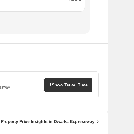
1.4 km
Show Travel Time
essway
Property Price Insights in Dwarka Expressway