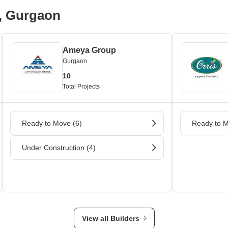
A, Gurgaon
Ameya Group
Gurgaon
10
Total Projects
Ready to Move (6)
Ready to M
Under Construction (4)
View all Builders