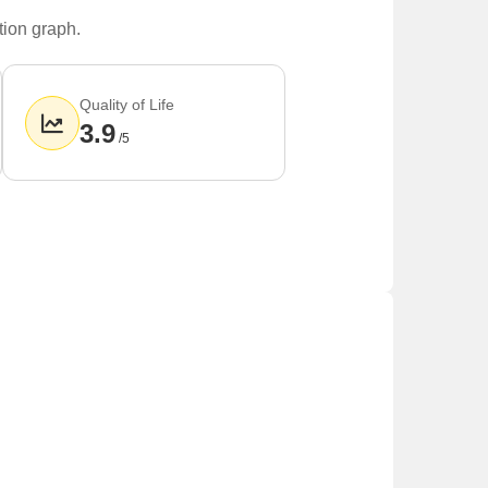
tion graph.
Quality of Life
3.9
/5