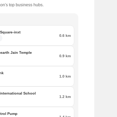
aon's top business hubs.
 Square-inxt
0.6 km
l
eearth Jain Temple
0.9 km
nk
1.0 km
International School
1.2 km
etrol Pump