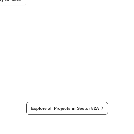
Explore all Projects in Sector 82A