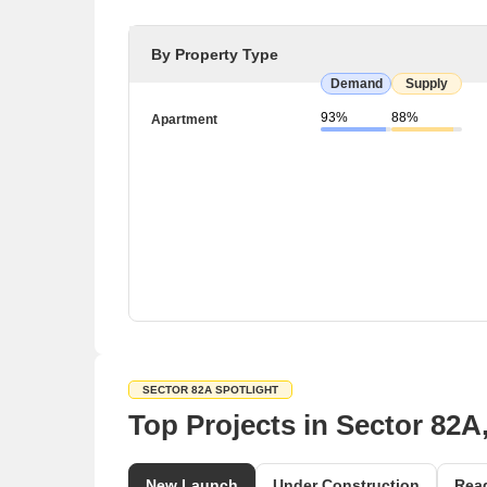
By Property Type
Demand
Supply
93%
88%
Apartment
SECTOR 82A SPOTLIGHT
Top Projects in Sector 82
New Launch
Under Construction
Rea