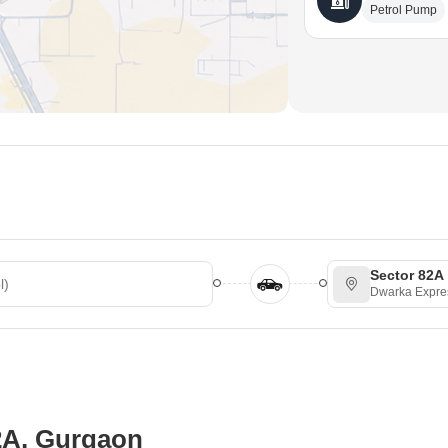
Petrol Pump
Sector 82A
Dwarka Expr
82A, Gurgaon