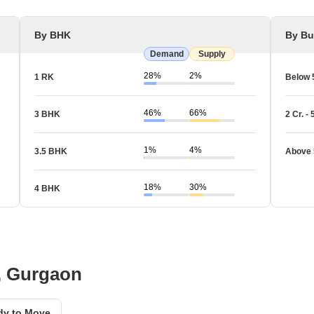
By BHK
By Bu
Demand
Supply
28%
2%
1 RK
Below 
46%
66%
3 BHK
2 Cr. - 
1%
4%
3.5 BHK
Above 
18%
30%
4 BHK
A, Gurgaon
dy to Move