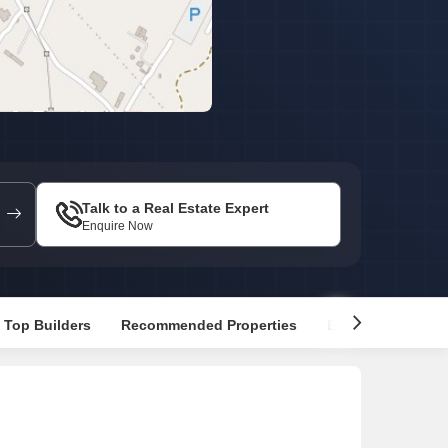
Commercial Properties for Rent in Gurgaon
Talk to a Real Estate Expert
Enquire Now
Top Builders
Recommended Properties
Explore Nearby