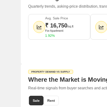
Quarterly trends, asking-price distribution, t
Avg. Sale Price
₹ 16,750
/sq.ft
For Apartment
1.92%
PROPERTY DEMAND VS SUPPLY
Where the Market is Movin
Real-time signals from buyer searches and act
Sale
Rent