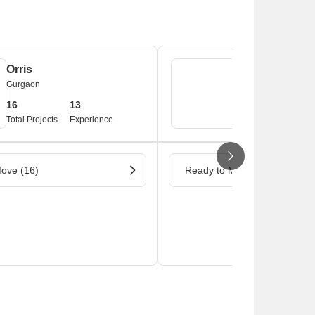
Orris
Burman Estat
Gurgaon
Gurgaon
16
13
1
Total Projects
Experience
Total Projects
ove (16)
Ready to Move (1)