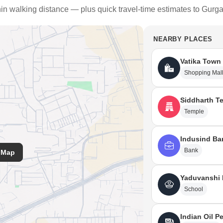
thin walking distance — plus quick travel-time estimates to Gurg
NEARBY PLACES
Vatika Town
Shopping Mal
Siddharth T
Temple
Indusind Ba
Bank
 Map
Yaduvanshi 
School
Indian Oil P