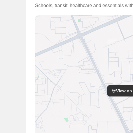
Schools, transit, healthcare and essentials wi
View on