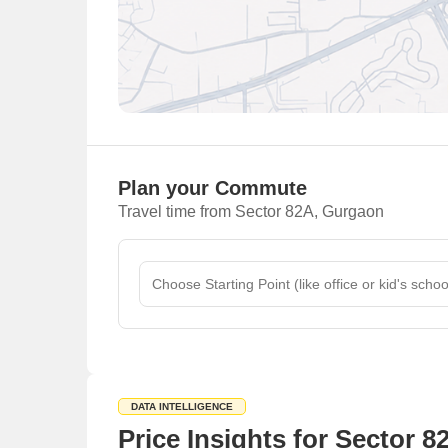
Plan your Commute
Travel time from Sector 82A, Gurgaon
DATA INTELLIGENCE
Price Insights for Sector 