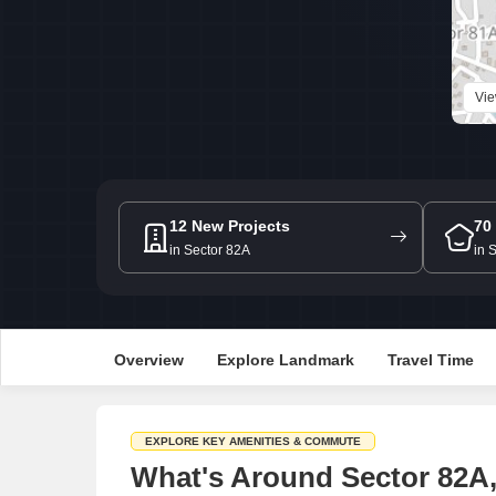
Vi
12 New Projects
70
in Sector 82A
in 
Overview
Explore Landmark
Travel Time
EXPLORE KEY AMENITIES & COMMUTE
What's Around Sector 82A