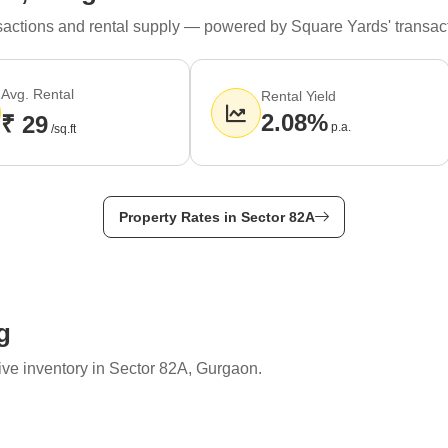
ransactions and rental supply — powered by Square Yards' transac
Avg. Rental
Rental Yield
2.08%
₹ 29
p.a.
/sq.ft
Property Rates in Sector 82A
g
ive inventory in Sector 82A, Gurgaon.