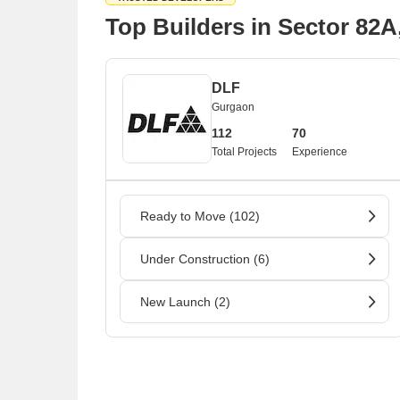
Top Builders in Sector 82
DLF
Gurgaon
112
70
Total Projects
Experience
Ready to Move (102)
Under Construction (6)
New Launch (2)