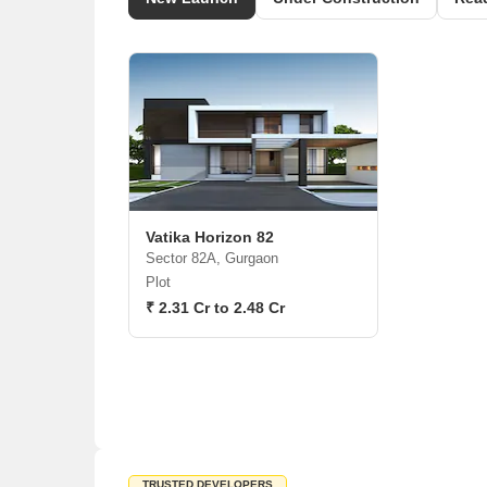
Vatika Horizon 82
Sector 82A, Gurgaon
Plot
₹ 2.31 Cr to 2.48 Cr
TRUSTED DEVELOPERS