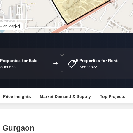
Mortgage Partnerships
False Ceiling Design
SuperAgent Pro
TV Unit Design
ew on Map
Wall Paint Design
Wall Design
Window Design
Tiles Design
 Properties for Sale
9 Properties for Rent
Sector 82A
in Sector 82A
Kitchen Tiles Design
Kitchen False Ceiling Design
Staircase Design
Price Insights
Market Demand & Supply
Top Projects
Door Design
Crockery Unit Design
Study Room Design
, Gurgaon