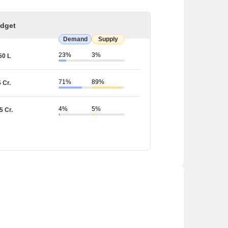
dget
Demand
Supply
23%
3%
50 L
71%
89%
5 Cr.
4%
5%
5 Cr.