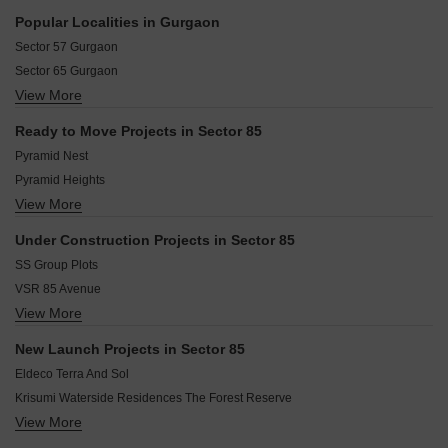
community.
Dwarka Expressway Gurgaon
Popular Localities in Gurgaon
New Gurgaon Gurgaon
Sector 57 Gurgaon
Sector 81A Gurgaon
Sector 65 Gurgaon
Sector 81 Gurgaon
View More
Sector 43 Gurgaon
Sector 88 Gurgaon
Sector 102 Gurgaon
Sector 82 Gurgaon
Ready to Move Projects in Sector 85
Sector 46 Gurgaon
Sihi Gurgaon
Pyramid Nest
Sector 67 Gurgaon
Pyramid Heights
Sector 61 Gurgaon
View More
SS City
Sector 50 Gurgaon
SS The Leaf
Sector 66 Gurgaon
Under Construction Projects in Sector 85
Hero The Ark
Sushant Lok I Gurgaon
SS Group Plots
Orris Villas 33
VSR 85 Avenue
Orris The Blue Lagoon
View More
Ganga Anantam
Trehan Iris Broadway
Godrej Air Sector 85
VSR Park Street
New Launch Projects in Sector 85
Orris Aster Court
Eldeco Terra And Sol
Krisumi Waterside Residences The Forest Reserve
View More
Ashiana Aaroham
Signature Global Sarvam