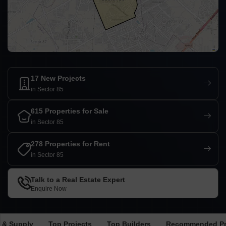
17 New Projects
in Sector 85
615 Properties for Sale
in Sector 85
278 Properties for Rent
in Sector 85
Talk to a Real Estate Expert
Enquire Now
 & Supply
Top Projects
Top Builders
Recommended Pr