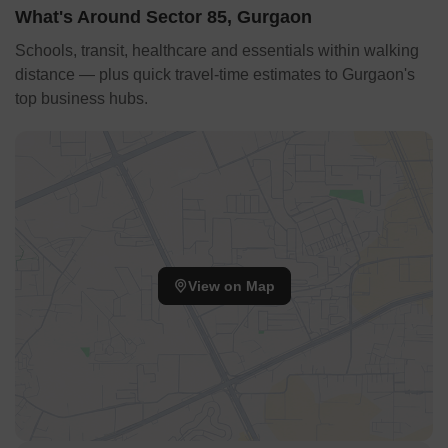
restore the intended width of roads, which have been
What's Around Sector 85, Gurgaon
narrowed by unauthorized constructions, thereby easing the
strain on civic infrastructure.
Schools, transit, healthcare and essentials within walking
Source: The Times of India
distance — plus quick travel-time estimates to Gurgaon's
top business hubs.
View on Map