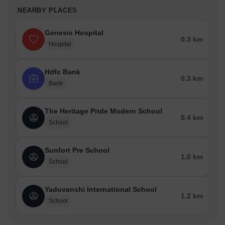
NEARBY PLACES
Genesis Hospital
0.3 km
Hospital
Hdfc Bank
0.3 km
Bank
The Heritage Pride Modern School
0.4 km
School
Sunfort Pre School
1.0 km
School
Yaduvanshi International School
1.2 km
School