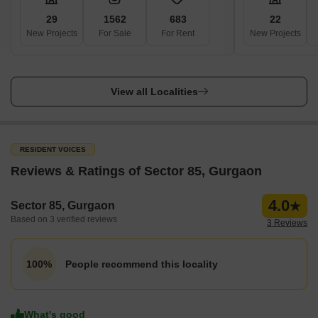
29
1562
683
22
New Projects
For Sale
For Rent
New Projects
View all Localities
RESIDENT VOICES
Reviews & Ratings of Sector 85, Gurgaon
4.0
Sector 85, Gurgaon
Based on 3 verified reviews
3 Reviews
People recommend this locality
100%
What's good