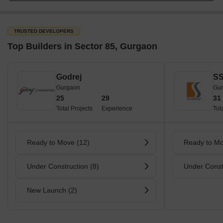
TRUSTED DEVELOPERS
Top Builders in Sector 85, Gurgaon
Godrej
SS
Gurgaon
Gu
25
29
31
Total Projects
Experience
Tot
Ready to Move (12)
Ready to Mo
Under Construction (8)
Under Const
New Launch (2)