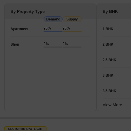
By Property Type
By BHK
Demand
Supply
95%
95%
Apartment
1 BHK
2%
2%
Shop
2 BHK
2.5 BHK
3 BHK
3.5 BHK
View More
SECTOR 85 SPOTLIGHT