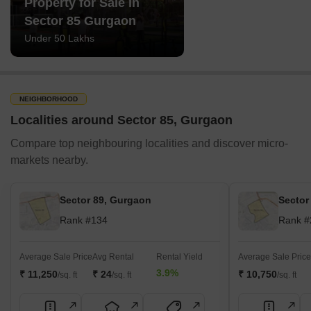
Property for Sale in
Sector 85 Gurgaon
Under 50 Lakhs
NEIGHBORHOOD
Localities around Sector 85, Gurgaon
Compare top neighbouring localities and discover micro-
markets nearby.
Sector 89, Gurgaon
Sector
Rank #134
Rank #
Average Sale Price
Avg Rental
Rental Yield
Average Sale Price
3.9%
₹ 11,250
₹ 24
₹ 10,750
/sq. ft
/sq. ft
/sq. ft