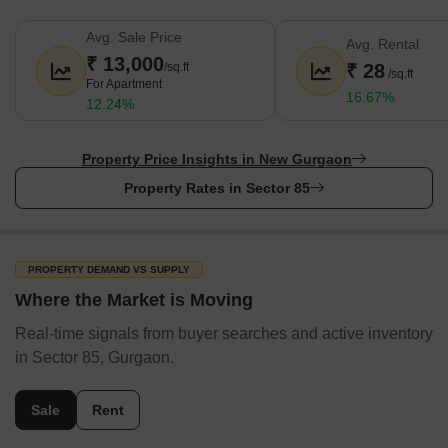
Avg. Sale Price
Avg. Rental
₹ 13,000
/sq.ft
₹ 28
/sq.ft
For Apartment
16.67%
12.24%
Property Price Insights in New Gurgaon
Property Rates in Sector 85
PROPERTY DEMAND VS SUPPLY
Where the Market is Moving
Real-time signals from buyer searches and active inventory
in Sector 85, Gurgaon.
Sale
Rent