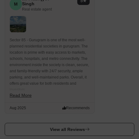
5
Singh
M
Real estate agent
Sector 85 - Gurugram is one of the most well-
planned residential societies in gurugram. The
location is prime with easy access to markets,
schools, hospitals, and metro connectivity. The
environment inside the society is clean, secure,
and family-friendly with 24/7 security, ample
parking, and well-maintained parks. Overall, it
offers great value for both residents and
investors..
Read More
Aug 2025
Recommends
View all Reviews