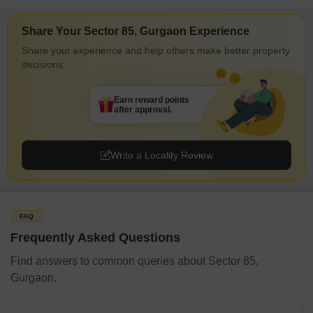
Share Your Sector 85, Gurgaon Experience
Share your experience and help others make better property
decisions.
Earn reward points
after approval.
Write a Locality Review
FAQ
Frequently Asked Questions
Find answers to common queries about Sector 85,
Gurgaon.