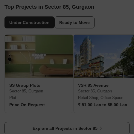
Top Projects in Sector 85, Gurgaon
Under Construction
Ready to Move
SS Group Plots
VSR 85 Avenue
Sector 85, Gurgaon
Sector 85, Gurgaon
Plot
Retail Shop, Office Space
Price On Request
₹ 51.00 Lac to 85.00 Lac
Explore all Projects in Sector 85