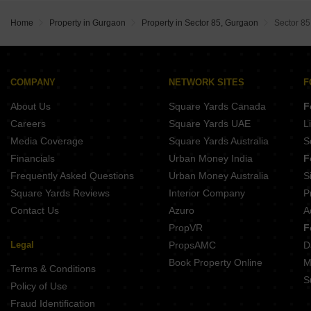
Max Estate 361
Home
Property in Gurgaon
Property in Sector 85, Gurgaon
Sector 85
Emaar Serenity Hills
DLF Privana North
DLF Central 84
Suncity Monarch Residences
COMPANY
NETWORK SITES
F
Grace Resilviaa
About Us
Square Yards Canada
F
Careers
Square Yards UAE
L
Media Coverage
Square Yards Australia
S
Financials
Urban Money India
F
Frequently Asked Questions
Urban Money Australia
S
Square Yards Reviews
Interior Company
P
Contact Us
Azuro
A
PropVR
F
Legal
PropsAMC
D
Book Property Online
M
Terms & Conditions
S
Policy of Use
Fraud Identification