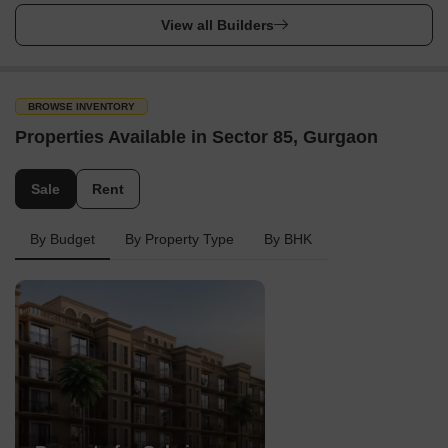
View all Builders
BROWSE INVENTORY
Properties Available in Sector 85, Gurgaon
Sale
Rent
By Budget
By Property Type
By BHK