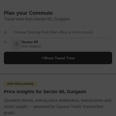
Plan your Commute
Travel time from Sector 85, Gurgaon
Sector 85
New Gurgaon
Show Travel Time
DATA INTELLIGENCE
Price Insights for Sector 85, Gurgaon
Quarterly trends, asking-price distribution, transactions and
rental supply — powered by Square Yards' transaction
graph.