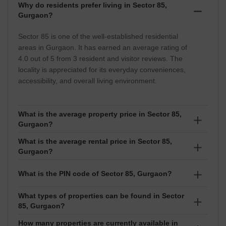
Why do residents prefer living in Sector 85,
Gurgaon?
Sector 85 is one of the well-established residential
areas in Gurgaon. It has earned an average rating of
4.0 out of 5 from 3 resident and visitor reviews. The
locality is appreciated for its everyday conveniences,
accessibility, and overall living environment.
What is the average property price in Sector 85,
Gurgaon?
What is the average rental price in Sector 85,
The average property price in Sector 85 stands at
Gurgaon?
approximately ₹13,000 per sq ft. Prices generally
range between ₹ 28.5 Lakhs to 6.2 Crore, depending
The average rental rate in Sector 85 is around ₹28 per
What is the PIN code of Sector 85, Gurgaon?
on factors such as location, property type, amenities,
sq ft. Rental prices typically fall between ₹ 12
and market demand.
Thousand to 75 Thousand, depending on the
What types of properties can be found in Sector
The PIN code of Sector 85 is 122012. This postal code
85, Gurgaon?
property's size, configuration, age, and furnishing
helps facilitate mail delivery, courier services, and
status.
address identification within the locality.
How many properties are currently available in