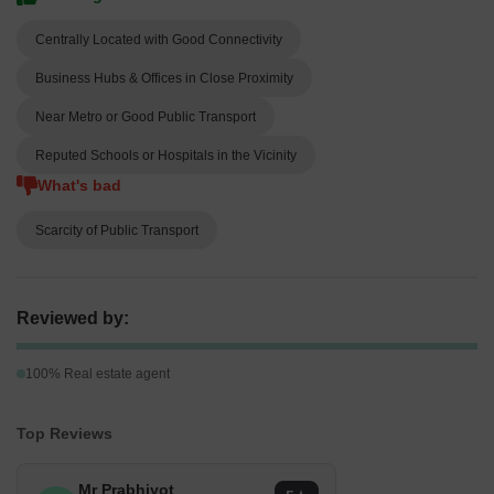
Centrally Located with Good Connectivity
Business Hubs & Offices in Close Proximity
Near Metro or Good Public Transport
Reputed Schools or Hospitals in the Vicinity
What's bad
Scarcity of Public Transport
Reviewed by:
100% Real estate agent
Top Reviews
Mr Prabhjyot