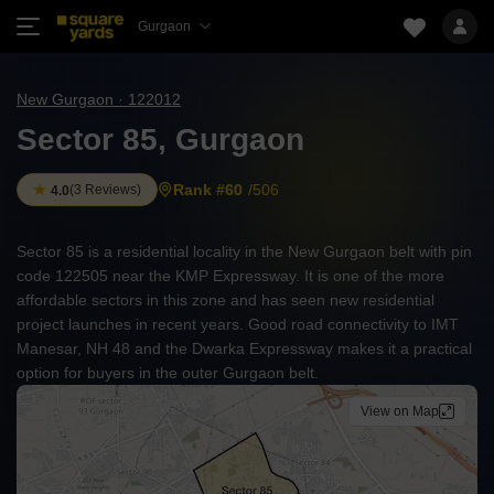
Gurgaon
New Gurgaon · 122012
Sector 85, Gurgaon
Rank #60
/506
(
3 Reviews
)
4.0
Sector 85 is a residential locality in the New Gurgaon belt with pin
code 122505 near the KMP Expressway. It is one of the more
affordable sectors in this zone and has seen new residential
project launches in recent years. Good road connectivity to IMT
Manesar, NH 48 and the Dwarka Expressway makes it a practical
option for buyers in the outer Gurgaon belt.
View on Map