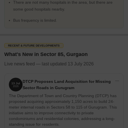
There are not many hospitals in the area, but there are
some good hospitals nearby.
Bus frequency is limited.
RECENT & FUTURE DEVELOPMENTS
What's New in Sector 85, Gurgaon
Live news feed — last updated 13 July 2026
DTCP Proposes Land Acquisition for Missing
13 Jul
2026
Sector Roads in Gurugram
The Department of Town and Country Planning (DTCP) has
proposed acquiring approximately 1,150 acres to build 24-
meter internal roads in Sectors 58 to 115 of Gurugram. This
initiative aims to improve connectivity to private
condominiums and residential colonies, addressing a long-
standing issue for residents.