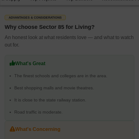
ADVANTAGES & CONSIDERATIONS
Why choose Sector 85 for Living?
An honest look at what residents love — and what to watch
out for.
What's Great
The finest schools and colleges are in the area.
Best shopping malls and movie theatres.
It is close to the state railway station.
Road traffic is moderate.
What's Concerning