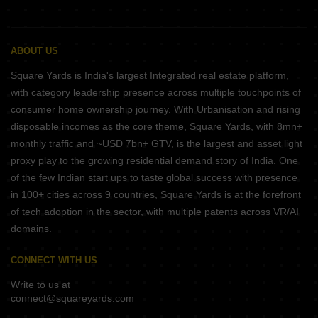
ABOUT US
Square Yards is India's largest Integrated real estate platform,
with category leadership presence across multiple touchpoints of
consumer home ownership journey. With Urbanisation and rising
disposable incomes as the core theme, Square Yards, with 8mn+
monthly traffic and ~USD 7bn+ GTV, is the largest and asset light
proxy play to the growing residential demand story of India. One
of the few Indian start ups to taste global success with presence
in 100+ cities across 9 countries, Square Yards is at the forefront
of tech adoption in the sector, with multiple patents across VR/AI
domains.
CONNECT WITH US
Write to us at
connect@squareyards.com