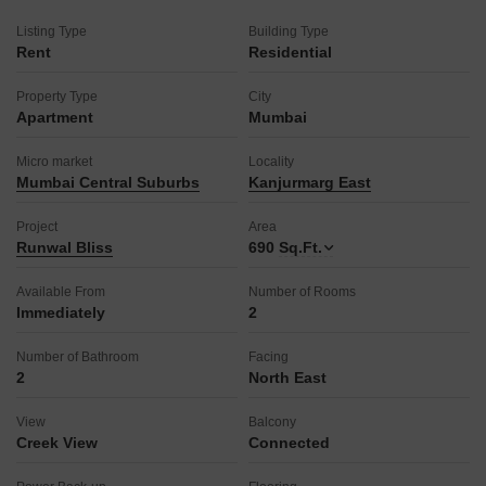
restaurant, home automation, a luxurious clubhouse, and a
Listing Type
Building Type
multiplex for entertainment.
Rent
Residential
The property boasts eco-friendly features like rainwater
harvesting and solar lighting, and is Vastu compliant with a
Property Type
City
grand entrance lobby and exquisite landscaping.
Apartment
Mumbai
This home is ready to provide a fulfilling living experience.
Micro market
Locality
Mumbai Central Suburbs
Kanjurmarg East
Project
Area
Runwal Bliss
690
Sq.Ft.
Available From
Number of Rooms
Immediately
2
Number of Bathroom
Facing
2
North East
View
Balcony
Creek View
Connected