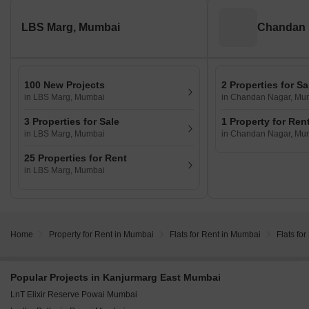
LBS Marg, Mumbai
Chandan 
100 New Projects
2 Properties for Sa
in LBS Marg, Mumbai
in Chandan Nagar, Mu
3 Properties for Sale
1 Property for Ren
in LBS Marg, Mumbai
in Chandan Nagar, Mu
25 Properties for Rent
in LBS Marg, Mumbai
Home
Property for Rent in Mumbai
Flats for Rent in Mumbai
Flats fo
Popular Projects in Kanjurmarg East Mumbai
LnT Elixir Reserve Powai Mumbai