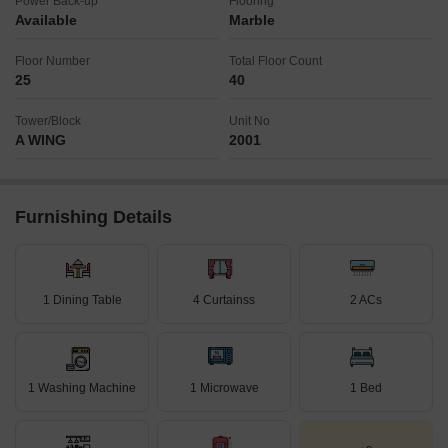
Power Back-up
Flooring
Available
Marble
Floor Number
Total Floor Count
25
40
Tower/Block
Unit No
A WING
2001
Furnishing Details
1 Dining Table
4 Curtainss
2 ACs
1 Washing Machine
1 Microwave
1 Bed