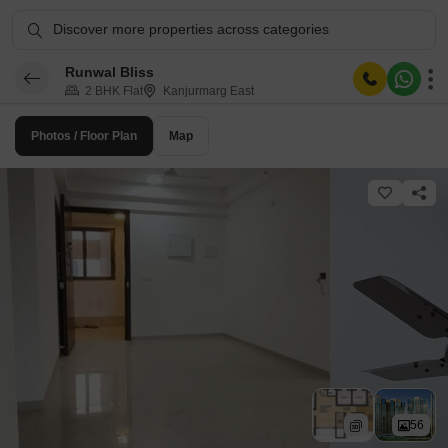
Discover more properties across categories
Runwal Bliss
2 BHK Flat
Kanjurmarg East
Photos / Floor Plan
Map
56