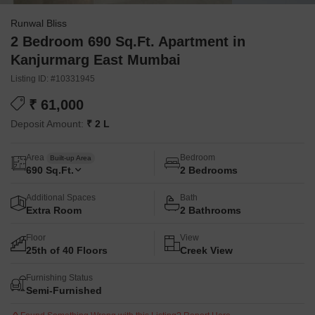
Runwal Bliss
2 Bedroom 690 Sq.Ft. Apartment in
Kanjurmarg East Mumbai
Listing ID: #10331945
₹ 61,000
Deposit Amount:
₹ 2 L
Area
Bedroom
Built-up Area
690
Sq.Ft.
2 Bedrooms
Additional Spaces
Bath
Extra Room
2 Bathrooms
Floor
View
25th of 40 Floors
Creek View
Furnishing Status
Semi-Furnished