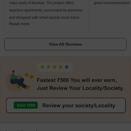
major parts of Mumbai. The project offers
great recommendation fo
spacious apartments, surrounded by greenery
and designed with smart layouts must visit to
Read more
see your dream home.
View All Reviews