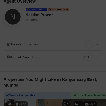
Agent Overview
N
Nestinn Procon
Mumbai
Resale Properties
465
Rental Properties
1115
Properties You Might Like in Kanjurmarg East,
Mumbai
Nearby Comparable
Extra Space,Same Bud
5
Video
15
Video