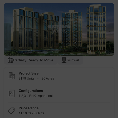
Partially Ready To Move
Runwal
Project Size
2179 Units
36 Acres
Configurations
1,2,3,4 BHK
,
Apartment
Price Range
₹1.19 Cr - 5.66 Cr