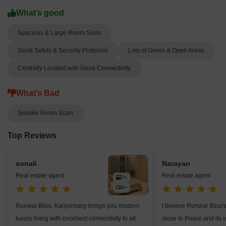
What’s good
Spacious & Large Room Sizes
Good Safety & Security Protocols
Lots of Green & Open Areas
Centrally Located with Good Connectivity
What’s Bad
Smaller Room Sizes
Top Reviews
sonali
Narayan
Real estate agent
Real estate agent
7+
3+
Runwal Bliss, Kanjurmarg brings you modern
I believe Runwal Bliss'
luxury living with excellent connectivity to all
close to Powai and its 