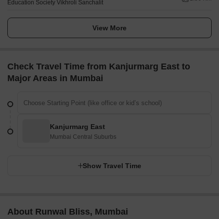
Education Society Vikhroli Sanchalit
View More
Check Travel Time from Kanjurmarg East to
Major Areas in Mumbai
Kanjurmarg East
Mumbai Central Suburbs
Show Travel Time
About Runwal Bliss, Mumbai