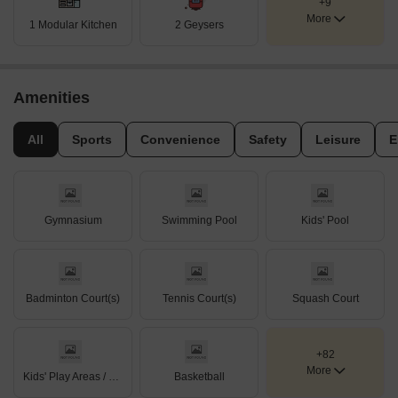
+9
More
1 Modular Kitchen
2 Geysers
Amenities
All
Sports
Convenience
Safety
Leisure
E
Gymnasium
Swimming Pool
Kids' Pool
Badminton Court(s)
Tennis Court(s)
Squash Court
+82
More
Kids' Play Areas / Sand Pits
Basketball