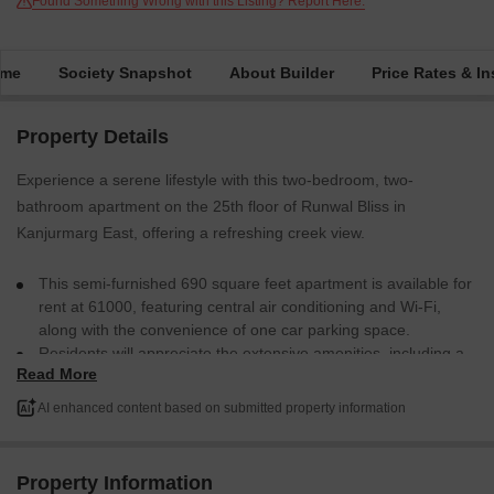
Found Something Wrong with this Listing? Report Here.
ime
Society Snapshot
About Builder
Price Rates & In
Property Details
Experience a serene lifestyle with this two-bedroom, two-
bathroom apartment on the 25th floor of Runwal Bliss in
Kanjurmarg East, offering a refreshing creek view.
This semi-furnished 690 square feet apartment is available for
rent at 61000, featuring central air conditioning and Wi-Fi,
along with the convenience of one car parking space.
Residents will appreciate the extensive amenities, including a
Read More
gymnasium, swimming pool, badminton and tennis courts,
squash court, and dedicated kids` play areas, along with
AI enhanced content based on submitted property information
jogging and cycle tracks for active living.
The building provides 24 x 7 security, high-speed elevators,
and a central Wi-Fi system, ensuring comfort and safety.
Property Information
Additional conveniences include an attached market,