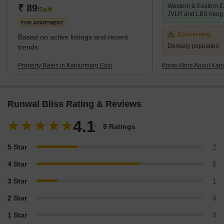
₹ 89
Western & Eastern E
/Sq.ft
JVLR and LBS Marg
FOR APARTMENT
Concerning
Based on active listings and recent
Densely populated
trends
Property Rates in Kanjurmarg East
Know More About Kanj
Runwal Bliss Rating & Reviews
4.1
8 Ratings
5 Star
2
4 Star
5
3 Star
1
2 Star
0
1 Star
0