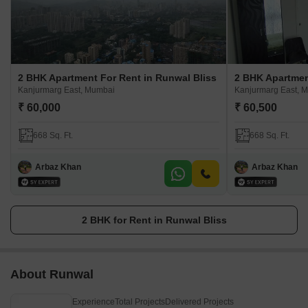
2 BHK Apartment For Rent in Runwal Bliss
2 BHK Apartmen
Kanjurmarg East, Mumbai
Kanjurmarg East, 
₹ 60,000
₹ 60,500
668 Sq. Ft.
668 Sq. Ft.
Arbaz Khan
Arbaz Khan
2 BHK for Rent in Runwal Bliss
About Runwal
Experience
Total Projects
Delivered Projects