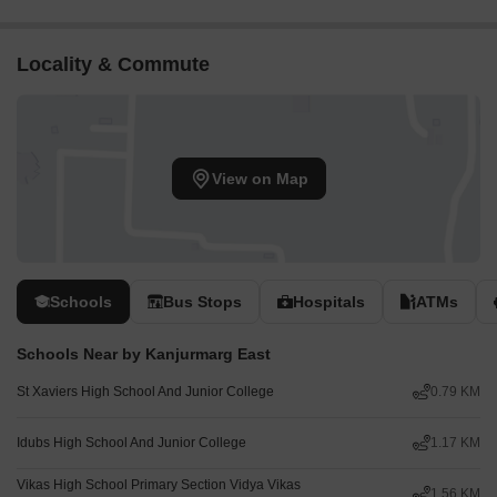
Locality & Commute
View on Map
Schools
Bus Stops
Hospitals
ATMs
Schools Near by Kanjurmarg East
St Xaviers High School And Junior College
0.79 KM
Idubs High School And Junior College
1.17 KM
Vikas High School Primary Section Vidya Vikas
1.56 KM