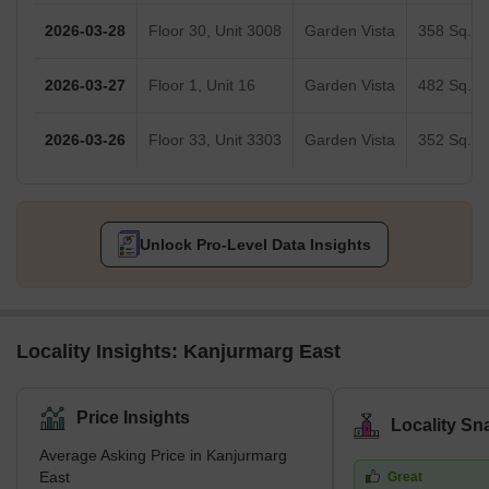
2026-03-28
Floor 30, Unit 3008
Garden Vista
358 Sq.Ft
2026-03-27
Floor 1, Unit 16
Garden Vista
482 Sq.Ft
2026-03-26
Floor 33, Unit 3303
Garden Vista
352 Sq.Ft
Unlock Pro-Level Data Insights
Locality Insights: Kanjurmarg East
Price Insights
Locality Sn
Average Asking Price in Kanjurmarg
East
Great