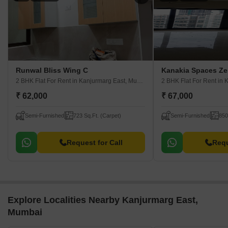
Runwal Bliss Wing C
Kanakia Spaces Ze
2 BHK Flat For Rent
in Kanjurmarg East, Mumbai
2 BHK Flat For Rent
in K
₹ 62,000
₹ 67,000
Semi-Furnished
723 Sq.Ft. (Carpet)
Semi-Furnished
850
Request for Call
Requ
Explore Localities Nearby Kanjurmarg East,
Mumbai