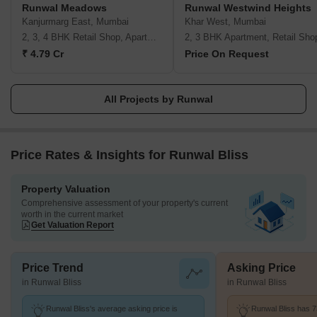
Runwal Meadows
Runwal Westwind Heights
These are:- Pioneering future Respect for individuals & united as
Kanjurmarg East, Mumbai
Khar West, Mumbai
a team Integrity Delighting the customers Excellence
2, 3, 4 BHK Retail Shop, Apartment
2, 3 BHK Apartment, Retail Sho
₹ 4.79 Cr
Price On Request
All Projects by Runwal
Price Rates & Insights for Runwal Bliss
Property Valuation
Comprehensive assessment of your property's current
worth in the current market
Get Valuation Report
Price Trend
Asking Price
in Runwal Bliss
in Runwal Bliss
Runwal Bliss's average asking price is
Runwal Bliss has 7