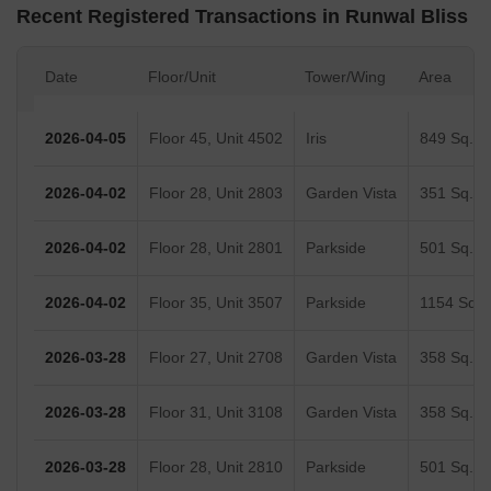
Recent Registered Transactions in Runwal Bliss
Date
Floor/Unit
Tower/Wing
Area
2026-04-05
Floor 45, Unit 4502
Iris
849 Sq.Ft
2026-04-02
Floor 28, Unit 2803
Garden Vista
351 Sq.Ft
2026-04-02
Floor 28, Unit 2801
Parkside
501 Sq.Ft
2026-04-02
Floor 35, Unit 3507
Parkside
1154 Sq.F
2026-03-28
Floor 27, Unit 2708
Garden Vista
358 Sq.Ft
2026-03-28
Floor 31, Unit 3108
Garden Vista
358 Sq.Ft
2026-03-28
Floor 28, Unit 2810
Parkside
501 Sq.Ft