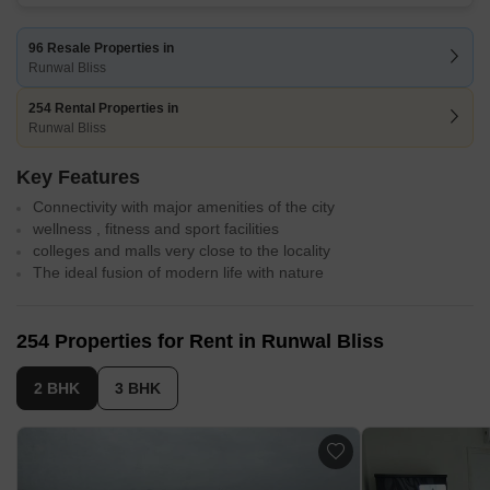
96 Resale Properties in
Runwal Bliss
254 Rental Properties in
Runwal Bliss
Key Features
Connectivity with major amenities of the city
wellness , fitness and sport facilities
colleges and malls very close to the locality
The ideal fusion of modern life with nature
254 Properties for Rent in Runwal Bliss
2 BHK
3 BHK