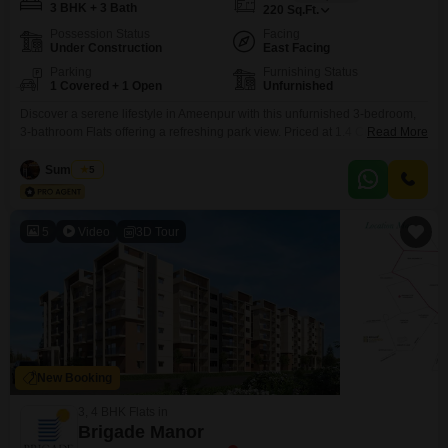
3 BHK + 3 Bath
220
Sq.Ft.
Possession Status
Facing
Under Construction
East Facing
Parking
Furnishing Status
1 Covered + 1 Open
Unfurnished
Discover a serene lifestyle in Ameenpur with this unfurnished 3-bedroom,
3-bathroom Flats offering a refreshing park view. Priced at 1.4 Cr, this 2200
Read More
square feet home in Casagrand Mandarin provides ample space for
comfortable living, featuring a dedicated parking spot for your
Sumit Das
5
convenience.Residents will enjoy access to a wide array of amenities
designed for a modern lifestyle, including a gymnasium, swimming
5
Video
3D Tour
New Booking
3, 4 BHK Flats in
Brigade Manor