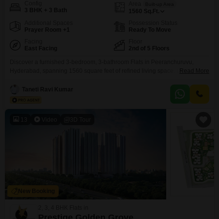
Config
Area
Built-up Area
3 BHK + 3 Bath
1560
Sq.Ft.
Additional Spaces
Possession Status
Prayer Room +1
Ready To Move
Facing
Floor
East Facing
2nd of 5 Floors
Discover a furnished 3-bedroom, 3-bathroom Flats in Peeranchuruvu,
Hyderabad, spanning 1560 square feet of refined living space. Located on
Read More
the second floor of the 5-story APR Praveens Higheria project, this home
offers a desirable Road View and comes with two dedicated parking
Taneti Ravi Kumar
spaces.This property, less than a year old, boasts an impressive array of
amenities designed for a holistic lifestyle including
13
Video
3D Tour
New Booking
2, 3, 4 BHK Flats in
Prestige Golden Grove