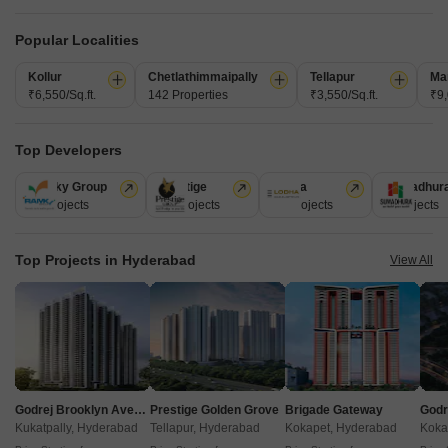
Get a Call Back
Popular Localities
Under Construction Projects in Hyderabad
Kollur
Chetlathimmaipally
Tellapur
Ma
₹6,550/Sq.ft.
142 Properties
₹3,550/Sq.ft.
₹9,
Top Developers
Ramky Group
Prestige
Lodha
Sumadhur
31 Projects
17 Projects
13 Projects
9 Projects
Raichandani HQ
Aparna Newlands
Aparna Cyber 
Top Projects in Hyderabad
View All
Narsingi, Hyderabad
Tellapur, Hyderabad
₹ 1.01 Cr to 1.59 Cr
₹ 1.68 Cr to 2.12 Cr
₹ 92.87 Lac to 1.
View all Under Construction Projects
6
Godrej Brooklyn Avenue
Prestige Golden Grove
Brigade Gateway
Kukatpally, Hyderabad
Tellapur, Hyderabad
Kokapet, Hyderabad
Koka