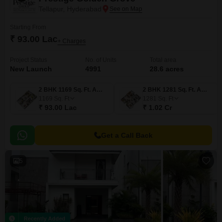
Tellapur, Hyderabad
Starting From
₹ 93.00 Lac
+ Charges
Project Status
No. of Units
Total area
New Launch
4991
28.6 acres
2 BHK 1169 Sq. Ft. Apartment
2 BHK 1281 Sq. Ft. Apartment
1169
Sq. Ft
1281
Sq. Ft
₹ 93.00 Lac
₹ 1.02 Cr
Get a Call Back
5
Recently Added