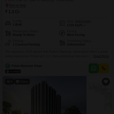
2 BHK Flat for Sale in Narsingi, Hyderabad
₹ 1.3 Cr
Config
Area
Built-up Area
2 BHK
1310
Sq.Ft.
Possession Status
Facing
Ready To Move
West Facing
Parking
Furnishing Status
1 Covered Parking
Unfurnished
This spacious 1310 square feet Flats in Narsingi, Hyderabad offers a great
living experience. Priced at 1.3 Cr, this unfurnished two-bedroom home
Read More
within the Vasavi Atlantis project includes one parking space and access to
a gymnasium, swimming pool, badminton court, and an indoor swimming
P
Patan Mansoor Khan
pool.Its property age of 0-1 years means you will be one of the first to enjoy
this
8
Video