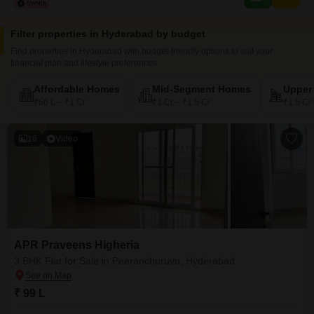
Filter properties in Hyderabad by budget
Find properties in Hyderabad with budget-friendly options to suit your
financial plan and lifestyle preferences
Affordable Homes
Mid-Segment Homes
Upper
₹60 L – ₹1 Cr
₹1 Cr – ₹1.5 Cr
₹1.5 Cr
16
Video
APR Praveens Higheria
3 BHK Flat for Sale in Peeranchuruvu, Hyderabad
₹ 99 L