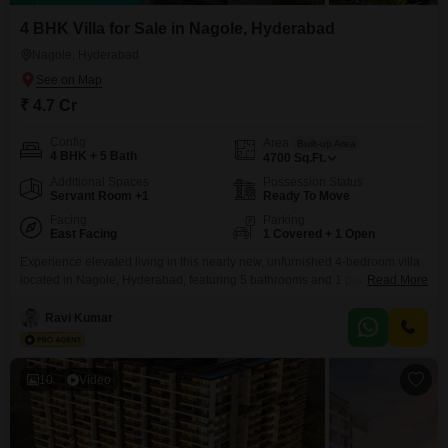
4 BHK Villa for Sale in Nagole, Hyderabad
Nagole, Hyderabad
₹ 4.7 Cr
Config
Area
Built-up Area
4 BHK + 5 Bath
4700
Sq.Ft.
Additional Spaces
Possession Status
Servant Room +1
Ready To Move
Facing
Parking
East Facing
1 Covered + 1 Open
Experience elevated living in this nearly new, unfurnished 4-bedroom villa
located in Nagole, Hyderabad, featuring 5 bathrooms and 1 parking space,
Read More
all within a 4700 square feet area and offering a serene park
view. Residents will appreciate access to premium amenities including a
Ravi Kumar
gymnasium, swimming pool, badminton court, and tennis court, promoting
an active and healthy lifestyle.This property, built just last
10
Video