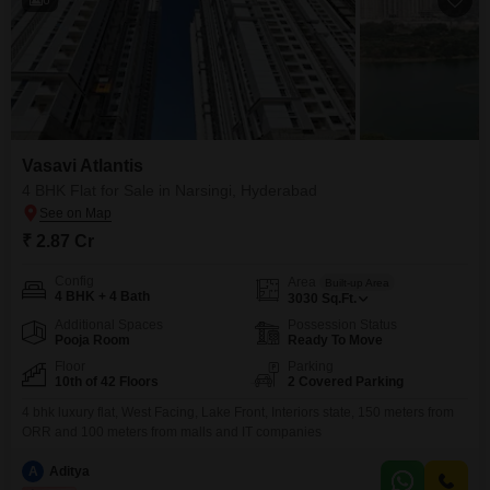
Vasavi Atlantis
4 BHK Flat for Sale in Narsingi, Hyderabad
₹ 2.87 Cr
Config
Area
Built-up Area
4 BHK + 4 Bath
3030
Sq.Ft.
Additional Spaces
Possession Status
Pooja Room
Ready To Move
Floor
Parking
10th of 42 Floors
2 Covered Parking
4 bhk luxury flat, West Facing, Lake Front, Interiors state, 150 meters from
ORR and 100 meters from malls and IT companies
A
Aditya