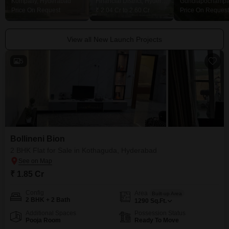
Kompally, Hyderabad
Financial District, Hyderabad
Price On Request
₹ 2.04 Cr to 2.60 Cr
Price On Request
View all New Launch Projects
5
Bollineni Bion
2 BHK Flat for Sale in Kothaguda, Hyderabad
₹ 1.85 Cr
Config
Area
Built-up Area
2 BHK + 2 Bath
1290
Sq.Ft.
Additional Spaces
Possession Status
Pooja Room
Ready To Move