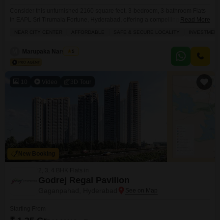
Consider this unfurnished 2160 square feet, 3-bedroom, 3-bathroom Flats
in EAPL Sri Tirumala Fortune, Hyderabad, offering a compelling investment
Read More
opportunity with its prime location near the City Center.This home provides
NEAR CITY CENTER
AFFORDABLE
SAFE & SECURE LOCALITY
INVESTMEN
an expansive living space on the 9th floor of a 20-story building, complete
with a community view and one dedicated parking space.Residents will
M
Marupaka Narsimha
5
appreciate the extensive range of amenities designed
10
Video
3D Tour
New Booking
2, 3, 4 BHK Flats in
Godrej Regal Pavilion
Gaganpahad, Hyderabad
Starting From