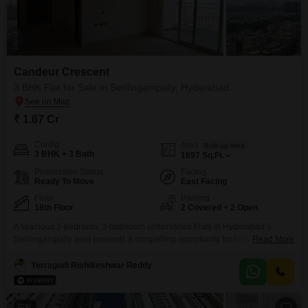
Candeur Crescent
3 BHK Flat for Sale in Serilingampally, Hyderabad
₹ 1.67 Cr
Config
Area
Built-up Area
3 BHK + 3 Bath
1697
Sq.Ft.
Possession Status
Facing
Ready To Move
East Facing
Floor
Parking
18th Floor
2 Covered + 2 Open
A spacious 3-bedroom, 3-bathroom unfurnished Flats in Hyderabad`s
Serilingampally area presents a compelling opportunity for homeowners
Read More
looking for ample living space. Situated within the esteemed Candeur
Crescent project, this 1697 Square Feet residence is located on the 18th
Yerragudi Rishikeshwar Reddy
floor, offering impressive views and a sense of elevated living.The property
comes with 2 dedicated parking spaces, a significant advantage in urban
settings.Residents
6