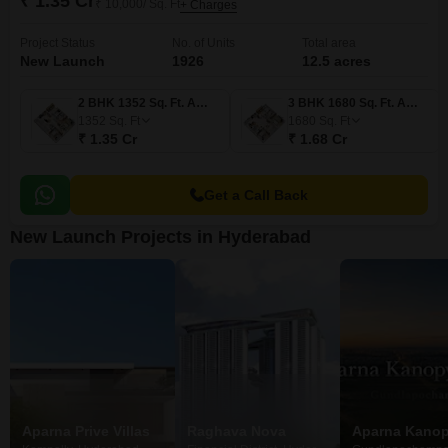
₹ 1.35 Cr
₹ 10,000/ Sq. Ft
+ Charges
Project Status
No. of Units
Total area
New Launch
1926
12.5 acres
2 BHK 1352 Sq. Ft. Apartment
3 BHK 1680 Sq. Ft. Apartment
1352
Sq. Ft
1680
Sq. Ft
₹ 1.35 Cr
₹ 1.68 Cr
Get a Call Back
New Launch Projects in Hyderabad
Aparna Prive Villas
Raghava Nova