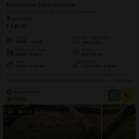
Indu Fortune Fields Gardenia
3 BHK Flat for Sale in Hi Tech City, Hyderabad
₹ 1.85 Cr
Config
Area
Built-up Area
3 BHK + 3 Bath
1860
Sq.Ft.
Possession Status
Facing
Ready To Move
East Facing
Floor
Parking
11th of 13 Floors
1 Covered + 1 Open
Indu Fortune Fields Gardenia in Hi Tech City, Hyderabad, offers a semi-
furnished 3-bedroom, 3-bathroom Flats covering 1860 square feet with a
Read More
desirable garden view. This property, part of a project with over 10 years of
existence, includes a wealth of amenities designed for a vibrant lifestyle,
S
Sravan Kumar
such as a gymnasium, swimming pool, badminton and tennis courts, kids`
play areas, and a
4
Video