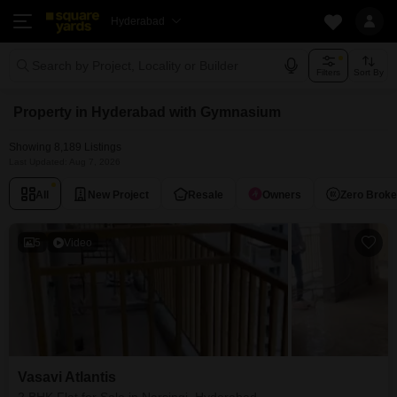
Hyderabad
Search by Project, Locality or Builder
Filters
Sort By
Property in Hyderabad with Gymnasium
Showing 8,189 Listings
Last Updated: Aug 7, 2026
All
New Project
Resale
Owners
Zero Brok
5
Video
Vasavi Atlantis