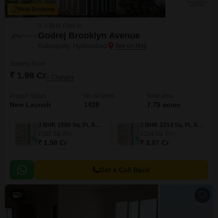
New Booking
3, 4 BHK Flats in
Godrej Brooklyn Avenue
Kukatpally, Hyderabad
Starting From
₹ 1.98 Cr
+ Charges
Project Status
No. of Units
Total area
New Launch
1428
7.75 acres
3 BHK 1588 Sq. Ft. Apartment
3 BHK 2214 Sq. Ft. Apartment
1588
Sq. Ft
2214
Sq. Ft
₹ 1.98 Cr
₹ 2.87 Cr
Get a Call Back
5