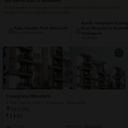
key transit hubs & landmarks
Find properties in Hyderabad close to metro stations, highways and airport
for smoother travel and everyday commute
Apollo Hospitals Hyder
Rajiv Gandhi Park Moula Ali
Best Hospital In Hyder
Social Infrastructure
Hyderguda
Healthcare
Casagrand Mandarin
3 BHK Flat for Sale in Ameenpur, Hyderabad
₹ 1.4 Cr
Config
Area
Built-up Area