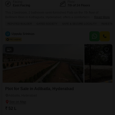
Facing
Floor
East Facing
7th of 24 Floors
This 2 bedroom, 2 bathroom semi-furnished Flats on the 7th floor of
Bollineni Bion in Kothaguda, Hyderabad, offers a comfortable living space
Read More
of 1290 square feet with a park view.The property, built 2 to 4 years ago, is
REPUTED BUILDER
GATED SOCIETY
SAFE & SECURE LOCALITY
INVESTME
part of a 24-story building and includes 1 parking space.Residents can
enjoy a wide range of amenities such as a gymnasium, swimming
U
Uppula Srinivas
6
Plot for Sale in Adibatla, Hyderabad
Adibatla, Hyderabad
₹ 52 L