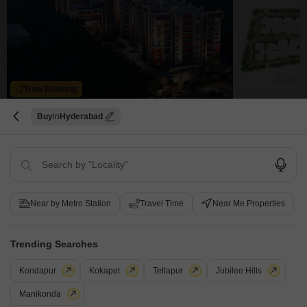
New Booking
3, 4 BHK Flats in
Buy
Hyderabad
Brigade Enclave
Erragadda, Hyderabad
Starting From
₹ 2.10 Cr
+ Charges
Near by Metro Station
Travel Time
Near Me Properties
Project Status
No. of Units
Total area
New Launch
214
4.48 acres
Trending Searches
3 BHK 2025 Sq. Ft. Apartment
3 BHK 1868 Sq. Ft. Apartment
2025
Sq. Ft
1868
Sq. Ft
Kondapur
Kokapet
Tellapur
Jubilee Hills
₹ 2.41 Cr
₹ 2.10 Cr
Manikonda