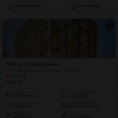
Compact Homes
Starter Homes
Studio, 1RK & 1 BHK up to 500 sq.ft
1 & 2 BHK, 500 – 1000 sq.ft
EAPL Sri Tirumala Fortune
3 BHK Flat for Sale in Tukkuguda, Hyderabad
₹ 1.07 Cr
Config
Area
Built-up Area
3 BHK + 3 Bath
2160
Sq.Ft.
Additional Spaces
Possession Status
Pooja Room
Under Construction
Facing
Floor
East Facing
9th of 20 Floors