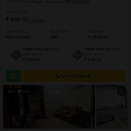
Moti Nagar, Hyderabad
Starting From
₹ 2.09 Cr
+ Charges
Project Status
No. of Units
Total area
New Launch
190
4.79 acres
3 BHK 2067 Sq. Ft. Apartment
3 BHK 2447 Sq. Ft. Apartment
2067
Sq. Ft
2447
Sq. Ft
₹ 2.09 Cr
₹ 2.47 Cr
Get a Call Back
8
Video