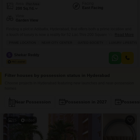
Facing
Area
Plot Area
East Facing
200
Sq.Yd.
View
Garden View
Finding a plot in Adibatla, Hyderabad, that offers both a prime location and
a touch of luxury is now a reality for 52 Lac.This 200 Square Yards plot,
Read More
number 101, comes with a lovely garden view and is situated within a
PRIME LOCATION
NEAR CITY CENTER
GATED SOCIETY
LUXURY LIFESTYLE
gated society, promising a tranquil and secure environment. You will have
access to fantastic amenities such as a gymnasium,
S
Shekar Reddy
Filter houses by possession status in Hyderabad
Choose projects in Hyderabad featuring new launches and near-possession
homes
Near Possession
Possession in 2027
Possessi
15
Video