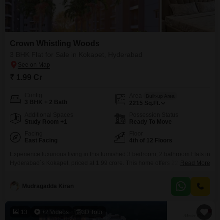
Crown Whistling Woods
3 BHK Flat for Sale in Kokapet, Hyderabad
₹ 1.99 Cr
Config
Area
Built-up Area
3 BHK + 2 Bath
2215
Sq.Ft.
Additional Spaces
Possession Status
Study Room +1
Ready To Move
Facing
Floor
East Facing
4th of 12 Floors
Experience luxurious living in this furnished 3 bedroom, 2 bathroom Flats in
Hyderabad`s Kokapet, priced at 1.99 crore. This home offers 2215 square
Read More
feet of well-appointed space with a serene park view, located on the 4th
floor of the 12-story Crown Whistling Woods project.You will have access to
Mudragadda Kiran
a remarkable range of amenities including a gymnasium, swimming pool,
badminton and tennis
13
+2 Videos
3D Tour