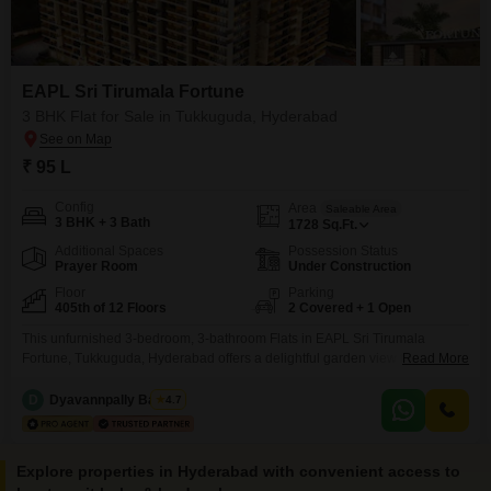
EAPL Sri Tirumala Fortune
3 BHK Flat for Sale in Tukkuguda, Hyderabad
₹ 95 L
Config
Area
Saleable Area
3 BHK + 3 Bath
1728
Sq.Ft.
Additional Spaces
Possession Status
Prayer Room
Under Construction
Floor
Parking
405th of 12 Floors
2 Covered + 1 Open
This unfurnished 3-bedroom, 3-bathroom Flats in EAPL Sri Tirumala
Fortune, Tukkuguda, Hyderabad offers a delightful garden view from its 4th-
Read More
floor position. Spanning 1728 square feet, this home provides ample space
for comfortable living and is priced at 95 lakh.Residents will have access to
D
Dyavannpally Balaraz
4.7
a comprehensive suite of amenities designed for modern living, including a
gymnasium, badminton court, jogging and cycle track,
Explore properties in Hyderabad with convenient access to