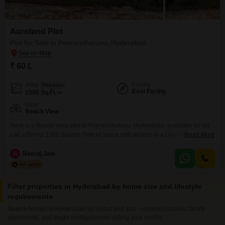
Auroland Plot
Plot for Sale in Peeranchuruvu, Hyderabad
₹ 60 L
Facing
Area
Plot Area
East Facing
1500
Sq.Ft.
View
Beach View
Here is a Beach View plot in Peeranchuruvu, Hyderabad, available for 60
Lac, offering 1500 Square Feet of space with access to a Gymnasium,
Read More
Swimming Pool, Badminton Court(s), Tennis Court(s), Kids` Play Areas,
Jogging / Cycle Track, and a Golf Course. This plot, numbered 12, presents
N
Neeraj Jain
a unique chance to construct your dream home amidst excellent
recreational facilities, ideal for a
Filter properties in Hyderabad by home size and lifestyle
requirements
Search homes in Hyderabad by layout and size - compact studios, family
apartments, and larger configurations suiting your needs.