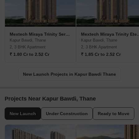
Mextech Miraya Trinity Serenity
Mextech Miraya 
Kapur Bawdi, Thane
Kapur Bawdi, Thane
2, 3 BHK Apartment
2, 3 BHK Apartment
₹ 1.80 Cr to 2.52 Cr
₹ 1.85 Cr to 2.52 Cr
New Launch Projects in Kapur Bawdi Thane
Projects Near Kapur Bawdi, Thane
New Launch
Under Construction
Ready to Move