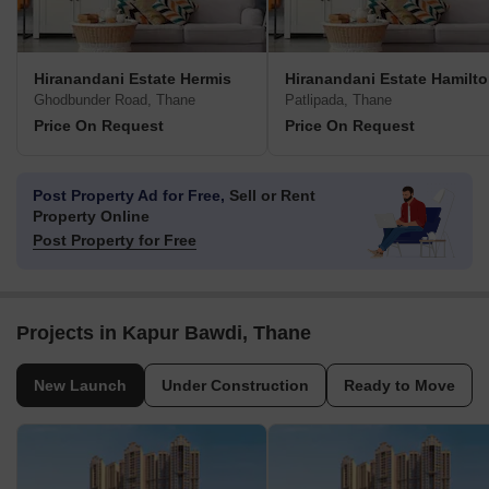
Hiranandani Estate Hermis
Hiranandani Estate Hamilt
Ghodbunder Road, Thane
Patlipada, Thane
Price On Request
Price On Request
Post Property Ad for Free,
Sell or Rent
Property Online
Post Property for Free
Projects in Kapur Bawdi, Thane
New Launch
Under Construction
Ready to Move