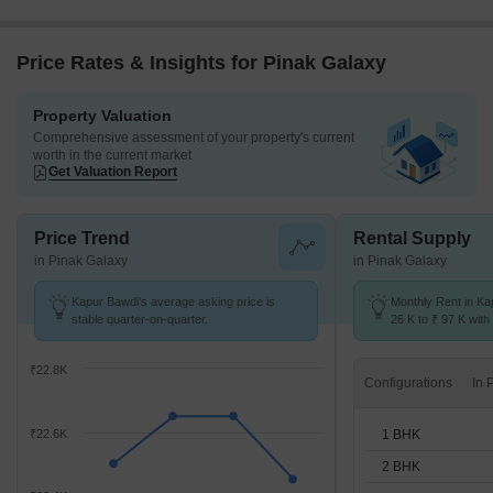
Price Rates & Insights for Pinak Galaxy
Property Valuation
Comprehensive assessment of your property's current
worth in the current market
Get Valuation Report
Price Trend
Rental Supply
in Pinak Galaxy
in Pinak Galaxy
Kapur Bawdi's average asking price is
Monthly Rent in Ka
stable quarter-on-quarter.
26 K to ₹ 97 K with 
1,2,3,4 BHK units
₹22.8K
Configurations
1 BHK
₹22.6K
2 BHK