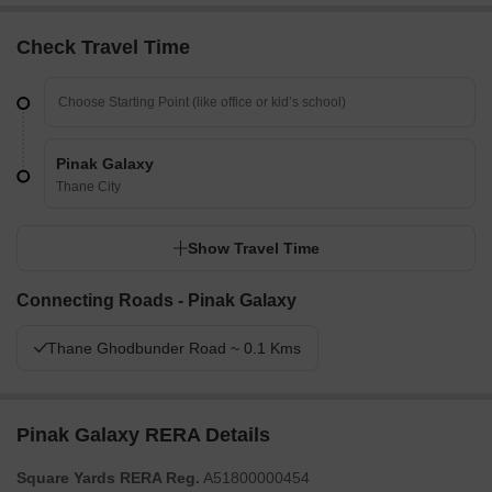
Check Travel Time
Pinak Galaxy
Thane City
Show Travel Time
Connecting Roads - Pinak Galaxy
Thane Ghodbunder Road ~ 0.1 Kms
Pinak Galaxy RERA Details
Square Yards RERA Reg.
A51800000454