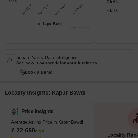
₹22.4K
3 BHK
Sep 2025
Dec 2025
Mar 2026
Jun 2026
4 BHK
Kapur Bawdi
Highcharts.com
Square Yards' Data Intelligence.
See how it can work for your business
Book a Demo
Locality Insights: Kapur Bawdi
Price Insights
Average Asking Price in Kapur Bawdi
₹ 22,650
/Sq.ft
Locality Ran