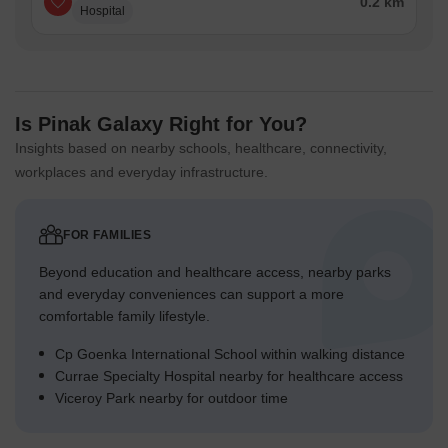
0.2 km
Hospital
Is Pinak Galaxy Right for You?
Insights based on nearby schools, healthcare, connectivity,
workplaces and everyday infrastructure.
FOR FAMILIES
Beyond education and healthcare access, nearby parks
and everyday conveniences can support a more
comfortable family lifestyle.
Cp Goenka International School within walking distance
Currae Specialty Hospital nearby for healthcare access
Viceroy Park nearby for outdoor time