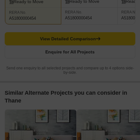
Ready to Move
Ready 
Ready to Move
RERA No.
RERA No.
RERA No.
A51800000454
A5180000
A51800000454
View Detailed Comparison
Enquire for All Projects
Send one enquiry to all selected projects and compare up to 4 options side-
by-side.
Similar Alternate Projects you can consider in
Thane