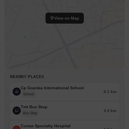
View on Map
NEARBY PLACES
Cp Goenka International School
0.1 km
School
Tmt Bus Stop
3.4 km
Bus Stop
Currae Specialty Hospital