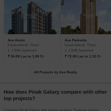
Ace Aristo
Ace Parkside
Kasarvadavali, Thane
Kasarvadavali, Thane
1, 2 BHK Apartment
1, 2 BHK Apartment
₹ 54.09 Lac to 1.08 Cr
₹ 72.00 Lac to 1.10 Cr
All Projects by Ace Realty
How does Pinak Galaxy compare with other
top projects?
Compare Pinak Galaxy with similar projects. Evaluate pricing,