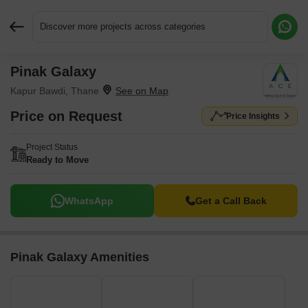
Discover more projects across categories
Pinak Galaxy
Request More Information or a Callback
Kapur Bawdi, Thane
Price on Request
Price Insights
Project Status
Ready to Move
WhatsApp
Get a Call Back
Pinak Galaxy Amenities