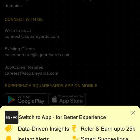
domains.
CONNECT WITH US
Write to us at
connect@squareyards.com
Existing Clients
customercare@squareyards.com
Job/Career Related
careers@squareyards.com
EXPERIENCE SQUAREYARDS APP ON MOBILE
KEEP IN TOUCH
Switch to App - for Better Experience