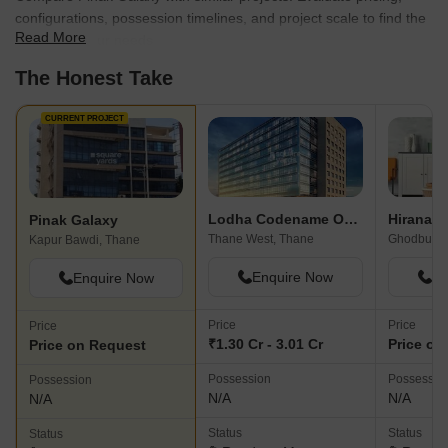
configurations, possession timelines, and project scale to find the
Read More
best fit for your needs.
The Honest Take
CURRENT PROJECT
Lodha Codename Only The Best
Pinak Galaxy
Thane West, Thane
Ghodbunde
Kapur Bawdi, Thane
Enquire Now
En
Enquire Now
Price
Price
Price
₹1.30 Cr - 3.01 Cr
Price on
Price on Request
Possession
Possessio
Possession
N/A
N/A
N/A
Status
Status
Status