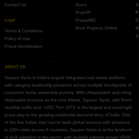
Contact Us
Azuro
A
PropVR
F
Legal
PropsAMC
D
Book Property Online
M
Terms & Conditions
S
Policy of Use
Fraud Identification
ABOUT US
Square Yards is India's largest Integrated real estate platform,
with category leadership presence across multiple touchpoints of
consumer home ownership journey. With Urbanisation and rising
disposable incomes as the core theme, Square Yards, with 8mn+
monthly traffic and ~USD 7bn+ GTV, is the largest and asset light
proxy play to the growing residential demand story of India. One
of the few Indian start ups to taste global success with presence
in 100+ cities across 9 countries, Square Yards is at the forefront
of tech adoption in the sector, with multiple patents across VR/AI