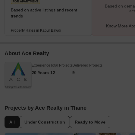
FOR APARTMENT
Based on demand
Based on active listings and recent
act
trends
Know More Abo
Property Rates in Kapur Bawdi
About Ace Realty
Experience
Total Projects
Delivered Projects
20 Years
12
9
Projects by Ace Realty in Thane
All
Under Construction
Ready to Move