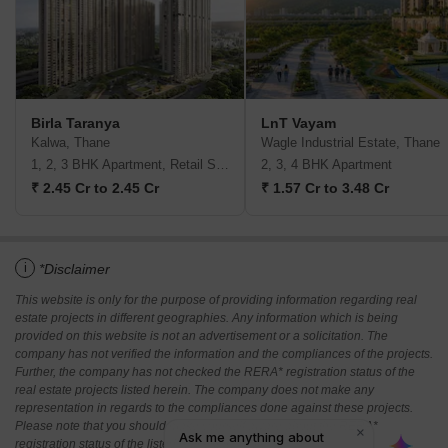
Birla Taranya
LnT Vayam
Kalwa, Thane
Wagle Industrial Estate, Thane
1, 2, 3 BHK Apartment, Retail Shop
2, 3, 4 BHK Apartment
₹ 2.45 Cr to 2.45 Cr
₹ 1.57 Cr to 3.48 Cr
i
*Disclaimer
This website is only for the purpose of providing information regarding real
estate projects in different geographies. Any information which is being
provided on this website is not an advertisement or a solicitation. The
company has not verified the information and the compliances of the projects.
Further, the company has not checked the RERA* registration status of the
real estate projects listed herein. The company does not make any
representation in regards to the compliances done against these projects.
Please note that you should make yourself aware about the RERA*
registration status of the listed real estate projects.