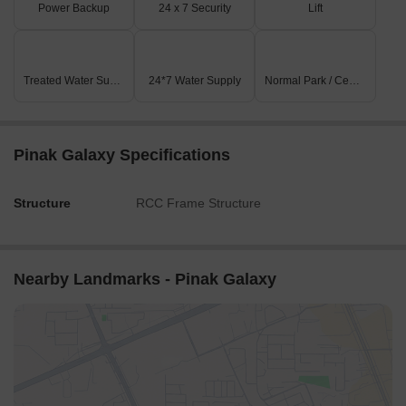
Power Backup
24 x 7 Security
Lift
Treated Water Supply
24*7 Water Supply
Normal Park / Central Green
Pinak Galaxy Specifications
Structure
RCC Frame Structure
Nearby Landmarks - Pinak Galaxy