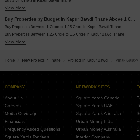
Buy 3 BHK Flats in Kapur Bawdi Thane
View More
Buy 4 BHK Flats in Kapur Bawdi Thane
Buy Properties by Budget in Kapur Bawdi Thane Above 1 Crore
Buy Properties Between 1 Crore to 1.25 Crore in Kapur Bawdi Thane
Buy Properties Between 1.25 Crore to 1.5 Crore in Kapur Bawdi Thane
View More
Buy Properties Between 1.5 Crore to 1.75 Crore in Kapur Bawdi Thane
Home
New Projects in Thane
Projects in Kapur Bawdi
Pinak Galaxy
COMPANY
NETWORK SITES
F
About Us
Square Yards Canada
F
Careers
Square Yards UAE
L
Media Coverage
Square Yards Australia
S
Financials
Urban Money India
F
Frequently Asked Questions
Urban Money Australia
S
Square Yards Reviews
Interior Company
P