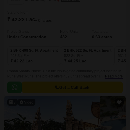
Starting From
₹ 42.22 Lac
+ Charges
Project Status
No. of Units
Total area
Under Construction
432
0.63 acres
2 BHK 498 Sq. Ft. Apartment
2 BHK 522 Sq. Ft. Apartment
2 BHK 
498
Sq. Ft
522
Sq. Ft
531
Sq.
₹ 42.22 Lac
₹ 44.25 Lac
₹ 45.0
Rohan Ananta Phase 3 is a luxurious gated community project located in
Pune West,Pune. The project offers 432 units spread over an area of 0.63
Read More
acres. The luxurious apartments come with 498 sqft to 531 sqft sizes and
come with lavish specifications.
Get a Call Back
8
Video