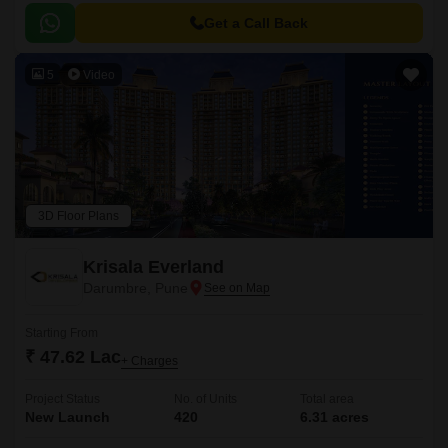
Get a Call Back
5
Video
3D Floor Plans
Krisala Everland
Darumbre, Pune
Starting From
₹ 47.62 Lac
+ Charges
Project Status
No. of Units
Total area
New Launch
420
6.31 acres