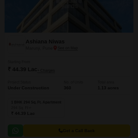
Ashiana Niwas
Marunji, Pune
Starting From
₹ 44.39 Lac
+ Charges
Project Status
No. of Units
Total area
Under Construction
360
1.13 acres
1 BHK 294 Sq. Ft. Apartment
294
Sq. Ft
₹ 44.39 Lac
Get a Call Back