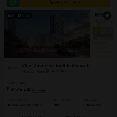
and a large central green landscape area in the middle of the project.
Get a Call Back
6
Video
Vilas Javdekar Indilife Kharadi
Kharadi, Pune
Starting From
₹ 34.45 Lac
+ Charges
Project Status
No. of Units
Total area
Under Construction
309
1.33 acres