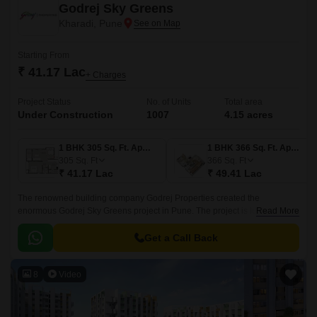
Godrej Sky Greens
Kharadi, Pune
Starting From
₹ 41.17 Lac
+ Charges
Project Status
No. of Units
Total area
Under Construction
1007
4.15 acres
1 BHK 305 Sq. Ft. Apartment
1 BHK 366 Sq. Ft. Apartment
305
Sq. Ft
366
Sq. Ft
₹ 41.17 Lac
₹ 49.41 Lac
The renowned building company Godrej Properties created the
enormous Godrej Sky Greens project in Pune. The project is located in
Read More
Pune upscale Kharadi suburb. With Mundhwa Road and Solapur Road
nearby, this property gives locals convenient commute options.
Get a Call Back
8
Video