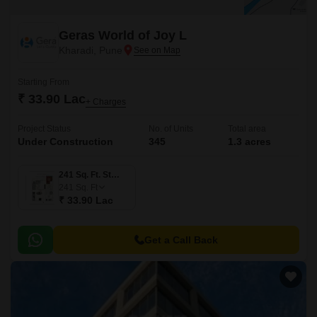
Geras World of Joy L
Kharadi, Pune
Starting From
₹ 33.90 Lac
+ Charges
Project Status
No. of Units
Total area
Under Construction
345
1.3 acres
241 Sq. Ft. Studio
241
Sq. Ft
₹ 33.90 Lac
Get a Call Back