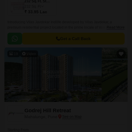
232 Sq. Ft. Studio
232
Sq. Ft
₹ 33.95 Lac
Introducing Vilas Javdekar Indilife developed by Vilas Javdekar, a
premium residential project located in the prime locale of Wakad, Pune.
Read More
Thoughtfully designed to elevate your urban lifestyle, with a perfect blend
of luxury, comfort, and connectivity, making it an ideal choice for modern
Get a Call Back
families and professionals.
19
Video
Godrej Hill Retreat
Mahalunge, Pune
Starting From