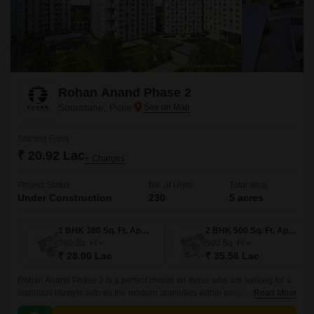
Rohan Anand Phase 2
Somatane, Pune
Starting From
₹ 20.92 Lac
+ Charges
Project Status
No. of Units
Total area
Under Construction
230
5 acres
1 BHK 380 Sq. Ft. Apartment
2 BHK 500 Sq. Ft. Apartment
380
Sq. Ft
500
Sq. Ft
₹ 28.00 Lac
₹ 35.56 Lac
Rohan Anand Phase 2 is a perfect choice for those who are looking for a
luxurious lifestyle with all the modern amenities within easy reach. The
Read More
project offers 500 sqft apartments that come with all the modern amenities