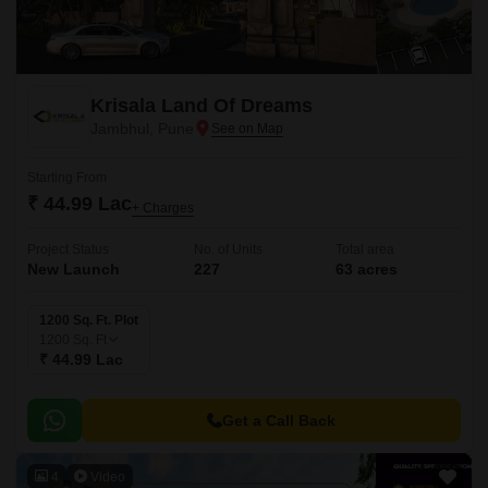
Krisala Land Of Dreams
Jambhul, Pune
Starting From
₹ 44.99 Lac
+ Charges
Project Status
No. of Units
Total area
New Launch
227
63 acres
1200 Sq. Ft. Plot
1200
Sq. Ft
₹ 44.99 Lac
Get a Call Back
4
Video