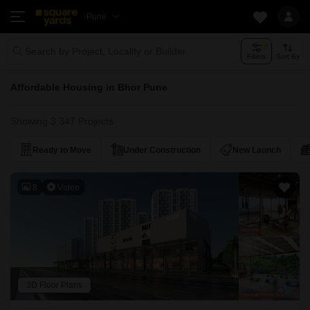
Pune
Search by Project, Locality or Builder
Filters
Sort By
Affordable Housing in Bhor Pune
Showing 3,347 Projects
Ready to Move
Under Construction
New Launch
8
Video
3D Floor Plans