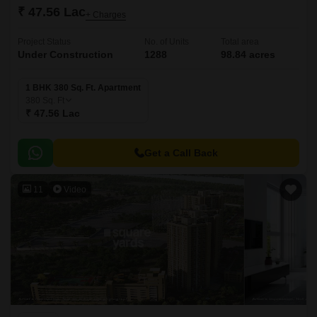
₹ 47.56 Lac
+ Charges
Project Status
No. of Units
Total area
Under Construction
1288
98.84 acres
1 BHK 380 Sq. Ft. Apartment
380
Sq. Ft
₹ 47.56 Lac
Get a Call Back
11
Video