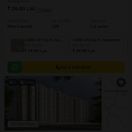
Starting From
₹ 26.00 Lac
+ Charges
Project Status
No. of Units
Total area
New Launch
138
1.2 acres
1 BHK 437 Sq. Ft. Apartment
1 BHK 470 Sq. Ft. Apartment
437
Sq. Ft
470
Sq. Ft
₹ 26.00 Lac
₹ 28.00 Lac
Get a Call Back
9
Video
3D Floor Plans