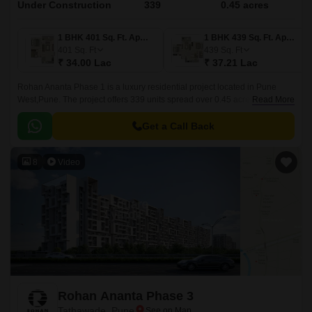
Under Construction
339
0.45 acres
1 BHK 401 Sq. Ft. Apartment
1 BHK 439 Sq. Ft. Apartment
401
Sq. Ft
439
Sq. Ft
₹ 34.00 Lac
₹ 37.21 Lac
Rohan Ananta Phase 1 is a luxury residential project located in Pune
West,Pune. The project offers 339 units spread over 0.45 acres in sizes
Read More
ranging from 401 sqft to 741 sqft.
Get a Call Back
8
Video
Rohan Ananta Phase 3
Tathawade, Pune