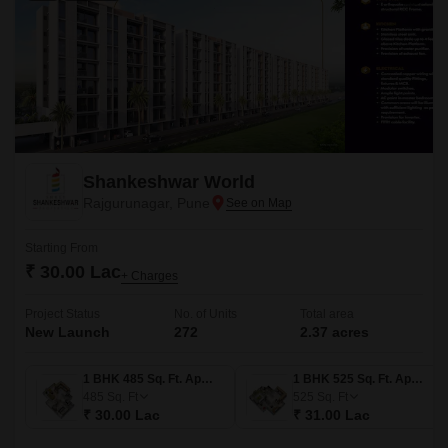
Shankeshwar World
Rajgurunagar, Pune
Starting From
₹ 30.00 Lac
+ Charges
Project Status
No. of Units
Total area
New Launch
272
2.37 acres
1 BHK 485 Sq. Ft. Apartment
1 BHK 525 Sq. Ft. Apartment
485
Sq. Ft
525
Sq. Ft
₹ 30.00 Lac
₹ 31.00 Lac