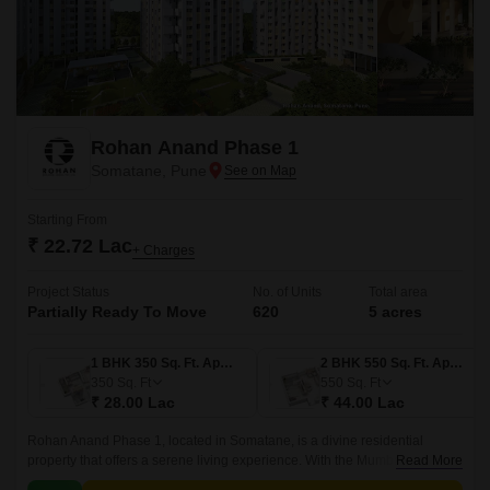
Rohan Anand Phase 1
Somatane, Pune
Starting From
₹ 22.72 Lac
+ Charges
Project Status
No. of Units
Total area
Partially Ready To Move
620
5 acres
1 BHK 350 Sq. Ft. Apartment
2 BHK 550 Sq. Ft. Apartment
350
Sq. Ft
550
Sq. Ft
₹ 28.00 Lac
₹ 44.00 Lac
Rohan Anand Phase 1, located in Somatane, is a divine residential
property that offers a serene living experience. With the Mumbai-Pune
Read More
Expressway connecting roads, residents can enjoy seamless connectivity