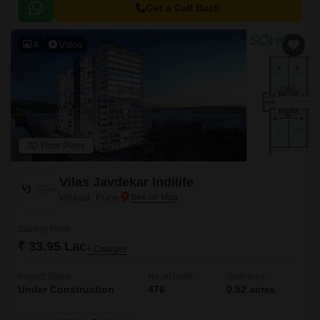
to major hubs and commercial centers.
Get a Call Back
4
Video
3D Floor Plans
Vilas Javdekar Indilife
Wakad, Pune
Starting From
₹ 33.95 Lac
+ Charges
Project Status
No. of Units
Total area
Under Construction
476
0.52 acres