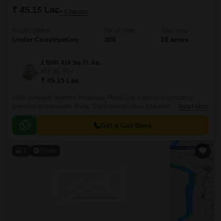
₹ 45.15 Lac
+ Charges
Project Status
No. of Units
Total area
Under Construction
300
10 acres
1 BHK 416 Sq. Ft. Apartment
416
Sq. Ft
₹ 45.15 Lac
Vilas Javdekar Yashone Hinjawadi Phase 2 is a new and upcoming
township in Hinjawadi, Pune. The township offers 344 units spread over
Read More
10 acres. The project offers 1BHK-2BHK-3BHK apartments that come
with 416 sqft to 771 sqft sizes.
Get a Call Back
9
Video