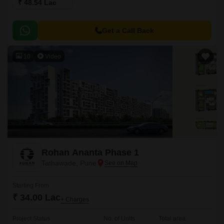
₹ 48.54 Lac
Get a Call Back
10
Video
Rohan Ananta Phase 1
Tathawade, Pune
Starting From
₹ 34.00 Lac
+ Charges
Project Status
No. of Units
Total area