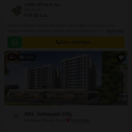
1 BHK 450 Sq. Ft. Apartment
450
Sq. Ft
₹ 47.62 Lac
Krisala Everland, a residential community located in Kasarsai, Pune,
designed to bring everyday comfort, green open spaces, and modern
Read More
convenience together for growing families.
Get a Call Back
5
Video
RKL Indrayani City
Vadgaon Maval, Pune