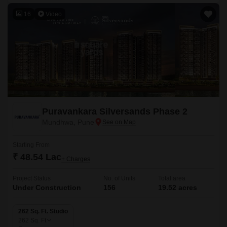
16
Video
Puravankara Silversands Phase 2
Mundhwa, Pune
Starting From
₹ 48.54 Lac
+ Charges
Project Status
No. of Units
Total area
Under Construction
156
19.52 acres
262 Sq. Ft. Studio
262
Sq. Ft