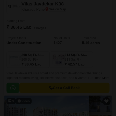
Vilas Javdekar K38
Kharadi, Pune
Starting From
₹ 36.45 Lac
+ Charges
Project Status
No. of Units
Total area
Under Construction
1427
5.19 acres
268 Sq. Ft. Studio
313 Sq. Ft. Studio
268
Sq. Ft
313
Sq. Ft
₹ 36.45 Lac
₹ 42.57 Lac
Vilas Javdekar K38 is a smart and premium development that brings
together modern living, flexible workspaces, and a vibrant lifestyle right in
Read More
the heart of Kharadi, East Pune.
Get a Call Back
9
Video