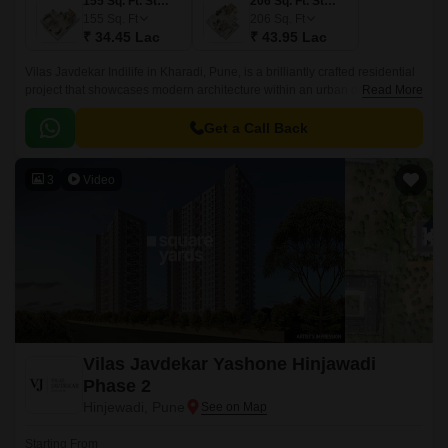
155 Sq. Ft. Studio
206 Sq. Ft. Studio
155
Sq. Ft
206
Sq. Ft
₹ 34.45 Lac
₹ 43.95 Lac
Vilas Javdekar Indilife in Kharadi, Pune, is a brilliantly crafted residential
project that showcases modern architecture within an urban design.This
Read More
residential place features studio apartments where every inch is
maximized.
Get a Call Back
3
Video
Vilas Javdekar Yashone Hinjawadi
Phase 2
Hinjewadi, Pune
Starting From