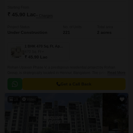
Starting From
₹ 45.90 Lac
+ Charges
Project Status
No. of Units
Total area
Under Construction
221
2 acres
1 BHK 470 Sq. Ft. Apartment
470
Sq. Ft
₹ 45.90 Lac
Rohan Upavan Phase V, a prestigious residential project by Rohan
Group, is strategically located in Hennur, Bangalore. The project is
Read More
connected to major roadways like Hennur Main Road and Outer Ring
Road, making it easily accessible from all parts of the city.
Get a Call Back
18
Video