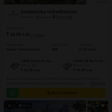
Sowparnika Indradhanush
Hoskote, Bangalore
Starting From
₹ 42.00 Lac
+ Charges
Project Status
No. of Units
Total area
Under Construction
930
5.13 acres
1 BHK 519 Sq. Ft. Apartment
1 BHK 548 Sq. Ft. Apartment
519
Sq. Ft
548
Sq. Ft
₹ 42.00 Lac
₹ 44.35 Lac
Sowparnika Indradhanush, a premier residential project in Hoskote, is
strategically located near prominent connecting roads such as Hosur
Read More
Road (4.5 km) and Old Madras Road (3 km).
Get a Call Back
12
Video