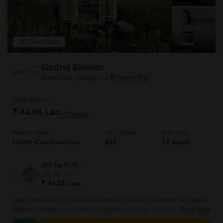
3D Floor Plans
Godrej Elevate
Whitefield, Bangalore
Starting From
₹ 44.05 Lac
+ Charges
Project Status
No. of Units
Total area
Under Construction
891
17 acres
383 Sq. Ft. Studio
383
Sq. Ft
₹ 44.05 Lac
Godrej Elevate is a premium Residential project in Whitefield, Bangalore.
Modern amenities and opulent living areas tailored to contemporary
Read More
lifestyles are provided by the project.