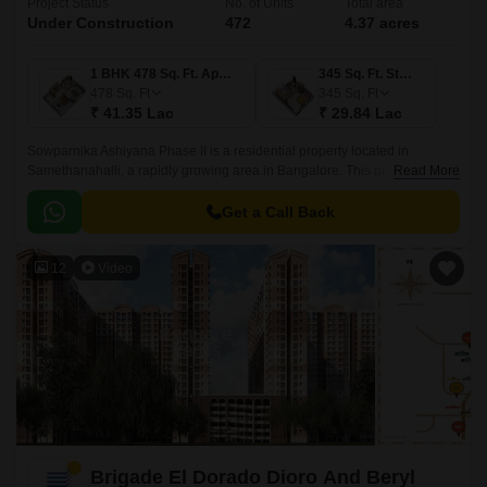
Project Status
No. of Units
Total area
Under Construction
472
4.37 acres
1 BHK 478 Sq. Ft. Apartment
345 Sq. Ft. Studio
478
Sq. Ft
345
Sq. Ft
₹ 41.35 Lac
₹ 29.84 Lac
Sowparnika Ashiyana Phase II is a residential property located in
Samethanahalli, a rapidly growing area in Bangalore. This project is
Read More
uniquely poised to offer a perfect blend of comfort, convenience, and
affordability, making it an ideal option for those seeking a serene and
Get a Call Back
peaceful living experience.
12
Video
Brigade El Dorado Dioro And Beryl