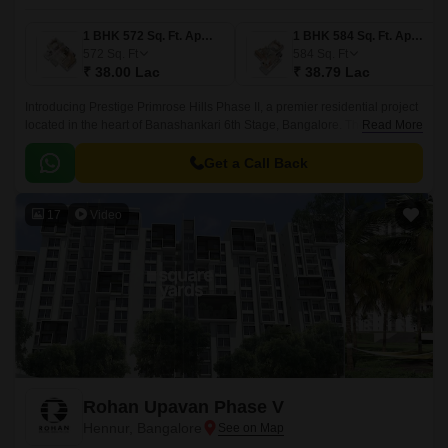
1 BHK 572 Sq. Ft. Apartment
1 BHK 584 Sq. Ft. Apartment
572
Sq. Ft
584
Sq. Ft
₹ 38.00 Lac
₹ 38.79 Lac
Introducing Prestige Primrose Hills Phase II, a premier residential project
located in the heart of Banashankari 6th Stage, Bangalore. The project is
Read More
strategically connected to Kanakapura Road and NICE Peripheral Ring
Road, making it an ideal choice for those looking for a peaceful yet
Get a Call Back
accessible living experience.
17
Video
Rohan Upavan Phase V
Hennur, Bangalore