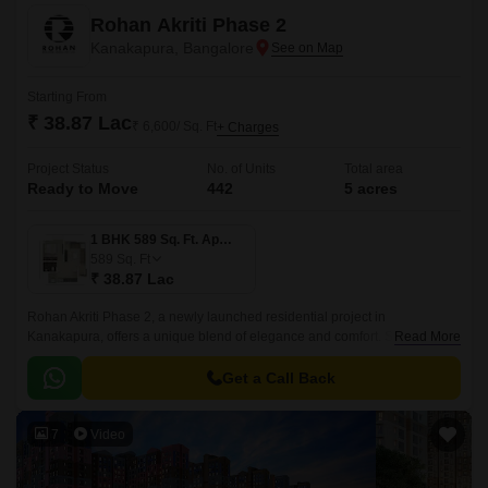
Rohan Akriti Phase 2
Kanakapura, Bangalore
Starting From
₹ 38.87 Lac
₹ 6,600/ Sq. Ft
+ Charges
Project Status
No. of Units
Total area
Ready to Move
442
5 acres
1 BHK 589 Sq. Ft. Apartment
589
Sq. Ft
₹ 38.87 Lac
Rohan Akriti Phase 2, a newly launched residential project in
Kanakapura, offers a unique blend of elegance and comfort. Strategically
Read More
located on the Kanakapura Road and NICE Peripheral Ring Road, the
project provides seamless connectivity to major parts of the city.
Get a Call Back
7
Video