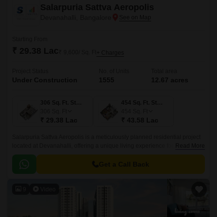
Salarpuria Sattva Aeropolis
Devanahalli, Bangalore
Starting From
₹ 29.38 Lac
₹ 9,600/ Sq. Ft
+ Charges
Project Status
No. of Units
Total area
Under Construction
1555
12.67 acres
306 Sq. Ft. Studio
454 Sq. Ft. Studio
306
Sq. Ft
454
Sq. Ft
₹ 29.38 Lac
₹ 43.58 Lac
Salarpuria Sattva Aeropolis is a meticulously planned residential project
located at Devanahalli, offering a unique living experience for those
Read More
seeking a blend of luxury and serenity.
Get a Call Back
9
Video