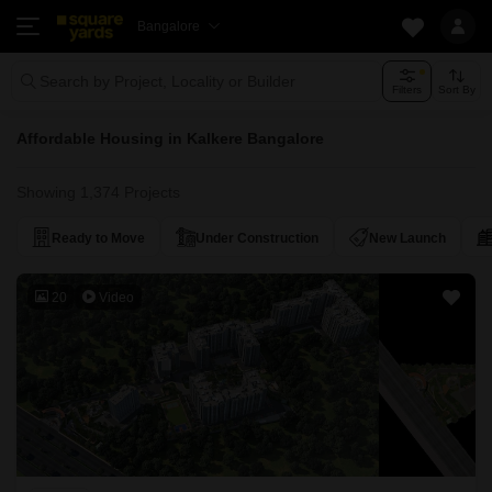
Bangalore
Search by Project, Locality or Builder
Filters
Sort By
Affordable Housing in Kalkere Bangalore
Showing 1,374 Projects
Ready to Move
Under Construction
New Launch
20
Video