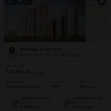
12
Video
Prestige Smart City
Sarjapur Road, Bangalore
Starting From
₹ 42.99 Lac
+ Charges
Project Status
No. of Units
Total area
Under Construction
7957
180 acres
1 BHK 634 Sq. Ft. Apartment
1 BHK 666 Sq. Ft. Apartment
634
Sq. Ft
666
Sq. Ft
₹ 42.99 Lac
₹ 45.20 Lac