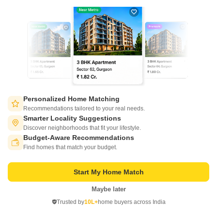
21
Video
Personalized Home Matching
Salarpuria Sattva Ashraya
Recommendations tailored to your real needs.
Bidadi, Bangalore
Smarter Locality Suggestions
Discover neighborhoods that fit your lifestyle.
Starting From
Budget-Aware Recommendations
Switch to App - for Better Experience
₹ 30.01 Lac
₹ 5,760/ Sq. Ft
+ Charges
Find homes that match your budget.
Project Status
No. of Units
Total area
Start My Home Match
Ready to Move
660
4.2 acres
Maybe later
Open in App
1 BHK 521 Sq. Ft. Apartment
2 BHK 785 Sq. Ft. Apartment
Trusted by
10L+
home buyers across India
521
Sq. Ft
785
Sq. Ft
Continue on Web
₹ 30.01 Lac
₹ 45.22 Lac