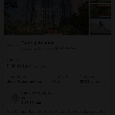
Godrej Ananda
Bagaluru, Bangalore
Starting From
₹ 38.66 Lac
+ Charges
Project Status
No. of Units
Total area
Under Construction
4053
20.33 acres
1 BHK 407 Sq. Ft. Apartment
407
Sq. Ft
₹ 38.66 Lac
Godrej Ananda, Bangalore is a giant residential project that has several