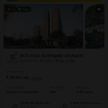
value proximity to city amenities.
14
Video
BCV Kino At Brigade Orchards
Devanahalli, Bangalore
Starting From
₹ 29.00 Lac
+ Charges
Project Status
No. of Units
Total area
Under Construction
290
3.45 acres
1 BHK 593 Sq. Ft. Apartment
1 BHK 759 Sq. Ft. Apartment
593
Sq. Ft
759
Sq. Ft