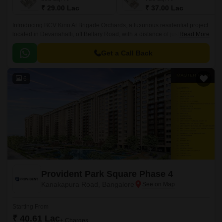
₹ 29.00 Lac
₹ 37.00 Lac
Introducing BCV Kino At Brigade Orchards, a luxurious residential project
located in Devanahalli, off Bellary Road, with a distance of just 3 km. This
Read More
project is approved by RERA with
PRM/KA/RERA/1250/303/PR/190614/002610.
Get a Call Back
6
Provident Park Square Phase 4
Kanakapura Road, Bangalore
Starting From
₹ 40.61 Lac
+ Charges