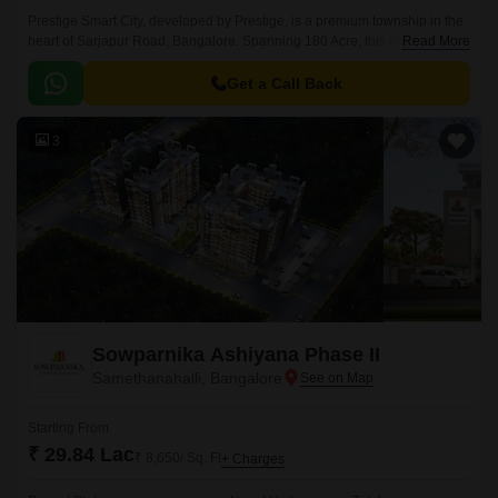
Prestige Smart City, developed by Prestige, is a premium township in the
heart of Sarjapur Road, Bangalore. Spanning 180 Acre, this masterfully
Read More
planned community offers a mix of Residential apartments available in
the vast unit size configurations of 1 to 4 BHK Flat From 634 to 3612 Sq.
Get a Call Back
3
Sowparnika Ashiyana Phase II
Samethanahalli, Bangalore
Starting From
₹ 29.84 Lac
₹ 8,650/ Sq. Ft
+ Charges