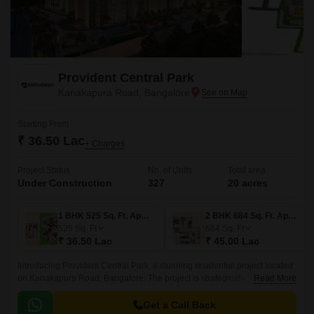
Provident Central Park
Kanakapura Road, Bangalore
Starting From
₹ 36.50 Lac
+ Charges
Project Status
No. of Units
Total area
Under Construction
327
20 acres
1 BHK 525 Sq. Ft. Apartment
2 BHK 684 Sq. Ft. Apartment
525
Sq. Ft
684
Sq. Ft
₹ 36.50 Lac
₹ 45.00 Lac
Introducing Provident Central Park, a stunning residential project located
on Kanakapura Road, Bangalore. The project is strategically situated,
Read More
with easy connectivity to major thoroughfares like Kanakapura Road and
NICE Peripheral Ring Road, making it an ideal choice for those who
Get a Call Back