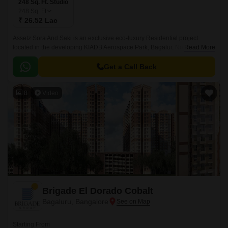
248 Sq. Ft. Studio
248
Sq. Ft
₹ 26.52 Lac
Assetz Sora And Saki is an exclusive eco-luxury Residential project
located in the developing KIADB Aerospace Park, Bagalur, North
Read More
Bangalore. Designed with a futuristic approach, this high-rise Residential
enclave spans across 11.
Get a Call Back
8
Video
Brigade El Dorado Cobalt
Bagaluru, Bangalore
Starting From