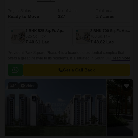
Project Status
No. of Units
Total area
Ready to Move
327
1.7 acres
1 BHK 525 Sq. Ft. Apartment
2 BHK 700 Sq. Ft. Apartment
525
Sq. Ft
700
Sq. Ft
₹ 40.61 Lac
₹ 48.82 Lac
Provident Park Square Phase 4 is a luxurious residential complex that
offers a great lifestyle to its residents. It is situated in South Bangalore,
Read More
just 5 mins away from the Metro Station at Thalagattapura and 60 feet
Kanakpura road being widened from Sarakki to NICE corridor.
Get a Call Back
9
Video