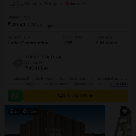
Bagaluru, Bangalore
Starting From
₹ 49.41 Lac
+ Charges
Project Status
No. of Units
Total area
Under Construction
1325
6.81 acres
1 BHK 535 Sq. Ft. Apartment
535
Sq. Ft
₹ 49.41 Lac
Introducing Brigade El Dorado Dioro Beryl, a premier residential property
located in Bagaluru, one of the most sought-after suburbs of Bengaluru.
Read More
The project offers seamless connectivity to major roads, including Bellary
Road and Bangalore International Airport Road.
Get a Call Back
10
Video