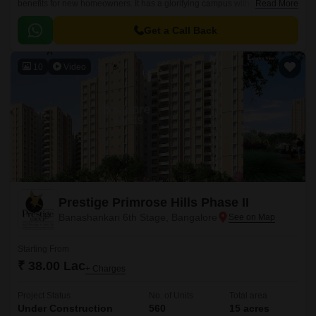
benefits for new homeowners. It has a glorifying campus with world-class
Read More
constructional qualities.
Get a Call Back
10
Video
Prestige Primrose Hills Phase II
Banashankari 6th Stage, Bangalore
Starting From
₹ 38.00 Lac
+ Charges
Project Status
No. of Units
Total area
Under Construction
560
15 acres