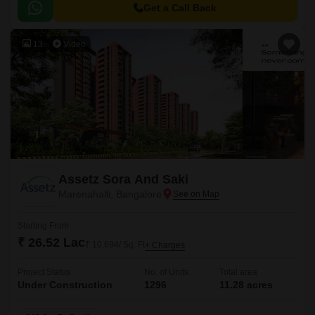
Get a Call Back
13
Video
Assetz Sora And Saki
Marenahalli, Bangalore
Starting From
₹ 26.52 Lac
₹ 10,694/ Sq. Ft
+ Charges
Project Status
No. of Units
Total area
Under Construction
1296
11.28 acres