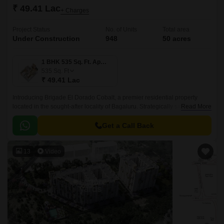
₹ 49.41 Lac
+ Charges
Project Status
No. of Units
Total area
Under Construction
948
50 acres
1 BHK 535 Sq. Ft. Apartment
535
Sq. Ft
₹ 49.41 Lac
Introducing Brigade El Dorado Cobalt, a premier residential property
located in the sought-after locality of Bagaluru. Strategically situated off
Read More
Bellary Road, this project offers unparalleled connectivity to the city major
hubs.
Get a Call Back
13
Video