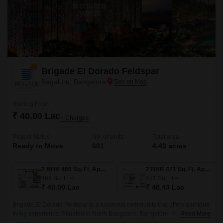
Brigade El Dorado Feldspar
Bagaluru, Bangalore
Starting From
₹ 40.00 Lac
+ Charges
Project Status
No. of Units
Total area
Ready to Move
601
4.43 acres
2 BHK 466 Sq. Ft. Apartment
2 BHK 471 Sq. Ft. Apartment
466
Sq. Ft
471
Sq. Ft
₹ 40.00 Lac
₹ 40.43 Lac
Brigade El Dorado Feldspar is a luxurious community that offers a unique
living experience. Situated in North Bangalore, Bangalore, the project
Read More
offers 4.43 acres of lush green land, comprising 601 units of 2BHK-3BHK