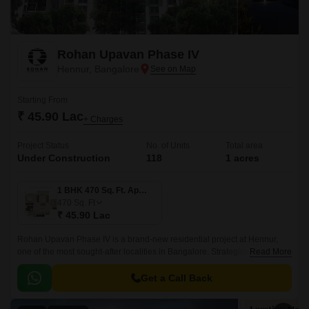
Rohan Upavan Phase IV
Hennur, Bangalore
Starting From
₹ 45.90 Lac
+ Charges
Project Status
No. of Units
Total area
Under Construction
118
1 acres
1 BHK 470 Sq. Ft. Apartment
470
Sq. Ft
₹ 45.90 Lac
Rohan Upavan Phase IV is a brand-new residential project at Hennur,
one of the most sought-after localities in Bangalore. Strategically situated
Read More
near major connecting roads such as Hennur Main Road and Outer Ring
Road, residents can easily access the vibrant city life while enjoying the
Get a Call Back
peaceful surroundings.