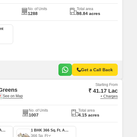
No. of Units
Total area
1288
98.84 acres
nt
Get a Call Back
Starting From
Greens
₹ 41.17 Lac
+ Charges
No. of Units
Total area
1007
4.15 acres
1 BHK 305 Sq. Ft. Apartment
1 BHK 366 Sq. Ft. Apartment
366
Sq. Ft