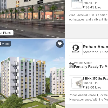
Commercial Properties
Mortgage Partnerships
268
Sq. Ft
False Ceiling Design
₹ 36.45 Lac
SuperAgent Pro
TV Unit Design
Vilas Javdekar K38 is a smart
workspaces, and a vibrant lifes
Wall Paint Design
Wall Design
or Plans
Window Design
Video
Rohan Anan
Tiles Design
Somatane, Pun
Kitchen Tiles Design
Project Status
Kitchen False Ceiling Design
Partially Ready To 
Staircase Design
Door Design
350
Sq. Ft
₹ 28.00 Lac
Crockery Unit Design
Rohan Anand Phase 1, located 
Study Room Design
living experience. With the 
seamless connectivity to maj