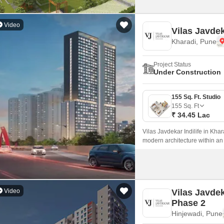
Video
Vilas Javdek
Kharadi, Pune
Project Status
Under Construction
155 Sq. Ft. Studio
155
Sq. Ft
₹ 34.45 Lac
Vilas Javdekar Indilife in Khar
modern architecture within an
every inch is maximized.
Video
Vilas Javde
Phase 2
Hinjewadi, Pune