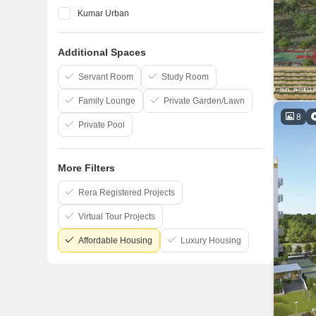
Kumar Urban
Vilas Javdekar
Additional Spaces
Marvel
Kohinoor Group
Servant Room
Study Room
Family Lounge
Private Garden/Lawn
8
Private Pool
More Filters
Rera Registered Projects
Virtual Tour Projects
Affordable Housing
Luxury Housing