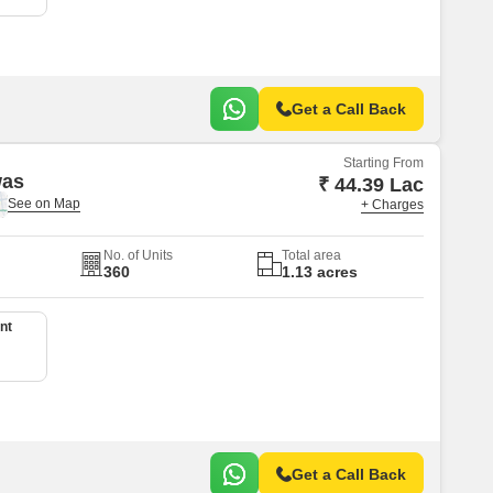
Get a Call Back
Starting From
was
₹ 44.39 Lac
+ Charges
No. of Units
Total area
360
1.13 acres
nt
Get a Call Back