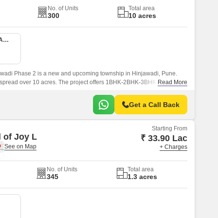
No. of Units
Total area
300
10 acres
1 BHK 416 Sq. Ft. Apartment
wadi Phase 2 is a new and upcoming township in Hinjawadi, Pune.
s spread over 10 acres. The project offers 1BHK-2BHK-3BHK apartments
Read More
sqft sizes.
Get a Call Back
Starting From
 of Joy L
₹ 33.90 Lac
+ Charges
No. of Units
Total area
345
1.3 acres