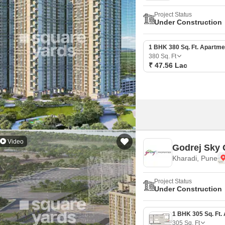
Project Status
Under Construction
1 BHK 380 Sq. Ft. Apartme
380
Sq. Ft
₹ 47.56 Lac
Video
Godrej Sky 
Kharadi, Pune
Project Status
Under Construction
305
Sq. Ft