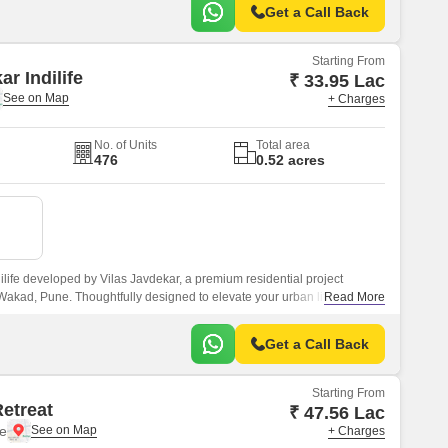
Get a Call Back
Starting From
ar Indilife
₹ 33.95 Lac
+ Charges
No. of Units
Total area
476
0.52 acres
ilife developed by Vilas Javdekar, a premium residential project
 Wakad, Pune. Thoughtfully designed to elevate your urban lifestyle,
Read More
 comfort, and connectivity, making it an ideal choice for modern families
Get a Call Back
Starting From
Retreat
₹ 47.56 Lac
e
+ Charges