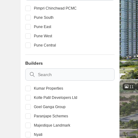
Pimpri Chinchwad PCMC
Pune South
Pune East
Pune West
Pune Central
Builders
11
Kumar Properties
Kolte Patil Developers Ltd
Goel Ganga Group
Paranjape Schemes
Majestique Landmark
Nyati