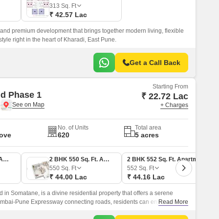
 for Rent in Pune
313
Sq. Ft
₹ 42.57 Lac
 and premium development that brings together modern living, flexible
tyle right in the heart of Kharadi, East Pune.
Get a Call Back
Starting From
d Phase 1
₹ 22.72 Lac
e
+ Charges
No. of Units
Total area
Move
620
5 acres
1 BHK 350 Sq. Ft. Apartment
2 BHK 550 Sq. Ft. Apartment
2 BHK 552 Sq. Ft. Apartment
550
Sq. Ft
552
Sq. Ft
₹ 44.00 Lac
₹ 44.16 Lac
in Somatane, is a divine residential property that offers a serene
Mumbai-Pune Expressway connecting roads, residents can enjoy
Read More
or hubs and commercial centers.