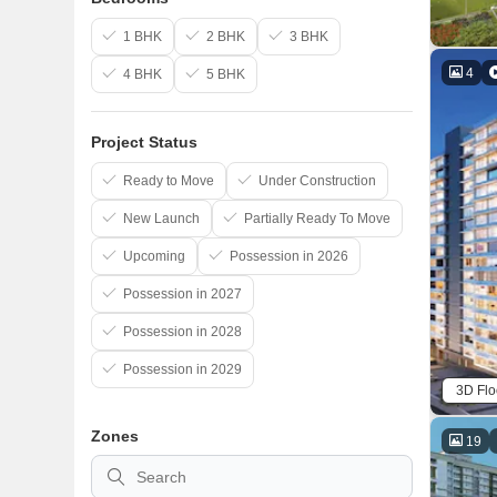
1 BHK
2 BHK
3 BHK
4
4 BHK
5 BHK
Project Status
Ready to Move
Under Construction
New Launch
Partially Ready To Move
Upcoming
Possession in 2026
Possession in 2027
Possession in 2028
Possession in 2029
3D Flo
Zones
19