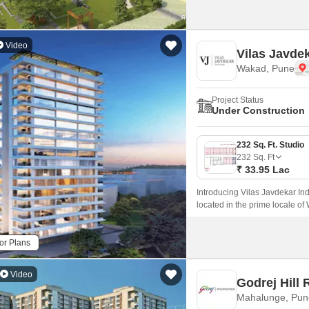
Video
Vilas Javdek
Wakad, Pune
Project Status
Under Construction
232 Sq. Ft. Studio
232
Sq. Ft
₹ 33.95 Lac
Introducing Vilas Javdekar Ind
located in the prime locale of
with a perfect blend of luxury,
and professionals.
or Plans
Video
Godrej Hill 
Mahalunge, Pun