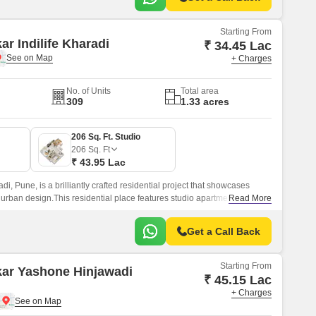
Starting From
ar Indilife Kharadi
₹ 34.45 Lac
+ Charges
No. of Units
Total area
309
1.33 acres
206 Sq. Ft. Studio
206
Sq. Ft
₹ 43.95 Lac
adi, Pune, is a brilliantly crafted residential project that showcases
 urban design.This residential place features studio apartments where
Read More
Get a Call Back
Starting From
kar Yashone Hinjawadi
₹ 45.15 Lac
+ Charges