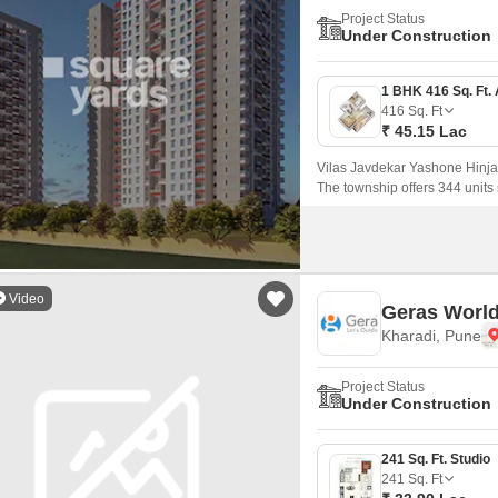
Project Status
Under Construction
416
Sq. Ft
₹ 45.15 Lac
Vilas Javdekar Yashone Hinja
The township offers 344 unit
that come with 416 sqft to 771 
Video
Geras World
Kharadi, Pune
Project Status
Under Construction
241 Sq. Ft. Studio
241
Sq. Ft