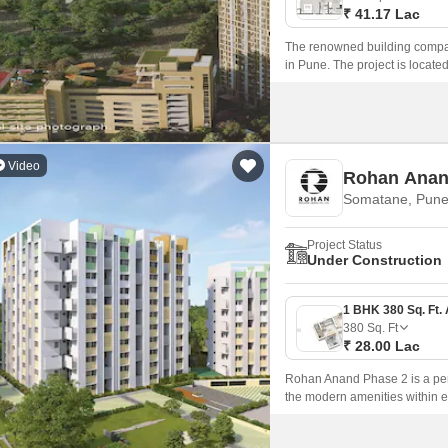
₹ 41.17 Lac
The renowned building compan
in Pune. The project is loca
Road nearby, this property gi
Video
Rohan Anan
Somatane, Pun
Project Status
Under Construction
380
Sq. Ft
₹ 28.00 Lac
Rohan Anand Phase 2 is a perfe
the modern amenities within ea
modern amenities and a large 