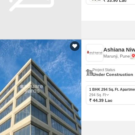
₹ 33.90 Lac
Ashiana Ni
Marunji, Pune
Project Status
Under Construction
1 BHK 294 Sq. Ft. Apartme
294
Sq. Ft
₹ 44.39 Lac