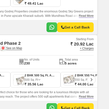
₹ 49.41 Lac
y Godrej Properties created the enormous Godrej Sky Greens project
ted in Pune upscale Kharadi suburb. With Mundhwa Road and Solapur
Read More
ves locals convenient commute options.
Get a Call Back
Starting From
d Phase 2
₹ 20.92 Lac
e
+ Charges
No. of Units
Total area
230
5 acres
1 BHK 380 Sq. Ft. Apartment
2 BHK 500 Sq. Ft. Apartment
2 BHK 550 Sq. Ft. Apartment
500
Sq. Ft
550
Sq. Ft
₹ 35.56 Lac
₹ 44.00 Lac
ct choice for those who are looking for a luxurious lifestyle with all
sy reach. The project offers 500 sqft apartments that come with all the
Read More
central green landscape area in the middle of the project.
Get a Call Back