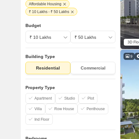
Affordable Housing
₹ 10 Lakhs - ₹ 50 Lakhs
Budget
3D Flo
Building Type
9
Residential
Commercial
Property Type
Apartment
Studio
Plot
Villa
Row House
Penthouse
Ind Floor
Bedrooms