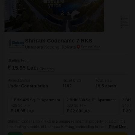
Shriram Codename 7 RKS
Uttarpara Kotrung, Kolkata
Starting From
₹ 15.95 Lac
+ Charges
Project Status
No. of Units
Total area
Under Construction
1192
19.5 acres
1 BHK 425 Sq. Ft. Apartment
2 BHK 630 Sq. Ft. Apartment
3 BHK 
425
Sq. Ft
630
Sq. Ft
840
Sq.
₹ 15.95 Lac
₹ 22.60 Lac
₹ 29.8
Shriram Codename 7 RKS is a unique residential property located in the
enchanting suburbs of Uttarpara Kotrung, connecting to the Grand Trunk
Read More
Road - a major highway that takes you to various parts of the city.