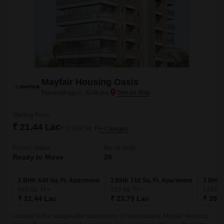
Mayfair Housing Oasis
Narendrapur, Kolkata
Starting From
₹ 21.44 Lac
₹ 3,350/ Sq. Ft
+ Charges
Project Status
No. of Units
Ready to Move
20
2 BHK 640 Sq. Ft. Apartment
2 BHK 710 Sq. Ft. Apartment
3 BHK 
640
Sq. Ft
710
Sq. Ft
1190
Sq
₹ 21.44 Lac
₹ 23.79 Lac
₹ 39.8
Located in the sought-after sublocation of Narendrapur, Mayfair Housing