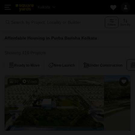
Kolkata
Search by Project, Locality or Builder
Filters
Sort By
Affordable Housing in Purba Barisha Kolkata
Showing 416 Projects
Ready to Move
New Launch
Under Construction
10
Video