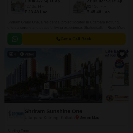
1 BHK 427 Sq. Ft. Apartment
2 BHK 827 Sq. Ft. Apartment
427
Sq. Ft
827
Sq. Ft
₹ 23.48 Lac
₹ 45.48 Lac
Shriram Grand One, a residential project located in Uttarpara Kotrung,
offers a serene and peaceful living experience. Strategically connected to
Read More
key roads such as NH 2 and Grand Trunk Road, making it easily
accessible from various parts of the city.
Get a Call Back
4
Video
Shriram Sunshine One
Uttarpara Kotrung, Kolkata
Starting From