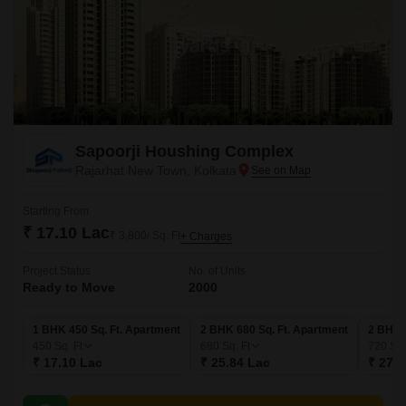
Sapoorji Houshing Complex
Rajarhat New Town, Kolkata
Starting From
₹ 17.10 Lac
₹ 3,800/ Sq. Ft
+ Charges
Project Status
No. of Units
Ready to Move
2000
1 BHK 450 Sq. Ft. Apartment
2 BHK 680 Sq. Ft. Apartment
2 BHK 
450
Sq. Ft
680
Sq. Ft
720
Sq.
₹ 17.10 Lac
₹ 25.84 Lac
₹ 27.3