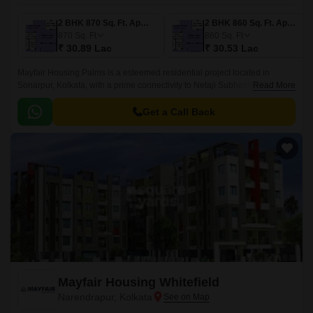
2 BHK 870 Sq. Ft. Apartment
2 BHK 860 Sq. Ft. Apartment
870
Sq. Ft
860
Sq. Ft
₹ 30.89 Lac
₹ 30.53 Lac
Mayfair Housing Palms is a esteemed residential project located in
Sonarpur, Kolkata, with a prime connectivity to Netaji Subhash Chandra
Read More
Road. The project offers a serene and tranquil living experience,
ensuring a comfortable and peaceful lifestyle for its residents.
Get a Call Back
Mayfair Housing Whitefield
Narendrapur, Kolkata