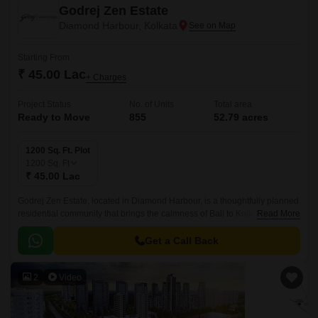
Godrej Zen Estate
Diamond Harbour, Kolkata
Starting From
₹ 45.00 Lac
+ Charges
Project Status
No. of Units
Total area
Ready to Move
855
52.79 acres
1200 Sq. Ft. Plot
1200
Sq. Ft
₹ 45.00 Lac
Godrej Zen Estate, located in Diamond Harbour, is a thoughtfully planned
residential community that brings the calmness of Bali to Kolkata.This
Read More
plotted development is spread across 52.
Get a Call Back
2
Video