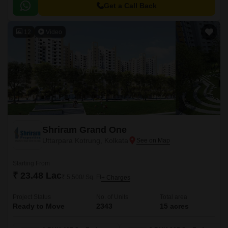
Get a Call Back
12
Video
Shriram Grand One
Uttarpara Kotrung, Kolkata
Starting From
₹ 23.48 Lac
₹ 5,500/ Sq. Ft
+ Charges
Project Status
No. of Units
Total area
Ready to Move
2343
15 acres