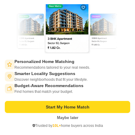
DTC Southern Heights Phase 5
Joka, Kolkata
Starting From
₹ 45.00 Lac
+ Charges
Personalized Home Matching
Recommendations tailored to your real needs.
Project Status
No. of Units
Total area
Smarter Locality Suggestions
Under Construction
288
1.62 acres
Discover neighborhoods that fit your lifestyle.
Budget-Aware Recommendations
Switch to App - for Better Experience
2 BHK 831 Sq. Ft. Apartment
Find homes that match your budget.
831
Sq. Ft
₹ 45.00 Lac
Start My Home Match
Maybe later
Get a Call Back
Open in App
Trusted by
10L+
home buyers across India
Continue on Web
4