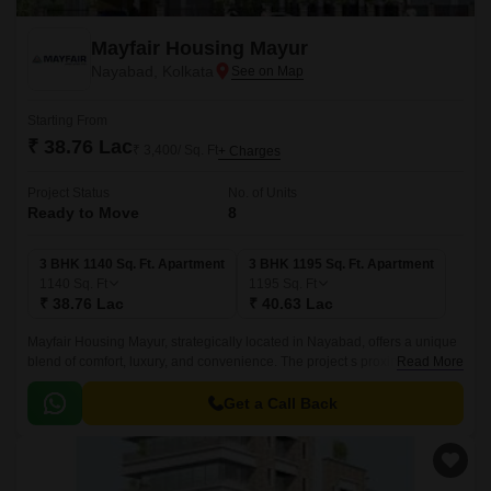
Mayfair Housing Mayur
Nayabad, Kolkata
Starting From
₹ 38.76 Lac
₹ 3,400/ Sq. Ft
+ Charges
Project Status
No. of Units
Ready to Move
8
3 BHK 1140 Sq. Ft. Apartment
3 BHK 1195 Sq. Ft. Apartment
1140
Sq. Ft
1195
Sq. Ft
₹ 38.76 Lac
₹ 40.63 Lac
Mayfair Housing Mayur, strategically located in Nayabad, offers a unique
blend of comfort, luxury, and convenience. The project s proximity to
Read More
Mathama Gandhi Road and Chittaranjan Avenue makes it an ideal
residential option for those seeking a hassle-free commute.
Get a Call Back