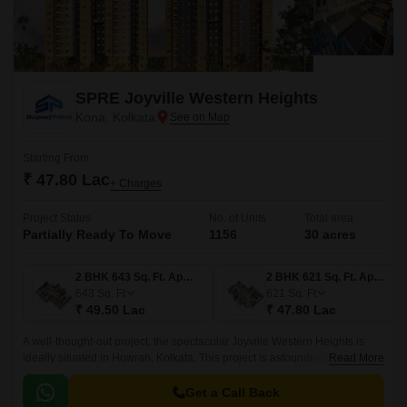
SPRE Joyville Western Heights
Kona, Kolkata
Starting From
₹ 47.80 Lac
+ Charges
Project Status
No. of Units
Total area
Partially Ready To Move
1156
30 acres
2 BHK 643 Sq. Ft. Apartment
2 BHK 621 Sq. Ft. Apartment
643
Sq. Ft
621
Sq. Ft
₹ 49.50 Lac
₹ 47.80 Lac
A well-thought-out project, the spectacular Joyville Western Heights is
ideally situated in Howrah, Kolkata. This project is astounding in its
Read More
coverage, spanning 30 acres.
Get a Call Back