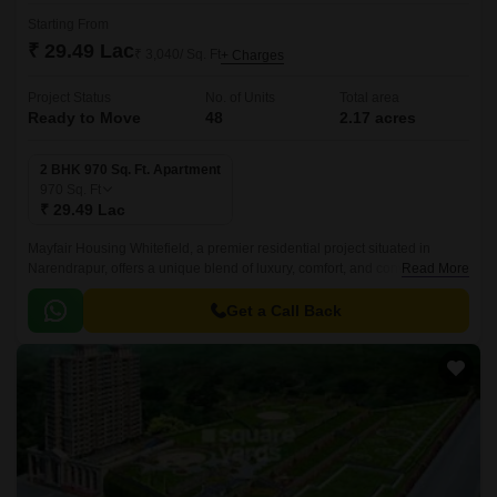
Starting From
₹ 29.49 Lac
₹ 3,040/ Sq. Ft
+ Charges
Project Status
No. of Units
Total area
Ready to Move
48
2.17 acres
2 BHK 970 Sq. Ft. Apartment
970
Sq. Ft
₹ 29.49 Lac
Mayfair Housing Whitefield, a premier residential project situated in
Narendrapur, offers a unique blend of luxury, comfort, and convenience.
Read More
Strategically located near the main roads of Netaji Subhash Chandra
Road (1.
Get a Call Back