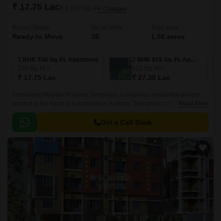
₹ 17.75 Lac
₹ 3,350/ Sq. Ft
+ Charges
Project Status
No. of Units
Total area
Ready to Move
36
1.58 acres
1 BHK 530 Sq. Ft. Apartment
2 BHK 815 Sq. Ft. Apartment
530
Sq. Ft
815
Sq. Ft
₹ 17.75 Lac
₹ 27.30 Lac
Introducing Mayfair Housing Symphony, a luxurious residential project
located in the heart of Kanchrapara, Kolkata. This project offers a perfect
Read More
blend of comfort, convenience, and style, making it an ideal choice for
homebuyers.
Get a Call Back