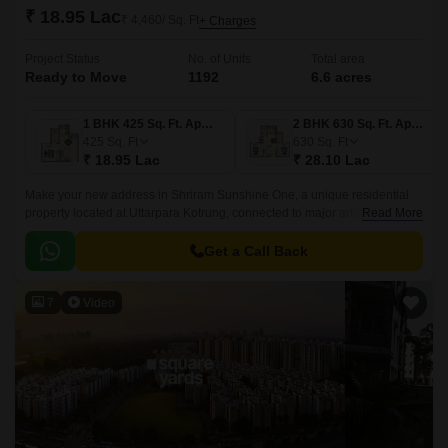
₹ 18.95 Lac
₹ 4,460/ Sq. Ft
+ Charges
Project Status
No. of Units
Total area
Ready to Move
1192
6.6 acres
1 BHK 425 Sq. Ft. Apartment
2 BHK 630 Sq. Ft. Apartment
425
Sq. Ft
630
Sq. Ft
₹ 18.95 Lac
₹ 28.10 Lac
Make your new address in Shriram Sunshine One, a unique residential
property located at Uttarpara Kotrung, connected to major arteries like NH
Read More
2 and Grand Trunk Road.
Get a Call Back
7
Video