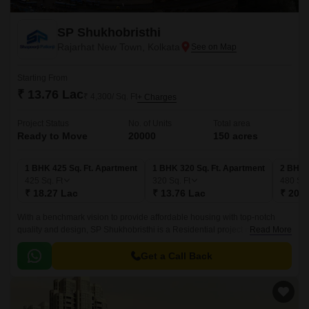
SP Shukhobristhi
Rajarhat New Town, Kolkata
Starting From
₹ 13.76 Lac
₹ 4,300/ Sq. Ft
+ Charges
Project Status
No. of Units
Total area
Ready to Move
20000
150 acres
1 BHK 425 Sq. Ft. Apartment
1 BHK 320 Sq. Ft. Apartment
2 BHK 
425
Sq. Ft
320
Sq. Ft
480
Sq.
₹ 18.27 Lac
₹ 13.76 Lac
₹ 20.6
With a benchmark vision to provide affordable housing with top-notch
quality and design, SP Shukhobristhi is a Residential project in Rajarhat
Read More
New Town, Kolkata, developed by Shapoorji Pallonji.
Get a Call Back