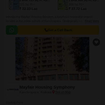
2 BHK 725 Sq. Ft. Apartment
2 BHK 900 Sq. Ft. Apartment
725
Sq. Ft
900
Sq. Ft
₹ 22.33 Lac
₹ 27.72 Lac
Introducing Mayfair Housing Blossom, a luxurious residential project
located in the prime suburb of Kanchrapara. Strategically situated along
Read More
the Kalyani Expressway, this project offers unparalleled connectivity to
the city and its various amenities.
Get a Call Back
Mayfair Housing Symphony
Kanchrapara, Kolkata
Starting From