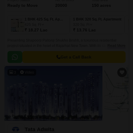
Project Status
No. of Units
Total area
Ready to Move
20000
150 acres
1 BHK 425 Sq. Ft. Apartment
1 BHK 320 Sq. Ft. Apartment
425
Sq. Ft
320
Sq. Ft
₹ 18.27 Lac
₹ 13.76 Lac
Presenting Shapoorji Pallonji Shukho Brishti, a luxurious residential
project situated in the heart of Rajarhat New Town. With its strategic
Read More
location, the project offers seamless connectivity to major roads and
highways, including the New Town Expressway and Kazi Nazrul Islam
Get a Call Back
Avenue.
3
Video
Tata Adwita