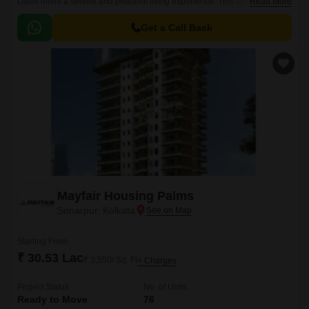
Oasis offers a serene and peaceful living experience. This upcoming
Read More
residential project is strategically connected to the New Town
Expressway, making it accessible to major parts of the city.
Get a Call Back
Mayfair Housing Palms
Sonarpur, Kolkata
Starting From
₹ 30.53 Lac
₹ 3,550/ Sq. Ft
+ Charges
Project Status
No. of Units
Ready to Move
76