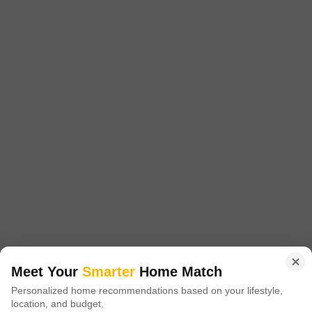
Joka, Kolkata
Starting From
₹ 45.00 Lac
+ Charges
Project Status
No. of Units
Total area
Partially Ready To Move
456
2.93 acres
2 BHK 831 Sq. Ft. Apartment
831
Sq. Ft
₹ 45.00 Lac
DTC Southern Heights is an opulent residential complex in Joka, south
Kolkata, established and developed by renowned real estate developer
Read More
DTC Group. This spectacular residential development spans 20 acres of
land and has a built-up area of over 3 million square feet.
Get a Call Back
4
Meet Your
Smarter
Home Match
Personalized home recommendations based on your lifestyle,
location, and budget.