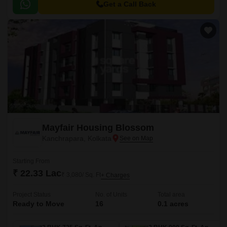
Get a Call Back
Mayfair Housing Blossom
Kanchrapara, Kolkata
Starting From
₹ 22.33 Lac
₹ 3,080/ Sq. Ft
+ Charges
Project Status
No. of Units
Total area
Ready to Move
16
0.1 acres