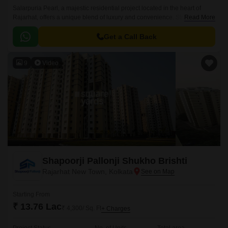
Salarpuria Pearl, a majestic residential project located in the heart of
Rajarhat, offers a unique blend of luxury and convenience. Strategically
Read More
located near the New Town Expressway and adjacent to Rajarhat Road,
this property provides easy access to various parts of the city, including
Get a Call Back
the IT hubs of Salt Lake and Sector V.
9
Video
Shapoorji Pallonji Shukho Brishti
Rajarhat New Town, Kolkata
Starting From
₹ 13.76 Lac
₹ 4,300/ Sq. Ft
+ Charges