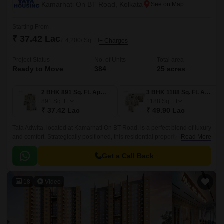
Kamarhati On BT Road, Kolkata
Starting From
₹ 37.42 Lac
₹ 4,200/ Sq. Ft
+ Charges
Project Status
No. of Units
Total area
Ready to Move
384
25 acres
2 BHK 891 Sq. Ft. Apartment
3 BHK 1188 Sq. Ft. Apartment
891
Sq. Ft
1188
Sq. Ft
₹ 37.42 Lac
₹ 49.90 Lac
Tata Adwita, located at Kamarhati On BT Road, is a perfect blend of luxury
and comfort. Strategically positioned, this residential property is just 0.2
Read More
km away from Barrackpore Trunk Road, making it easily accessible and
convenient for commuters.
Get a Call Back
18
Video