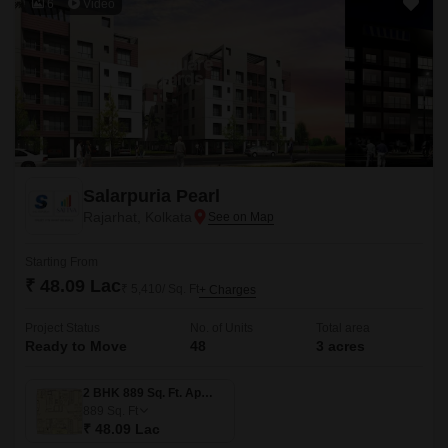
6
Video
Salarpuria Pearl
Rajarhat, Kolkata
Starting From
₹ 48.09 Lac
₹ 5,410/ Sq. Ft
+ Charges
Project Status
No. of Units
Total area
Ready to Move
48
3 acres
2 BHK 889 Sq. Ft. Apartment
889
Sq. Ft
₹ 48.09 Lac