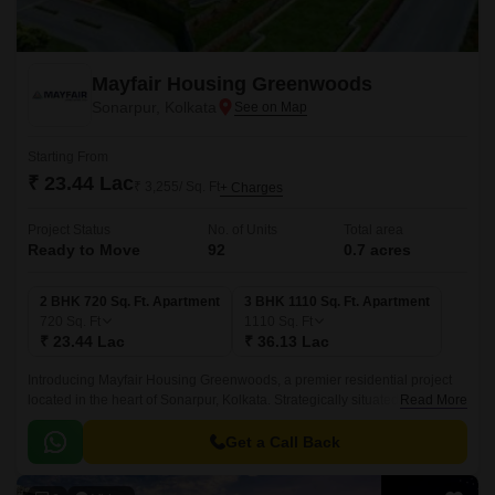
Mayfair Housing Greenwoods
Sonarpur, Kolkata
Starting From
₹ 23.44 Lac
₹ 3,255/ Sq. Ft
+ Charges
Project Status
No. of Units
Total area
Ready to Move
92
0.7 acres
2 BHK 720 Sq. Ft. Apartment
3 BHK 1110 Sq. Ft. Apartment
720
Sq. Ft
1110
Sq. Ft
₹ 23.44 Lac
₹ 36.13 Lac
Introducing Mayfair Housing Greenwoods, a premier residential project
located in the heart of Sonarpur, Kolkata. Strategically situated, the
Read More
project is connected to major roads like Netaji Subhash Chandra Road,
Bantala Road, and Eastern Metropolitan Bypass, making it easily
Get a Call Back
accessible from all parts of the city.