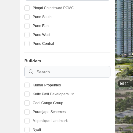
Pimpri Chinchwad PCMC
Pune South
Pune East
Pune West
Pune Central
Builders
11
Kumar Properties
Kolte Patil Developers Ltd
Goel Ganga Group
Paranjape Schemes
Majestique Landmark
Nyati