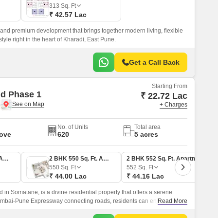
 for Rent in Pune
313
Sq. Ft
₹ 42.57 Lac
 and premium development that brings together modern living, flexible
tyle right in the heart of Kharadi, East Pune.
Get a Call Back
Starting From
d Phase 1
₹ 22.72 Lac
e
+ Charges
No. of Units
Total area
Move
620
5 acres
1 BHK 350 Sq. Ft. Apartment
2 BHK 550 Sq. Ft. Apartment
2 BHK 552 Sq. Ft. Apartment
550
Sq. Ft
552
Sq. Ft
₹ 44.00 Lac
₹ 44.16 Lac
in Somatane, is a divine residential property that offers a serene
Mumbai-Pune Expressway connecting roads, residents can enjoy
Read More
or hubs and commercial centers.