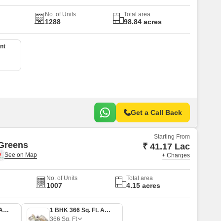
No. of Units
Total area
1288
98.84 acres
nt
Get a Call Back
Starting From
Greens
₹ 41.17 Lac
+ Charges
No. of Units
Total area
1007
4.15 acres
1 BHK 305 Sq. Ft. Apartment
1 BHK 366 Sq. Ft. Apartment
366
Sq. Ft