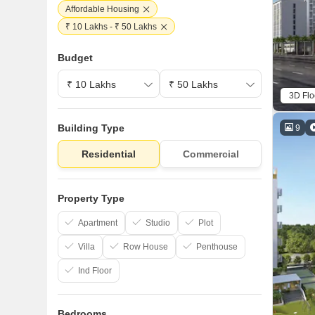
Affordable Housing
₹ 10 Lakhs - ₹ 50 Lakhs
Budget
3D Flo
Building Type
9
Residential
Commercial
Property Type
Apartment
Studio
Plot
Villa
Row House
Penthouse
Ind Floor
Bedrooms