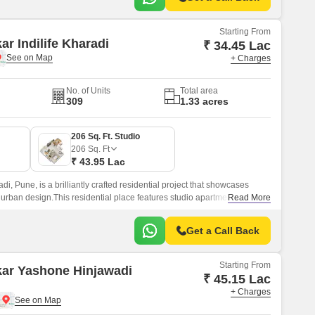
Starting From
ar Indilife Kharadi
₹ 34.45 Lac
+ Charges
No. of Units
Total area
309
1.33 acres
206 Sq. Ft. Studio
206
Sq. Ft
₹ 43.95 Lac
adi, Pune, is a brilliantly crafted residential project that showcases
 urban design.This residential place features studio apartments where
Read More
Get a Call Back
Starting From
kar Yashone Hinjawadi
₹ 45.15 Lac
+ Charges