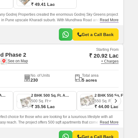
₹ 49.41 Lac
y Godrej Properties created the enormous Godrej Sky Greens project
ted in Pune upscale Kharadi suburb. With Mundhwa Road and Solapur
Read More
ves locals convenient commute options.
Get a Call Back
Starting From
d Phase 2
₹ 20.92 Lac
e
+ Charges
No. of Units
Total area
230
5 acres
1 BHK 380 Sq. Ft. Apartment
2 BHK 500 Sq. Ft. Apartment
2 BHK 550 Sq. Ft. Apartment
500
Sq. Ft
550
Sq. Ft
₹ 35.56 Lac
₹ 44.00 Lac
ct choice for those who are looking for a luxurious lifestyle with all
sy reach. The project offers 500 sqft apartments that come with all the
Read More
central green landscape area in the middle of the project.
Get a Call Back