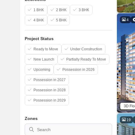
1 BHK
2 BHK
3 BHK
4
4 BHK
5 BHK
Project Status
Ready to Move
Under Construction
New Launch
Partially Ready To Move
Upcoming
Possession in 2026
Possession in 2027
Possession in 2028
Possession in 2029
3D Flo
Zones
19