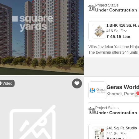
Project Status
Under Construction
416
Sq. Ft
₹ 45.15 Lac
Vilas Javdekar Yashone Hinja
The township offers 344 unit
that come with 416 sqft to 771 
Video
Geras World
Kharadi, Pune
Project Status
Under Construction
241 Sq. Ft. Studio
241
Sq. Ft