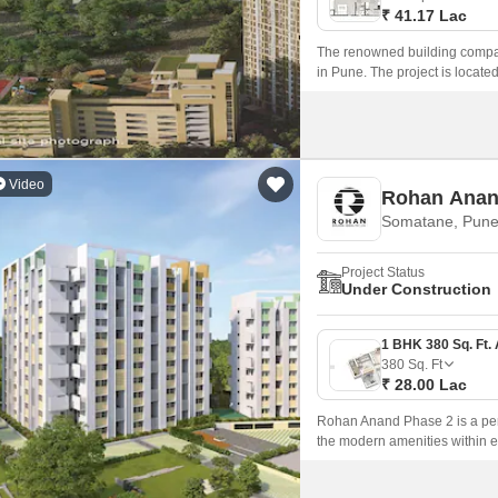
₹ 41.17 Lac
The renowned building compan
in Pune. The project is loca
Road nearby, this property gi
Video
Rohan Anan
Somatane, Pun
Project Status
Under Construction
380
Sq. Ft
₹ 28.00 Lac
Rohan Anand Phase 2 is a perfe
the modern amenities within ea
modern amenities and a large 