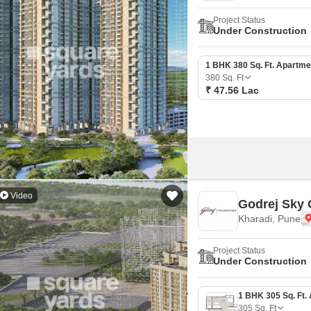
Project Status
Under Construction
1 BHK 380 Sq. Ft. Apartme
380
Sq. Ft
₹ 47.56 Lac
Video
Godrej Sky 
Kharadi, Pune
Project Status
Under Construction
305
Sq. Ft