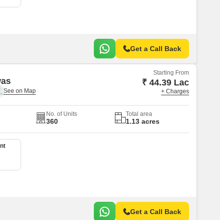
Get a Call Back
Starting From
was
₹ 44.39 Lac
+ Charges
No. of Units
Total area
360
1.13 acres
nt
Get a Call Back