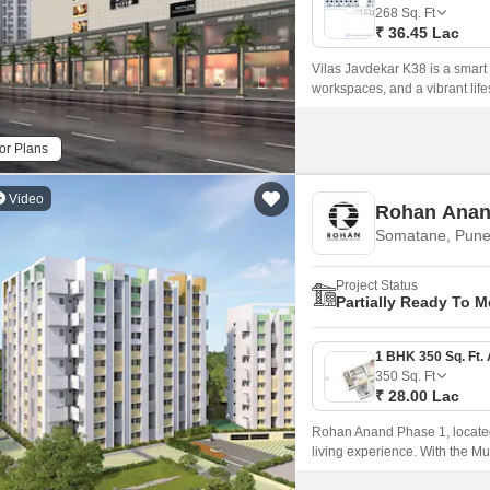
Commercial Properties
Mortgage Partnerships
268
Sq. Ft
False Ceiling Design
₹ 36.45 Lac
SuperAgent Pro
TV Unit Design
Vilas Javdekar K38 is a smart
workspaces, and a vibrant lifes
Wall Paint Design
Wall Design
or Plans
Window Design
Video
Rohan Anan
Tiles Design
Somatane, Pun
Kitchen Tiles Design
Project Status
Kitchen False Ceiling Design
Partially Ready To 
Staircase Design
Door Design
350
Sq. Ft
₹ 28.00 Lac
Crockery Unit Design
Rohan Anand Phase 1, located 
Study Room Design
living experience. With the 
seamless connectivity to maj