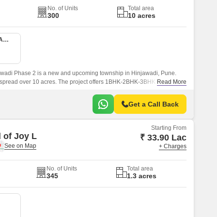
No. of Units
Total area
300
10 acres
1 BHK 416 Sq. Ft. Apartment
wadi Phase 2 is a new and upcoming township in Hinjawadi, Pune.
s spread over 10 acres. The project offers 1BHK-2BHK-3BHK apartments
Read More
sqft sizes.
Get a Call Back
Starting From
 of Joy L
₹ 33.90 Lac
+ Charges
No. of Units
Total area
345
1.3 acres