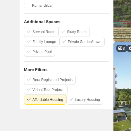
Kumar Urban
Vilas Javdekar
Additional Spaces
Marvel
Kohinoor Group
Servant Room
Study Room
Family Lounge
Private Garden/Lawn
8
Private Pool
More Filters
Rera Registered Projects
Virtual Tour Projects
Affordable Housing
Luxury Housing