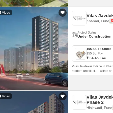
Video
Vilas Javdek
Kharadi, Pune
Project Status
Under Construction
155 Sq. Ft. Studio
155
Sq. Ft
₹ 34.45 Lac
Vilas Javdekar Indilife in Khar
modern architecture within an
every inch is maximized.
Video
Vilas Javde
Phase 2
Hinjewadi, Pune