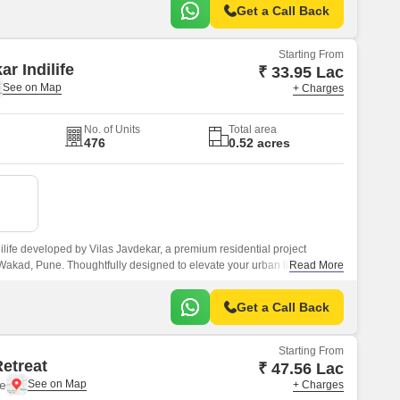
Get a Call Back
Starting From
ar Indilife
₹ 33.95 Lac
+ Charges
No. of Units
Total area
476
0.52 acres
ilife developed by Vilas Javdekar, a premium residential project
 Wakad, Pune. Thoughtfully designed to elevate your urban lifestyle,
Read More
 comfort, and connectivity, making it an ideal choice for modern families
Get a Call Back
Starting From
Retreat
₹ 47.56 Lac
e
+ Charges