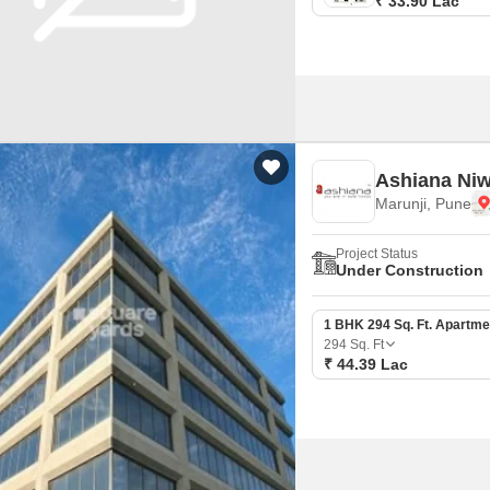
₹ 33.90 Lac
Ashiana Ni
Marunji, Pune
Project Status
Under Construction
1 BHK 294 Sq. Ft. Apartme
294
Sq. Ft
₹ 44.39 Lac