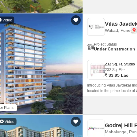
Video
Vilas Javdek
Wakad, Pune
Project Status
Under Construction
232 Sq. Ft. Studio
232
Sq. Ft
₹ 33.95 Lac
Introducing Vilas Javdekar Ind
located in the prime locale of
with a perfect blend of luxury,
and professionals.
or Plans
Video
Godrej Hill 
Mahalunge, Pun