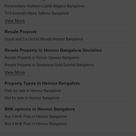
Sree Jwalamukhi Hennur Bangalore
Embassy Verde Devanahalli Bangalore
LGCL One Street Hennur Bangalore
Puravankara Northern Lights Bagalur Bangalore
Kriti Enclave Hennur Bangalore
Godrej MSR City Shettigere Bangalore
LGCL Touchwood Hennur Bangalore
TVS Emerald Altura Sathnur Bangalore
Assetz Zen And Sato Sathnur Bangalore
Veohm Cedar Woods Hennur Bangalore
View More
Bhartiya Garden Estate Navarathna Agrahara Bangalore
Salarpuria Sattva Aeropolis Devanahalli Bangalore
Sai Kingsdale Hennur Bangalore
Embassy Greenshore Devanahalli Bangalore
Brigade Eternia Yelahanka Bangalore
Resale Projects
Maple Greens Hennur Bangalore
Godrej Aveline Yelahanka Bangalore
Embassy Paradiso Devanahalli Bangalore
Goyal and Co Orchid Woods Hennur Bangalore
Expat Wisdom Tree Hennur Bangalore
TVS Emerald Auralis Thanisandra Bangalore
Prestige Dew Drops Doddaballapura Bangalore
Century Kindle Yelahanka Bangalore
Resale Property in Hennur Bangalore Societies
Shriram Serenity Rajanukunte Bangalore
Godrej Woods Thanisandra Main Road Bangalore
Resale Property in Rohan Upavan Bangalore
Brigade Insignia Yelahanka Bangalore
Godrej Aravya Estate Chokkanahalli Bangalore
Resale Property in Salarpuria Gold Summit Bangalore
Brigade El Dorado Jasper And Iridium Bagaluru Bangalore
Prestige Greenbrook Devanahalli Bangalore
View More
Resale Property in Mantri Webcity Bangalore
DS Max Sky Sisira Rajanukunte Bangalore
Prestige Crystal Lawns IVC Road Bangalore
Resale Property in Puravankara Palm Beach Bangalore
Property Types in Hennur Bangalore
Century OneWorld Seraya Meenakunte Bangalore
Flats for sale in Hennur Bangalore
Tata Varnam Devanahalli Bangalore
Plot for sale in Hennur Bangalore
Prestige Autumn Leaves Devanahalli Bangalore
Ajmera Marina Yelahanka Bangalore
BHK options in Hennur Bangalore
Buy 2 BHK Flats in Hennur Bangalore
Buy 3 BHK Flats in Hennur Bangalore