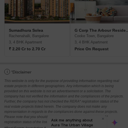
Sumadhura Solea
G Corp The Arbou
Rachenahalli, Bangalore
Cooke Town, Bangalore
3, 4 BHK Apartment
3, 4 BHK Apartment
₹ 2.20 Cr to 2.70 Cr
Price On Request
i
*Disclaimer
This website is only for the purpose of providing information regarding real
estate projects in different geographies. Any information which is being
provided on this website is not an advertisement or a solicitation. The
company has not verified the information and the compliances of the projects.
Further, the company has not checked the RERA* registration status of the
real estate projects listed herein. The company does not make any
representation in regards to the compliances done against these projects.
Please note that you should make yourself aware about the RERA*
registration status of the listed real estate projects.