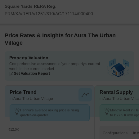
Square Yards RERA Reg.
PRM/KA/RERA/1251/310/AG/171114/000400
Price Rates & Insights for Aura The Urban
Village
Property Valuation
Comprehensive assessment of your property's current
worth in the current market
Get Valuation Report
Price Trend
Rental Supply
in Aura The Urban Village
in Aura The Urban Vill
Hennur's average asking price is rising
Monthly Rent in He
quarter-on-quarter.
to ₹ 77.5 K with opt
BHK units
₹12.0K
Configurations