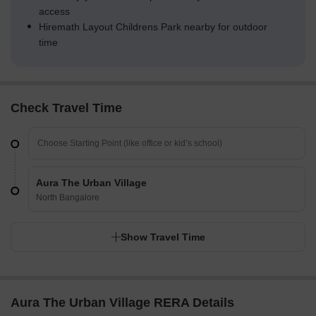
access
Hiremath Layout Childrens Park nearby for outdoor
time
Check Travel Time
Aura The Urban Village
North Bangalore
Show Travel Time
Aura The Urban Village RERA Details