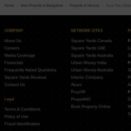
Home
New Projects in Bangalore
Projects in Hennur
Aura The Urban
COMPANY
NETWORK SITES
F
About Us
Square Yards Canada
F
Careers
Square Yards UAE
L
Media Coverage
Square Yards Australia
S
Financials
Urban Money India
F
Frequently Asked Questions
Urban Money Australia
S
Square Yards Reviews
Interior Company
P
Contact Us
Azuro
A
PropVR
F
Legal
PropsAMC
D
Book Property Online
M
Terms & Conditions
S
Policy of Use
Fraud Identification