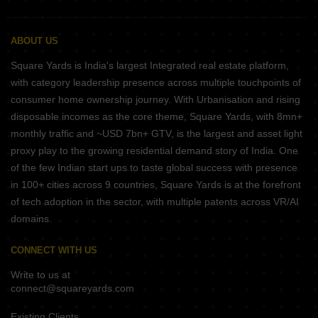
ABOUT US
Square Yards is India's largest Integrated real estate platform,
with category leadership presence across multiple touchpoints of
consumer home ownership journey. With Urbanisation and rising
disposable incomes as the core theme, Square Yards, with 8mn+
monthly traffic and ~USD 7bn+ GTV, is the largest and asset light
proxy play to the growing residential demand story of India. One
of the few Indian start ups to taste global success with presence
in 100+ cities across 9 countries, Square Yards is at the forefront
of tech adoption in the sector, with multiple patents across VR/AI
domains.
CONNECT WITH US
Write to us at
connect@squareyards.com
Existing Clients