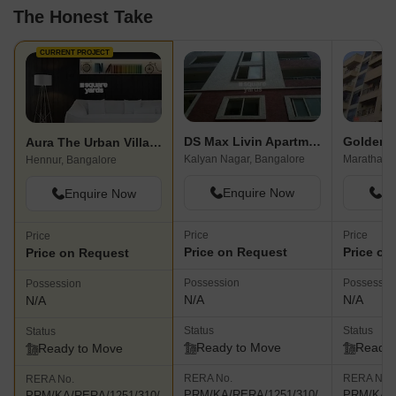
The Honest Take
CURRENT PROJECT
DS Max Livin Apartments
Golden V
Aura The Urban Village
Kalyan Nagar, Bangalore
Hennur, Bangalore
Enquire Now
En
Enquire Now
Price
Price
Price
Price on Request
Price on
Price on Request
Possession
Possessio
Possession
N/A
N/A
N/A
Status
Status
Status
Ready to Move
Ready 
Ready to Move
RERA No.
RERA No.
RERA No.
PRM/KA/RERA/1251/310/
PRM/KA/R
PRM/KA/RERA/1251/310/