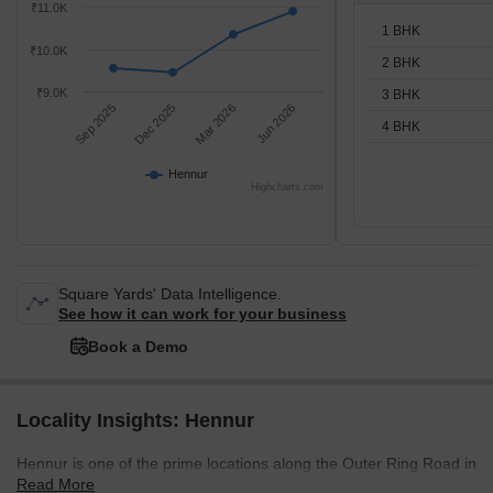
₹11.0K
1 BHK
₹10.0K
2 BHK
₹9.0K
3 BHK
Sep 2025
Dec 2025
Mar 2026
Jun 2026
4 BHK
Hennur
Highcharts.com
Square Yards' Data Intelligence.
See how it can work for your business
Book a Demo
Locality Insights: Hennur
Hennur is one of the prime locations along the Outer Ring Road in
Read More
North Bengaluru. Until a few years ago, this area was considered