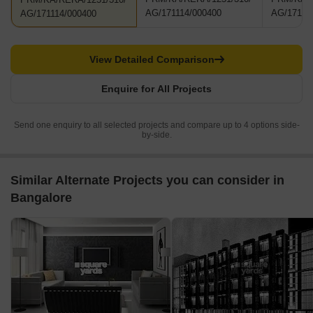
AG/171114/000400
AG/17111
AG/171114/000400
View Detailed Comparison
Enquire for All Projects
Send one enquiry to all selected projects and compare up to 4 options side-
by-side.
Similar Alternate Projects you can consider in
Bangalore