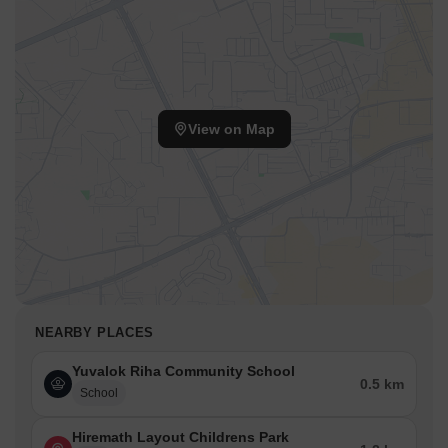
View on Map
NEARBY PLACES
Yuvalok Riha Community School
0.5 km
School
Hiremath Layout Childrens Park