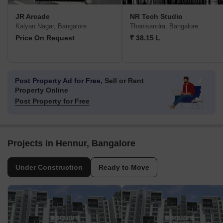
JR Arcade
NR Tech Studio
Kalyan Nagar, Bangalore
Thanisandra, Bangalore
Price On Request
₹ 38.15 L
Post Property Ad for Free,
Sell or Rent
Property Online
Post Property for Free
Projects in Hennur, Bangalore
Under Construction
Ready to Move