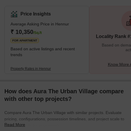
the outskirts of Bangalore. With the rapid development of various
multinational corporations and IT hubs, it has been transformed
Price Insights
into an urban living space. Hennur is in proximity to other popular
Average Asking Price in Hennur
localities like Hebbal, Nagavara, Banaswadi, and HRBR Layout.
There has been a steady boom in the residential complexes in
₹ 10,350
/Sq.ft
Locality Rank #
Hennur, which offer spa
FOR APARTMENT
Based on demand
Based on active listings and recent
act
trends
Know More 
Property Rates in Hennur
How does Aura The Urban Village compare
with other top projects?
Compare Aura The Urban Village with similar projects. Evaluate
pricing, configurations, possession timelines, and project scale to
Read More
find the best fit for your needs.