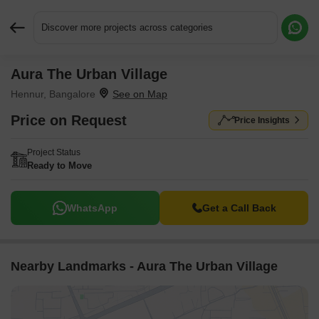
Discover more projects across categories
Aura The Urban Village
Request More Information or a Callback
Hennur, Bangalore
Price on Request
Price Insights
Project Status
Ready to Move
WhatsApp
Get a Call Back
Nearby Landmarks - Aura The Urban Village