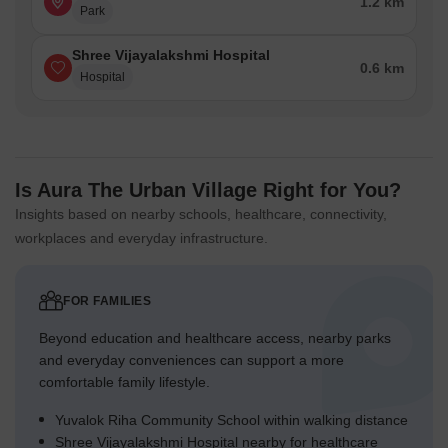
1.2 km
Park
Shree Vijayalakshmi Hospital
0.6 km
Hospital
Is Aura The Urban Village Right for You?
Insights based on nearby schools, healthcare, connectivity,
workplaces and everyday infrastructure.
FOR FAMILIES
Beyond education and healthcare access, nearby parks
and everyday conveniences can support a more
comfortable family lifestyle.
Yuvalok Riha Community School within walking distance
Shree Vijayalakshmi Hospital nearby for healthcare