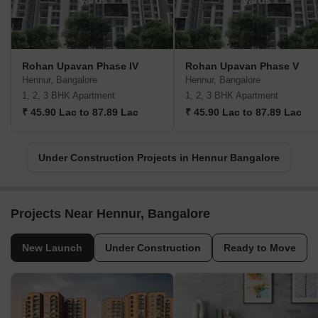
Rohan Upavan Phase IV
Rohan Upavan Phase V
Hennur, Bangalore
Hennur, Bangalore
1, 2, 3 BHK Apartment
1, 2, 3 BHK Apartment
₹ 45.90 Lac to 87.89 Lac
₹ 45.90 Lac to 87.89 Lac
Under Construction Projects in Hennur Bangalore
Projects Near Hennur, Bangalore
New Launch
Under Construction
Ready to Move