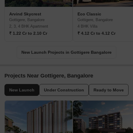
Arvind Skycrest
Eco Classic
Gottigere, Bangalore
Gottigere, Bangalore
2, 3, 4 BHK Apartment
4 BHK Villa
₹ 1.22 Cr to 2.10 Cr
₹ 4.12 Cr to 4.12 Cr
New Launch Projects in Gottigere Bangalore
Projects Near Gottigere, Bangalore
New Launch
Under Construction
Ready to Move