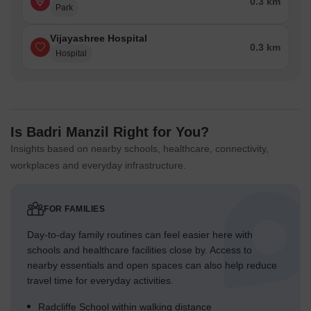
0.3 km
Park
Vijayashree Hospital
0.3 km
Hospital
Is Badri Manzil Right for You?
Insights based on nearby schools, healthcare, connectivity,
workplaces and everyday infrastructure.
FOR FAMILIES
Day-to-day family routines can feel easier here with
schools and healthcare facilities close by. Access to
nearby essentials and open spaces can also help reduce
travel time for everyday activities.
Radcliffe School within walking distance