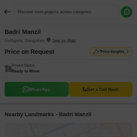
Discover more projects across categories
Badri Manzil
Request More Information or a Callback
Gottigere, Bangalore
Price on Request
Price Insights
Project Status
Ready to Move
WhatsApp
Get a Call Back
Nearby Landmarks - Badri Manzil