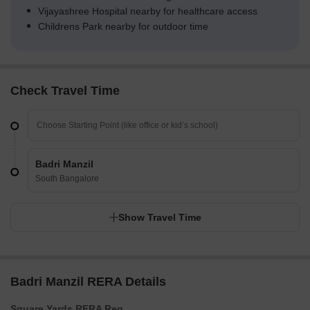
Vijayashree Hospital nearby for healthcare access
Childrens Park nearby for outdoor time
Check Travel Time
Badri Manzil
South Bangalore
Show Travel Time
Badri Manzil RERA Details
Square Yards RERA Reg.