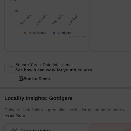
₹5.0K
₹0
Sep 2025
Dec 2025
Mar 2026
Jun 2026
Badri Manzil
Gottigere
Highcharts.com
Square Yards' Data Intelligence.
See how it can work for your business
Book a Demo
Locality Insights: Gottigere
Gottigere is definitely a great place with a large number of positive
Read More
features. This place has many residential and commercial
properties. Moreover, all the necessary amenities are situated
nearby. This place has a good neighbourhood which is safe for