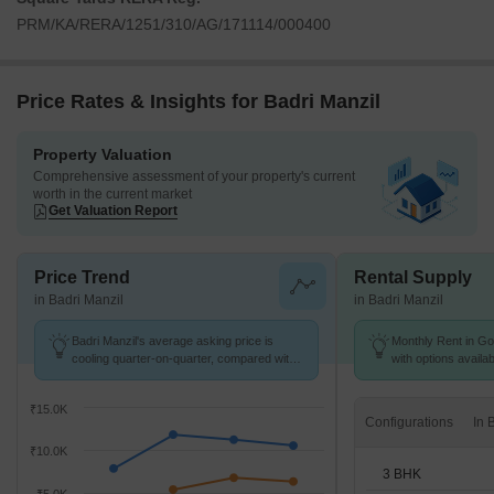
PRM/KA/RERA/1251/310/AG/171114/000400
Price Rates & Insights for Badri Manzil
Property Valuation
Comprehensive assessment of your property's current
worth in the current market
Get Valuation Report
Price Trend
Rental Supply
in Badri Manzil
in Badri Manzil
Badri Manzil's average asking price is
Monthly Rent in Got
cooling quarter-on-quarter, compared with
with options availa
Gottigere.
₹15.0K
Configurations
₹10.0K
3 BHK