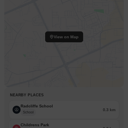
View on Map
NEARBY PLACES
Radcliffe School
0.3 km
School
Childrens Park