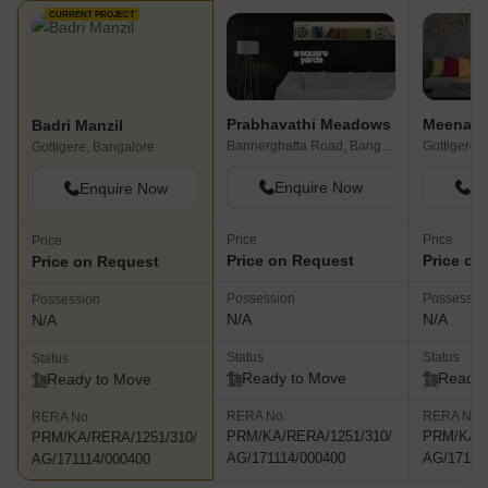
CURRENT PROJECT
Prabhavathi Meadows
Badri Manzil
Bannerghatta Road, Bangalore
Gottigere,
Gottigere, Bangalore
Enquire Now
En
Enquire Now
Price
Price
Price
Price on Request
Price on
Price on Request
Possession
Possessio
Possession
N/A
N/A
N/A
Status
Status
Status
Ready to Move
Ready 
Ready to Move
RERA No.
RERA No.
RERA No.
PRM/KA/RERA/1251/310/
PRM/KA/R
PRM/KA/RERA/1251/310/
AG/171114/000400
AG/17111
AG/171114/000400