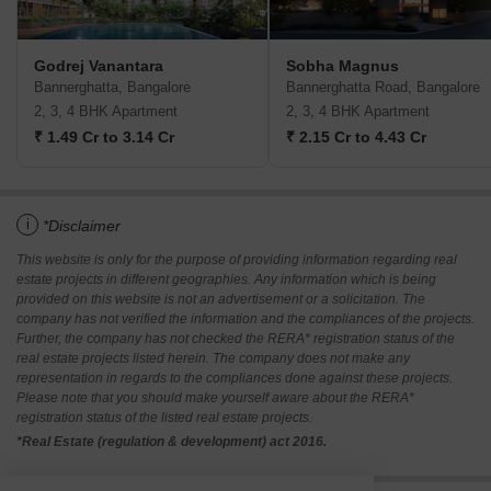
Godrej Vanantara
Sobha Magnus
Bannerghatta, Bangalore
Bannerghatta Road, Bangalore
2, 3, 4 BHK Apartment
2, 3, 4 BHK Apartment
₹ 1.49 Cr to 3.14 Cr
₹ 2.15 Cr to 4.43 Cr
i
*Disclaimer
This website is only for the purpose of providing information regarding real
estate projects in different geographies. Any information which is being
provided on this website is not an advertisement or a solicitation. The
company has not verified the information and the compliances of the projects.
Further, the company has not checked the RERA* registration status of the
real estate projects listed herein. The company does not make any
representation in regards to the compliances done against these projects.
Please note that you should make yourself aware about the RERA*
registration status of the listed real estate projects.
*Real Estate (regulation & development) act 2016.