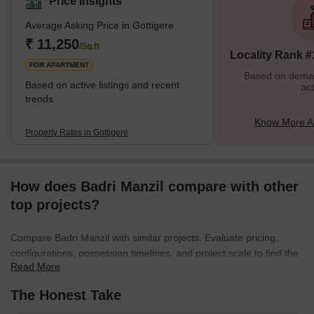
Price Insights
females and children. There are many streetlights on the roads.
Average Asking Price in Gottigere
Cars, buses, trains and autos are always available. Some of the
best schools in all of Bangalore are situated here. Markets,
₹ 11,250
/Sq.ft
Locality Rank #
schools, petrol pumps, theatres, and parks are also sit
FOR APARTMENT
Based on demand
Based on active listings and recent
act
trends
Know More Ab
Property Rates in Gottigere
How does Badri Manzil compare with other
top projects?
Compare Badri Manzil with similar projects. Evaluate pricing,
configurations, possession timelines, and project scale to find the
Read More
best fit for your needs.
The Honest Take