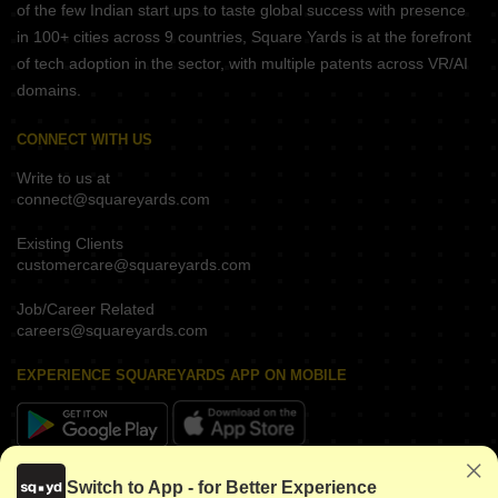
of the few Indian start ups to taste global success with presence
in 100+ cities across 9 countries, Square Yards is at the forefront
of tech adoption in the sector, with multiple patents across VR/AI
domains.
CONNECT WITH US
Write to us at
connect@squareyards.com
Existing Clients
customercare@squareyards.com
Job/Career Related
careers@squareyards.com
EXPERIENCE SQUAREYARDS APP ON MOBILE
KEEP IN TOUCH
Switch to App - for Better Experience