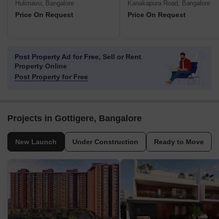
Hulimavu, Bangalore
Kanakapura Road, Bangalore
Price On Request
Price On Request
Post Property Ad for Free,
Sell or Rent
Property Online
Post Property for Free
Projects in Gottigere, Bangalore
New Launch
Under Construction
Ready to Move