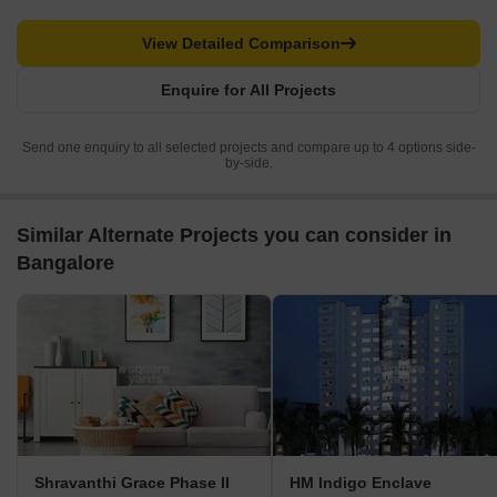
View Detailed Comparison
Enquire for All Projects
Send one enquiry to all selected projects and compare up to 4 options side-
by-side.
Similar Alternate Projects you can consider in
Bangalore
Shravanthi Grace Phase II
HM Indigo Enclave