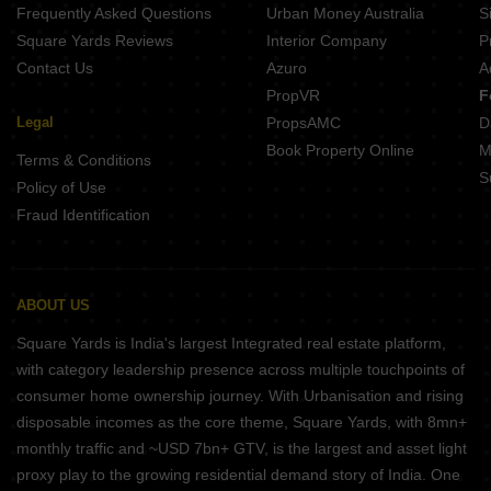
Frequently Asked Questions
Urban Money Australia
S
Square Yards Reviews
Interior Company
P
Contact Us
Azuro
A
PropVR
F
Legal
PropsAMC
D
Book Property Online
M
Terms & Conditions
S
Policy of Use
Fraud Identification
ABOUT US
Square Yards is India's largest Integrated real estate platform,
with category leadership presence across multiple touchpoints of
consumer home ownership journey. With Urbanisation and rising
disposable incomes as the core theme, Square Yards, with 8mn+
monthly traffic and ~USD 7bn+ GTV, is the largest and asset light
proxy play to the growing residential demand story of India. One