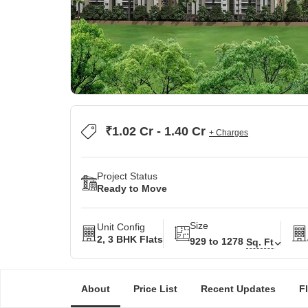
₹1.02 Cr - 1.40 Cr
+ Charges
Project Status
Ready to Move
Size
Unit Config
2, 3 BHK Flats
929 to 1278
Sq. Ft
About
Price List
Recent Updates
F