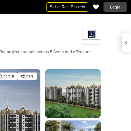
Sell or Rent Property
Login
he project spreads across 5 Acres and offers unit
Shortlist
Share