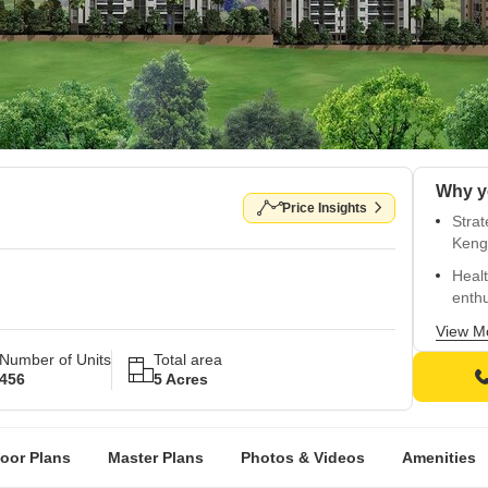
Why y
Price Insights
Stra
Keng
Healt
enthu
Relia
View M
Number of Units
Total area
Spaci
456
5 Acres
vitrif
Live 
ameni
loor Plans
Master Plans
Photos & Videos
Amenities