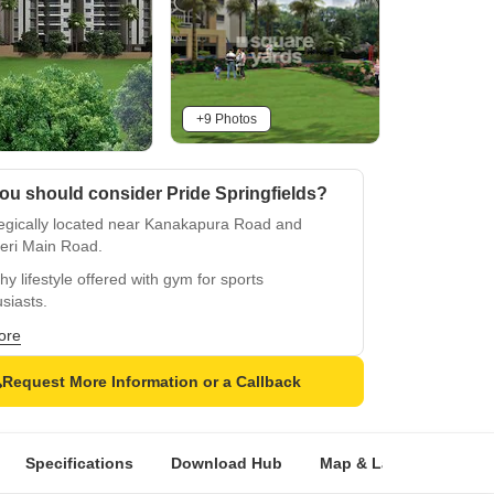
+9 Photos
ou should consider Pride Springfields?
tegically located near Kanakapura Road and
eri Main Road.
hy lifestyle offered with gym for sports
siasts.
ble power backup for uninterrupted living.
ore
ous rooms with oil bound distemper walls and
Request More Information or a Callback
ied tiles flooring.
amidst a luxurious setting with convenient
ties.
Specifications
Download Hub
Map & Landmarks