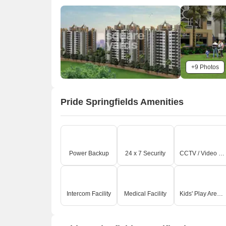
+9 Photos
Pride Springfields Amenities
O
Power Backup
24 x 7 Security
CCTV / Video Surveillance
Intercom Facility
Medical Facility
Kids' Play Areas / Sand Pits