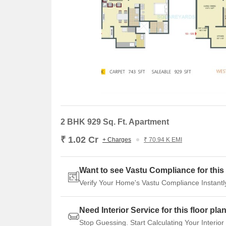
and a price movement of - 274. However, the one-ye
transactions accounting for a substantial gross sales 
Despite this, the current rental rate remains steadfa
investors.
2 BHK 929 Sq. Ft. Apartment
₹ 1.02 Cr
+ Charges
₹ 70.94 K EMI
Want to see Vastu Compliance for this 
Verify Your Home's Vastu Compliance Instantl
Need Interior Service for this floor pla
Stop Guessing. Start Calculating Your Interior