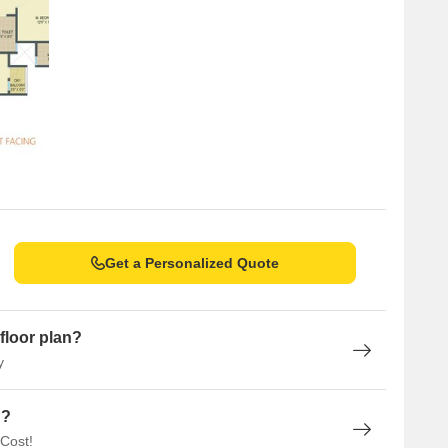
ar aggregation reveals a stark contrast, with 15 sales
value of 9 Cr, indicating significant activity in the market.
st at 7,254, offering a stable environment for property
Get a Personalized Quote
floor plan?
y
n?
 Cost!