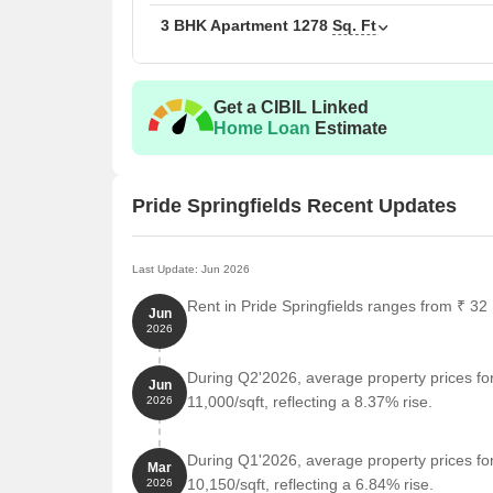
The following table outlines the available unit option
3 BHK Apartment
1278
Sq. Ft
Unit Type
Area
Get a CIBIL Linked
2 BHK Apartment
929
Home Loan
Estimate
3 BHK Apartment
127
Pride Springfields Recent Updates
Nearby Landmarks
The residential property is strategically located ne
Last Update: Jun 2026
access to essential amenities and services. These la
Rent in Pride Springfields ranges from ₹ 32 
Jun
also offer a unique blend of convenience and comfo
2026
Yas National High School is just 0.99 km away, mak
During Q2'2026, average property prices for
Jun
Sameeksha Ayurvedalaya Hospital is 0.10 km away,
11,000/sqft, reflecting a 8.37% rise.
2026
emergency.
Doddakallasandra Metro Station is 1.82 km away, 
During Q1'2026, average property prices for
Mar
Hotel The Prince Royal is 2.36 km away, perfect fo
10,150/sqft, reflecting a 6.84% rise.
2026