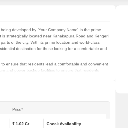
ect being developed by [Your Company Name] in the prime
 is strategically located near Kanakapura Road and Kengeri
arts of the city. With its prime location and world-class
esidential destination for those looking for a comfortable and
s to ensure that residents lead a comfortable and convenient
um and power backup facilities to ensure that residents
ding a comfortable living experience, Pride Springfields is the
ers the best of comfort, convenience, and luxury.
d apartments with a range of options to choose from. The
tments with areas ranging from 929 Sq. Ft. to 1278 Sq. Ft.
 a 2 BHK apartment and goes up to 56.23 Lac for a 3 BHK
Price*
tion, and affordable prices, Pride Springfields is the ideal
ious living experience.
₹ 1.02 Cr
Check Availability