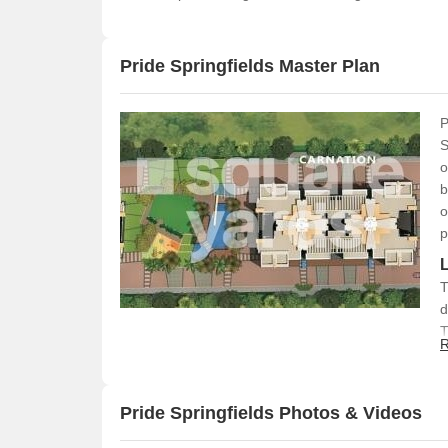
Pride Springfields Master Plan
P
S
o
b
o
p
T
d
T
R
g
a
d
Pride Springfields Photos & Videos
s