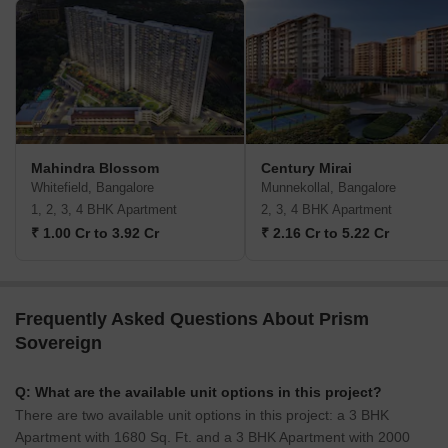
Mahindra Blossom
Century Mirai
Whitefield, Bangalore
Munnekollal, Bangalore
1, 2, 3, 4 BHK Apartment
2, 3, 4 BHK Apartment
₹ 1.00 Cr to 3.92 Cr
₹ 2.16 Cr to 5.22 Cr
Frequently Asked Questions About Prism
Sovereign
Q: What are the available unit options in this project?
There are two available unit options in this project: a 3 BHK
Apartment with 1680 Sq. Ft. and a 3 BHK Apartment with 2000