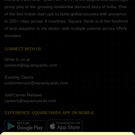
proxy play to the growing residential demand story of India. One
of the few Indian start ups to taste global success with presence
in 100+ cities across 9 countries, Square Yards is at the forefront
of tech adoption in the sector, with multiple patents across VR/AI
domains.
CONNECT WITH US
Write to us at
connect@squareyards.com
Existing Clients
customercare@squareyards.com
Job/Career Related
careers@squareyards.com
EXPERIENCE SQUAREYARDS APP ON MOBILE