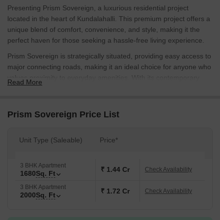
Presenting Prism Sovereign, a luxurious residential project
located in the heart of Kundalahalli. This premium project offers a
unique blend of comfort, convenience, and style, making it the
perfect haven for those seeking a hassle-free living experience.
Prism Sovereign is strategically situated, providing easy access to
major connecting roads, making it an ideal choice for anyone who
values proximity to everyday amenities. With its contemporary
Read More
architecture and thoughtful design, this project is sure to impress
even the most discerning buyer. Each unit is designed to provide
maximum living space, with spacious rooms and modern
Prism Sovereign Price List
amenities, perfect for relaxation and entertainment.
Choose from two elegant unit options - 3 BHK Apartment with
Unit Type (Saleable)
Price*
1680 Sq. Ft. of living space, and 3 BHK Apartment with 2000 Sq.
Ft. of living space. Prices are available on request. Additional
3 BHK Apartment
amenities and specifications, such as , will be revealed upon
₹ 1.44 Cr
Check Availability
1680
Sq. Ft
request. Investors and homebuyers alike are sure to be delighted
3 BHK Apartment
by the unique features and offerings of Prism Sovereign.
₹ 1.72 Cr
Check Availability
2000
Sq. Ft
Available Unit Options
The following table outlines the available unit options at Prism