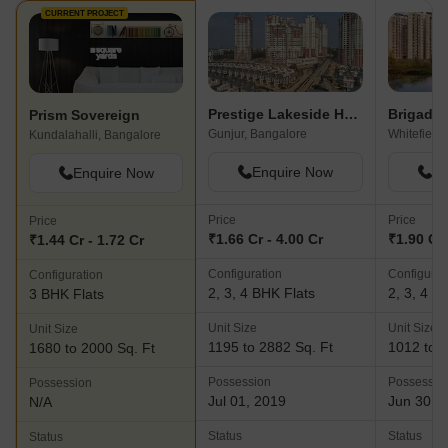
CURRENT PROJECT
Prestige Lakeside Habitat Apartments
Brigade 
Prism Sovereign
Gunjur, Bangalore
Whitefield
Kundalahalli, Bangalore
Enquire Now
En
Enquire Now
Price
Price
Price
₹1.66 Cr - 4.00 Cr
₹1.90 Cr 
₹1.44 Cr - 1.72 Cr
Configuration
Configurat
Configuration
2, 3, 4 BHK Flats
2, 3, 4 B
3 BHK Flats
Unit Size
Unit Size
Unit Size
1195 to 2882 Sq. Ft
1012 to 3
1680 to 2000 Sq. Ft
Possession
Possessio
Possession
Jul 01, 2019
Jun 30, 
N/A
Status
Status
Status