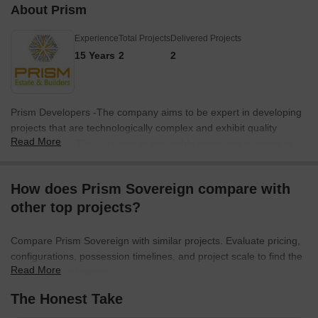
About Prism
Experience
Total Projects
Delivered Projects
15 Years
2
2
Prism Developers -The company aims to be expert in developing
projects that are technologically complex and exhibit quality
Read More
infrastructure. They are one of the highly respected reactors in
the region. The designs and architecture of their residential
projects are of international standards. They are known for their
How does Prism Sovereign compare with
contemporary designs, innovation and completion of projects
other top projects?
within the most stringent time schedule.
Compare Prism Sovereign with similar projects. Evaluate pricing,
configurations, possession timelines, and project scale to find the
Read More
best fit for your needs.
The Honest Take