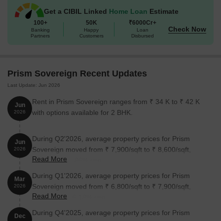
Sovereign:
Get a CIBIL Linked
Home Loan
Estimate
100+
50K
₹6000Cr+
Check Now
Banking
Happy
Loan
Unit Type
Area (Sq. Ft.)
Price (Rs.)
Partners
Customers
Disbursed
3 BHK Apartment
1680
Prism Sovereign Recent Updates
3 BHK Apartment
2000
Last Update: Jun 2026
Rent in Prism Sovereign ranges from ₹ 34 K to ₹ 42 K
Jun
Nearby Landmarks
with options available for 2 BHK.
2026
The residential property is strategically located near several
notable landmarks, providing residents with easy access to
During Q2'2026, average property prices for Prism
Jun
essential amenities and services. These landmarks not only
Sovereign moved from ₹ 7,900/sqft to ₹ 8,600/sqft,
2026
enhance the quality of life for residents but also offer a unique
Read More
reflecting a 8.86% rise.
blend of convenience and comfort.
During Q1'2026, average property prices for Prism
Mar
Ryan International School Bangalore is just 0.47 km away,
Sovereign moved from ₹ 6,800/sqft to ₹ 7,900/sqft,
2026
making it an ideal choice for families with children.
Read More
reflecting a 16.18% rise.
Richfeel Trichology Center is 0.46 km away, ensuring timely
During Q4'2025, average property prices for Prism
Dec
medical attention in case of an emergency.