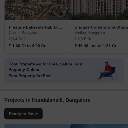
Prestige Lakeside Habitat Apartments
Brigade Cornerstone Utopi
Gunjur, Bangalore
Varthur, Bangalore
2,3,4 BHK
1,2,3 BHK
₹ 1.66 Cr to 4.00 Cr
₹ 45.46 Lac to 1.51 Cr
Post Property Ad for Free,
Sell or Rent
Property Online
Post Property for Free
Projects in Kundalahalli, Bangalore
Ready to Move