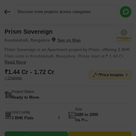
Discover more projects across categories
Prism Sovereign
Request More Information or a Callback
Kundalahalli, Bangalore
Prism Sovereign is an Apartment project by Prism, offering 3 BHK
Flats units in Kundalahalli, Bangalore. Prices start at ₹ 1.44 Cr ,
Read More
with Ready to Move units available.
₹1.44 Cr - 1.72 Cr
Price Insights
+ Charges
Project Status
Ready to Move
Size
Unit Config
1680 to 2000
3 BHK Flats
Sq. Ft