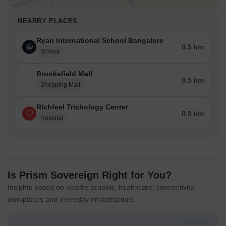
NEARBY PLACES
Ryan International School Bangalore
0.5 km
School
Brookefield Mall
0.5 km
Shopping Mall
Richfeel Trichology Center
0.5 km
Hospital
Is Prism Sovereign Right for You?
Insights based on nearby schools, healthcare, connectivity,
workplaces and everyday infrastructure.