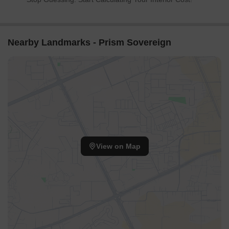
Nearby Landmarks - Prism Sovereign
View on Map