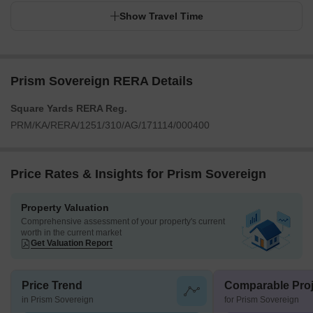
Show Travel Time
Prism Sovereign RERA Details
Square Yards RERA Reg.
PRM/KA/RERA/1251/310/AG/171114/000400
Price Rates & Insights for Prism Sovereign
Property Valuation
Comprehensive assessment of your property's current
worth in the current market
Get Valuation Report
Price Trend
Comparable Proj
in Prism Sovereign
for Prism Sovereign