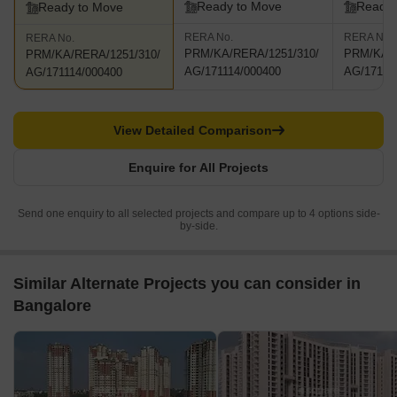
Ready to Move
Ready 
Ready to Move
RERA No.
RERA No.
RERA No.
PRM/KA/RERA/1251/310/
PRM/KA/R
PRM/KA/RERA/1251/310/
AG/171114/000400
AG/17111
AG/171114/000400
View Detailed Comparison
Enquire for All Projects
Send one enquiry to all selected projects and compare up to 4 options side-
by-side.
Similar Alternate Projects you can consider in
Bangalore