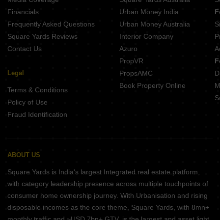
Nexon Travenza Hoskote Bangalore
Financials
Urban Money India
F
Privae Watersong Whitefield Bangalore
Frequently Asked Questions
Urban Money Australia
S
Nagarjuna Mizar Kolathur Bangalore
Square Yards Reviews
Interior Company
P
Contact Us
Azuro
A
PropVR
F
Legal
PropsAMC
D
Book Property Online
M
Terms & Conditions
S
Policy of Use
Fraud Identification
ABOUT US
Square Yards is India's largest Integrated real estate platform,
with category leadership presence across multiple touchpoints of
consumer home ownership journey. With Urbanisation and rising
disposable incomes as the core theme, Square Yards, with 8mn+
monthly traffic and ~USD 7bn+ GTV, is the largest and asset light