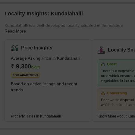
Locality Insights: Kundalahalli
Kundalahalli is a well-developed locality situated in the eastern
Read More
suburban region of Bengaluru. It is an ideal locality to live in
amidst green surroundings. It is close to EPIP Zone, Brookfield
and Kundalahalli Colony. A few employment hubs in Bengaluru,
Price Insights
Locality Sn
such as Brigade Tech Gardens, Kalyani Tech Park, and Gayatri
Average Asking Price in Kundalahalli
Tech Park, are nearby. Hoodi railway station, Kundalahalli metro
Great
station, Munekolala bus stand, and Nallurahalli metro station offer
₹ 9,300
/Sq.ft
There is a vegetable
smooth connectivity to Kundalahalli.</p
FOR APARTMENT
area which ensures a
vegetables to the res
Based on active listings and recent
trends
Concerning
Poor waste disposa
which the streets are
Property Rates in Kundalahalli
Know More About Kund