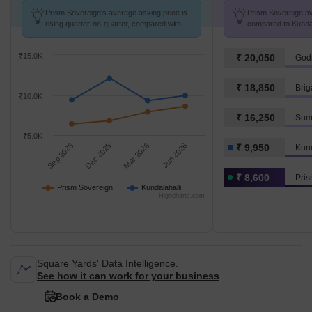
Prism Sovereign's average asking price is
Prism Sovereign avg
rising quarter-on-quarter, compared with
compared to Kundala
Kundalahalli.
₹15.0K
₹ 20,050
Godr
₹ 18,850
Brig
₹10.0K
₹ 16,250
Sum
₹5.0K
Sep 2025
Dec 2025
Mar 2026
Jun 2026
₹ 9,950
Kund
₹ 8,600
Pris
Prism Sovereign
Kundalahalli
Highcharts.com
Square Yards' Data Intelligence.
See how it can work for your business
Book a Demo