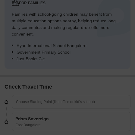
FOR FAMILIES
Families with school-going children may benefit from
multiple education options nearby, helping reduce long
daily commutes and making regular drop-offs more
convenient.
Ryan International School Bangalore
Government Primary School
Just Books Clc
Check Travel Time
Prism Sovereign
East Bangalore