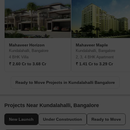
Mahaveer Horizon
Mahaveer Maple
Kundalahalli, Bangalore
Kundalahalli, Bangalore
4 BHK Villa
2, 3, 4 BHK Apartment
₹ 2.60 Cr to 3.68 Cr
₹ 1.41 Cr to 3.29 Cr
Ready to Move Projects in Kundalahalli Bangalore
Projects Near Kundalahalli, Bangalore
New Launch
Under Construction
Ready to Move