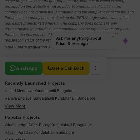
estate projects in different geographies. Any information which is being
provided on this website is not an advertisement or a solicitation. The
company has not verified the information and the compliances of the projects.
Further, the company has not checked the RERA* registration status of the
real estate projects listed herein. The company does not make any
representation in regards to the compliances done against these projects.
Please note that you should make yourself aware about the RERA*
registration status of the listed real estate projects.
*Real Estate (regulation & development) act 2016.
Related To Your Search
WhatsApp
Get a Call Back
Recently Launched Projects
United Meadows Kundalahalli Bangalore
Ramya Enclave Kundalahalli Kundalahalli Bangalore
View More
Royal Apartment Kundalahalli Kundalahalli Bangalore
SLV Residency White House Apartments Kundalahalli Bangalore
Popular Projects
Shruthi Enclave Kundalahalli Bangalore
Winningedge Daisy Pansy Kundalahalli Bangalore
Sreekrishna Homes Kundalahalli Bangalore
Pavani Paradise Kundalahalli Bangalore
Jagannath Homes Kundalahalli Bangalore