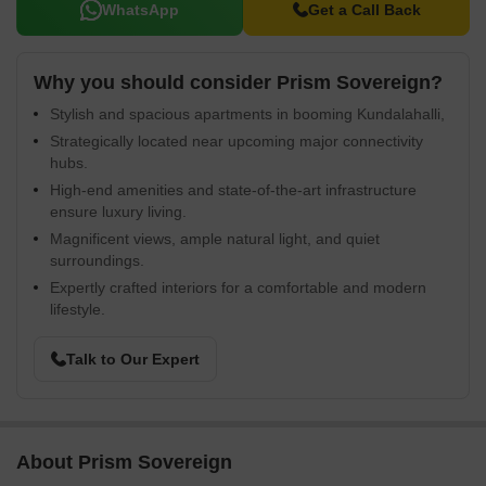
WhatsApp
Get a Call Back
Why you should consider Prism Sovereign?
Stylish and spacious apartments in booming Kundalahalli,
Strategically located near upcoming major connectivity
hubs.
High-end amenities and state-of-the-art infrastructure
ensure luxury living.
Magnificent views, ample natural light, and quiet
surroundings.
Expertly crafted interiors for a comfortable and modern
lifestyle.
Talk to Our Expert
About Prism Sovereign