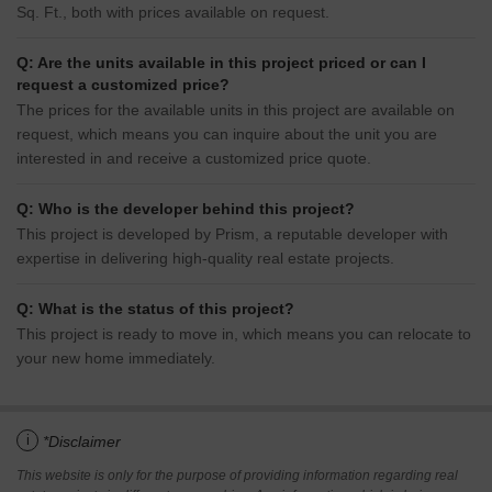
Sq. Ft., both with prices available on request.
Q: Are the units available in this project priced or can I
request a customized price?
The prices for the available units in this project are available on
request, which means you can inquire about the unit you are
interested in and receive a customized price quote.
Q: Who is the developer behind this project?
This project is developed by Prism, a reputable developer with
expertise in delivering high-quality real estate projects.
Q: What is the status of this project?
This project is ready to move in, which means you can relocate to
your new home immediately.
i
*Disclaimer
This website is only for the purpose of providing information regarding real