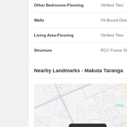
Other Bedrooms-Flooring
Vitrified Tiles
Walls
Oil Bound Dis
Living Area-Flooring
Vitrified Tiles
Structure
RCC Frame St
Nearby Landmarks - Makuta Taranga