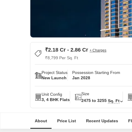
₹2.18 Cr - 2.86 Cr
+ Charges
₹8,799 Per Sq. Ft
Project Status
Possession Starting From
New Launch
Jan 2028
Size
Unit Config
3, 4 BHK Flats
2475 to 3255
Sq. Ft
About
Price List
Recent Updates
F