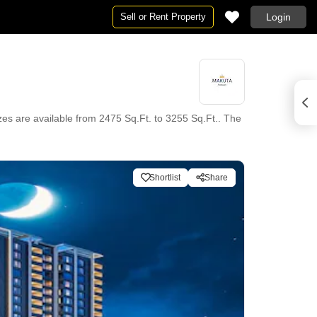
Sell or Rent Property
Login
es are available from 2475 Sq.Ft. to 3255 Sq.Ft.. The
Shortlist
Share