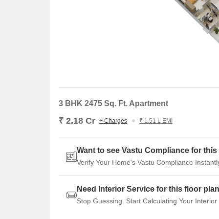
3 BHK 2475 Sq. Ft. Apartment
₹ 2.18 Cr
+ Charges
₹ 1.51 L EMI
Want to see Vastu Compliance for this 
Verify Your Home's Vastu Compliance Instantl
Need Interior Service for this floor pla
Stop Guessing. Start Calculating Your Interior