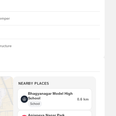
temper
ructure
NEARBY PLACES
Bhagyanagar Model High
School
0.6 km
School
Anjaneya Nagar Park