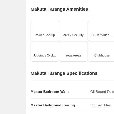
Makuta Taranga Amenities
Power Backup
24 x 7 Security
CCTV / Video Surveillance
Jogging / Cycle Track
Yoga Areas
Clubhouse
Makuta Taranga Specifications
Master Bedroom-Walls
Oil Bound Dis
Master Bedroom-Flooring
Vitrified Tiles