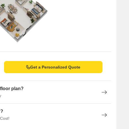
Get a Personalized Quote
floor plan?
y
n?
 Cost!