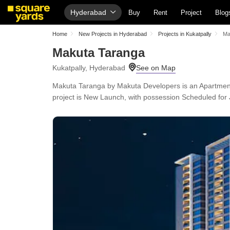
Hyderabad
Buy
Rent
Project
Blog
Home
New Projects in Hyderabad
Projects in Kukatpally
Ma
Makuta Taranga
Kukatpally, Hyderabad
Makuta Taranga by Makuta Developers is an Apartment i
project is New Launch, with possession Scheduled for 