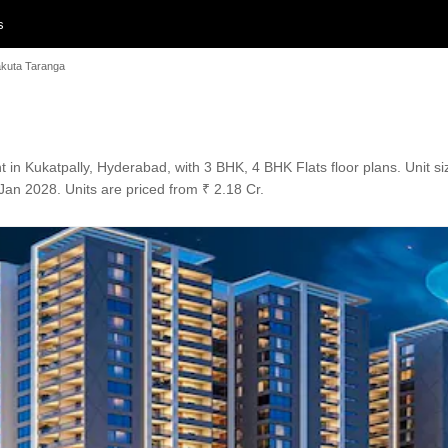
s
kuta Taranga
n Kukatpally, Hyderabad, with 3 BHK, 4 BHK Flats floor plans. Unit siz
Jan 2028. Units are priced from ₹ 2.18 Cr.