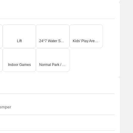
Lift
24*7 Water Supply
Kids' Play Areas / Sand Pits
Indoor Games
Normal Park / Central Green
temper