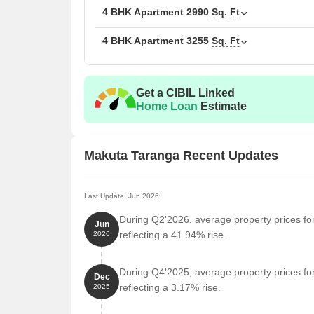
3 BHK Apartment
4 BHK Apartment
2990
Sq. Ft
4 BHK Apartment
3255
Sq. Ft
4 BHK Apartment
4 BHK Apartment
Get a CIBIL Linked
Home Loan
Estimate
Nearby Landmarks
The residential property is strategically located ne
access to essential amenities and services. These la
Makuta Taranga Recent Updates
also offer a unique blend of convenience and comfo
New Government Junior College And Degree Colleg
Last Update: Jun 2026
experience for residents.
During Q2'2026, average property prices fo
Jun
Kukatpally Government College bus stop is 0.29 k
reflecting a 41.94% rise.
2026
Amor Hospitals, one of the best hospitals in Kuka
attention in case of an emergency.
During Q4'2025, average property prices fo
Dec
Mohan Dental Clinic is 0.32 km away, providing re
reflecting a 3.17% rise.
2025
Fortune School Of Business is 0.24 km away, maki