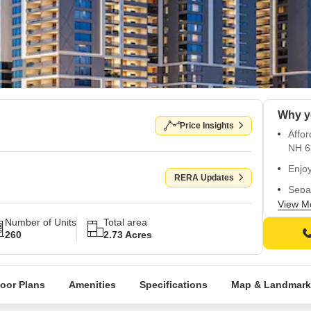
Why y
Price Insights
Affo
NH 6
Enjoy
RERA Updates
Sepa
walls 
View M
Number of Units
Total area
Healt
260
2.73 Acres
sandp
Strat
ameni
loor Plans
Amenities
Specifications
Map & Landmark
High-
conv