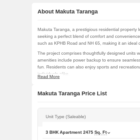
About Makuta Taranga
Makuta Taranga, a prestigious residential property l
seeking a perfect blend of comfort and convenience.
such as KPHB Road and NH 65, making it an ideal 
The project comprises thoughtfully designed units w
amenities include power backup to ensure seamless li
fun. Residents can also enjoy sports and recreational
individuals alike.
Read More
The specifications of the project are designed to pr
featuring oil-bound distemper walls. The project is a 
Makuta Taranga Price List
investment worth considering.
Available Unit Options
The following table outlines the available unit opti
Unit Type (Saleable)
Unit Type
3 BHK Apartment
2475
Sq. Ft