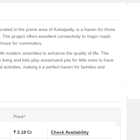
ocated in the prime area of Kukatpally, is a haven for those
 The project offers excellent connectivity to major roads
choice for commuters.
ith modern amenities to enhance the quality of life. The
ving and kids play areas/sand pits for little ones to have
 activities, making it a perfect haven for families and
ovide a luxurious living experience, with master bedrooms
perfect blend of style, comfort, and functionality, making it an
ons at Makuta Taranga:
Price*
Area (Sq. Ft.)
₹ 2.18 Cr
Check Availability