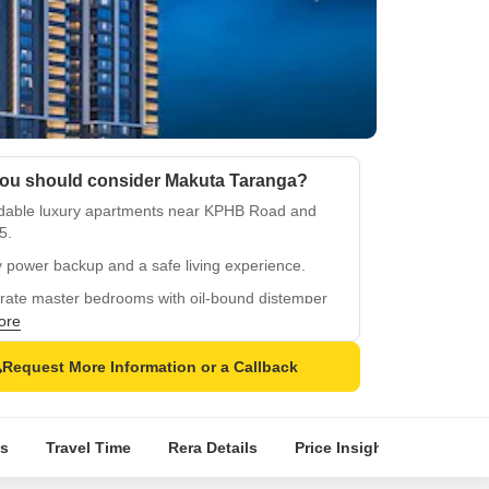
ou should consider Makuta Taranga?
rdable luxury apartments near KPHB Road and
5.
 power backup and a safe living experience.
rate master bedrooms with oil-bound distemper
and vitrified tile flooring.
ore
hy living for kids with dedicated play areas and
Request More Information or a Callback
its.
egic location in Kukatpally with easy access to
ties.
s
Travel Time
Rera Details
Price Insights
Locatio
quality construction with a focus on comfort and
enience.