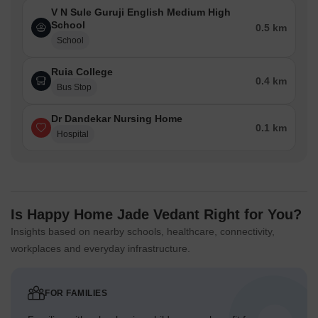
V N Sule Guruji English Medium High
School
0.5 km
School
Ruia College
0.4 km
Bus Stop
Dr Dandekar Nursing Home
0.1 km
Hospital
Is Happy Home Jade Vedant Right for You?
Insights based on nearby schools, healthcare, connectivity,
workplaces and everyday infrastructure.
FOR FAMILIES