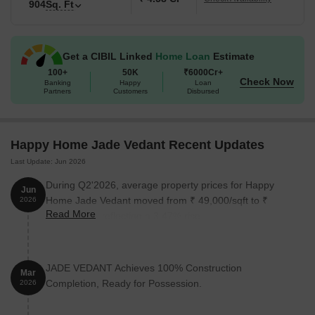
904
Sq. Ft
Get a CIBIL Linked
Home Loan
Estimate
100+
50K
₹6000Cr+
Check Now
Banking
Happy
Loan
Partners
Customers
Disbursed
Happy Home Jade Vedant Recent Updates
Last Update: Jun 2026
During Q2'2026, average property prices for Happy
Jun
Home Jade Vedant moved from ₹ 49,000/sqft to ₹
2026
Read More
50,700/sqft, reflecting a 3.47% rise.
JADE VEDANT Achieves 100% Construction
Mar
Completion, Ready for Possession.
2026