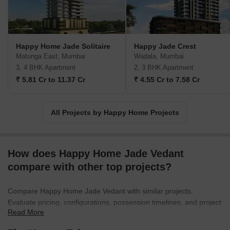
Happy Home Jade Solitaire
Happy Jade Crest
Matunga East, Mumbai
Wadala, Mumbai
3, 4 BHK Apartment
2, 3 BHK Apartment
₹ 5.81 Cr to 11.37 Cr
₹ 4.55 Cr to 7.58 Cr
All Projects by Happy Home Projects
How does Happy Home Jade Vedant
compare with other top projects?
Compare Happy Home Jade Vedant with similar projects.
Evaluate pricing, configurations, possession timelines, and project
Read More
scale to find the best fit for your needs.