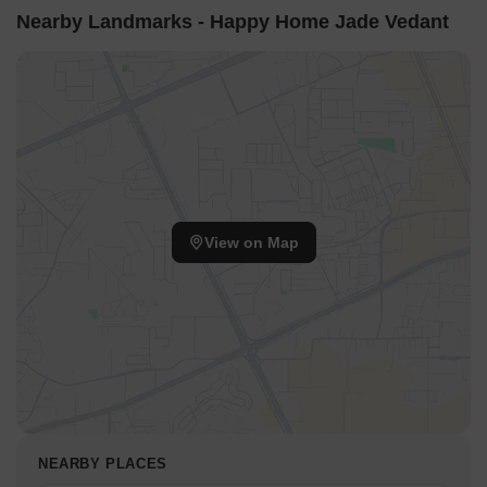
Nearby Landmarks - Happy Home Jade Vedant
View on Map
NEARBY PLACES