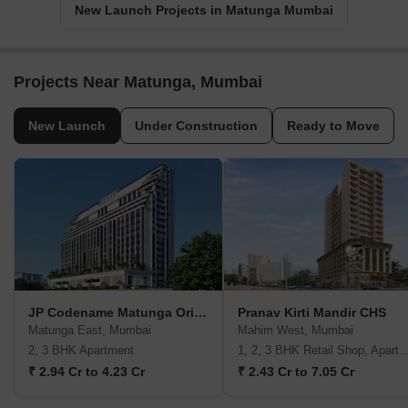
New Launch Projects in Matunga Mumbai
Projects Near Matunga, Mumbai
New Launch
Under Construction
Ready to Move
JP Codename Matunga Origins
Pranav Kirti Mandir CHS
Matunga East, Mumbai
Mahim West, Mumbai
2, 3 BHK Apartment
1, 2, 3 BHK Retail Shop, A
₹ 2.94 Cr to 4.23 Cr
₹ 2.43 Cr to 7.05 Cr