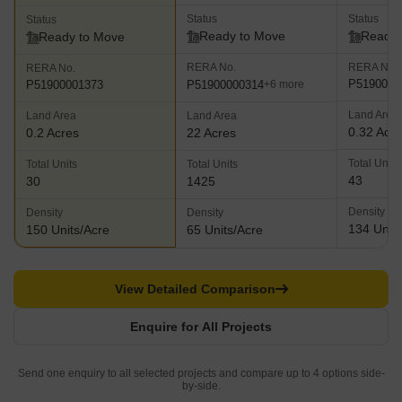
Status
Status
Status
Ready to Move
Ready 
Ready to Move
RERA No.
RERA No.
RERA No.
P5190000
P51900000314
P51900001373
+6 more
Land Area
Land Area
Land Area
0.32 Acr
0.2 Acres
22 Acres
Total Units
Total Units
Total Units
43
30
1425
Density
Density
Density
134 Units
150 Units/Acre
65 Units/Acre
View Detailed Comparison
Enquire for All Projects
Send one enquiry to all selected projects and compare up to 4 options side-
by-side.