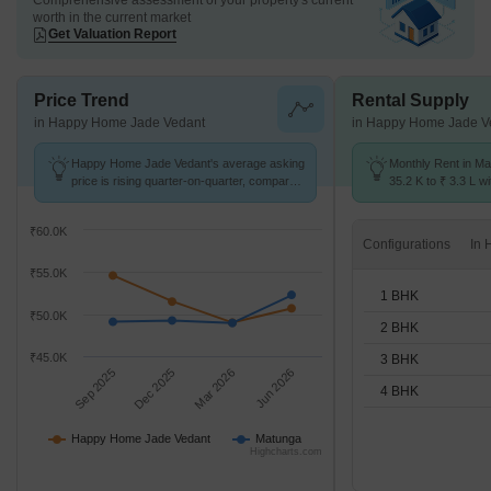
Comprehensive assessment of your property's current
worth in the current market
Get Valuation Report
Price Trend
Rental Supply
in Happy Home Jade Vedant
in Happy Home Jade V
Happy Home Jade Vedant's average asking
Monthly Rent in Ma
price is rising quarter-on-quarter, compared
35.2 K to ₹ 3.3 L wi
with Matunga.
STUDIO,1,2,3,4 BH
₹60.0K
Configurations
₹55.0K
1 BHK
₹50.0K
2 BHK
₹45.0K
3 BHK
Sep 2025
Dec 2025
Mar 2026
Jun 2026
4 BHK
Happy Home Jade Vedant
Matunga
Highcharts.com