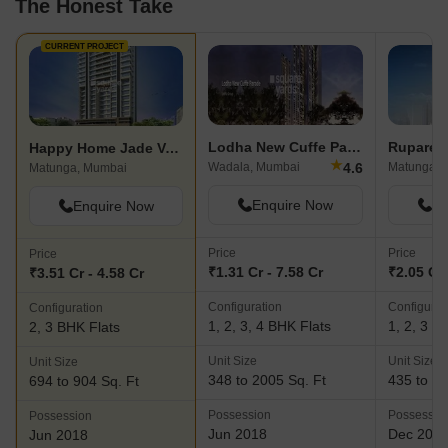
The Honest Take
CURRENT PROJECT
Lodha New Cuffe Parade
Ruparel I
Happy Home Jade Vedant
★
4.6
Wadala, Mumbai
Matunga W
Matunga, Mumbai
Enquire Now
En
Enquire Now
Price
Price
Price
₹1.31 Cr - 7.58 Cr
₹2.05 Cr 
₹3.51 Cr - 4.58 Cr
Configuration
Configurat
Configuration
1, 2, 3, 4 BHK Flats
1, 2, 3 B
2, 3 BHK Flats
Unit Size
Unit Size
Unit Size
348 to 2005 Sq. Ft
435 to 14
694 to 904 Sq. Ft
Possession
Possessio
Possession
Jun 2018
Dec 201
Jun 2018