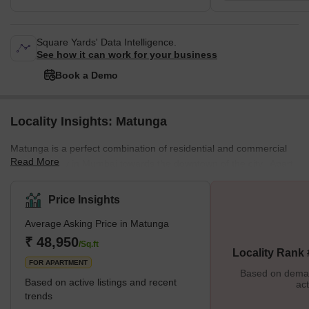
Square Yards' Data Intelligence.
See how it can work for your business
Book a Demo
Locality Insights: Matunga
Matunga is a perfect combination of residential and commercial
Read More
space locality in Mumbai towards the downtown of the city. Apart
from this combination, there are some other great mixtures too in
the city. Like it's a land of a population containing, South Indian
Price Insights
predominately Tamil Brahmins, Gujaratis, Parsi, Bengalis, and
Average Asking Price in Matunga
Marathis. Talking about its history Matunga is one of the seven
original islands of Mumbai city and also it is one of the first
₹ 48,950
/Sq.ft
Locality Rank
FOR APARTMENT
Based on demand
Based on active listings and recent
act
trends