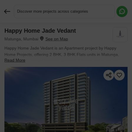
Discover more projects across categories
Happy Home Jade Vedant
Request More Information or a Callback
Matunga, Mumbai
Happy Home Jade Vedant is an Apartment project by Happy
Home Projects, offering 2 BHK, 3 BHK Flats units in Matunga,
Read More
Mumbai. The project spreads across 0.2 Acres and offers unit
sizes ranging from 694 Sq.Ft. to 904 Sq.Ft.. Prices start at ₹ 3.51
Cr , with Ready to Move units available.