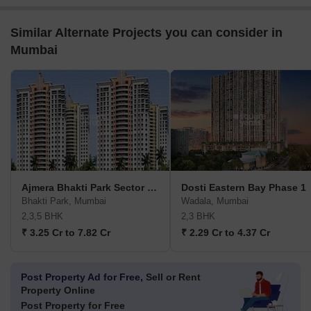
Similar Alternate Projects you can consider in
Mumbai
Ajmera Bhakti Park Sector III and IV
Dosti Eastern Bay Phase 1
Bhakti Park, Mumbai
Wadala, Mumbai
2,3,5 BHK
2,3 BHK
₹ 3.25 Cr to 7.82 Cr
₹ 2.29 Cr to 4.37 Cr
Post Property Ad for Free,
Sell or Rent
Property Online
Post Property for Free