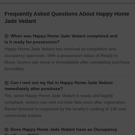
Frequently Asked Questions About Happy Home
Jade Vedant
Q: When was Happy Home Jade Vedant completed and
is it ready for possession?
Happy Home Jade Vedant has received its completion and
occupancy approvals. With a possession status of Ready to
Move, buyers can move in immediately after completing purchase
formalities.
Q: Can I rent out my flat in Happy Home Jade Vedant
immediately after purchase?
Yes, since Happy Home Jade Vedant is ready and legally
compliant, owners can rent out their flats soon after registration.
Rental demand is supported by the locality’s ranking of 140 and
connectivity indices.
Q: Does Happy Home Jade Vedant have an Occupancy