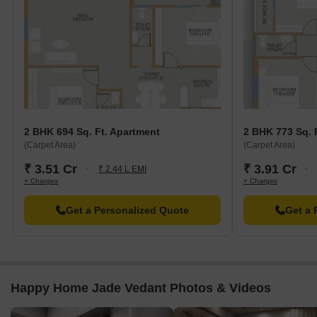
2 BHK 694 Sq. Ft. Apartment
2 BHK 773 Sq. 
(Carpet Area)
(Carpet Area)
₹ 3.51 Cr
₹ 3.91 Cr
₹ 2.44 L EMI
+ Charges
+ Charges
Get a Personalized Quote
Get a 
Happy Home Jade Vedant Photos & Videos