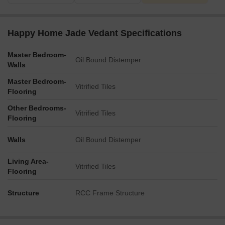
Happy Home Jade Vedant Specifications
Master Bedroom-
Oil Bound Distemper
Walls
Master Bedroom-
Vitrified Tiles
Flooring
Other Bedrooms-
Vitrified Tiles
Flooring
Walls
Oil Bound Distemper
Living Area-
Vitrified Tiles
Flooring
Structure
RCC Frame Structure