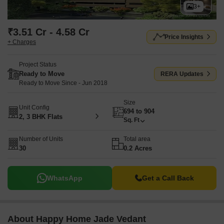
3+
₹3.51 Cr - 4.58 Cr
Price Insights
+ Charges
Project Status
Ready to Move
RERA Updates
Ready to Move Since - Jun 2018
Size
Unit Config
694 to 904
2, 3 BHK Flats
Sq. Ft
Number of Units
Total area
30
0.2 Acres
WhatsApp
Get a Call Back
About Happy Home Jade Vedant