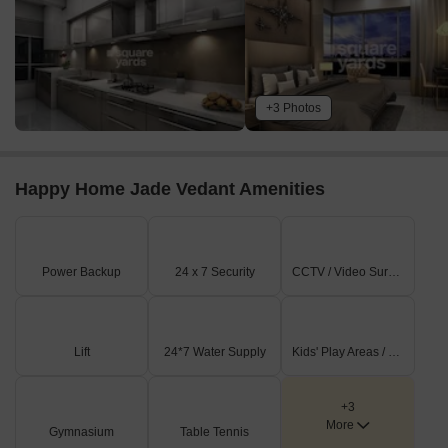
+3 Photos
Happy Home Jade Vedant Amenities
Power Backup
24 x 7 Security
CCTV / Video Surveillance
Lift
24*7 Water Supply
Kids' Play Areas / Sand Pits
+3
More
Gymnasium
Table Tennis