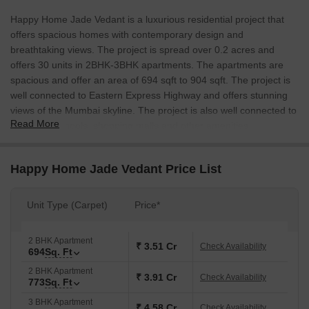
Happy Home Jade Vedant is a luxurious residential project that
offers spacious homes with contemporary design and
breathtaking views. The project is spread over 0.2 acres and
offers 30 units in 2BHK-3BHK apartments. The apartments are
spacious and offer an area of 694 sqft to 904 sqft. The project is
well connected to Eastern Express Highway and offers stunning
views of the Mumbai skyline. The project is also well connected to
Read More
hospitals, schools, shopping malls and other amenities.
Happy Home Jade Vedant Price List
Unit Type (Carpet)
Price*
2 BHK Apartment
₹ 3.51 Cr
Check Availability
694
Sq. Ft
2 BHK Apartment
₹ 3.91 Cr
Check Availability
773
Sq. Ft
3 BHK Apartment
₹ 4.58 Cr
Check Availability