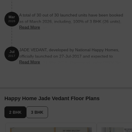
A total of 30 out of 30 launched units have been booked
Mar
as of March 2026, including, 100% of 3 BHK (26 units),
2026
Read More
2 BHK (4 units).
JADE VEDANT, developed by National Happy Homes,
Jul
officially launched on 27-Jul-2017 and expected to
2017
Read More
complete by 31-Mar-2019. Registered under RERA No.
P51900001373. The project comprises 1 towers and
offers 30 residential units, including 2 BHK, 3 BHK, with
unit sizes ranging from 689 to 1259 Square feet across
a total area of 0.20 Acre.
Happy Home Jade Vedant Floor Plans
2 BHK
3 BHK