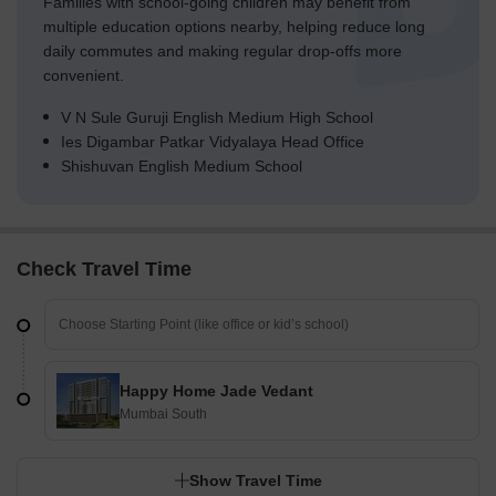
Families with school-going children may benefit from
multiple education options nearby, helping reduce long
daily commutes and making regular drop-offs more
convenient.
V N Sule Guruji English Medium High School
Ies Digambar Patkar Vidyalaya Head Office
Shishuvan English Medium School
Check Travel Time
Happy Home Jade Vedant
Mumbai South
Show Travel Time