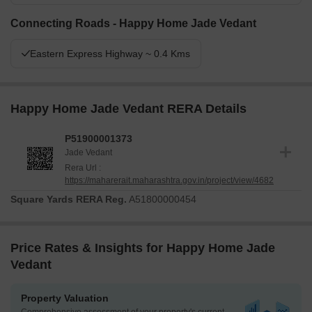
Connecting Roads - Happy Home Jade Vedant
Eastern Express Highway ~ 0.4 Kms
Happy Home Jade Vedant RERA Details
P51900001373
Jade Vedant
Rera Url :
https://maharerait.maharashtra.gov.in/project/view/4682
Square Yards RERA Reg.
A51800000454
Price Rates & Insights for Happy Home Jade
Vedant
Property Valuation