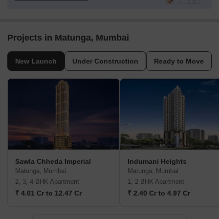
Projects in Matunga, Mumbai
New Launch
Under Construction
Ready to Move
Sawla Chheda Imperial
Indumani Heights
Matunga, Mumbai
Matunga, Mumbai
2, 3, 4 BHK Apartment
1, 2 BHK Apartment
₹ 4.01 Cr to 12.47 Cr
₹ 2.40 Cr to 4.97 Cr