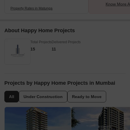
Know More A
Property Rates in Matunga
About Happy Home Projects
Total Projects
Delivered Projects
15
11
Projects by Happy Home Projects in Mumbai
All
Under Construction
Ready to Move