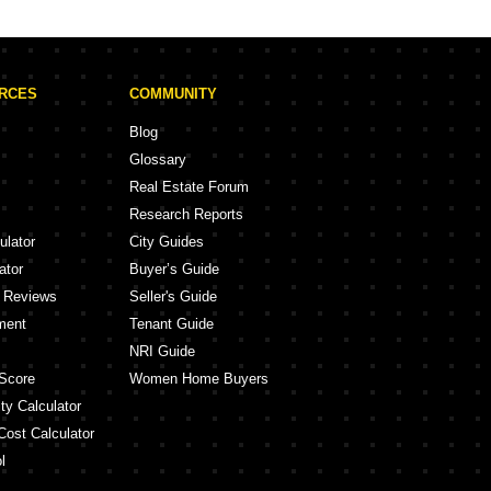
Shraddha Paradise Enclave Mulund West Mumbai
Swarna Nehru Nagar Mumbai
ris Kurla Mumbai
URCES
COMMUNITY
pa Aatman Mulund East Mumbai
Allure Vikhroli East Mumbai
Blog
j Bliss Vikhroli East Mumbai
Glossary
Damji Shamji Mahavir Zen Ghatkopar West Mumbai
Real Estate Forum
a Phoenix Mulund East Mumbai
Research Reports
nay Vista Ghatkopar East Mumbai
ulator
City Guides
ator
Buyer’s Guide
y Reviews
Seller's Guide
ment
Tenant Guide
NRI Guide
Score
Women Home Buyers
ty Calculator
Cost Calculator
l