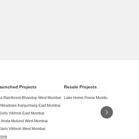
aunched Projects
Resale Projects
a Rainforest Bhandup West Mumbai
Lake Home Powai Mumbai
 Meadows Kanjurmarg East Mumbai
Solis Vikhroli East Mumbai
 Arista Mulund West Mumbai
laris Vikhroli West Mumbai
More
siness Bay Bhandup East Mumbai