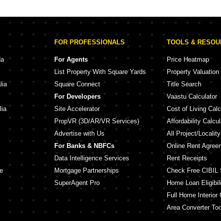
en Eden III Powai Mumbai
Lodha Vikhroli Vikhroli West Mumbai
Hiranandani Gardens Richmond Tower Powai Mumbai
Lodha Riservo Vikhroli West Mumbai
Sayba 
dens Evita Powai Mumbai
Runwal Pinnacle Mulund West Mumbai
Sayba I
FOR PROFESSIONALS
TOOLS & RESO
Hiranandani Gardens Golden Oak Powai Mumbai
Adani Airica Kanjurmarg West Mumbai
Gurukru
Godrej Nurture Mumbai Bhandup West Mumbai
dens Eternia Powai Mumbai
Puneet 
da
For Agents
Price Heatmap
Hiranandani Gardens Florentine Powai Mumbai
Kalpataru Virtus Vikhroli West Mumbai
Adityara
List Property With Square Yards
Property Valuation
Hiranandani Gardens Lake Castle Powai Mumbai
Wadhwa Atmosphere O2 Mulund West Mumbai
lia
Square Connect
Title Search
e Phase 2 Powai Mumbai
Ruparel Premia Mulund West Mumbai
Shraddh
For Developers
Vaastu Calculator
Hiranandani Gardens Kingston Powai Mumbai
Ruparel Pristine Ghatkopar East Mumbai
JVM Sha
lia
Site Accelerator
Cost of Living Calc
PropVR (3D/AR/VR Services)
Affordability Calcul
Advertise with Us
All Project/Localit
For Banks & NBFCs
Online Rent Agree
Data Intelligence Services
Rent Receipts
e
Mortgage Partnerships
Check Free CIBIL 
SuperAgent Pro
Home Loan Eligibili
Full Home Interior 
Area Converter Too