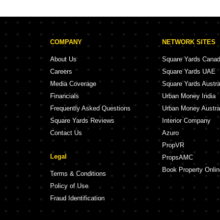
Sai Prasad CHS Powai Mumbai
Hiranandani Gard
Om Sai Niwas Powai Mumbai
Mangalmurti CHS Powai Mumbai
Hiranandani Gar
COMPANY
NETWORK SITES
Maharashtra CHS Powai Mumbai
Ganesh Krupa Apartment Powai Mumbai
Hiranandani Gar
About Us
Square Yards Cana
NSG Chittaranjan Tower Powai Mumbai
Careers
Square Yards UAE
Chaitanya Apartment Powai Mumbai
Media Coverage
Square Yards Austra
Ajanta Verul CHS Powai Mumbai
L&T Emerald Isl
Financials
Urban Money India
RANC Leo House Powai Mumbai
Frequently Asked Questions
Urban Money Austra
Square Yards Reviews
Interior Company
Contact Us
Azuro
PropVR
Legal
PropsAMC
Book Property Onlin
Terms & Conditions
Policy of Use
Fraud Identification