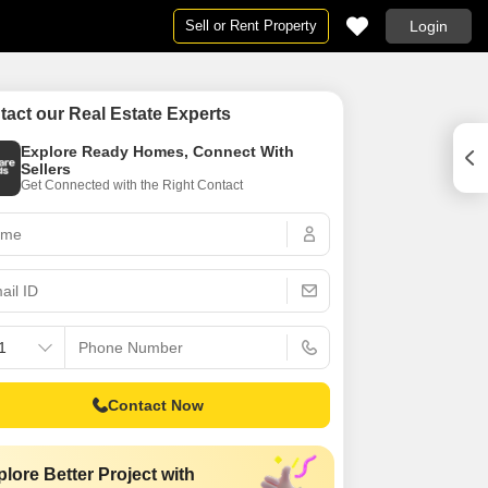
Sell or Rent Property
Login
Projects in Mumbai
By BHK
tact our Real Estate Experts
Mumbai
Projects in Mumbai
1 RK for Rent in Mumbai
Explore Ready Homes, Connect With
umbai
ent in Mumbai
Under Construction Projects in Mumbai
1 BHK Flats for Rent in Mumbai
Sellers
Get Connected with the Right Contact
New Launch Projects in Mumbai
2 BHK Flats for Rent in Mumbai
umbai
Upcoming Projects in Mumbai
3 BHK Flats for Rent in Mumbai
n Mumbai
4 BHK Flats for Rent in Mumbai
umbai
umbai
5 BHK Flats for Rent in Mumbai
in Mumbai
6 BHK Flats for Rent in Mumbai
 Rent in Mumbai
Studio Apartments for Rent in Mumbai
ent in Mumbai
Contact Now
umbai
 in Mumbai
lore Better Project with