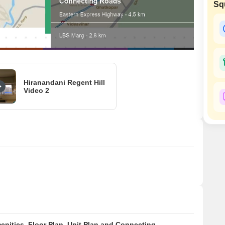
Coworking Space f
Sq
Mortgage Partnerships
False Ceiling Design
SuperAgent Pro
TV Unit Design
Wall Paint Design
Wall Design
Window Design
Hiranandani Regent Hill
Video 2
Tiles Design
Kitchen Tiles Design
Kitchen False Ceiling Design
Staircase Design
Door Design
Crockery Unit Design
Study Room Design
enities, Floor Plan, Unit Plan and Connecting