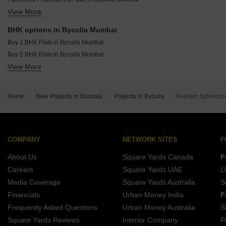
Supreme Boulevard Chembur Mumbai
View More
Office Space for sale in Byculla Mumbai
Balan Starview Chembur Mumbai
Commercial Properties for sale in Byculla Mumbai
BHK options in Byculla Mumbai
Buy 1 BHK Flats in Byculla Mumbai
Buy 2 BHK Flats in Byculla Mumbai
View More
Buy 3 BHK Flats in Byculla Mumbai
Home
New Projects in Mumbai
Projects in Byculla
Neelam Splendore
COMPANY
NETWORK SITES
F
About Us
Square Yards Canada
F
Careers
Square Yards UAE
L
Media Coverage
Square Yards Australia
S
Financials
Urban Money India
F
Frequently Asked Questions
Urban Money Australia
S
Square Yards Reviews
Interior Company
P