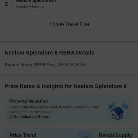
Neelam Splendore II
Mumbai Harbour
Show Travel Time
Neelam Splendore II RERA Details
Square Yards RERA Reg.
A51800000454
Price Rates & Insights for Neelam Splendore II
Property Valuation
Comprehensive assessment of your property's current
worth in the current market
Get Valuation Report
Price Trend
Rental Supply