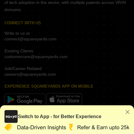
of tech adoption in the sector, with multiple patents across VR/AI
domains.
CONNECT WITH US
Write to us at
connect@squareyards.com
Existing Clients
customercare@squareyards.com
Job/Career Related
careers@squareyards.com
EXPERIENCE SQUAREYARDS APP ON MOBILE
KEEP IN TOUCH
Switch to App - for Better Experience