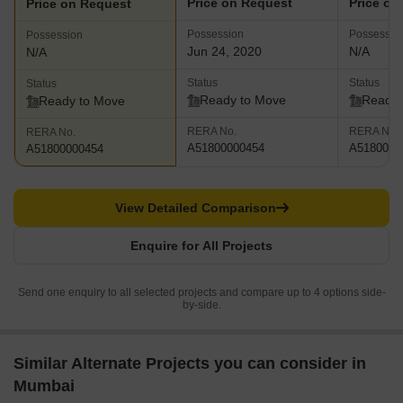
Price on Request
Price on
Price on Request
Possession
Possessio
Possession
Jun 24, 2020
N/A
N/A
Status
Status
Status
Ready to Move
Ready 
Ready to Move
RERA No.
RERA No.
RERA No.
A51800000454
A5180000
A51800000454
View Detailed Comparison
Enquire for All Projects
Send one enquiry to all selected projects and compare up to 4 options side-
by-side.
Similar Alternate Projects you can consider in
Mumbai