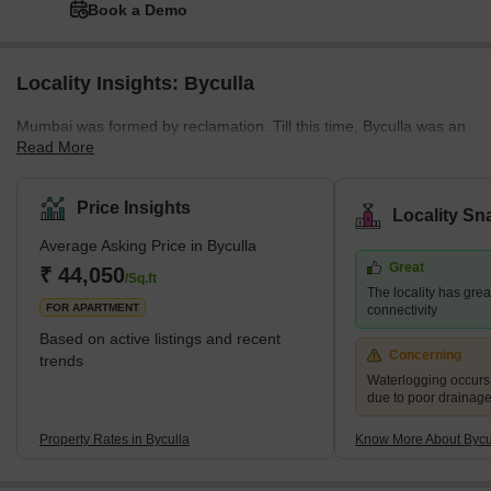
Book a Demo
Locality Insights: Byculla
Mumbai was formed by reclamation. Till this time, Byculla was an
Read More
extension of Mazgaon. And it used to inundate during high tides. It
was only after the amalgamation of the seven islands that Byculla
became a center of housing and textiles. By the 1990s, Byculla
Price Insights
Locality Sn
had become the epicenter of Mumbai's underworld, but now the
Average Asking Price in Byculla
area is devoid of the celebrities it once was. It is also well
Great
connected to South Mumbai and its suburbs via the central rail
₹ 44,050
/Sq.ft
The locality has grea
network. There are loads
FOR APARTMENT
connectivity
Based on active listings and recent
Concerning
trends
Waterlogging occur
due to poor drainag
Property Rates in Byculla
Know More About Bycu