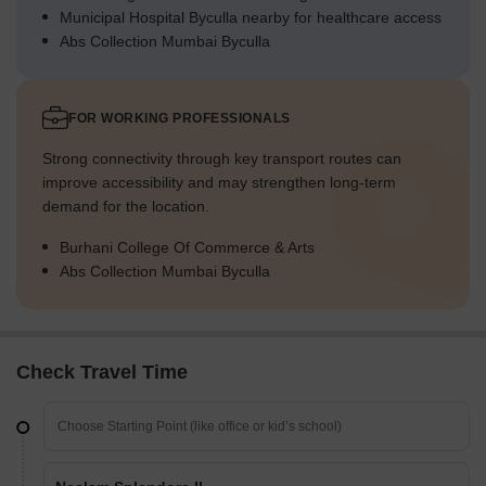
Municipal Hospital Byculla nearby for healthcare access
Abs Collection Mumbai Byculla
FOR WORKING PROFESSIONALS
Strong connectivity through key transport routes can
improve accessibility and may strengthen long-term
demand for the location.
Burhani College Of Commerce & Arts
Abs Collection Mumbai Byculla
Check Travel Time