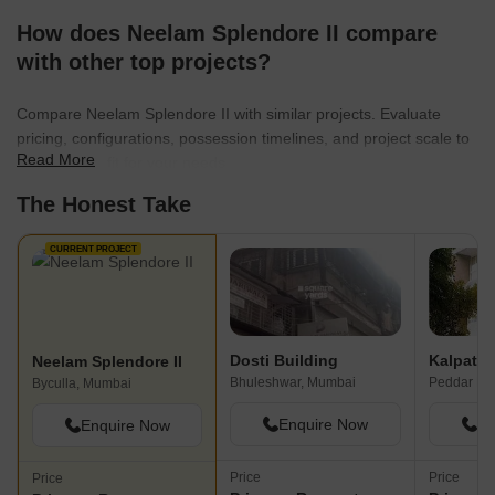
How does Neelam Splendore II compare
with other top projects?
Compare Neelam Splendore II with similar projects. Evaluate
pricing, configurations, possession timelines, and project scale to
Read More
find the best fit for your needs.
The Honest Take
CURRENT PROJECT
Dosti Building
Neelam Splendore II
Bhuleshwar, Mumbai
Peddar Ro
Byculla, Mumbai
Enquire Now
En
Enquire Now
Price
Price
Price