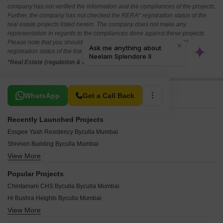
company has not verified the information and the compliances of the projects.
Further, the company has not checked the RERA* registration status of the
real estate projects listed herein. The company does not make any
representation in regards to the compliances done against these projects.
Please note that you should make yourself aware about the RERA*
registration status of the listed real estate projects.
*Real Estate (regulation & development) act 2016.
Related To Your Search
WhatsApp
Get a Call Back
Recently Launched Projects
Essgee Yash Residency Byculla Mumbai
Shivneri Building Byculla Mumbai
View More
Sangharsh Sadan Byculla Mumbai
Rosary House Byculla Mumbai
Popular Projects
Heramb Darshan CHS Byculla Mumbai
Chintamani CHS Byculla Byculla Mumbai
Farzand Apartment Byculla Mumbai
Hi Bushra Heights Byculla Mumbai
Barqaleet CHS Byculla Mumbai
View More
Dilip Apartments Byculla Mumbai
Ahmed Apartment Byculla Mumbai
Khushnuma Apartment Byculla Byculla Mumbai