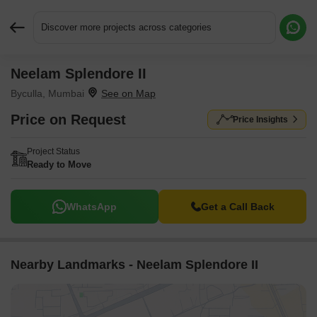
Discover more projects across categories
Neelam Splendore II
Request More Information or a Callback
Byculla, Mumbai
Price on Request
Price Insights
Project Status
Ready to Move
WhatsApp
Get a Call Back
Nearby Landmarks - Neelam Splendore II