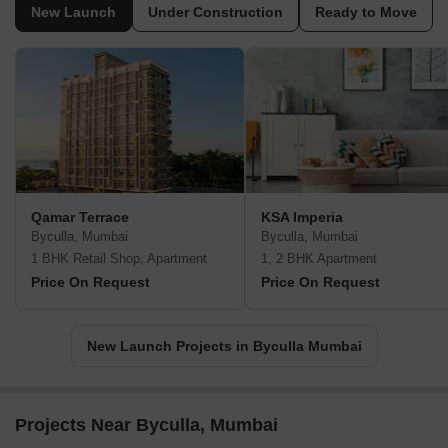
New Launch
Under Construction
Ready to Move
Qamar Terrace
KSA Imperia
Byculla, Mumbai
Byculla, Mumbai
1 BHK Retail Shop, Apartment
1, 2 BHK Apartment
Price On Request
Price On Request
New Launch Projects in Byculla Mumbai
Projects Near Byculla, Mumbai