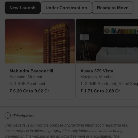
New Launch
Under Construction
Ready to Move
Mahindra BeaconHill
Ajwaa 379 Vista
Agripada, Mumbai
Mazgaon, Mumbai
3, 4 BHK Apartment
1, 2 BHK Apartment, Retail Sho
₹ 6.30 Cr to 9.02 Cr
₹ 1.71 Cr to 2.88 Cr
i
*Disclaimer
This website is only for the purpose of providing information regarding real
estate projects in different geographies. Any information which is being
provided on this website is not an advertisement or a solicitation. The