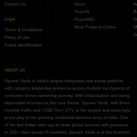
Contact Us
Azuro
A
PropVR
F
Legal
PropsAMC
D
Book Property Online
M
Terms & Conditions
S
Policy of Use
Fraud Identification
ABOUT US
Square Yards is India's largest Integrated real estate platform,
with category leadership presence across multiple touchpoints of
consumer home ownership journey. With Urbanisation and rising
disposable incomes as the core theme, Square Yards, with 8mn+
monthly traffic and ~USD 7bn+ GTV, is the largest and asset light
proxy play to the growing residential demand story of India. One
of the few Indian start ups to taste global success with presence
in 100+ cities across 9 countries, Square Yards is at the forefront