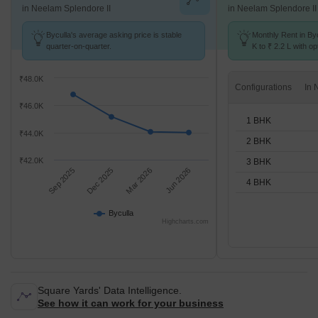
in Neelam Splendore II
in Neelam Splendore II
Byculla's average asking price is stable
Monthly Rent in By
quarter-on-quarter.
K to ₹ 2.2 L with op
BHK units
₹48.0K
Configurations
₹46.0K
1 BHK
₹44.0K
2 BHK
₹42.0K
3 BHK
Sep 2025
Dec 2025
Mar 2026
Jun 2026
4 BHK
Byculla
Highcharts.com
Square Yards' Data Intelligence.
See how it can work for your business