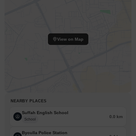
View on Map
NEARBY PLACES
Suffah English School
0.0 km
School
Byculla Police Station