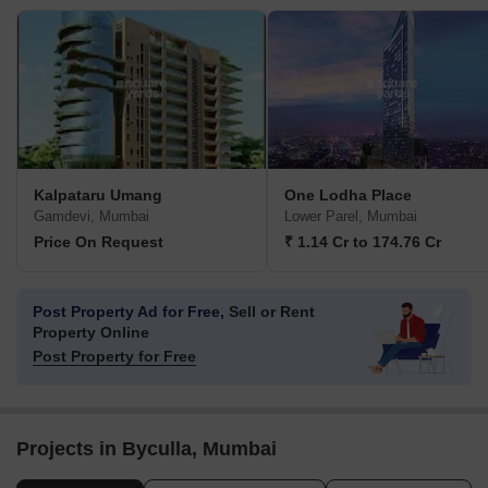
Kalpataru Umang
One Lodha Place
Gamdevi, Mumbai
Lower Parel, Mumbai
Price On Request
₹ 1.14 Cr to 174.76 Cr
Post Property Ad for Free,
Sell or Rent
Property Online
Post Property for Free
Projects in Byculla, Mumbai