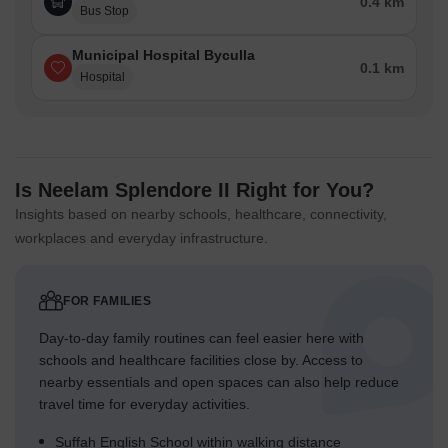
0.4 km
Bus Stop
Municipal Hospital Byculla
0.1 km
Hospital
Is Neelam Splendore II Right for You?
Insights based on nearby schools, healthcare, connectivity,
workplaces and everyday infrastructure.
FOR FAMILIES
Day-to-day family routines can feel easier here with
schools and healthcare facilities close by. Access to
nearby essentials and open spaces can also help reduce
travel time for everyday activities.
Suffah English School within walking distance