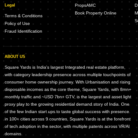
Legal
PropsAMC
D
Book Property Online
M
Terms & Conditions
S
Policy of Use
Fraud Identification
ABOUT US
Square Yards is India's largest Integrated real estate platform,
with category leadership presence across multiple touchpoints of
consumer home ownership journey. With Urbanisation and rising
disposable incomes as the core theme, Square Yards, with 8mn+
monthly traffic and ~USD 7bn+ GTV, is the largest and asset light
proxy play to the growing residential demand story of India. One
of the few Indian start ups to taste global success with presence
in 100+ cities across 9 countries, Square Yards is at the forefront
of tech adoption in the sector, with multiple patents across VR/AI
domains.