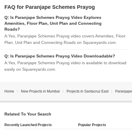
FAQ for Paranjape Schemes Prayog
Q:
Is Paranjape Schemes Prayog Video Explores
Amenities, Floor Plan, Unit Plan and Connecting
Roads?
A:
Yes, Paranjape Schemes Prayog video covers Amenities, Floor
Plan, Unit Plan and Connecting Roads on Squareyards.com.
Q:
Is Paranjape Schemes Prayog Video Downloadable?
A:
Yes, Paranjape Schemes Prayog video is available to download
easily on Squareyards.com.
Home
New Projects in Mumbai
Projects in Santacruz East
Paranjap
Related To Your Search
Recently Launched Projects
Popular Projects