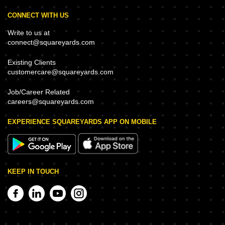
CONNECT WITH US
Write to us at
connect@squareyards.com
Existing Clients
customercare@squareyards.com
Job/Career Related
careers@squareyards.com
EXPERIENCE SQUAREYARDS APP ON MOBILE
KEEP IN TOUCH