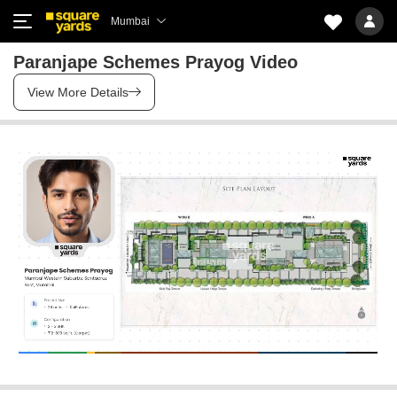
Mumbai
Paranjape Schemes Prayog Video
View More Details