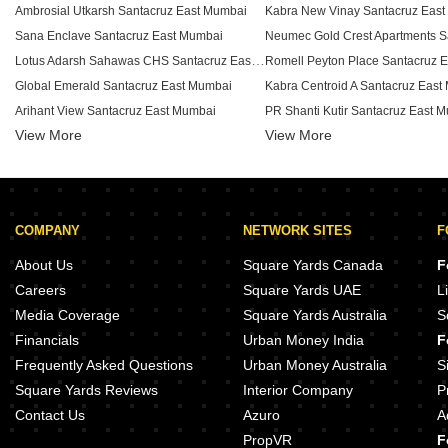
Ambrosial Utkarsh Santacruz East Mumbai
Kabra New Vinay Santacruz Eas
Sana Enclave Santacruz East Mumbai
Lotus Adarsh Sahawas CHS Santacruz East Mumbai
Romell Peyton Place Santacruz 
Global Emerald Santacruz East Mumbai
Kabra Centroid A Santacruz East
Arihant View Santacruz East Mumbai
PR Shanti Kutir Santacruz East 
View More
Swapna Surabhi CHS Santacruz East Mumbai
View More
RNA Grandeur Santacruz East M
Silver Coin Apartment Santacruz East Mumbai
Sadguru Saibaba CHS Santacruz East Mumbai
Shree Kiran Kunj Santacruz East Mumbai
COMPANY
NETWORK SITES
F
Shelter CHS Santacruz East Mumbai
Joy Spacia Santacruz East Mumb
Shafi Manzil Santacruz East Mumbai
RNA Corp Grandeur Santacruz E
About Us
Square Yards Canada
F
Salokha CHS Santacruz East Mumbai
Sanghvi Aura Santacruz East Mu
Careers
Square Yards UAE
L
Raheja Centre Point Santacruz East Mumbai
Media Coverage
Square Yards Australia
S
Neelgagan CHS Santacruz East Mumbai
Financials
Urban Money India
F
Nav Deep CHS Santacruz East Mumbai
RNA Address Santacruz East Mu
Frequently Asked Questions
Urban Money Australia
S
Square Yards Reviews
Interior Company
P
Contact Us
Azuro
A
PropVR
F