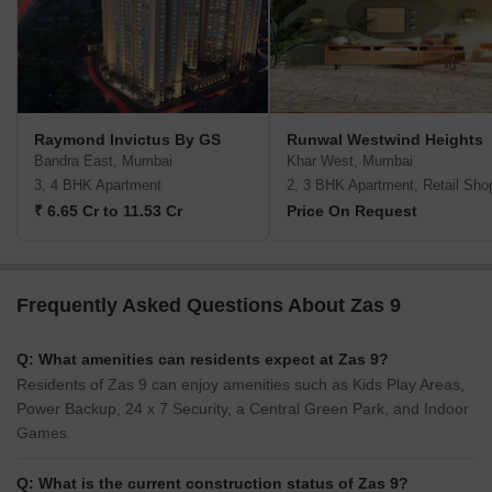
Raymond Invictus By GS
Runwal Westwind Heights
Bandra East, Mumbai
Khar West, Mumbai
3, 4 BHK Apartment
2, 3 BHK Apartment, Retail Sho
₹ 6.65 Cr to 11.53 Cr
Price On Request
Frequently Asked Questions About Zas 9
Q: What amenities can residents expect at Zas 9?
Residents of Zas 9 can enjoy amenities such as Kids Play Areas,
Power Backup, 24 x 7 Security, a Central Green Park, and Indoor
Games.
Q: What is the current construction status of Zas 9?