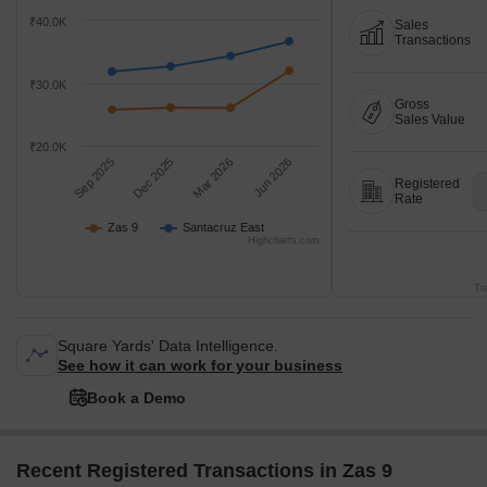
₹40.0K
Sales
Transactions
₹30.0K
Gross
Sales Value
₹20.0K
Sep 2025
Dec 2025
Mar 2026
Jun 2026
Registered
Rate
Zas 9
Santacruz East
Highcharts.com
Tr
Square Yards' Data Intelligence.
See how it can work for your business
Book a Demo
Recent Registered Transactions in Zas 9