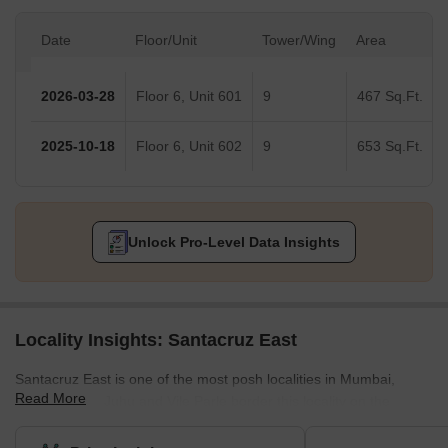
Date
Floor/Unit
Tower/Wing
Area
2026-03-28
Floor 6, Unit 601
9
467 Sq.Ft.
2025-10-18
Floor 6, Unit 602
9
653 Sq.Ft.
Unlock Pro-Level Data Insights
Locality Insights: Santacruz East
Santacruz East is one of the most posh localities in Mumbai,
Read More
Maharashtra. Juhu and Vile Parle border this locality on the
northern side. Towards the south, it is bordered by Khar and
Bandra. There are many famous sub-localities in this area such