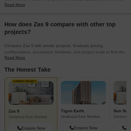
Read More
thriving communities. The company's extensive experience is
evident in its 1 completed projects, showcasing a commitment to
homebuyer satisfaction and architectural excellence. They focus
How does Zas 9 compare with other top
on creating family-oriented developments that prioritize comfort
projects?
and modern living, consistently aiming to exceed expectations in
every housing endeavor. This dedication is reflected in their
portfolio, which emphasizes thoughtful design and robust
Compare Zas 9 with similar projects. Evaluate pricing,
construction for lasting value.
configurations, possession timelines, and project scale to find the
Read More
best fit for your needs.
The Honest Take
CURRENT PROJECT
Tigon Earth
Sun Sum
Zas 9
Ghatkopar East, Mumbai
Santacruz 
Santacruz East, Mumbai
Enquire Now
En
Enquire Now