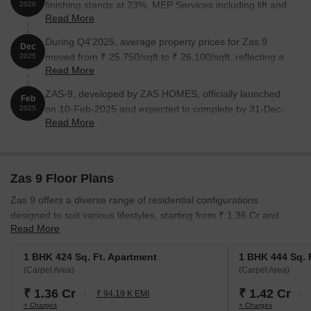
finishing stands at 23%, MEP Services including lift and
2026
Read More
staircases, are now 50% done.
During Q4'2025, average property prices for Zas 9
Dec
moved from ₹ 25,750/sqft to ₹ 26,100/sqft, reflecting a
2025
Read More
1.36% rise.
ZAS-9, developed by ZAS HOMES, officially launched
Feb
on 10-Feb-2025 and expected to complete by 31-Dec-
2025
Read More
2027. Registered under RERA No. P51800079134. The
project comprises 1 towers and offers 15 residential
units, including EXISTIN MEMBER FLAT, 1 BHK, with
unit sizes ranging from 409 to 592 Square feet across a
Zas 9 Floor Plans
total area of 0.15 Acre.
Zas 9 offers a diverse range of residential configurations
designed to suit various lifestyles, starting from ₹ 1.36 Cr and
Read More
featuring up to 444 Sq.Ft., with 1 BHK Flats available across 1.
1 BHK Apartment
provides an efficient living space of 424 Sq.
1 BHK 424 Sq. Ft. Apartment
1 BHK 444 Sq. 
Ft., priced at ₹ 1.36 Cr, ideal for individuals or small families.
(Carpet Area)
(Carpet Area)
1 BHK Apartment
offers a comfortable 444 Sq. Ft. living area,
₹ 1.36 Cr
₹ 1.42 Cr
₹ 94.19 K EMI
available from ₹ 1.42 Cr, perfect for growing households.
+ Charges
+ Charges