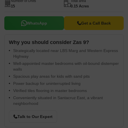
Number of Units
Total area
15
0.15 Acres
WhatsApp
Get a Call Back
Why you should consider Zas 9?
Strategically located near LBS Marg and Western Express
Highway
Well-appointed master bedrooms with oil-bound distemper
walls
Spacious play areas for kids with sand pits
Power backup for uninterrupted living
Vitrified tiles flooring in master bedrooms
Conveniently situated in Santacruz East, a vibrant
neighborhood
Talk to Our Expert