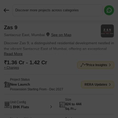
Discover more projects across categories
Zas 9
Request More Information or a Callback
Santacruz East, Mumbai
Discover Zas 9, a distinguished residential development nestled in
the vibrant Santacruz East of Mumbai, offering an exceptional
Read More
living experience. Priced from ₹ 1.36 Cr, this project presents a
range of 1 BHK Flats designed to suit diverse needs, with unit
₹1.36 Cr - 1.42 Cr
Price Insights
areas starting from 424 Sq.Ft.. Developed by the reputable Zas
+ Charges
Homes, known for 1 successful projects, it ensures quality and
reliability. Residents will enjoy access to Kids' Play Areas / Sand
Project Status
Pits, Yoga Areas, Power Backup, Treated Water Supply, 24 x 7
New Launch
RERA Updates
Security, CCTV / Video Surveillance, Normal Park / Central Green,
Possession Starting From - Dec 2027
Indoor Games, enhancing comfort and convenience within this
Size
prime location, which boasts a connectivity index of 4.1 and a
Unit Config
424 to 444
livability index of 4.2.
1 BHK Flats
Sq. Ft