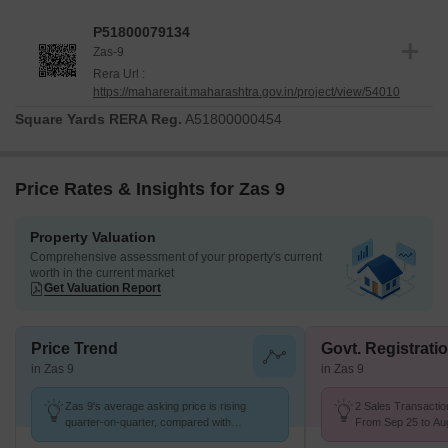
registered under the RERA with the number P51800079134,
P51800079134
underscoring its commitment to regulatory compliance and
Zas-9
transparency. The project adheres to stringent Oil Bound
Rera Url :
Distemper, Vitrified Tiles, RCC Frame Structure, ensuring quality
https://maharerait.maharashtra.gov.in/project/view/54010
construction from its Feb 2025. This meticulous approach to
Square Yards RERA Reg.
A51800000454
development provides a solid foundation for future residents,
reflecting the developer's dedication to timely and quality delivery.
Price Rates & Insights for Zas 9
Property Valuation
Comprehensive assessment of your property's current
worth in the current market
Get Valuation Report
Price Trend
Govt. Registrati
in Zas 9
in Zas 9
Zas 9's average asking price is rising
2 Sales Transactio
quarter-on-quarter, compared with
From Sep 25 to Aug
Santacruz East.
K/Sq.Ft.