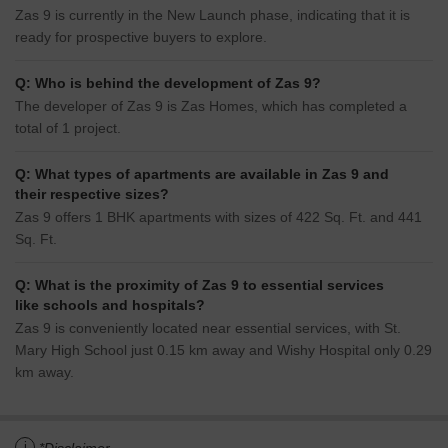
Zas 9 is currently in the New Launch phase, indicating that it is
ready for prospective buyers to explore.
Q: Who is behind the development of Zas 9?
The developer of Zas 9 is Zas Homes, which has completed a
total of 1 project.
Q: What types of apartments are available in Zas 9 and
their respective sizes?
Zas 9 offers 1 BHK apartments with sizes of 422 Sq. Ft. and 441
Sq. Ft.
Q: What is the proximity of Zas 9 to essential services
like schools and hospitals?
Zas 9 is conveniently located near essential services, with St.
Mary High School just 0.15 km away and Wishy Hospital only 0.29
km away.
i