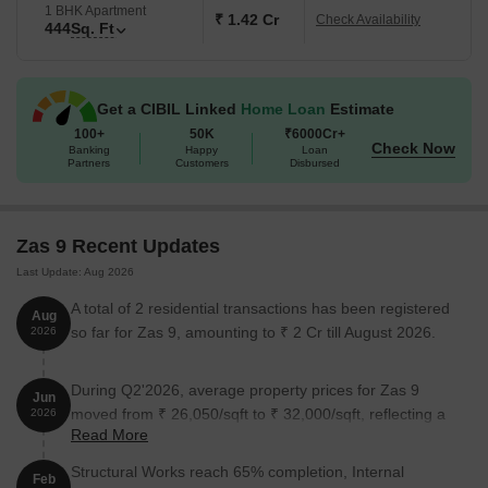
1 BHK Apartment
₹ 1.42 Cr
Check Availability
444
Sq. Ft
Get a CIBIL Linked
Home Loan
Estimate
100+
50K
₹6000Cr+
Check Now
Banking
Happy
Loan
Partners
Customers
Disbursed
Zas 9 Recent Updates
Last Update: Aug 2026
A total of 2 residential transactions has been registered
Aug
so far for Zas 9, amounting to ₹ 2 Cr till August 2026.
2026
During Q2'2026, average property prices for Zas 9
Jun
moved from ₹ 26,050/sqft to ₹ 32,000/sqft, reflecting a
2026
Read More
22.84% rise.
Structural Works reach 65% completion, Internal
Feb