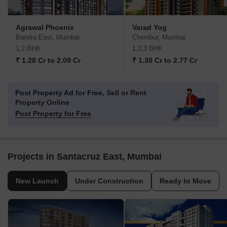
Agrawal Phoenix
Varad Yog
Bandra East, Mumbai
Chembur, Mumbai
1,2 BHK
1,2,3 BHK
₹ 1.28 Cr to 2.09 Cr
₹ 1.30 Cr to 2.77 Cr
Post Property Ad for Free,
Sell or Rent
Property Online
Post Property for Free
Projects in Santacruz East, Mumbai
New Launch
Under Construction
Ready to Move