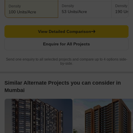
Density
Density
Density
53 Units/Acre
190 Units
100 Units/Acre
View Detailed Comparison
Enquire for All Projects
Send one enquiry to all selected projects and compare up to 4 options side-
by-side.
Similar Alternate Projects you can consider in
Mumbai