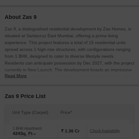
About Zas 9
Zas 9, a distinguished residential development by Zas Homes, is
situated at Santacruz East Mumbai, offering a prime living
experience. This project features a total of 15 residential units
spread across 1 high-rise structures, with configurations ranging
from 1 BHK, designed to cater to diverse lifestyle needs.
Residents can anticipate possession by Dec 2027, with the project
currently in New Launch. The development boasts an impressive
Read More
0.15 Acres, and pricing starts from ₹ 1.36 Cr, with specific 1 BHK:
₹ 1.36 Cr available for various layouts. This project is strategically
located with excellent connectivity via LBS Marg, Western Express
Zas 9 Price List
Highway and is near key Ssc School Santacruz East, Santacruz
East, ensuring convenience and accessibility for all residents.
Unit Type (Carpet)
Price*
1 BHK Apartment
₹ 1.36 Cr
Check Availability
424
Sq. Ft