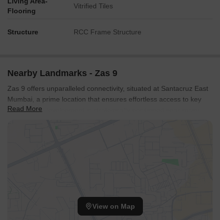
Living Area-
Vitrified Tiles
Flooring
Structure
RCC Frame Structure
Nearby Landmarks - Zas 9
Zas 9 offers unparalleled connectivity, situated at Santacruz East
Mumbai, a prime location that ensures effortless access to key
Read More
areas. This development is strategically positioned near major
LBS Marg, Western Express Highway, facilitating quick commutes
to business hubs and leisure destinations. Residents will
appreciate the proximity to Ssc School Santacruz East, Santacruz
East, enhancing daily convenience and lifestyle. The area boasts
a high 4.1, reflecting its excellent transport links and accessibility,
making it an ideal choice for modern living and investment.
View on Map