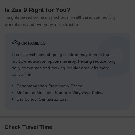
Is Zas 9 Right for You?
Insights based on nearby schools, healthcare, connectivity,
workplaces and everyday infrastructure.
FOR FAMILIES
Families with school-going children may benefit from
multiple education options nearby, helping reduce long
daily commutes and making regular drop-offs more
convenient.
Spadmanabhan Preprimary School
Mulanche Mulinche Samarth Vidyalaya Kalina
Ssc School Santacruz East
Check Travel Time