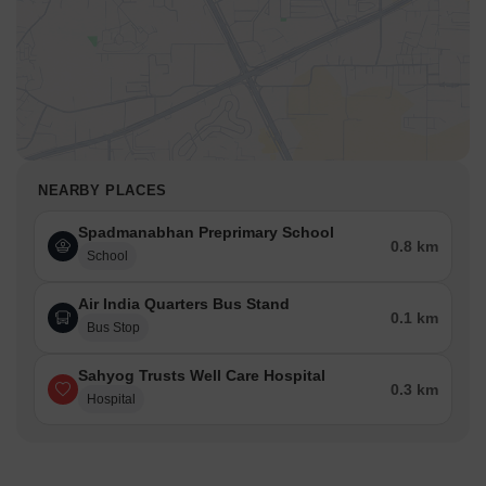
NEARBY PLACES
Spadmanabhan Preprimary School
0.8 km
School
Air India Quarters Bus Stand
0.1 km
Bus Stop
Sahyog Trusts Well Care Hospital
0.3 km
Hospital