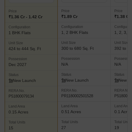
Price
Price
Price
₹1.89 Cr
₹1.38 Cr 
₹1.36 Cr - 1.42 Cr
Configuration
Configurat
Configuration
1, 2 BHK Flats
1, 2, 3, 
1 BHK Flats
Unit Size
Unit Size
Unit Size
300 to 680 Sq. Ft
392 to 84
424 to 444 Sq. Ft
Possession
Possessio
Possession
N/A
N/A
Dec 2027
Status
Status
Status
New Launch
New L
New Launch
RERA No.
RERA No.
RERA No.
PR1180002501528
P5180008
P51800079134
Land Area
Land Area
Land Area
0.51 Acres
0.1 Acres
0.15 Acres
Total Units
Total Units
Total Units
27
19
15