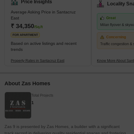
Price Insights
Locality Sn
as Maratha Colony, Prabhat Colony, Agripada, Kalina and Vakola.
Average Asking Price in Santacruz
The term Santacruz is derived from the Portuguese language and
East
Great
loosely translates to the Holy Cross. The pin codes of this locality
₹ 34,350
Milan flyover & skyw
are 400055, 400029 and 400098. This locality has a well-dev
/Sq.ft
FOR APARTMENT
Concerning
Based on active listings and recent
Traffic congestion & 
trends
Property Rates in Santacruz East
Know More About Sant
About Zas Homes
Total Projects
1
Zas 9 is presented by Zas Homes, a builder with a significant
track record in delivering quality residential spaces and fostering