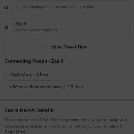
Zas 9
Mumbai Western Suburbs
Show Travel Time
Connecting Roads - Zas 9
LBS Marg ~ 1 Kms
Western Express Highway ~ 2.5 Kms
Zas 9 RERA Details
The construction of Zas 9 is progressing well, with an anticipated
possession status
of New Launch, offering a clear timeline for
Read More
prospective homeowners. This residential development is officially