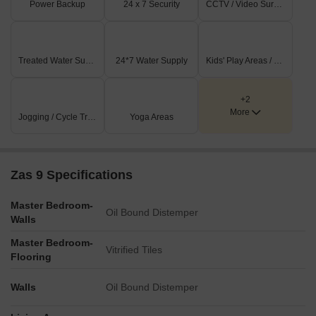
Power Backup
24 x 7 Security
CCTV / Video Surveillance
and young professionals alike, offering spaces for relaxation and
recreation. The thoughtfully curated facilities enhance the daily
lives of homeowners, providing a well-rounded living experience.
Treated Water Supply
24*7 Water Supply
Kids' Play Areas / Sand Pits
+2
More
Jogging / Cycle Track
Yoga Areas
Zas 9 Specifications
Master Bedroom-
Oil Bound Distemper
Walls
Master Bedroom-
Vitrified Tiles
Flooring
Walls
Oil Bound Distemper