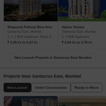
Shapoorji Pallonji Nine Arcs
Alpine Vistara
Santacruz East, Mumbai
Santacruz East, Mumbai
2, 3, 4 BHK Apartment, Retail Shop
2, 3 BHK Apartment
₹ 2.55 Cr to 6.27 Cr
₹ 2.64 Cr to 3.75 Cr
New Launch Projects in Santacruz East Mumbai
Projects Near Santacruz East, Mumbai
New Launch
Under Construction
Ready to Move