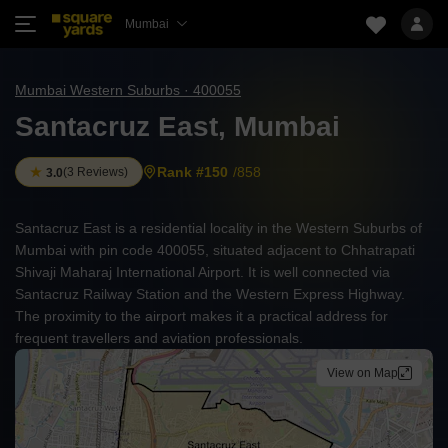
Mumbai
Mumbai Western Suburbs · 400055
Santacruz East, Mumbai
Rank #150
/858
(
3 Reviews
)
3.0
Santacruz East is a residential locality in the Western Suburbs of
Mumbai with pin code 400055, situated adjacent to Chhatrapati
Shivaji Maharaj International Airport. It is well connected via
Santacruz Railway Station and the Western Express Highway.
The proximity to the airport makes it a practical address for
frequent travellers and aviation professionals.
View on Map