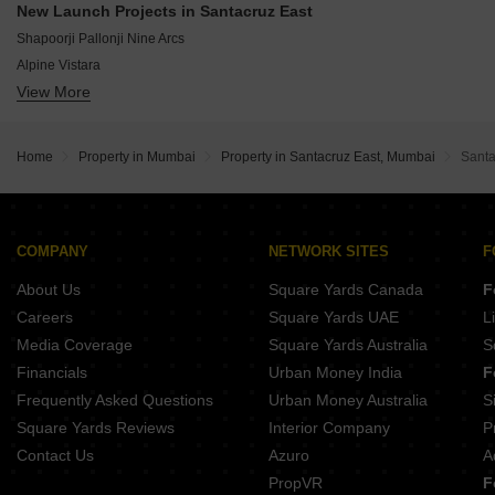
Kabra Centroid
New Launch Projects in Santacruz East
Lakhani Royal Mansion
Romell Peyton Place
Shapoorji Pallonji Nine Arcs
True Paradise Palace
Alpine Vistara
G Apple Rakesh Kunj
View More
Jet Trinity Towers
Space Grandeur
Sunflower Aster
Sanghvi Edge
Crystal Vista
Interlink Golden Casa
Home
Property in Mumbai
Property in Santacruz East, Mumbai
Santa
Zas 9
NHP W55
Supreme Ellora
Palkar Omkar Samarth
COMPANY
NETWORK SITES
F
Ananta Ganesh Niwas
About Us
Square Yards Canada
F
Careers
Square Yards UAE
L
Media Coverage
Square Yards Australia
S
Financials
Urban Money India
F
Frequently Asked Questions
Urban Money Australia
S
Square Yards Reviews
Interior Company
P
Contact Us
Azuro
A
PropVR
F