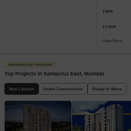
2 BHK
2.5 BHK
View More
SANTACRUZ EAST SPOTLIGHT
Top Projects in Santacruz East, Mumbai
New Launch
Under Construction
Ready to Move