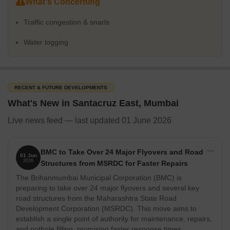
What's Concerning
Space including apartments and independent houses. The
average sale price is around 34,350 rupees per sq.ft.
Traffic congestion & snarls
Lifestyle rating of 4.3, boosted by the presence of Laxmi
Water logging
Chemist Medical And General Stores, Sai Sevak Patanjali
Stores, Lotus Associatez, Beautiful Retail Pvt Ltd, Reliance
Mart and Sai Mandir, Sankalpa Siddhi Ganesh Temple,
Ashapura Temple, Shree Hanuman Mandir, Pjya Shwetambar
RECENT & FUTURE DEVELOPMENTS
Manipada Jain Mandir, caters to diverse needs.
What's New in Santacruz East, Mumbai
Investment in Santacruz East is compelling, driven by several key
factors:
Live news feed — last updated 01 June 2026
Strong Market Activity:
Witnessed through 373 government
transactions, reflecting active buying and selling. The total
BMC to Take Over 24 Major Flyovers and Road
value of these transactions is ₹ 525 Cr rupees.
01 Jun
2026
Structures from MSRDC for Faster Repairs
Lucrative Rental Market:
Benefit from a rental market with
The Brihanmumbai Municipal Corporation (BMC) is
prices around 113 rupees per sq.ft., making it attractive for
preparing to take over 24 major flyovers and several key
investors seeking rental income. Rental price ranges from ₹ 5
road structures from the Maharashtra State Road
Thousand to 12 Lakhs.
Development Corporation (MSRDC). This move aims to
establish a single point of authority for maintenance, repairs,
New Developments:
10 new launch projects are underway,
and pothole filling, promising faster response times.