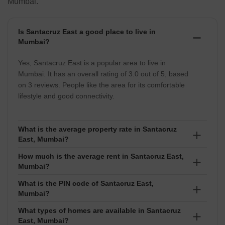
Mumbai.
Is Santacruz East a good place to live in
Mumbai?
Yes, Santacruz East is a popular area to live in
Mumbai. It has an overall rating of 3.0 out of 5, based
on 3 reviews. People like the area for its comfortable
lifestyle and good connectivity.
What is the average property rate in Santacruz
East, Mumbai?
How much is the average rent in Santacruz East,
The average property rate in Santacruz East is around
Mumbai?
₹34,350 per sq ft. Prices usually range between ₹₹ 60
Lakhs to 999.99 Crore, depending on the project and
What is the PIN code of Santacruz East,
The average rent in Santacruz East is about ₹113 per
Mumbai?
exact location.
sq ft. Rental prices normally fall between ₹₹ 5
Thousand to 12 Lakhs based on the size and type of
What types of homes are available in Santacruz
The PIN code of Santacruz East is 400055. It is used
East, Mumbai?
property.