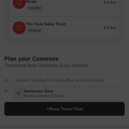
Home
0.2 km
Hospital
The Hum Safar Trust
0.3 km
Hospital
Plan your Commute
Travel time from Santacruz East, Mumbai
Santacruz East
Mumbai Western Suburbs
Show Travel Time