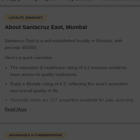
LOCALITY SNAPSHOT
About Santacruz East, Mumbai
Santacruz East is a well-established locality in Mumbai, with
pincode 400055.
Here's a quick overview:
The education & healthcare rating of 4.2 ensures residents
have access to quality institutions.
Enjoy a lifestyle rating of 4.3, reflecting the area's amenities
and overall quality of life.
Currently, there are 127 properties available for sale, including
a variety of Apartment, Office Space.
Read More
The average sale price in Santacruz East is around 34,350
rupees per sq.ft., making it a competitive market.
With its established infrastructure and convenient access to
ADVANTAGES & CONSIDERATIONS