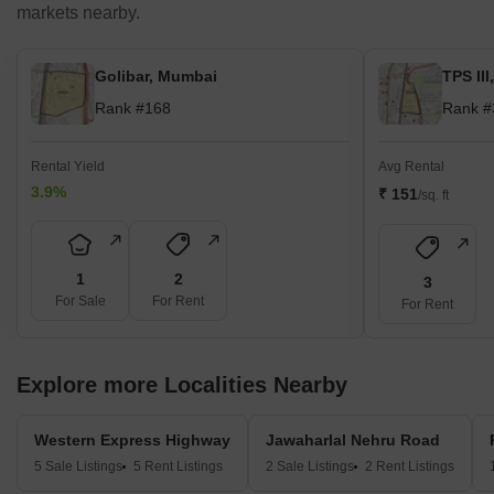
markets nearby.
Golibar, Mumbai
TPS II
Rank #168
Rank #
Rental Yield
Avg Rental
3.9%
₹ 151
/sq. ft
1
2
3
For Sale
For Rent
For Rent
Explore more Localities Nearby
Western Express Highway
Jawaharlal Nehru Road
5 Sale Listings
5 Rent Listings
2 Sale Listings
2 Rent Listings