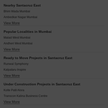
reviews.
Santacruz East.
Nearby Santacruz East
Bhim Wada Mumbai
Ambedkar Nagar Mumbai
View More
Golibar Mumbai
Nirmal Nagar Mumbai
Popular Localities in Mumbai
Sanjay Nagar Mumbai
Malad West Mumbai
Valmiki Nagar Mumbai
Andheri West Mumbai
Vidya Nagari Mumbai
View More
Chembur Mumbai
TPS III Mumbai
Goregaon East Mumbai
Kalina Mumbai
Ready to Move Projects in Santacruz East
Goregaon West Mumbai
Vakola Mumbai
Runwal Symphony
Malad East Mumbai
Kalpataru Inspire
Sion Mumbai
View More
Kalpataru Infinia Mumbai
Borivali West Mumbai
Kalpataru Bliss
Powai Mumbai
Under Construction Projects in Santacruz East
Wadhwa Trade Centre
Andheri East Mumbai
Kolte Patil Alora
Kalpataru Primus Residence
Transcon Kalina Business Centre
Neminath Palace
View More
Lakhani Royal Residency
Joy Shanti Jeevan
Pranav Jamuna Mahal CHS