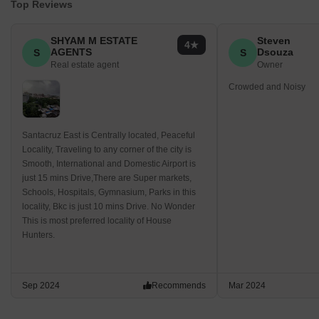
Top Reviews
SHYAM M ESTATE
Steven
4
AGENTS
Dsouza
S
S
Real estate agent
Owner
Crowded and Noisy
Santacruz East is Centrally located, Peaceful
Locality, Traveling to any corner of the city is
Smooth, International and Domestic Airport is
just 15 mins Drive,There are Super markets,
Schools, Hospitals, Gymnasium, Parks in this
locality, Bkc is just 10 mins Drive. No Wonder
This is most preferred locality of House
Hunters.
Sep 2024
Recommends
Mar 2024