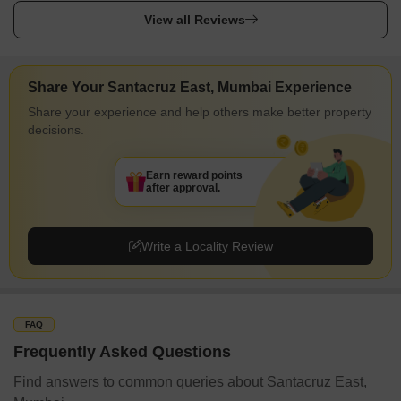
View all Reviews
Share Your Santacruz East, Mumbai Experience
Share your experience and help others make better property
decisions.
Earn reward points
after approval.
Write a Locality Review
FAQ
Frequently Asked Questions
Find answers to common queries about Santacruz East,