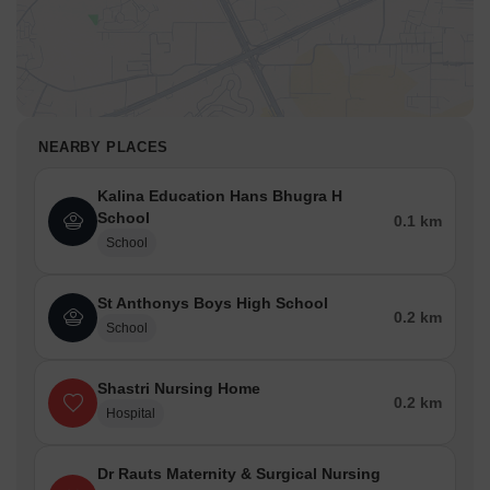
NEARBY PLACES
Kalina Education Hans Bhugra H
School
0.1 km
School
St Anthonys Boys High School
0.2 km
School
Shastri Nursing Home
0.2 km
Hospital
Dr Rauts Maternity & Surgical Nursing