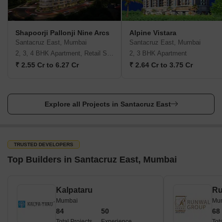
Shapoorji Pallonji Nine Arcs
Alpine Vistara
Santacruz East, Mumbai
Santacruz East, Mumbai
2, 3, 4 BHK Apartment, Retail Shop
2, 3 BHK Apartment
₹ 2.55 Cr to 6.27 Cr
₹ 2.64 Cr to 3.75 Cr
Explore all Projects in Santacruz East
TRUSTED DEVELOPERS
Top Builders in Santacruz East, Mumbai
Kalpataru
Ru
Mumbai
Mu
84
50
68
Total Projects
Experience
Tot