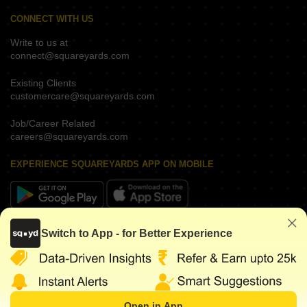
CONNECT WITH US
Write to us at
connect@squareyards.com
Existing Clients
customercare@squareyards.com
Job/Career Related
careers@squareyards.com
EXPERIENCE SQUAREYARDS APP ON MOBILE
KEEP IN TOUCH
Switch to App - for Better Experience
Open in App