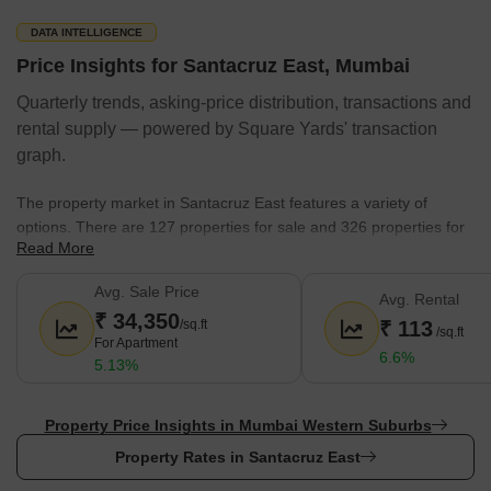
DATA INTELLIGENCE
Price Insights for Santacruz East, Mumbai
Quarterly trends, asking-price distribution, transactions and
rental supply — powered by Square Yards' transaction
graph.
The property market in Santacruz East features a variety of
options. There are 127 properties for sale and 326 properties for
Read More
rent.
Expect a sale price range of ₹ 60 Lakhs to 999.99 Crore.
Avg. Sale Price
Avg. Rental
₹ 34,350
The average government registration rate is 20,850.
/sq.ft
₹ 113
/sq.ft
For Apartment
Popular developers have launched 545 projects here.
6.6%
5.13%
1 BHK,1 RK,2 BHK,3 BHK apartments are common, with 402
listings currently available.
Property Price Insights in Mumbai Western Suburbs
The predominant property type available for purchase is
Property Rates in Santacruz East
Apartment, Office Space, Land.