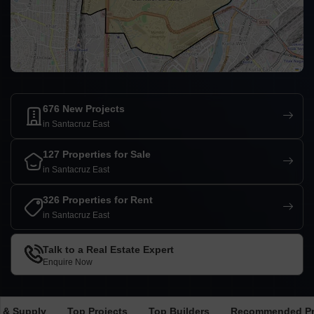
676 New Projects
in Santacruz East
127 Properties for Sale
in Santacruz East
326 Properties for Rent
in Santacruz East
Talk to a Real Estate Expert
Enquire Now
 & Supply
Top Projects
Top Builders
Recommended Pr