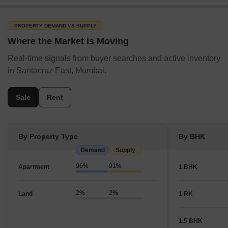
For rentals, 2 BHK, 1 BHK, 3 BHK are most commonly
available.
PROPERTY DEMAND VS SUPPLY
There are 10 new launch projects in Santacruz East.
Where the Market is Moving
Real-time signals from buyer searches and active inventory
in Santacruz East, Mumbai.
Sale
Rent
By Property Type
By BHK
Demand
Supply
96%
91%
Apartment
1 BHK
2%
2%
Land
1 RK
1.5 BHK