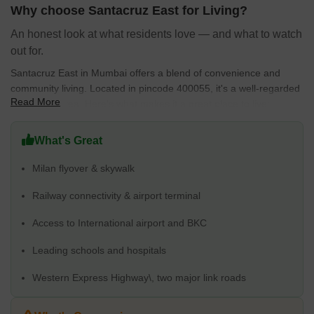
essential services, Santacruz East offers a balanced and
Why choose Santacruz East for Living?
comfortable living environment.
An honest look at what residents love — and what to watch
out for.
Santacruz East in Mumbai offers a blend of convenience and
community living. Located in pincode 400055, it's a well-regarded
Read More
residential area. Here's what makes it a great place to live:
Connectivity rating of 4.1 ensures easy access to other parts of
What's Great
the city. Vakola Masjid, Phatak Technical School, Datta Mandir
Vakola, Vakola Police Station, Kalina Market is easily
Milan flyover & skywalk
accessible.
Families benefit from a good education & healthcare rating of
Railway connectivity & airport terminal
4.2, with Kalina Education Hans Bhugra H School, St Anthonys
Access to International airport and BKC
Boys High School, New Model English High School, BMC
Vakola School, Ssc School Santacruz East and Shastri Nursing
Leading schools and hospitals
Home, Dr Rauts Maternity & Surgical Nursing Home, The Hum
Safar Trust, Kalina Municipal Dispensary, Samarth Eye Care
Western Express Highway\, two major link roads
And Laser Centre in close proximity.
127 properties are available for sale, with Apartment, Office