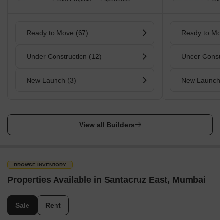
Ready to Move (67)
Ready to Mo
Under Construction (12)
Under Const
New Launch (3)
New Launch
View all Builders
BROWSE INVENTORY
Properties Available in Santacruz East, Mumbai
Sale
Rent