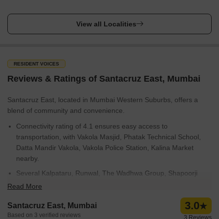
View all Localities
RESIDENT VOICES
Reviews & Ratings of Santacruz East, Mumbai
Santacruz East, located in Mumbai Western Suburbs, offers a
blend of community and convenience.
Connectivity rating of 4.1 ensures easy access to
transportation, with Vakola Masjid, Phatak Technical School,
Datta Mandir Vakola, Vakola Police Station, Kalina Market
nearby.
Several Kalpataru, Runwal, The Wadhwa Group, Shapoorji
Pallonji, Kolte Patil Developers Ltd have established projects
Read More
here.
3.0
Santacruz East, Mumbai
Education & healthcare rating of 4.2 is a plus, with Kalina
Based on 3 verified reviews
3 Reviews