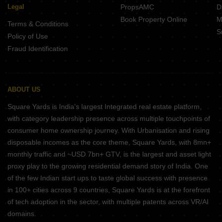
Legal
PropsAMC
D
Book Property Online
M
Terms & Conditions
S
Policy of Use
Fraud Identification
ABOUT US
Square Yards is India's largest Integrated real estate platform,
with category leadership presence across multiple touchpoints of
consumer home ownership journey. With Urbanisation and rising
disposable incomes as the core theme, Square Yards, with 8mn+
monthly traffic and ~USD 7bn+ GTV, is the largest and asset light
proxy play to the growing residential demand story of India. One
of the few Indian start ups to taste global success with presence
in 100+ cities across 9 countries, Square Yards is at the forefront
of tech adoption in the sector, with multiple patents across VR/AI
domains.