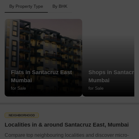
By Property Type
By BHK
Flats in Santacruz East
Shops in Santacru
Mumbai
Mumbai
for Sale
for Sale
NEIGHBORHOOD
Localities in & around Santacruz East, Mumbai
Compare top neighbouring localities and discover micro-