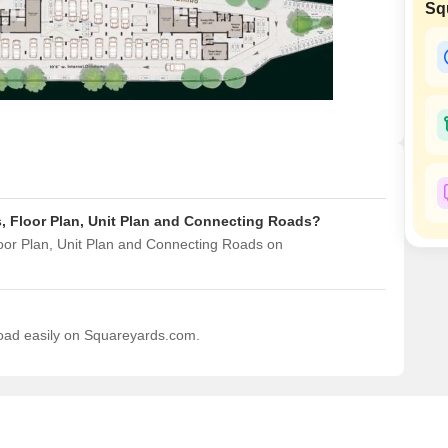
Sq
Mortgage Partnerships
False Ceiling Design
SuperAgent Pro
TV Unit Design
Wall Paint Design
Wall Design
Window Design
Tiles Design
s, Floor Plan, Unit Plan and Connecting Roads?
Kitchen Tiles Design
loor Plan, Unit Plan and Connecting Roads on
Kitchen False Ceiling Design
Staircase Design
Door Design
load easily on Squareyards.com.
Crockery Unit Design
Study Room Design