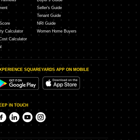
ment
Seller's Guide
Tenant Guide
Score
NRI Guide
ty Calculator
Women Home Buyers
Cost Calculator
l
XPERIENCE SQUAREYARDS APP ON MOBILE
EEP IN TOUCH