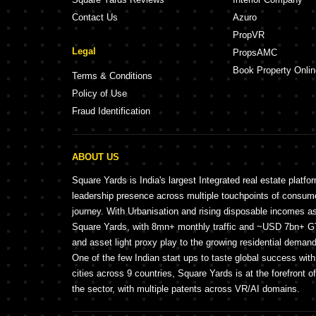
Contact Us
Azuro
PropVR
Legal
PropsAMC
Book Property Onlin
Terms & Conditions
Policy of Use
Fraud Identification
ABOUT US
Square Yards is India's largest Integrated real estate platfo
leadership presence across multiple touchpoints of consu
journey. With Urbanisation and rising disposable incomes a
Square Yards, with 8mn+ monthly traffic and ~USD 7bn+ GTV
and asset light proxy play to the growing residential demand 
One of the few Indian start ups to taste global success wit
cities across 9 countries, Square Yards is at the forefront o
the sector, with multiple patents across VR/AI domains.