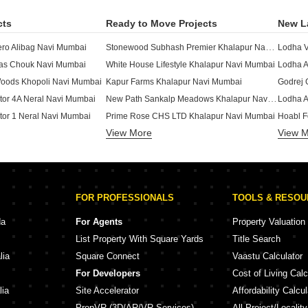
cts
Ready to Move Projects
New L
Stonewood Subhash Premier Khalapur Navi Mumbai
ro Alibag Navi Mumbai
Lodha V
llas Chouk Navi Mumbai
White House Lifestyle Khalapur Navi Mumbai
Lodha A
Woods Khopoli Navi Mumbai
Kapur Farms Khalapur Navi Mumbai
New Path Sankalp Meadows Khalapur Navi Mumbai
ctor 4A Neral Navi Mumbai
Lodha A
ctor 1 Neral Navi Mumbai
Prime Rose CHS LTD Khalapur Navi Mumbai
Hoabl F
View More
View 
ral Navi Mumbai
Sahyadri Meadows Khalapur Navi Mumbai
Gurukul
te Neral Navi Mumbai
Siddhant Industries Khalapur Navi Mumbai
Grand H
Dudhe Brothers Sai Deep Khalapur Navi Mumbai
ctor 3 Neral Navi Mumbai
Bhakti 
Buildart The Villaage Exotica Khalapur Navi Mumbai
ctor 2 Neral Navi Mumbai
Sai Aan
FOR PROFESSIONALS
TOOLS & RESO
te Neral Navi Mumbai
Trust Hill Phase I Khalapur Navi Mumbai
Gadiya 
 Woods Khopoli Navi Mumbai
Emerald City Khalapur Navi Mumbai
Hari Da
da
For Agents
Property Valuation
ity Villa Karjat Navi Mumbai
Mahindra The Serenes Alibag Navi Mumbai
List Property With Square Yards
Title Search
Khopoli Navi Mumbai
Godrej Hillview Estate Khanav Navi Mumbai
lia
Square Connect
Vaastu Calculator
Mahindra The Serenes 8 Villas Alibag Navi Mumbai
ights Karjat Navi Mumbai
Pushpa
For Developers
Cost of Living Calc
Sheltrex Smart Phone City Project 1-Phase 3 Karjat Navi Mumbai
Rishi Space World Neral Navi Mumbai
Ammara
lia
Site Accelerator
Affordability Calcul
PropVR (3D/AR/VR Services)
All Project/Localit