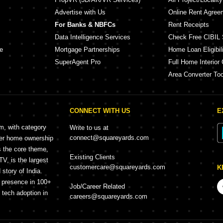
Advertise with Us
Online Rent Agree
For Banks & NBFCs
Rent Receipts
Data Intelligence Services
Check Free CIBIL 
e
Mortgage Partnerships
Home Loan Eligibili
SuperAgent Pro
Full Home Interior 
Area Converter Too
CONNECT WITH US
E
rm, with category
Write to us at
connect@squareyards.com
mer home ownership
s the core theme,
Existing Clients
, is the largest
customercare@squareyards.com
K
story of India.
h presence in 100+
Job/Career Related
f tech adoption in
careers@squareyards.com