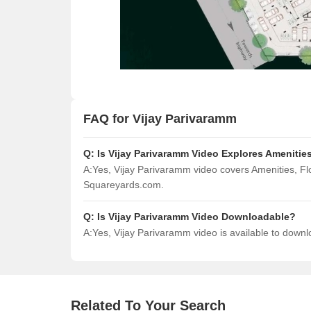
FAQ for Vijay Parivaramm
Q:
Is Vijay Parivaramm Video Explores Amenitie
A:
Yes, Vijay Parivaramm video covers Amenities, F
Squareyards.com.
Q:
Is Vijay Parivaramm Video Downloadable?
A:
Yes, Vijay Parivaramm video is available to down
Related To Your Search