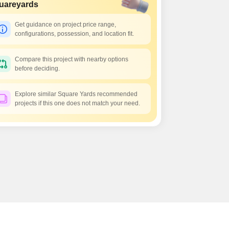
uareyards
Get guidance on project price range,
configurations, possession, and location fit.
Compare this project with nearby options
before deciding.
Explore similar Square Yards recommended
projects if this one does not match your need.