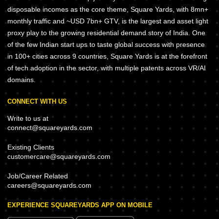
disposable incomes as the core theme, Square Yards, with 8mn+
monthly traffic and ~USD 7bn+ GTV, is the largest and asset light
proxy play to the growing residential demand story of India. One
of the few Indian start ups to taste global success with presence
in 100+ cities across 9 countries, Square Yards is at the forefront
of tech adoption in the sector, with multiple patents across VR/AI
domains.
CONNECT WITH US
Write to us at
connect@squareyards.com
Existing Clients
customercare@squareyards.com
Job/Career Related
careers@squareyards.com
EXPERIENCE SQUAREYARDS APP ON MOBILE