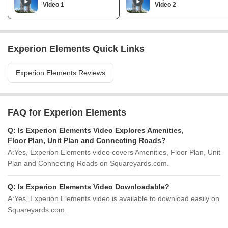
Video 1
Video 2
Experion Elements Quick Links
Experion Elements Reviews
FAQ for Experion Elements
Q:
Is Experion Elements Video Explores Amenities,
Floor Plan, Unit Plan and Connecting Roads?
A:
Yes, Experion Elements video covers Amenities, Floor Plan, Unit
Plan and Connecting Roads on Squareyards.com.
Q:
Is Experion Elements Video Downloadable?
A:
Yes, Experion Elements video is available to download easily on
Squareyards.com.