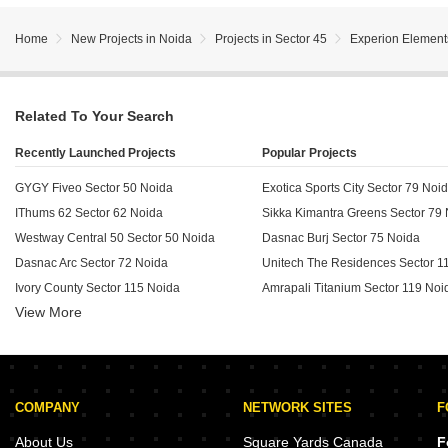
Home
New Projects in Noida
Projects in Sector 45
Experion Element
Related To Your Search
Recently Launched Projects
Popular Projects
GYGY Fiveo Sector 50 Noida
Exotica Sports City Sector 79 Noi
IThums 62 Sector 62 Noida
Sikka Kimantra Greens Sector 79
Westway Central 50 Sector 50 Noida
Dasnac Burj Sector 75 Noida
Dasnac Arc Sector 72 Noida
Unitech The Residences Sector 1
Ivory County Sector 115 Noida
Amrapali Titanium Sector 119 Noi
View More
Westway Central Market Sector 120 Noida
SBTL iThums 73 Sector 73 Noida
Home World II Sector 49 Noida
Wave City Center Metro Mart Sector 32 Noida
COMPANY
NETWORK SITES
F
Unnati Elites Arena Sector 119 Noida
Amrapali Cloud Ville Sector 76 Noida
About Us
Square Yards Canada
F