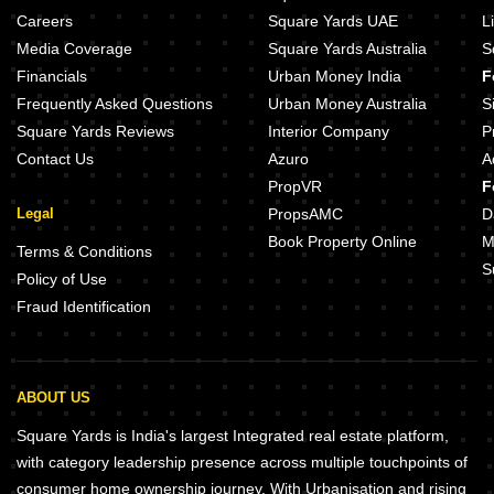
Omaxe Galaxy Sector 112 Noida
Careers
Square Yards UAE
L
Grow Aman Residences Sector 73 Noida
Media Coverage
Square Yards Australia
S
Jaguar Aryan Apartments Sector 73 Noida
Financials
Urban Money India
F
Unitech Unihomes Superb Sector 117 Noida
Frequently Asked Questions
Urban Money Australia
S
Square Yards Reviews
Interior Company
P
Contact Us
Azuro
A
PropVR
F
Legal
PropsAMC
D
Book Property Online
M
Terms & Conditions
S
Policy of Use
Fraud Identification
ABOUT US
Square Yards is India's largest Integrated real estate platform,
with category leadership presence across multiple touchpoints of
consumer home ownership journey. With Urbanisation and rising