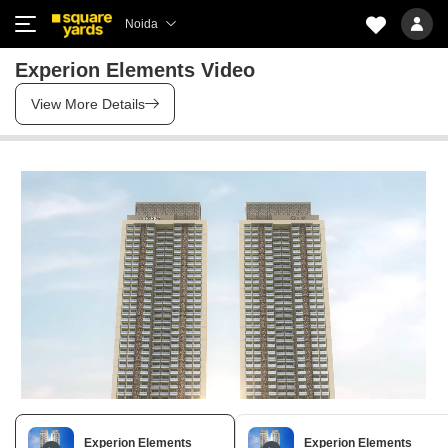
Noida
Experion Elements Video
View More Details
Experion Elements
Experion Elements