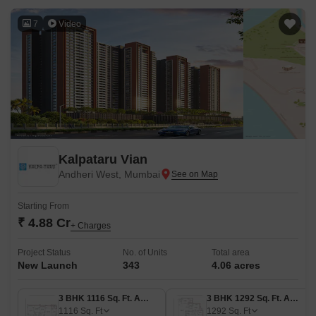
7
Video
Kalpataru Vian
Andheri West, Mumbai
Starting From
₹ 4.88 Cr
+ Charges
Project Status
No. of Units
Total area
New Launch
343
4.06 acres
3 BHK 1116 Sq. Ft. Apartment
3 BHK 1292 Sq. Ft. Apartment
1116
Sq. Ft
1292
Sq. Ft