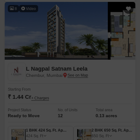
8
Video
L Nagpal Satnam Leela
Chembur, Mumbai
Starting From
₹ 1.44 Cr
+ Charges
Project Status
No. of Units
Total area
Ready to Move
12
0.13 acres
1 BHK 424 Sq. Ft. Apartment
2 BHK 650 Sq. Ft. Apartment
424
Sq. Ft
650
Sq. Ft