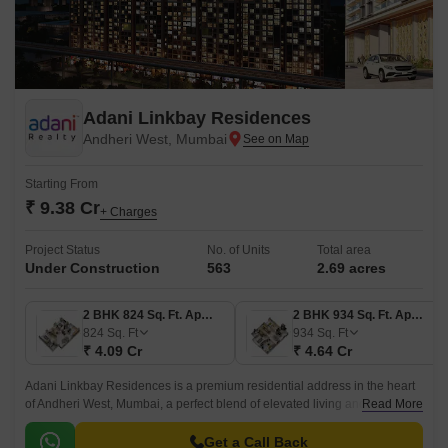
Adani Linkbay Residences
Andheri West, Mumbai
Starting From
₹ 9.38 Cr
+ Charges
Project Status
No. of Units
Total area
Under Construction
563
2.69 acres
2 BHK 824 Sq. Ft. Apartment
2 BHK 934 Sq. Ft. Apartment
824
Sq. Ft
934
Sq. Ft
₹ 4.09 Cr
₹ 4.64 Cr
Adani Linkbay Residences is a premium residential address in the heart
of Andheri West, Mumbai, a perfect blend of elevated living and
Read More
unparalleled convenience. Architected by the leading architect of Hafeez
Contractor.
Get a Call Back