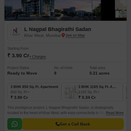
L Nagpal Bhagirathi Sadan
Khar West, Mumbai
Starting From
₹ 3.90 Cr
+ Charges
Project Status
No. of Units
Total area
Ready to Move
9
0.21 acres
3 BHK 850 Sq. Ft. Apartment
3 BHK 1165 Sq. Ft. Apartment
850
Sq. Ft
1165
Sq. Ft
₹ 3.90 Cr
₹ 5.34 Cr
This prestigious project, L Nagpal Bhagirathi Sadan, is strategically
located in the heart of Khar West, with easy connectivity to Swami
Read More
Vivekanand Road and Western Express Highway.
Get a Call Back