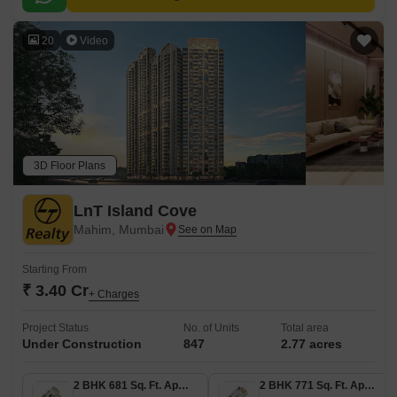
20
Video
3D Floor Plans
LnT Island Cove
Mahim, Mumbai
Starting From
₹ 3.40 Cr
+ Charges
Project Status
No. of Units
Total area
Under Construction
847
2.77 acres
2 BHK 681 Sq. Ft. Apartment
2 BHK 771 Sq. Ft. Apartment