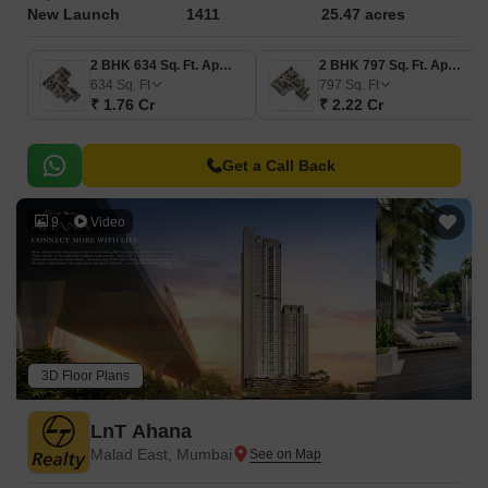
New Launch
1411
25.47 acres
2 BHK 634 Sq. Ft. Apartment
2 BHK 797 Sq. Ft. Apartment
634
Sq. Ft
797
Sq. Ft
₹ 1.76 Cr
₹ 2.22 Cr
Get a Call Back
9
Video
3D Floor Plans
LnT Ahana
Malad East, Mumbai