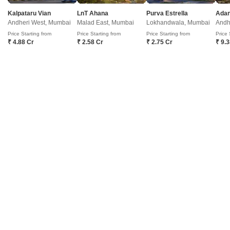
Mumbai. Spread across 7.74 Acre, this well-planned development offers
1 to 4 BHK Flat From 433 to 1624 Sq.
Get a Call Back
Kalpataru Vian
LnT Ahana
Purva Estrella
Andheri West, Mumbai
Malad East, Mumbai
Lokhandwala, Mumbai
Andh
Price Starting from
Price Starting from
Price Starting from
Price 
₹ 4.88 Cr
₹ 2.58 Cr
₹ 2.75 Cr
₹ 9.
JP Codename Matunga Origins
Matunga East, Mumbai
Starting From
₹ 2.94 Cr
+ Charges
Project Status
No. of Units
Total area
New Launch
176
0.66 acres