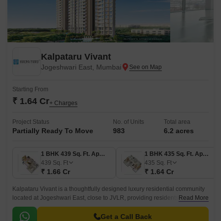
Kalpataru Vivant
Jogeshwari East, Mumbai
Starting From
₹ 1.64 Cr
+ Charges
Project Status
No. of Units
Total area
Partially Ready To Move
983
6.2 acres
1 BHK 439 Sq. Ft. Apartment
1 BHK 435 Sq. Ft. Apartment
439
Sq. Ft
435
Sq. Ft
₹ 1.66 Cr
₹ 1.64 Cr
Kalpataru Vivant is a thoughtfully designed luxury residential community
located at Jogeshwari East, close to JVLR, providing residents the perfect
Read More
balance between work, life, and play.
Get a Call Back