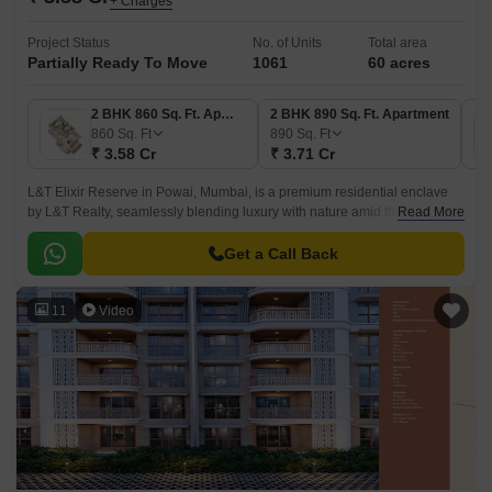
+ Charges
Project Status
No. of Units
Total area
Partially Ready To Move
1061
60 acres
2 BHK 860 Sq. Ft. Apartment
2 BHK 890 Sq. Ft. Apartment
860
Sq. Ft
890
Sq. Ft
₹ 3.58 Cr
₹ 3.71 Cr
L&T Elixir Reserve in Powai, Mumbai, is a premium residential enclave
by L&T Realty, seamlessly blending luxury with nature amid the Aarey
Read More
forest, a lake, and a hillock.
Get a Call Back
11
Video