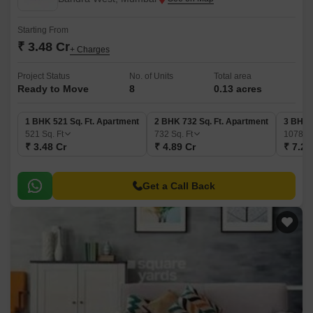
Starting From
₹ 3.48 Cr
+ Charges
Project Status
No. of Units
Total area
Ready to Move
8
0.13 acres
1 BHK 521 Sq. Ft. Apartment
2 BHK 732 Sq. Ft. Apartment
3 BHK 
521
Sq. Ft
732
Sq. Ft
1078
Sq
₹ 3.48 Cr
₹ 4.89 Cr
₹ 7.20
Get a Call Back