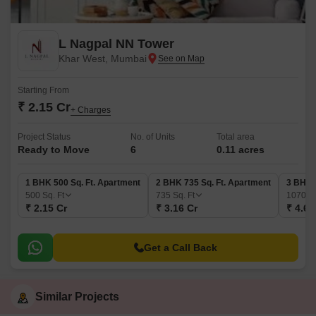
L Nagpal NN Tower
Khar West, Mumbai
Starting From
₹ 2.15 Cr
+ Charges
Project Status
No. of Units
Total area
Ready to Move
6
0.11 acres
1 BHK 500 Sq. Ft. Apartment
2 BHK 735 Sq. Ft. Apartment
3 BHK 
500
Sq. Ft
735
Sq. Ft
1070
Sq
₹ 2.15 Cr
₹ 3.16 Cr
₹ 4.60
Get a Call Back
Similar Projects