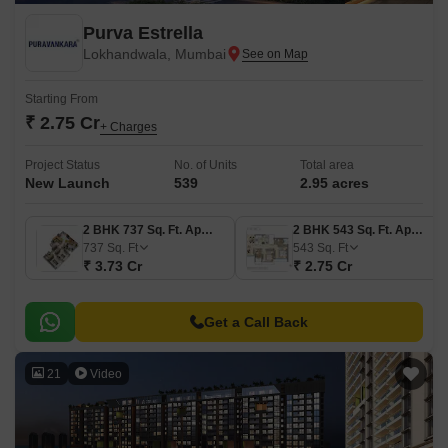
Purva Estrella
Lokhandwala, Mumbai
Starting From
₹ 2.75 Cr
+ Charges
Project Status
No. of Units
Total area
New Launch
539
2.95 acres
2 BHK 737 Sq. Ft. Apartment
2 BHK 543 Sq. Ft. Apartment
737
Sq. Ft
543
Sq. Ft
₹ 3.73 Cr
₹ 2.75 Cr
Get a Call Back
21
Video