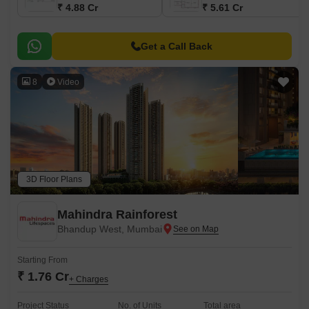
₹ 4.88 Cr
₹ 5.61 Cr
Get a Call Back
8
Video
3D Floor Plans
Mahindra Rainforest
Bhandup West, Mumbai
Starting From
₹ 1.76 Cr
+ Charges
Project Status
No. of Units
Total area