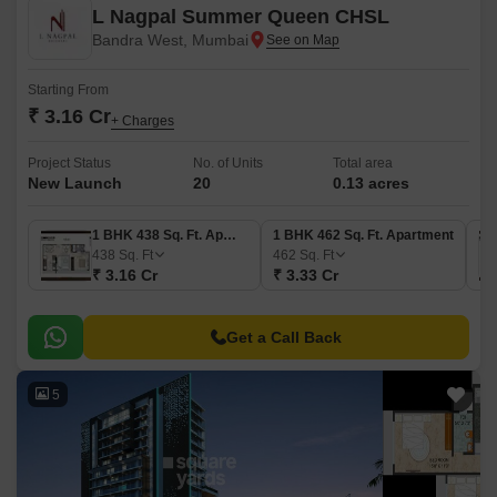
L Nagpal Summer Queen CHSL
Bandra West, Mumbai
Starting From
₹ 3.16 Cr
+ Charges
Project Status
No. of Units
Total area
New Launch
20
0.13 acres
1 BHK 438 Sq. Ft. Apartment
1 BHK 462 Sq. Ft. Apartment
438
Sq. Ft
462
Sq. Ft
₹ 3.16 Cr
₹ 3.33 Cr
Get a Call Back
5