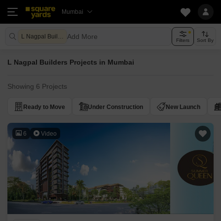
Mumbai
Add More
L Nagpal Builders
Filters
Sort By
L Nagpal Builders Projects in Mumbai
Showing 6 Projects
Ready to Move
Under Construction
New Launch
6
Video