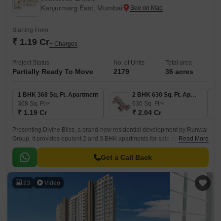
Kanjurmarg East, Mumbai
Starting From
₹ 1.19 Cr
+ Charges
Project Status
No. of Units
Total area
Partially Ready To Move
2179
36 acres
1 BHK 368 Sq. Ft. Apartment
2 BHK 630 Sq. Ft. Apartment
368
Sq. Ft
630
Sq. Ft
₹ 1.19 Cr
₹ 2.04 Cr
Presenting Divine Bliss, a brand-new residential development by Runwal
Group. It provides opulent 2 and 3 BHK apartments for sale and is
Read More
situated in Kanjurmarg, Mumbai.
Get a Call Back
23
Video