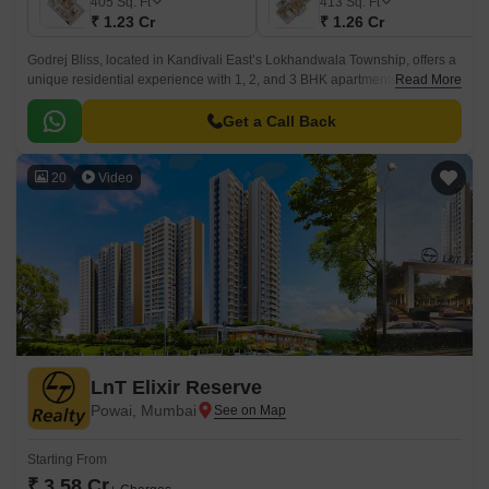
405
Sq. Ft
413
Sq. Ft
₹ 1.23 Cr
₹ 1.26 Cr
Godrej Bliss, located in Kandivali East’s Lokhandwala Township, offers a
unique residential experience with 1, 2, and 3 BHK apartments (405–985
Read More
sq. ft. carpet area).
Get a Call Back
20
Video
LnT Elixir Reserve
Powai, Mumbai
Starting From
₹ 3.58 Cr