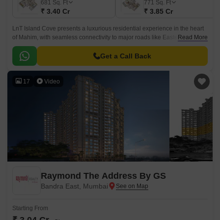
681
Sq. Ft
771
Sq. Ft
₹ 3.40 Cr
₹ 3.85 Cr
LnT Island Cove presents a luxurious residential experience in the heart
of Mahim, with seamless connectivity to major roads like Eastern Express
Read More
Highway and Lady Jamshedji Road.
Get a Call Back
17
Video
Raymond The Address By GS
Bandra East, Mumbai
Starting From