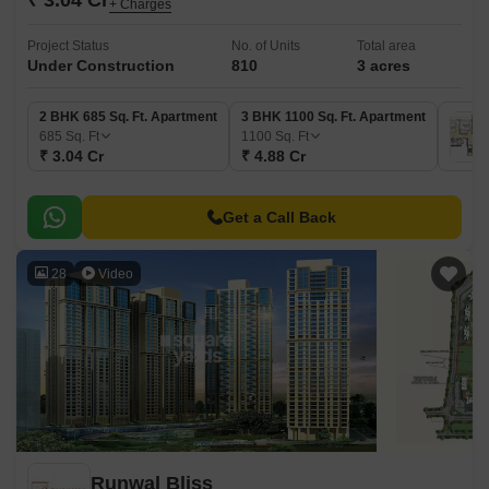
₹ 3.04 Cr
+ Charges
Project Status
No. of Units
Total area
Under Construction
810
3 acres
2 BHK 685 Sq. Ft. Apartment
3 BHK 1100 Sq. Ft. Apartment
685
Sq. Ft
1100
Sq. Ft
₹ 3.04 Cr
₹ 4.88 Cr
Get a Call Back
28
Video
Runwal Bliss