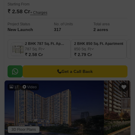
Starting From
₹ 2.58 Cr
+ Charges
Project Status
No. of Units
Total area
New Launch
317
2 acres
2 BHK 787 Sq. Ft. Apartment
2 BHK 850 Sq. Ft. Apartment
787
Sq. Ft
850
Sq. Ft
₹ 2.58 Cr
₹ 2.79 Cr
Get a Call Back
17
Video
3D Floor Plans