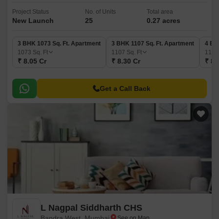
Project Status
No. of Units
Total area
New Launch
25
0.27 acres
3 BHK 1073 Sq. Ft. Apartment
3 BHK 1107 Sq. Ft. Apartment
4 BH
1073
Sq. Ft
1107
Sq. Ft
118
₹ 8.05 Cr
₹ 8.30 Cr
₹ 8.
Get a Call Back
L Nagpal Siddharth CHS
Bandra West, Mumbai