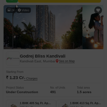
24
Video
Godrej Bliss Kandivali
Kandivali East, Mumbai
Starting From
₹ 1.23 Cr
+ Charges
Project Status
No. of Units
Total area
Under Construction
491
1.5 acres
1 BHK 405 Sq. Ft. Apartment
1 BHK 413 Sq. Ft. Apartment