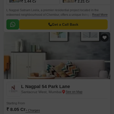
₹ 1.44 Cr
₹ 2.21 Cr
L Nagpal Satnam Leela, a premier residential project located in the
esteemed neighbourhood of Chembur, offers a unique living experience
Read More
that s unparalleled in the city.
Get a Call Back
L Nagpal 54 Park Lane
Santacruz West, Mumbai
Starting From
₹ 8.05 Cr
+ Charges