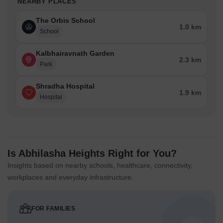
NEARBY PLACES
The Orbis School
1.0 km
School
Kalbhairavnath Garden
2.3 km
Park
Shradha Hospital
1.9 km
Hospital
Is Abhilasha Heights Right for You?
Insights based on nearby schools, healthcare, connectivity,
workplaces and everyday infrastructure.
FOR FAMILIES