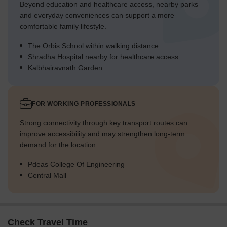
Beyond education and healthcare access, nearby parks
and everyday conveniences can support a more
comfortable family lifestyle.
The Orbis School within walking distance
Shradha Hospital nearby for healthcare access
Kalbhairavnath Garden
FOR WORKING PROFESSIONALS
Strong connectivity through key transport routes can
improve accessibility and may strengthen long-term
demand for the location.
Pdeas College Of Engineering
Central Mall
Check Travel Time