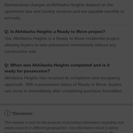
Maintenance charges at Abhilasha Heights depend on the
apartment size and society services and are payable monthly or
annually.
Q: Is Abhilasha Heights a Ready to Move project?
Yes, Abhilasha Heights is a Ready to Move residential project,
allowing buyers to take possession immediately without any
construction wait.
Q: When was Abhilasha Heights completed and is it
ready for possession?
Abhilasha Heights has received its completion and occupancy
approvals. With a possession status of Ready to Move, buyers
can move in immediately after completing purchase formalities.
i
*Disclaimer
This website is only for the purpose of providing information regarding real
estate projects in different geographies. Any information which is being