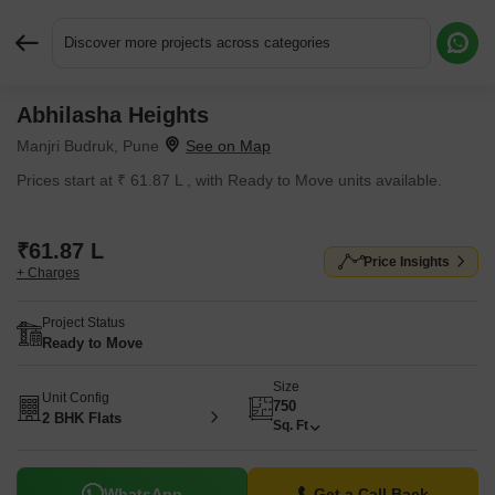
Discover more projects across categories
Abhilasha Heights
Request More Information or a Callback
Manjri Budruk, Pune
Prices start at ₹ 61.87 L , with Ready to Move units available.
₹61.87 L
Price Insights
+ Charges
Project Status
Ready to Move
Size
Unit Config
750
2 BHK Flats
Sq. Ft
WhatsApp
Get a Call Back