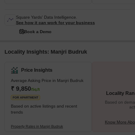
Square Yards' Data Intelligence.
See how it can work for your business
Book a Demo
Locality Insights: Manjri Budruk
Price Insights
Average Asking Price in Manjri Budruk
₹ 9,850
/Sq.ft
Locality Ran
FOR APARTMENT
Based on demand
Based on active listings and recent
act
trends
Know More Abou
Property Rates in Manjri Budruk