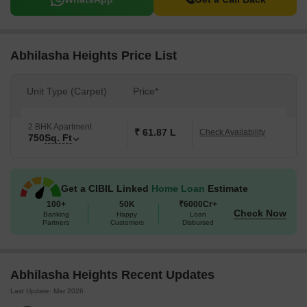
Abhilasha Heights Price List
Unit Type (Carpet)
Price*
2 BHK Apartment
₹ 61.87 L
Check Availability
750
Sq. Ft
Get a CIBIL Linked
Home Loan
Estimate
100+
50K
₹6000Cr+
Check Now
Banking
Happy
Loan
Partners
Customers
Disbursed
Abhilasha Heights Recent Updates
Last Update: Mar 2026