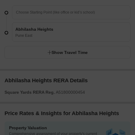
Abhilasha Heights
Pune East
Show Travel Time
Abhilasha Heights RERA Details
Square Yards RERA Reg.
A51800000454
Price Rates & Insights for Abhilasha Heights
Property Valuation
Comprehensive assessment of your property's current