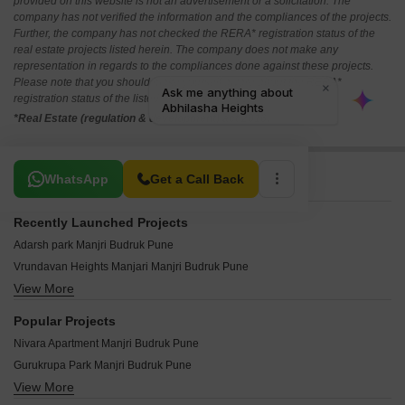
provided on this website is not an advertisement or a solicitation. The
company has not verified the information and the compliances of the projects.
Further, the company has not checked the RERA* registration status of the
real estate projects listed herein. The company does not make any
representation in regards to the compliances done against these projects.
Please note that you should make yourself aware about the RERA*
registration status of the listed real estate projects.
*Real Estate (regulation & development) act 2016.
Related To Your Search
WhatsApp
Get a Call Back
Recently Launched Projects
Adarsh park Manjri Budruk Pune
Vrundavan Heights Manjari Manjri Budruk Pune
View More
PV Paradise Manjri Budruk Pune
Royal Residency Manjri Budruk Manjri Budruk Pune
Popular Projects
Abhilasha Heights Manjri Budruk Pune
Nivara Apartment Manjri Budruk Pune
Delight Aura Manjri Budruk Pune
Gurukrupa Park Manjri Budruk Pune
Sai Corner Manjri Budruk Pune
View More
Opulent Central Park Manjri Budruk Pune
Sankalp Residency Manjri Bk Manjri Budruk Pune