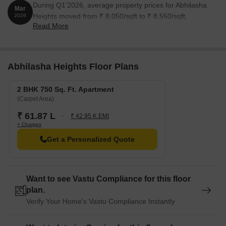
During Q1'2026, average property prices for Abhilasha
Mar
Heights moved from ₹ 8,050/sqft to ₹ 8,550/sqft,
2026
Read More
reflecting a 6.21% rise.
Abhilasha Heights Floor Plans
2 BHK 750 Sq. Ft. Apartment
(Carpet Area)
₹ 61.87 L
₹ 42.95 K EMI
+ Charges
Get a Personalized Quote
Want to see Vastu Compliance for this floor
plan.
Verify Your Home's Vastu Compliance Instantly