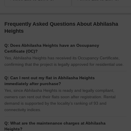
Frequently Asked Questions About Abhilasha
Heights
Q: Does Abhilasha Heights have an Occupancy
Certificate (OC)?
Yes, Abhilasha Heights has received its Occupancy Certificate,
confirming that the project is legally approved for residential use.
Q: Can I rent out my flat in Abhilasha Heights
immediately after purchase?
Yes, since Abhilasha Heights is ready and legally compliant,
owners can rent out their flats soon after registration. Rental
demand is supported by the locality’s ranking of 93 and
connectivity indices.
Q: What are the maintenance charges at Abhilasha
Heights?