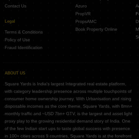
Contact Us
Azuro
A
PropVR
F
Legal
PropsAMC
D
Book Property Online
M
Terms & Conditions
S
Policy of Use
Fraud Identification
ABOUT US
Square Yards is India's largest Integrated real estate platform,
with category leadership presence across multiple touchpoints of
consumer home ownership journey. With Urbanisation and rising
disposable incomes as the core theme, Square Yards, with 8mn+
monthly traffic and ~USD 7bn+ GTV, is the largest and asset light
proxy play to the growing residential demand story of India. One
of the few Indian start ups to taste global success with presence
in 100+ cities across 9 countries, Square Yards is at the forefront