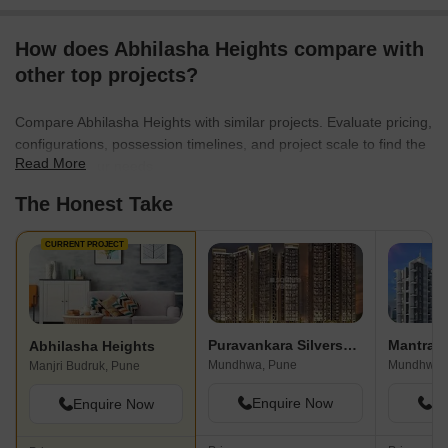
How does Abhilasha Heights compare with
other top projects?
Compare Abhilasha Heights with similar projects. Evaluate pricing,
configurations, possession timelines, and project scale to find the
Read More
best fit for your needs.
The Honest Take
CURRENT PROJECT
Puravankara Silversands
Mantra I
Abhilasha Heights
Mundhwa, Pune
Mundhwa,
Manjri Budruk, Pune
Enquire Now
En
Enquire Now