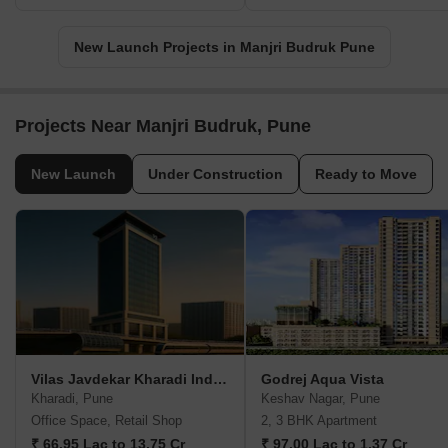
New Launch Projects in Manjri Budruk Pune
Projects Near Manjri Budruk, Pune
New Launch
Under Construction
Ready to Move
Vilas Javdekar Kharadi Indiworks
Godrej Aqua Vista
Kharadi, Pune
Keshav Nagar, Pune
Office Space, Retail Shop
2, 3 BHK Apartment
₹ 66.95 Lac to 13.75 Cr
₹ 97.00 Lac to 1.37 Cr