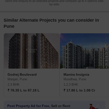
Send one enquiry to all selected projects and compare up to 4 options side-
by-side.
Similar Alternate Projects you can consider in
Pune
Godrej Boulevard
Mantra Insignia
Manjari, Pune
Mundhwa, Pune
2,3 BHK
1,2,3 BHK
₹ 76.35 L to 87.18 L
₹ 17.86 L to 1.08 Cr
Post Property Ad for Free,
Sell or Rent