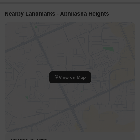
Nearby Landmarks - Abhilasha Heights
View on Map