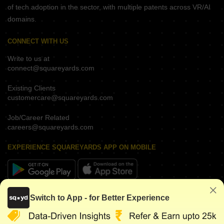
of tech adoption in the sector, with multiple patents across VR/AI
domains.
CONNECT WITH US
Write to us at
connect@squareyards.com
Existing Clients
customercare@squareyards.com
Job/Career Related
careers@squareyards.com
EXPERIENCE SQUAREYARDS APP ON MOBILE
KEEP IN TOUCH
Switch to App - for Better Experience