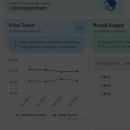
worth in the current market
Get Valuation Report
Price Trend
Rental Supply
in Abhilasha Heights
in Abhilasha Heights
Abhilasha Heights's average asking price is
Monthly Rent in Ma
cooling quarter-on-quarter, compared with
₹ 16.2 K to ₹ 30.3 
Manjri Budruk.
for STUDIO,1,2,3 
₹12.0K
Configurations
₹10.0K
1 BHK
₹8.0K
2 BHK
₹6.0K
3 BHK
Sep 2025
Dec 2025
Mar 2026
Jun 2026
Abhilasha Heights
Manjri Budruk
Highcharts.com