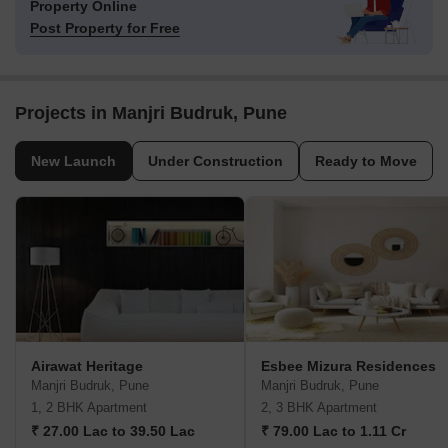
Property Online
Post Property for Free
Projects in Manjri Budruk, Pune
New Launch
Under Construction
Ready to Move
Airawat Heritage
Esbee Mizura Residences
Manjri Budruk, Pune
Manjri Budruk, Pune
1, 2 BHK Apartment
2, 3 BHK Apartment
₹ 27.00 Lac to 39.50 Lac
₹ 79.00 Lac to 1.11 Cr