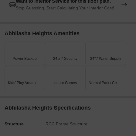
Want to Interior Service for this floor plan.
Stop Guessing. Start Calculating Your Interior Cost!
Abhilasha Heights Amenities
Power Backup
24 x 7 Security
24*7 Water Supply
Kids' Play Areas / Sand Pits
Indoor Games
Normal Park / Central Green
Abhilasha Heights Specifications
Structure
RCC Frame Structure