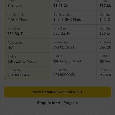
Price
Price
Price
₹1.03 Cr
₹17.86 L 
₹61.87 L
Configuration
Configurat
Configuration
1, 2, 3 BHK Flats
1, 2, 3 B
2 BHK Flats
Unit Size
Unit Size
Unit Size
835 Sq. Ft
156 to 95
750 Sq. Ft
Possession
Possessio
Possession
Oct 01, 2021
Dec 202
N/A
Status
Status
Status
Ready to Move
Ready 
Ready to Move
RERA No.
RERA No.
RERA No.
A51800000454
P5210000
A51800000454
View Detailed Comparison
Enquire for All Projects