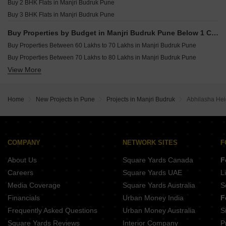
Buy 2 BHK Flats in Manjri Budruk Pune
Prakash Nakshatra Daund Pune
Buy 3 BHK Flats in Manjri Budruk Pune
Jagadguru Prima Pinnacle Lohgaon Pune
Buy Properties by Budget in Manjri Budruk Pune Below 1 Crore
Buy Properties Between 60 Lakhs to 70 Lakhs in Manjri Budruk Pune
Buy Properties Between 70 Lakhs to 80 Lakhs in Manjri Budruk Pune
View More
Buy Properties Between 90 Lakhs to 1 Crore in Manjri Budruk Pune
Home
New Projects in Pune
Projects in Manjri Budruk
Abhilasha Hei
COMPANY
NETWORK SITES
F
About Us
Square Yards Canada
F
Careers
Square Yards UAE
L
Media Coverage
Square Yards Australia
S
Financials
Urban Money India
F
Frequently Asked Questions
Urban Money Australia
S
Square Yards Reviews
Interior Company
P