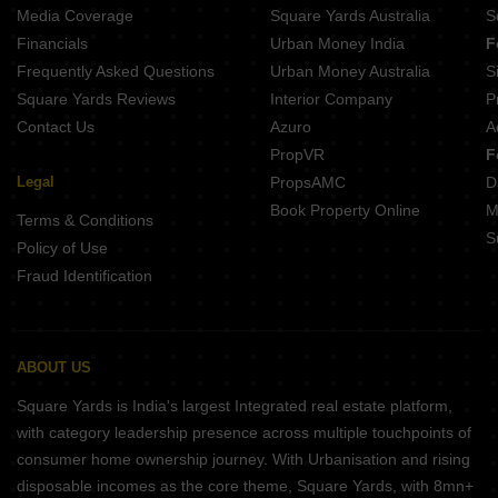
Media Coverage
Square Yards Australia
S
Financials
Urban Money India
F
Frequently Asked Questions
Urban Money Australia
S
Square Yards Reviews
Interior Company
P
Contact Us
Azuro
A
PropVR
F
Legal
PropsAMC
D
Book Property Online
M
Terms & Conditions
S
Policy of Use
Fraud Identification
ABOUT US
Square Yards is India's largest Integrated real estate platform,
with category leadership presence across multiple touchpoints of
consumer home ownership journey. With Urbanisation and rising
disposable incomes as the core theme, Square Yards, with 8mn+