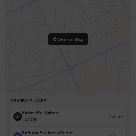
View on Map
NEARBY PLACES
Kidzee Pre School
0.4 km
School
Fortuna Business Center