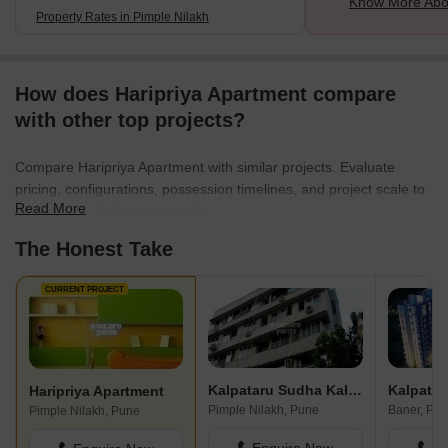
Know More Abou
Property Rates in Pimple Nilakh
How does Haripriya Apartment compare
with other top projects?
Compare Haripriya Apartment with similar projects. Evaluate
pricing, configurations, possession timelines, and project scale to
Read More
find the best fit for your needs.
The Honest Take
CURRENT PROJECT
Kalpataru Sudha Kalash
Kalpatar
Haripriya Apartment
Pimple Nilakh, Pune
Baner, Pu
Pimple Nilakh, Pune