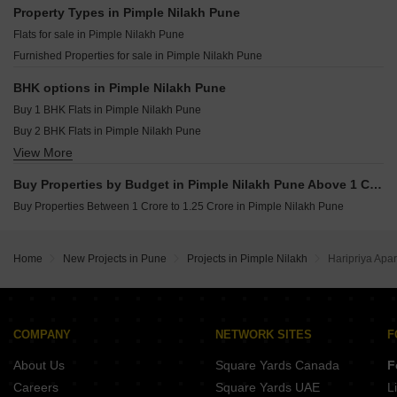
Jhamtani Ace Ayodhya Thergaon Pune
Property Types in Pimple Nilakh Pune
Krisala Land Of Dreams Jambhul Pune
Flats for sale in Pimple Nilakh Pune
Yashada Evo Residences Punawale Pune
Furnished Properties for sale in Pimple Nilakh Pune
Yashada NB Evo Plaza Punawale Pune
Shankeshwar Tatva Moshi Pune
BHK options in Pimple Nilakh Pune
Buy 1 BHK Flats in Pimple Nilakh Pune
Buy 2 BHK Flats in Pimple Nilakh Pune
View More
Buy 3 BHK Flats in Pimple Nilakh Pune
Buy 4 BHK Flats in Pimple Nilakh Pune
Buy Properties by Budget in Pimple Nilakh Pune Above 1 Crore
Buy Properties Between 1 Crore to 1.25 Crore in Pimple Nilakh Pune
Home
New Projects in Pune
Projects in Pimple Nilakh
Haripriya Apa
COMPANY
NETWORK SITES
F
About Us
Square Yards Canada
F
Careers
Square Yards UAE
L