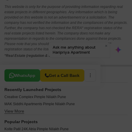
This website is only for the purpose of providing information regarding real
estate projects in different geographies. Any information which is being
provided on this website is not an advertisement or a solicitation. The
company has not verified the information and the compliances of the projects.
Further, the company has not checked the RERA* registration status of the
real estate projects listed herein. The company does not make any
representation in regards to the compliances done against these projects.
Please note that you should make yourself aware about the RERA*
registration status of the listed real estate projects.
*Real Estate (regulation & development) act 2016.
Related To Your Search
WhatsApp
Get a Call Back
Recently Launched Projects
Creative Complex Pimple Nilakh Pune
MAK Siddhi Apartments Pimple Nilakh Pune
View More
DVM Sanjog Residency Pimple Nilakh Pune
Venunath Apartment Pimple Nilakh Pune
Popular Projects
Sonai Paradise Pimple Nilakh Pune
Kolte Patil 24K Atria Pimple Nilakh Pune