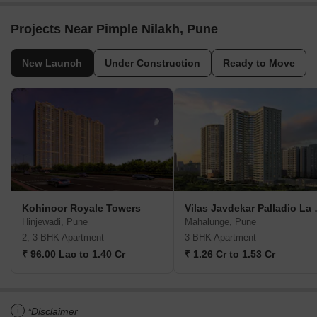
Projects Near Pimple Nilakh, Pune
New Launch
Under Construction
Ready to Move
Kohinoor Royale Towers
Vilas Jav
Hinjewadi, Pune
Mahalunge, Pune
2, 3 BHK Apartment
3 BHK Apartment
₹ 96.00 Lac to 1.40 Cr
₹ 1.26 Cr to 1.53 Cr
i
*Disclaimer