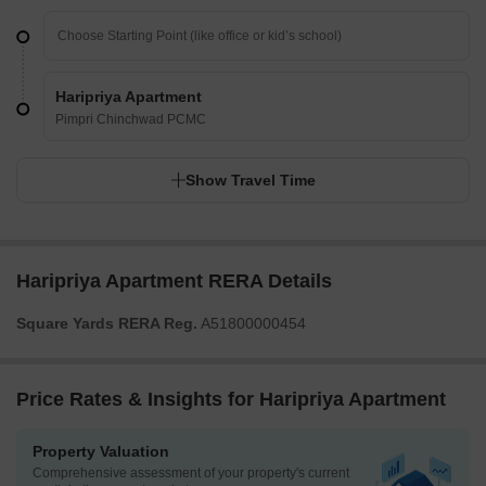
Haripriya Apartment
Pimpri Chinchwad PCMC
Show Travel Time
Haripriya Apartment RERA Details
Square Yards RERA Reg.
A51800000454
Price Rates & Insights for Haripriya Apartment
Property Valuation
Comprehensive assessment of your property's current