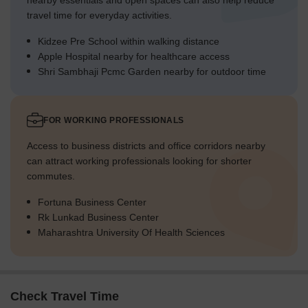
nearby essentials and open spaces can also help reduce
travel time for everyday activities.
Kidzee Pre School within walking distance
Apple Hospital nearby for healthcare access
Shri Sambhaji Pcmc Garden nearby for outdoor time
FOR WORKING PROFESSIONALS
Access to business districts and office corridors nearby
can attract working professionals looking for shorter
commutes.
Fortuna Business Center
Rk Lunkad Business Center
Maharashtra University Of Health Sciences
Check Travel Time