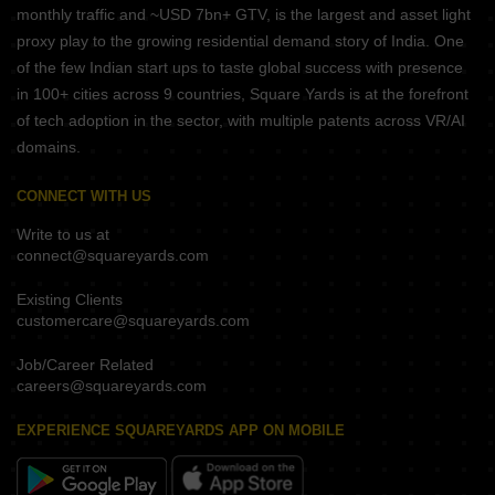
monthly traffic and ~USD 7bn+ GTV, is the largest and asset light
proxy play to the growing residential demand story of India. One
of the few Indian start ups to taste global success with presence
in 100+ cities across 9 countries, Square Yards is at the forefront
of tech adoption in the sector, with multiple patents across VR/AI
domains.
CONNECT WITH US
Write to us at
connect@squareyards.com
Existing Clients
customercare@squareyards.com
Job/Career Related
careers@squareyards.com
EXPERIENCE SQUAREYARDS APP ON MOBILE