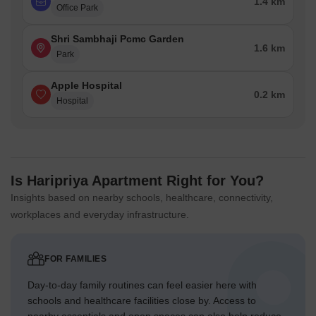
1.4 km
Office Park
Shri Sambhaji Pcmc Garden
1.6 km
Park
Apple Hospital
0.2 km
Hospital
Is Haripriya Apartment Right for You?
Insights based on nearby schools, healthcare, connectivity,
workplaces and everyday infrastructure.
FOR FAMILIES
Day-to-day family routines can feel easier here with
schools and healthcare facilities close by. Access to