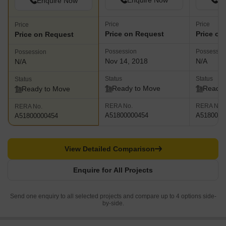
Enquire Now
En
Enquire Now
Price
Price
Price
Price on Request
Price on
Price on Request
Possession
Possessio
Possession
Nov 14, 2018
N/A
N/A
Status
Status
Status
Ready to Move
Ready 
Ready to Move
RERA No.
RERA No.
RERA No.
A51800000454
A5180000
A51800000454
View Detailed Comparison
Enquire for All Projects
Send one enquiry to all selected projects and compare up to 4 options side-
by-side.