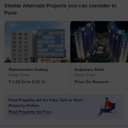
Similar Alternate Projects you can consider in
Pune
Raichandani Galaxy
Kalpataru Eden
Baner, Pune
Baner, Pune
₹ 1.03 Cr to 2.12 Cr
Price On Request
Post Property Ad for Free,
Sell or Rent
Property Online
Post Property for Free