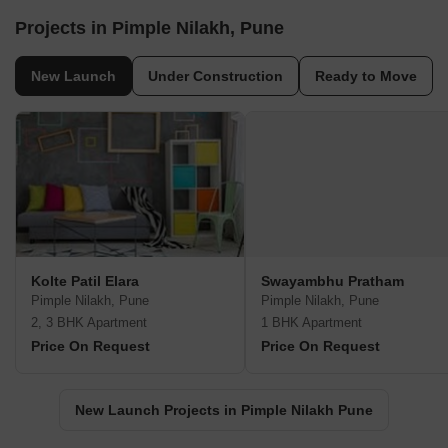
Projects in Pimple Nilakh, Pune
New Launch
Under Construction
Ready to Move
Kolte Patil Elara
Swayambhu Pratham
Pimple Nilakh, Pune
Pimple Nilakh, Pune
2, 3 BHK Apartment
1 BHK Apartment
Price On Request
Price On Request
New Launch Projects in Pimple Nilakh Pune