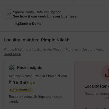
Square Yards' Data Intelligence.
See how it can work for your business
Book a Demo
Locality Insights: Pimple Nilakh
Pimple Nilakh is a locality in the West of Pune with close proximity
Read More
to the Mumbai-Pune expressway. The neighbourhood is also
situated close to a number of IT parks, such as International Tech
Park and the bustling localities of Aundh and Baner. State of the
Price Insights
art 5.5. acre garden named after martyr Ashok Kamate was
Average Asking Price in Pimple Nilakh
established in Pimple Nillah in 2021 and is a popular landmark in
the area. What's Great About Pimple Nilakh? Pimple Nilakh's
₹ 15,350
/Sq.ft
Locality Ran
prime location is its big
FOR APARTMENT
Based on demand
Based on active listings and recent
act
trends