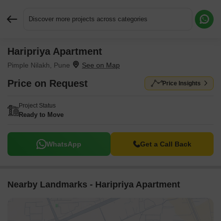
Discover more projects across categories
Haripriya Apartment
Request More Information or a Callback
Pimple Nilakh, Pune
Price on Request
Price Insights
Project Status
Ready to Move
WhatsApp
Get a Call Back
Nearby Landmarks - Haripriya Apartment