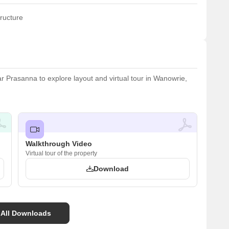
ructure
Prasanna to explore layout and virtual tour in Wanowrie,
Walkthrough Video
Virtual tour of the property
Download
 All Downloads