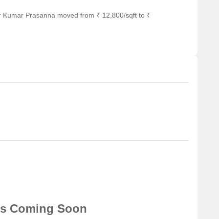
or Kumar Prasanna moved from ₹ 12,800/sqft to ₹
ns Coming Soon