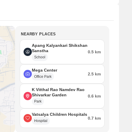
NEARBY PLACES
Apang Kalyankari Shikshan
Sanstha
0.5 km
School
Mega Center
2.5 km
Office Park
K Vitthal Rao Namdev Rao
Shivarkar Garden
0.6 km
Park
Vatsalya Children Hospitals
0.7 km
Hospital