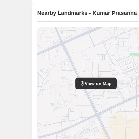
Nearby Landmarks - Kumar Prasanna
View on Map