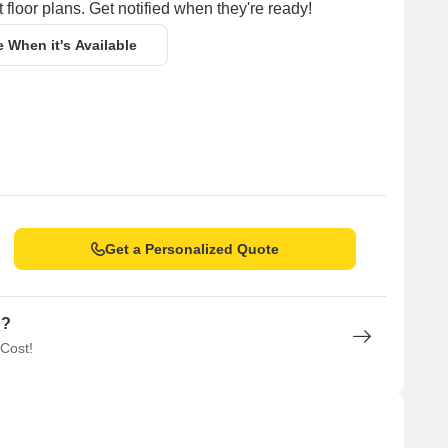
 floor plans. Get notified when they're ready!
e When it's Available
Get a Personalized Quote
n?
 Cost!