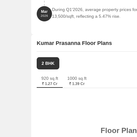
During Q1'2026, average property prices f
Mar
13,500/sqft, reflecting a 5.47% rise.
2026
Kumar Prasanna Floor Plans
2 BHK
920 sq.ft
1000 sq.ft
₹ 1.27 Cr
₹ 1.39 Cr
Floor Pla