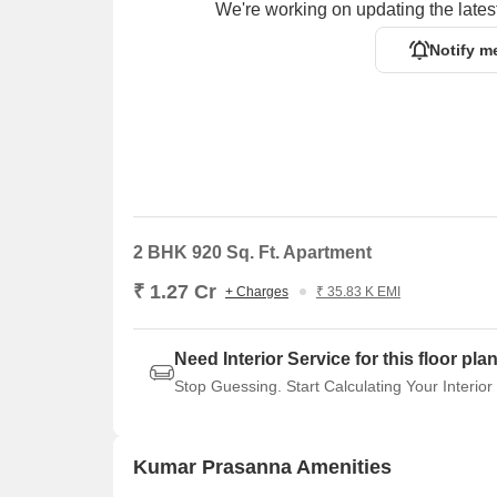
We're working on updating the latest
Notify m
2 BHK 920 Sq. Ft. Apartment
₹ 1.27 Cr
+ Charges
₹ 35.83 K EMI
Need Interior Service for this floor pla
Stop Guessing. Start Calculating Your Interior
Kumar Prasanna Amenities