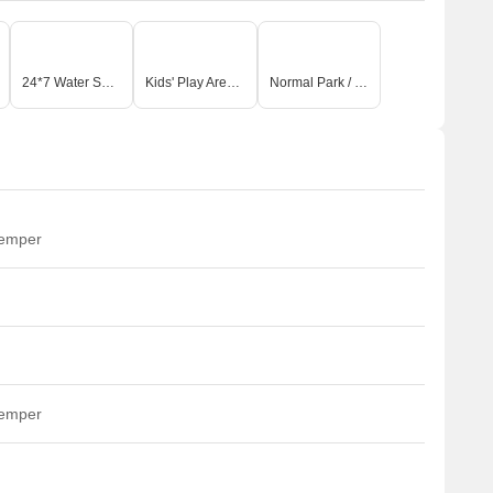
24*7 Water Supply
Kids' Play Areas / Sand Pits
Normal Park / Central Green
temper
temper