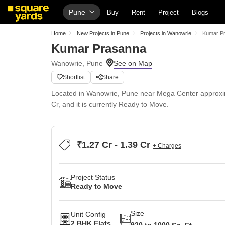
Pune
Buy
Rent
Project
Blogs
Home
New Projects in Pune
Projects in Wanowrie
Kumar P
Kumar Prasanna
Wanowrie, Pune
Shortlist
Share
Located in Wanowrie, Pune near Mega Center approxima
Cr, and it is currently Ready to Move.
₹1.27 Cr - 1.39 Cr
+ Charges
Project Status
Ready to Move
Size
Unit Config
2 BHK Flats
920 to 1000