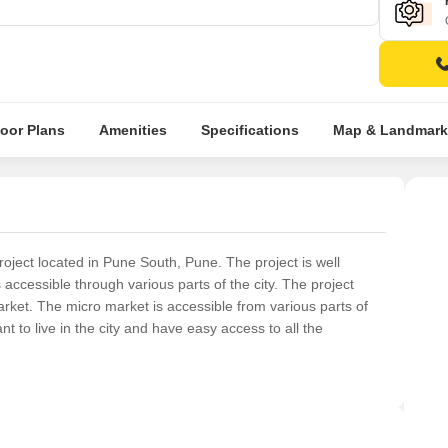
loor Plans
Amenities
Specifications
Map & Landmark
oject located in Pune South, Pune. The project is well
s accessible through various parts of the city. The project
 market. The micro market is accessible from various parts of
nt to live in the city and have easy access to all the