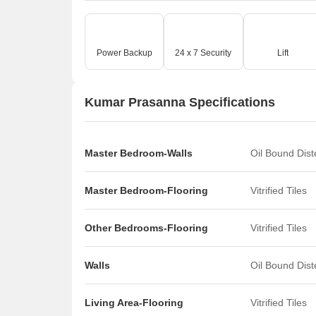
Power Backup
24 x 7 Security
Lift
Kumar Prasanna Specifications
Master Bedroom-Walls
Oil Bound Dis
Master Bedroom-Flooring
Vitrified Tiles
Other Bedrooms-Flooring
Vitrified Tiles
Walls
Oil Bound Dis
Living Area-Flooring
Vitrified Tiles