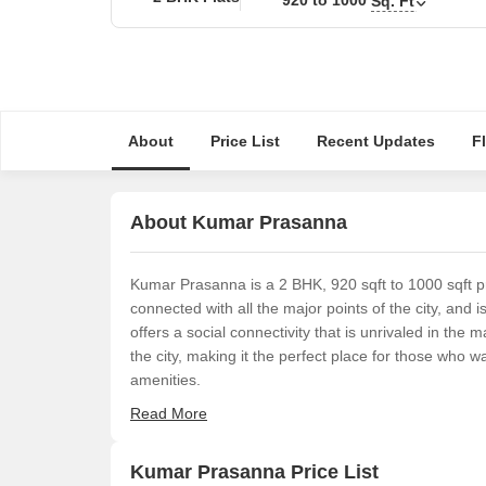
Sq. Ft
About
Price List
Recent Updates
F
About Kumar Prasanna
Kumar Prasanna is a 2 BHK, 920 sqft to 1000 sqft pr
connected with all the major points of the city, and i
offers a social connectivity that is unrivaled in the
the city, making it the perfect place for those who wa
amenities.
Read More
Kumar Prasanna Price List