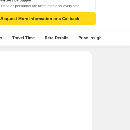
Full Service Support
Our sales personnel are accountable for every step
Request More Information or a Callback
s
Travel Time
Rera Details
Price Insights
Locatio