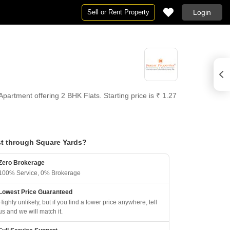
Sell or Rent Property
Login
rtment offering 2 BHK Flats. Starting price is ₹ 1.27
t through Square Yards?
Zero Brokerage
100% Service, 0% Brokerage
Lowest Price Guaranteed
Highly unlikely, but if you find a lower price anywhere, tell
us and we will match it.