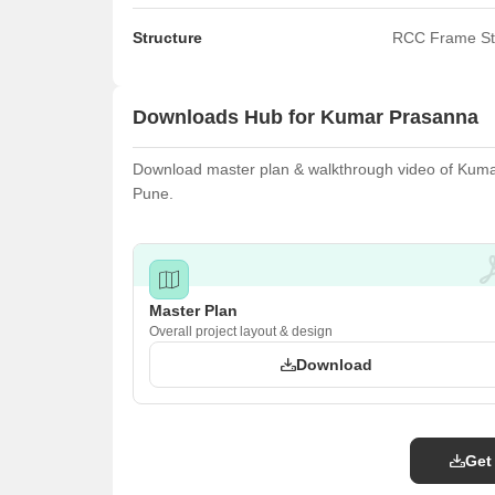
Structure
RCC Frame St
Downloads Hub for Kumar Prasanna
Download master plan & walkthrough video of Kumar 
Pune.
Master Plan
Overall project layout & design
Download
Get