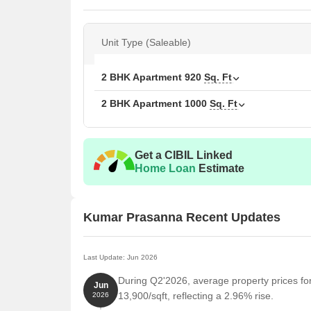
Unit Type (Saleable)
2 BHK Apartment
920
Sq. Ft
2 BHK Apartment
1000
Sq. Ft
Get a CIBIL Linked
Home Loan
Estimate
Kumar Prasanna Recent Updates
Last Update: Jun 2026
During Q2'2026, average property prices f
Jun
13,900/sqft, reflecting a 2.96% rise.
2026