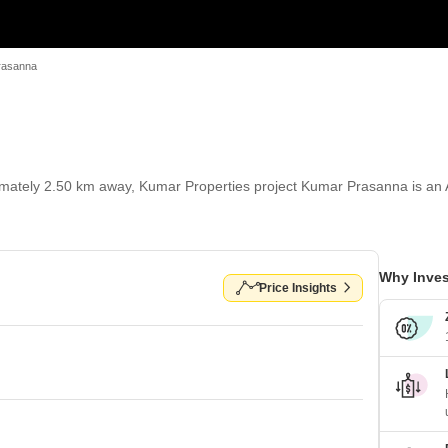
rasanna
tely 2.50 km away, Kumar Properties project Kumar Prasanna is an Apa
Why Inves
Price Insights