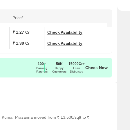
Price*
₹ 1.27 Cr
Check Availability
₹ 1.39 Cr
Check Availability
100+
50K
₹6000Cr+
Check Now
Banking
Happy
Loan
Partners
Customers
Disbursed
or Kumar Prasanna moved from ₹ 13,500/sqft to ₹