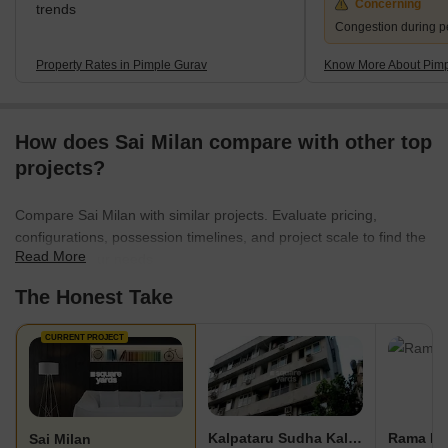
Concerning
trends
Congestion during p
Property Rates in Pimple Gurav
Know More About Pimp
How does Sai Milan compare with other top
projects?
Compare Sai Milan with similar projects. Evaluate pricing,
configurations, possession timelines, and project scale to find the
Read More
best fit for your needs.
The Honest Take
CURRENT PROJECT
Kalpataru Sudha Kalash
Rama Pi
Sai Milan