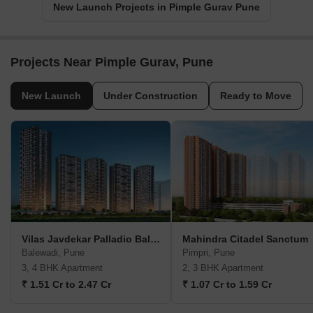
New Launch Projects in Pimple Gurav Pune
Projects Near Pimple Gurav, Pune
New Launch
Under Construction
Ready to Move
Vilas Javdekar Palladio Balewadi RiverFront
Mahindra Citadel Sanctum
Balewadi, Pune
Pimpri, Pune
3, 4 BHK Apartment
2, 3 BHK Apartment
₹ 1.51 Cr to 2.47 Cr
₹ 1.07 Cr to 1.59 Cr