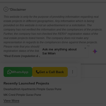
i
*Disclaimer
This website is only for the purpose of providing information regarding real
estate projects in different geographies. Any information which is being
provided on this website is not an advertisement or a solicitation. The
company has not verified the information and the compliances of the projects.
Further, the company has not checked the RERA* registration status of the
real estate projects listed herein. The company does not make any
representation in regards to the compliances done against these projects.
Please note that you should make yourself aware about the RERA*
registration status of the listed real estate projects.
*Real Estate (regulation & development) act 2016.
Related To Your Search
WhatsApp
Get a Call Back
Recently Launched Projects
Dwarkadhish Apartments Pimple Gurav Pune
MK Crest Pimple Gurav Pune
View More
Govind Riverine Pimple Gurav Pune