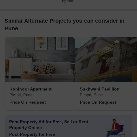
by-side.
Similar Alternate Projects you can consider in
Pune
Kohinoor Apartment
Sukhwani Pavillion
Pimpri, Pune
Pimpri, Pune
Price On Request
Price On Request
Post Property Ad for Free,
Sell or Rent
Property Online
Post Property for Free