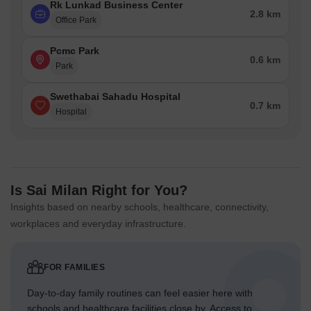
Rk Lunkad Business Center
2.8 km
Office Park
Pcmc Park
0.6 km
Park
Swethabai Sahadu Hospital
0.7 km
Hospital
Is Sai Milan Right for You?
Insights based on nearby schools, healthcare, connectivity,
workplaces and everyday infrastructure.
FOR FAMILIES
Day-to-day family routines can feel easier here with
schools and healthcare facilities close by. Access to