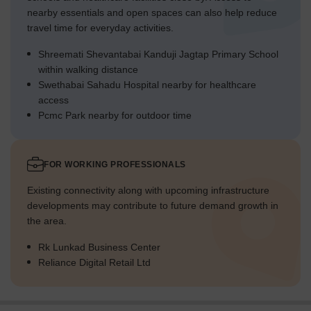
nearby essentials and open spaces can also help reduce
travel time for everyday activities.
Shreemati Shevantabai Kanduji Jagtap Primary School
within walking distance
Swethabai Sahadu Hospital nearby for healthcare
access
Pcmc Park nearby for outdoor time
FOR WORKING PROFESSIONALS
Existing connectivity along with upcoming infrastructure
developments may contribute to future demand growth in
the area.
Rk Lunkad Business Center
Reliance Digital Retail Ltd