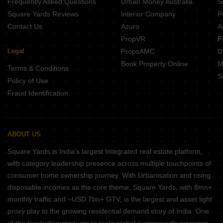
Frequently Asked Questions
Urban Money Australia
S
Square Yards Reviews
Interior Company
P
Contact Us
Azuro
A
PropVR
F
Legal
PropsAMC
D
Book Property Online
M
Terms & Conditions
S
Policy of Use
Fraud Identification
ABOUT US
Square Yards is India's largest Integrated real estate platform,
with category leadership presence across multiple touchpoints of
consumer home ownership journey. With Urbanisation and rising
disposable incomes as the core theme, Square Yards, with 8mn+
monthly traffic and ~USD 7bn+ GTV, is the largest and asset light
proxy play to the growing residential demand story of India. One