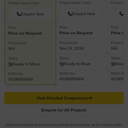
Pimple Nilakh, Pune
Pimpri, Pu
Pimple Gurav, Pune
Enquire Now
En
Enquire Now
Price
Price
Price
Price on Request
Price on
Price on Request
Possession
Possessio
Possession
Nov 14, 2018
N/A
N/A
Status
Status
Status
Ready to Move
Ready 
Ready to Move
RERA No.
RERA No.
RERA No.
A51800000454
A5180000
A51800000454
View Detailed Comparison
Enquire for All Projects
Send one enquiry to all selected projects and compare up to 4 options side-