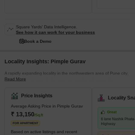
Square Yards' Data Intelligence.
See how it can work for your business
Book a Demo
Locality Insights: Pimple Gurav
A rapidly expanding locality in the northwestern area of Pune city,
Read More
Pimple Gurav is one of the premium residential areas that
remains connected to many prominent localities. Moreover,
located right in the middle of river Pavna and river Mula, Pimple
Price Insights
Locality Sn
Gurav is famous for its diverse kinds of residential properties
Average Asking Price in Pimple Gurav
accommodating all luxurious amenities. Besides residential
Great
apartments and bungalows, the locality also houses numerous
₹ 13,150
/Sq.ft
6 lane Nashik Phat
shopping complexes, schools, commercial h
FOR APARTMENT
Highway
Based on active listings and recent