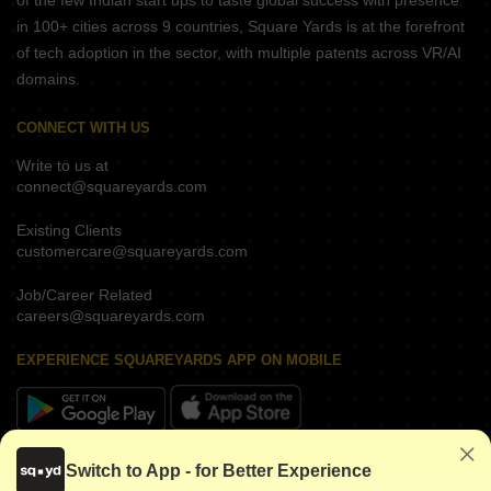
of the few Indian start ups to taste global success with presence
in 100+ cities across 9 countries, Square Yards is at the forefront
of tech adoption in the sector, with multiple patents across VR/AI
domains.
CONNECT WITH US
Write to us at
connect@squareyards.com
Existing Clients
customercare@squareyards.com
Job/Career Related
careers@squareyards.com
EXPERIENCE SQUAREYARDS APP ON MOBILE
KEEP IN TOUCH
Switch to App - for Better Experience