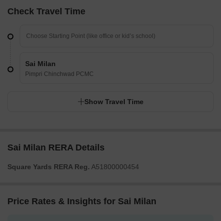
Check Travel Time
Sai Milan
Pimpri Chinchwad PCMC
Show Travel Time
Sai Milan RERA Details
Square Yards RERA Reg.
A51800000454
Price Rates & Insights for Sai Milan