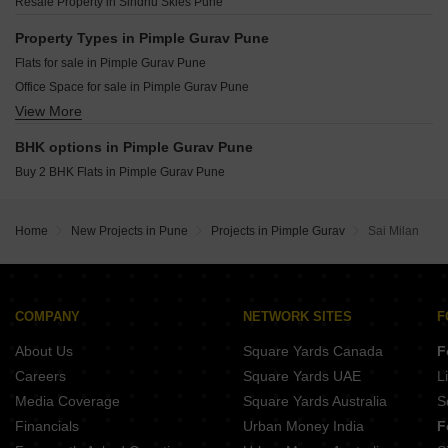
Maruti Marigold Chovisawadi Pune
Resale Property in Sindhu Skies Pune
Goel Ganga Asmi Wakad Pune
Namrata 6 Boulevard Tathawade Pune
Godrej Emerald Waters Pimpri Pune
Property Types in Pimple Gurav Pune
Legacy Aqua Life Ravet Pune
Flats for sale in Pimple Gurav Pune
Nexus Westia Punawale Pune
Office Space for sale in Pimple Gurav Pune
DR Destination 12 Gems Charholi Budruk Pune
View More
Commercial Properties for sale in Pimple Gurav Pune
Shankeshwar Vithuchandra Skye Dudulgaon Pune
Jhamtani Ace Ayodhya Thergaon Pune
BHK options in Pimple Gurav Pune
Buy 2 BHK Flats in Pimple Gurav Pune
Home
New Projects in Pune
Projects in Pimple Gurav
Sai Milan
COMPANY
NETWORK SITES
F
About Us
Square Yards Canada
F
Careers
Square Yards UAE
L
Media Coverage
Square Yards Australia
S
Financials
Urban Money India
F