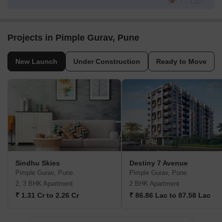
Projects in Pimple Gurav, Pune
New Launch
Under Construction
Ready to Move
Sindhu Skies
Destiny 7 Avenue
Pimple Gurav, Pune
Pimple Gurav, Pune
2, 3 BHK Apartment
2 BHK Apartment
₹ 1.31 Cr to 2.26 Cr
₹ 86.86 Lac to 87.58 Lac