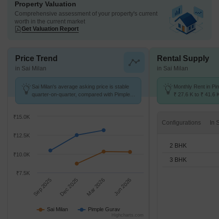
Property Valuation
Comprehensive assessment of your property's current
worth in the current market
Get Valuation Report
Price Trend
Rental Supply
in Sai Milan
in Sai Milan
Sai Milan's average asking price is stable
Monthly Rent in Pi
quarter-on-quarter, compared with Pimple
₹ 27.6 K to ₹ 41.6 
Gurav.
for 2,3 BHK units
₹15.0K
Configurations
₹12.5K
2 BHK
₹10.0K
3 BHK
₹7.5K
Sep 2025
Dec 2025
Mar 2026
Jun 2026
Sai Milan
Pimple Gurav
Highcharts.com