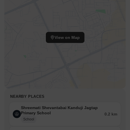
View on Map
NEARBY PLACES
Shreemati Shevantabai Kanduji Jagtap
Primary School
0.2 km
School