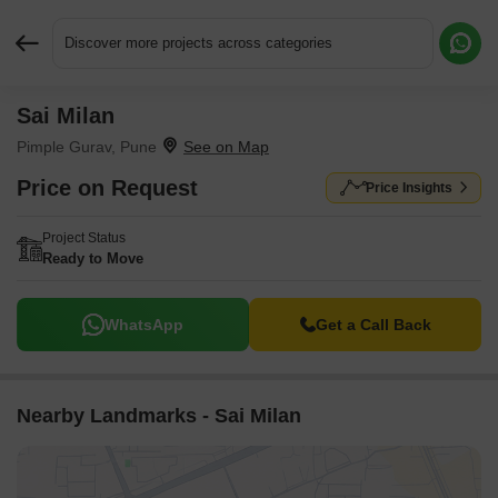
Discover more projects across categories
Sai Milan
Request More Information or a Callback
Pimple Gurav, Pune
Price on Request
Price Insights
Project Status
Ready to Move
WhatsApp
Get a Call Back
Nearby Landmarks - Sai Milan