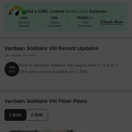
Get a CIBIL Linked
Home Loan
Estimate
100+
50K
₹6000Cr+
Check Now
Banking
Happy
Loan
Partners
Customers
Disbursed
Vardaan Solitaire VIII Recent Updates
Last Update: Jun 2026
Rent in Vardaan Solitaire VIII ranges from ₹ 16 K to ₹
Jun
20 K with options available for 1 BHK.
2026
Vardaan Solitaire VIII Floor Plans
1 BHK
2 BHK