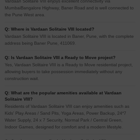
Vardaan Solitaire VIII enjoys excellent connectivity via
MumbaiBangalore Highway, Baner Road and is well connected to
the Pune West area.
Q: Where is Vardaan Solitaire VIII located?
Vardaan Solitaire VIII is located in Baner, Pune, with the complete
address being Baner Pune, 411069.
Q: Is Vardaan Solitaire VIII a Ready to Move project?
Yes, Vardaan Solitaire VIII is a Ready to Move residential project,
allowing buyers to take possession immediately without any
construction wait.
Q: What are the popular amenities available at Vardaan
Solitaire VIII?
Residents of Vardaan Solitaire VIII can enjoy amenities such as
Kids' Play Areas / Sand Pits, Yoga Areas, Power Backup, 24*7
Water Supply, 24 x 7 Security, Normal Park / Central Green,
Indoor Games, designed for comfort and a modern lifestyle.