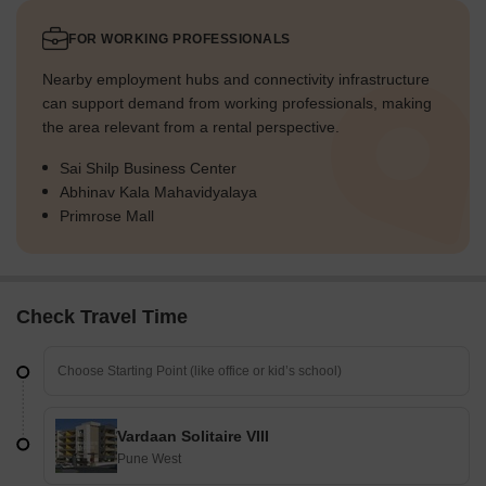
FOR WORKING PROFESSIONALS
Nearby employment hubs and connectivity infrastructure
can support demand from working professionals, making
the area relevant from a rental perspective.
Sai Shilp Business Center
Abhinav Kala Mahavidyalaya
Primrose Mall
Check Travel Time
Vardaan Solitaire VIII
Pune West