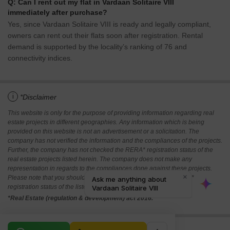
Q: Can I rent out my flat in Vardaan Solitaire VIII
immediately after purchase?
Yes, since Vardaan Solitaire VIII is ready and legally compliant,
owners can rent out their flats soon after registration. Rental
demand is supported by the locality’s ranking of 76 and
connectivity indices.
i
*Disclaimer
This website is only for the purpose of providing information regarding real
estate projects in different geographies. Any information which is being
provided on this website is not an advertisement or a solicitation. The
company has not verified the information and the compliances of the projects.
Further, the company has not checked the RERA* registration status of the
real estate projects listed herein. The company does not make any
representation in regards to the compliances done against these projects.
Please note that you should make yourself aware about the RERA*
registration status of the listed real estate projects.
*Real Estate (regulation & development) act 2016.