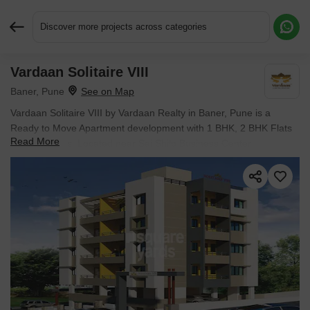
Discover more projects across categories
Vardaan Solitaire VIII
Request More Information or a Callback
Baner, Pune
Vardaan Solitaire VIII by Vardaan Realty in Baner, Pune is a
Ready to Move Apartment development with 1 BHK, 2 BHK Flats
Read More
configurations. Located near Sai Shilp Business Center
approximately 1.45 km away.