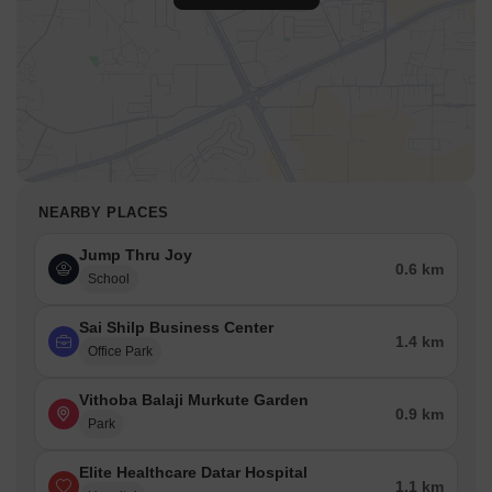
NEARBY PLACES
Jump Thru Joy
0.6 km
School
Sai Shilp Business Center
1.4 km
Office Park
Vithoba Balaji Murkute Garden
0.9 km
Park
Elite Healthcare Datar Hospital
1.1 km