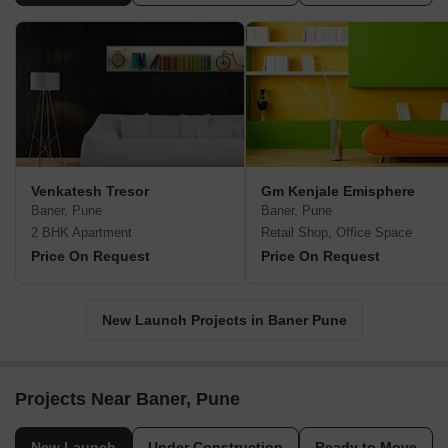
Venkatesh Tresor
Gm Kenjale Emisphere
Baner, Pune
Baner, Pune
2 BHK Apartment
Retail Shop, Office Space
Price On Request
Price On Request
New Launch Projects in Baner Pune
Projects Near Baner, Pune
New Launch
Under Construction
Ready to Move