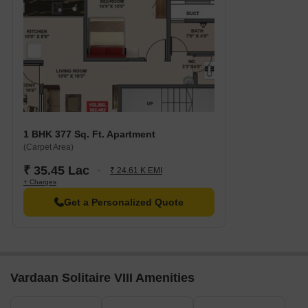
1 BHK 377 Sq. Ft. Apartment
(Carpet Area)
₹ 35.45 Lac
₹ 24.61 K EMI
+ Charges
Get a Personalized Quote
Vardaan Solitaire VIII Amenities