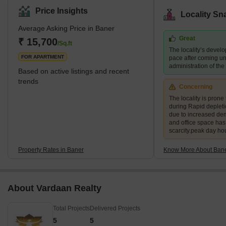
preferred destination for families and young professionals. The
Price Insights
Locality Sn
area also boasts several green spaces, including the Baner
Average Asking Price in Baner
Pashan biodiversity park and the Balewadi sports complex.
Great
What's Great about Baner Pune Maharashtra Baner is known for
₹ 15,700
/Sq.ft
The locality’s devel
its proximity to the H
FOR APARTMENT
pace after coming un
administration of th
Based on active listings and recent
trends
Concerning
The locality is prone 
during Rapid deplet
due to increased de
and office space ha
scarcity.peak day ho
Property Rates in Baner
Know More About Ban
About Vardaan Realty
Total Projects
Delivered Projects
5
5