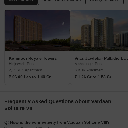
Kohinoor Royale Towers
Vilas Jav
Hinjewadi, Pune
Mahalunge, Pune
2, 3 BHK Apartment
3 BHK Apartment
₹ 96.00 Lac to 1.40 Cr
₹ 1.26 Cr to 1.53 Cr
Frequently Asked Questions About Vardaan
Solitaire VIII
Q: How is the connectivity from Vardaan Solitaire VIII?