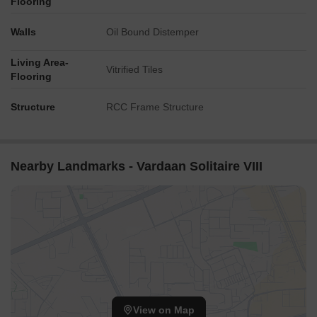
Flooring
Walls
Oil Bound Distemper
Living Area-
Vitrified Tiles
Flooring
Structure
RCC Frame Structure
Nearby Landmarks - Vardaan Solitaire VIII
View on Map