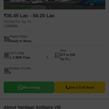
₹35.45 Lac - 50.20 Lac
₹9,800 Per Sq. Ft
+ Charges
Project Status
Ready to Move
Size
Unit Config
377 to 542
1, 2 BHK Flats
Sq. Ft
Number of Units
8
WhatsApp
Get a Call Back
About Vardaan Solitaire VIII