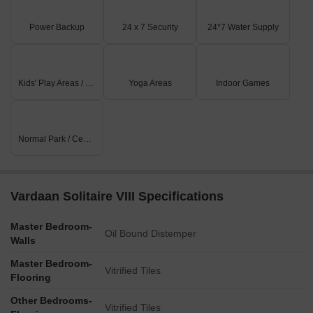
Power Backup
24 x 7 Security
24*7 Water Supply
Kids' Play Areas / Sand Pits
Yoga Areas
Indoor Games
Normal Park / Central Green
Vardaan Solitaire VIII Specifications
Master Bedroom-
Oil Bound Distemper
Walls
Master Bedroom-
Vitrified Tiles
Flooring
Other Bedrooms-
Vitrified Tiles