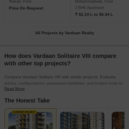
Wakad, Pune
Mohammadwadi, Pune
2 BHK Apartment
Price On Request
₹ 52.14 L to 56.34 L
All Projects by Vardaan Realty
How does Vardaan Solitaire VIII compare
with other top projects?
Compare Vardaan Solitaire VIII with similar projects. Evaluate
pricing, configurations, possession timelines, and project scale to
Read More
find the best fit for your needs.
The Honest Take
CURRENT PROJECT