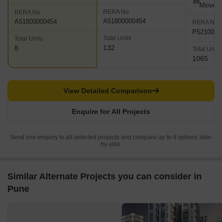
Move
RERA No.
RERA No.
A51800000454
A51800000454
RERA No.
P5210000
Total Units
Total Units
132
8
Total Units
1065
View Detailed Comparison
Enquire for All Projects
Send one enquiry to all selected projects and compare up to 4 options side-
by-side.
Similar Alternate Projects you can consider in
Pune