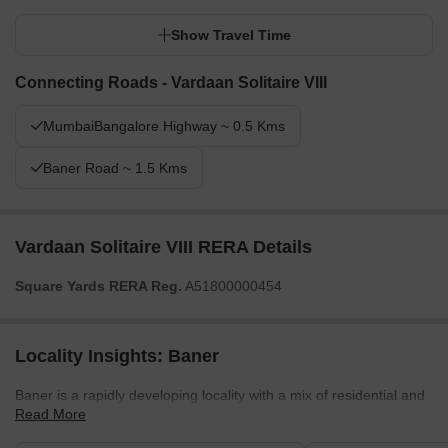
Show Travel Time
Connecting Roads - Vardaan Solitaire VIII
MumbaiBangalore Highway ~ 0.5 Kms
Baner Road ~ 1.5 Kms
Vardaan Solitaire VIII RERA Details
Square Yards RERA Reg.
A51800000454
Locality Insights: Baner
Baner is a rapidly developing locality with a mix of residential and
Read More
commercial properties. It is home to several prominent schools,
hospitals, shopping centres, and restaurants, making it a