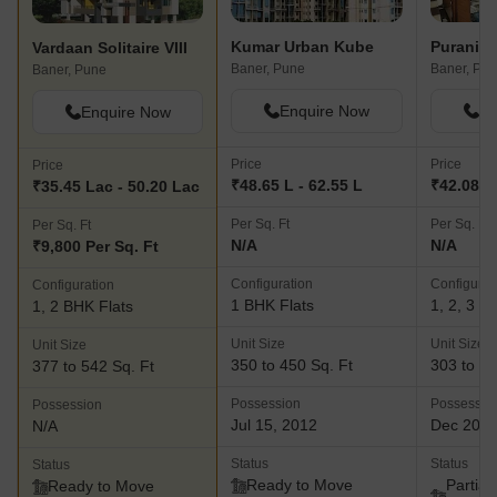
Kumar Urban Kube
Vardaan Solitaire VIII
Baner, Pune
Baner, Pu
Baner, Pune
Enquire Now
En
Enquire Now
Price
Price
Price
₹48.65 L - 62.55 L
₹42.08 La
₹35.45 Lac - 50.20 Lac
Per Sq. Ft
Per Sq. Ft
Per Sq. Ft
N/A
N/A
₹9,800 Per Sq. Ft
Configuration
Configurat
Configuration
1 BHK Flats
1, 2, 3 B
1, 2 BHK Flats
Unit Size
Unit Size
Unit Size
350 to 450 Sq. Ft
303 to 81
377 to 542 Sq. Ft
Possession
Possessio
Possession
Jul 15, 2012
Dec 202
N/A
Status
Status
Status
Ready to Move
Partial
Ready to Move