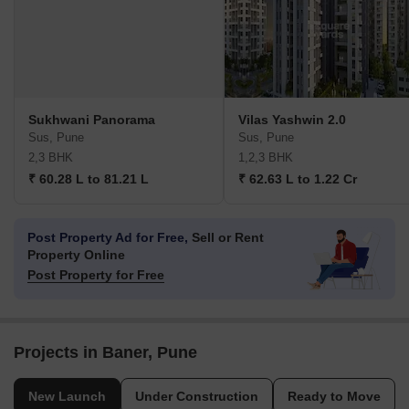
Sukhwani Panorama
Vilas Yashwin 2.0
Sus, Pune
Sus, Pune
2,3 BHK
1,2,3 BHK
₹ 60.28 L to 81.21 L
₹ 62.63 L to 1.22 Cr
Post Property Ad for Free,
Sell or Rent
Property Online
Post Property for Free
Projects in Baner, Pune
New Launch
Under Construction
Ready to Move