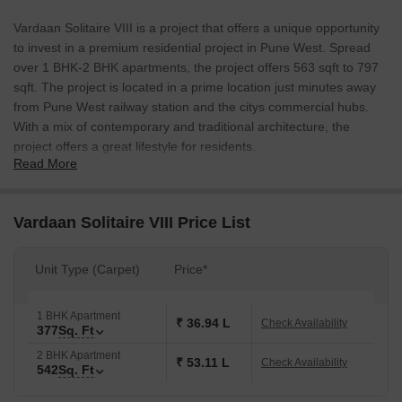
Vardaan Solitaire VIII is a project that offers a unique opportunity
to invest in a premium residential project in Pune West. Spread
over 1 BHK-2 BHK apartments, the project offers 563 sqft to 797
sqft. The project is located in a prime location just minutes away
from Pune West railway station and the citys commercial hubs.
With a mix of contemporary and traditional architecture, the
project offers a great lifestyle for residents.
Read More
Vardaan Solitaire VIII Price List
Unit Type (Carpet)
Price*
1 BHK Apartment
₹ 36.94 L
Check Availability
377
Sq. Ft
2 BHK Apartment
₹ 53.11 L
Check Availability
542
Sq. Ft