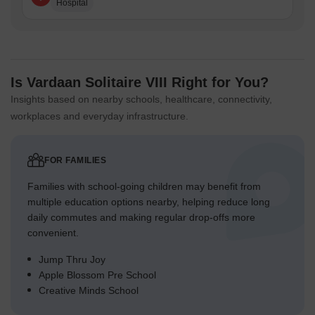
Hospital
Is Vardaan Solitaire VIII Right for You?
Insights based on nearby schools, healthcare, connectivity,
workplaces and everyday infrastructure.
FOR FAMILIES
Families with school-going children may benefit from
multiple education options nearby, helping reduce long
daily commutes and making regular drop-offs more
convenient.
Jump Thru Joy
Apple Blossom Pre School
Creative Minds School