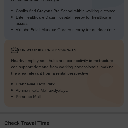
comfortable family lifestyle.
Chalks And Crayons Pre School within walking distance
Elite Healthcare Datar Hospital nearby for healthcare
access
Vithoba Balaji Murkute Garden nearby for outdoor time
FOR WORKING PROFESSIONALS
Nearby employment hubs and connectivity infrastructure
can support demand from working professionals, making
the area relevant from a rental perspective.
Prabhavee Tech Park
Abhinav Kala Mahavidyalaya
Primrose Mall
Check Travel Time