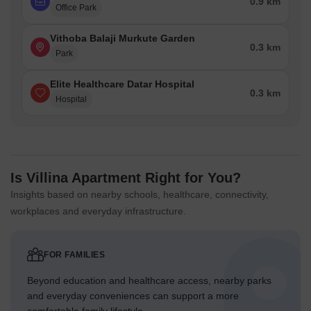
0.9 km
Office Park
Vithoba Balaji Murkute Garden
0.3 km
Park
Elite Healthcare Datar Hospital
0.3 km
Hospital
Is Villina Apartment Right for You?
Insights based on nearby schools, healthcare, connectivity,
workplaces and everyday infrastructure.
FOR FAMILIES
Beyond education and healthcare access, nearby parks
and everyday conveniences can support a more