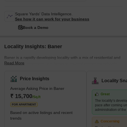
Square Yards' Data Intelligence.
See how it can work for your business
Book a Demo
Locality Insights: Baner
Baner is a rapidly developing locality with a mix of residential and
Read More
commercial properties. It is home to several prominent schools,
hospitals, shopping centres, and restaurants, making it a
preferred destination for families and young professionals. The
Price Insights
Locality Sn
area also boasts several green spaces, including the Baner
Average Asking Price in Baner
Pashan biodiversity park and the Balewadi sports complex.
Great
What's Great about Baner Pune Maharashtra Baner is known for
₹ 15,700
/Sq.ft
The locality’s devel
its proximity to the H
FOR APARTMENT
pace after coming un
administration of th
Based on active listings and recent
trends
Concerning