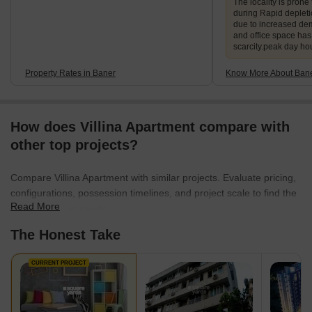
The locality is prone 
during Rapid deplet
due to increased de
and office space ha
scarcity.peak day ho
Property Rates in Baner
Know More About Ban
How does Villina Apartment compare with
other top projects?
Compare Villina Apartment with similar projects. Evaluate pricing,
configurations, possession timelines, and project scale to find the
Read More
best fit for your needs.
The Honest Take
CURRENT PROJECT