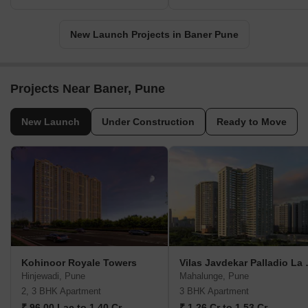
New Launch Projects in Baner Pune
Projects Near Baner, Pune
New Launch
Under Construction
Ready to Move
Kohinoor Royale Towers
Vilas Jav
Hinjewadi, Pune
Mahalunge, Pune
2, 3 BHK Apartment
3 BHK Apartment
₹ 96.00 Lac to 1.40 Cr
₹ 1.26 Cr to 1.53 Cr