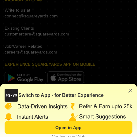
Write to us at
connect@squareyards.com
Existing Clients
customercare@squareyards.com
Job/Career Related
careers@squareyards.com
EXPERIENCE SQUAREYARDS APP ON MOBILE
KEEP IN TOUCH
Switch to App - for Better Experience
Open in App
©
2026
www.squareyards.com
. All rights reserved.
Continue on Web