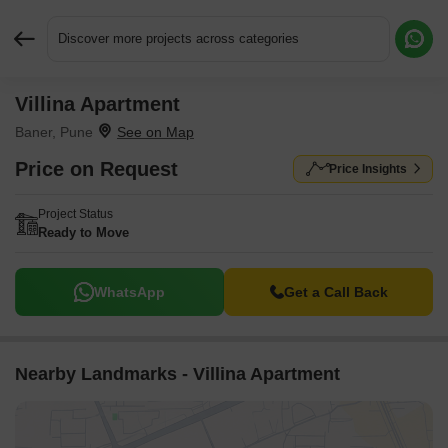
Discover more projects across categories
Villina Apartment
Request More Information or a Callback
Baner, Pune
Price on Request
Price Insights
Project Status
Ready to Move
WhatsApp
Get a Call Back
Nearby Landmarks - Villina Apartment