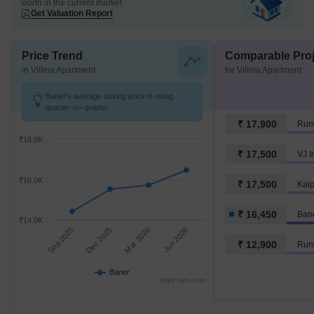
worth in the current market
Get Valuation Report
Price Trend
Comparable Proj
in Villina Apartment
for Villina Apartment
Baner's average asking price is rising
quarter-on-quarter.
₹ 17,900
Run
₹18.0K
₹ 17,500
VJ I
₹16.0K
₹ 17,500
₹ 16,450
Ban
₹14.0K
Sep 2025
Dec 2025
Mar 2026
Jun 2026
₹ 12,900
Runw
Baner
Highcharts.com