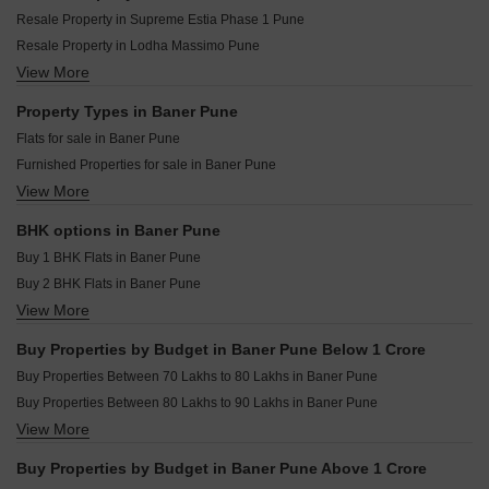
Amar Infinity Baner Pune
Pyramid Corporate Park Baner Pune
Resale Property in Supreme Estia Phase 1 Pune
Puraniks Aldea Annexo D Baner Pune
M And K Skyvista Baner Pune
Resale Property in Lodha Massimo Pune
Puraniks Aldea Espanola Phase 6 Baner Pune
Sathe 24 Kalpavriksha Baner Pune
View More
Resale Property in Regency Astra Pune
Rachana Business Bay Baner Pune
Divyasparsh Ambrosia Studio Baner Pune
Resale Property in Puranik Aldea Anexo Pune
Property Types in Baner Pune
Om Serenity 7 Baner Pune
Resale Property in Rachana Bella Casa Pune
Flats for sale in Baner Pune
Omicron Commerz Baner Baner Pune
Resale Property in Kalpataru Jade Residences Pune
Furnished Properties for sale in Baner Pune
Vinayaka Onyx Haus Baner Pune
Resale Property in Kumar Parth Towers Pune
View More
Plot for sale in Baner Pune
Aurum Icon Baner Pune
Resale Property in Kolte Patil 24K Sereno Pune
Commercial Properties for sale in Baner Pune
Resale Property in Supreme Amadore Pune
BHK options in Baner Pune
Office Space for sale in Baner Pune
Resale Property in Majestique The Ornate Pune
Buy 1 BHK Flats in Baner Pune
Villa for sale in Baner Pune
Buy 2 BHK Flats in Baner Pune
Penthouse for sale in Baner Pune
View More
Buy 3 BHK Flats in Baner Pune
Buy 4 BHK Flats in Baner Pune
Buy Properties by Budget in Baner Pune Below 1 Crore
Buy 5 BHK Flats in Baner Pune
Buy Properties Between 70 Lakhs to 80 Lakhs in Baner Pune
Buy Studio Apartments in Baner Pune
Buy Properties Between 80 Lakhs to 90 Lakhs in Baner Pune
View More
Buy Properties Between 90 Lakhs to 1 Crore in Baner Pune
Buy Properties by Budget in Baner Pune Above 1 Crore