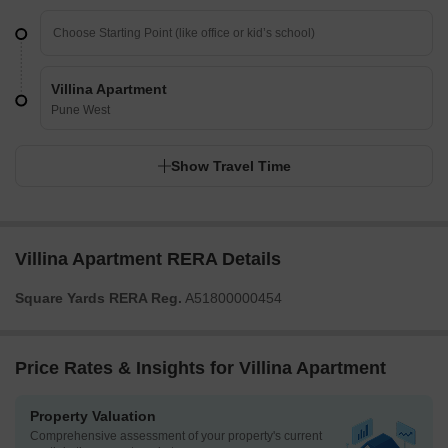
Villina Apartment
Pune West
Show Travel Time
Villina Apartment RERA Details
Square Yards RERA Reg.
A51800000454
Price Rates & Insights for Villina Apartment
Property Valuation
Comprehensive assessment of your property's current