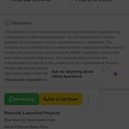
i
*Disclaimer
This website is only for the purpose of providing information regarding real
estate projects in different geographies. Any information which is being
provided on this website is not an advertisement or a solicitation. The
company has not verified the information and the compliances of the projects.
Further, the company has not checked the RERA* registration status of the
real estate projects listed herein. The company does not make any
representation in regards to the compliances done against these projects.
Please note that you should make yourself aware about the RERA*
registration status of the listed real estate projects.
*Real Estate (regulation & development) act 2016.
Related To Your Search
WhatsApp
Get a Call Back
Recently Launched Projects
Blue Pearl 32 Oscar Baner Pune
Harsh Platinum Baner Pune