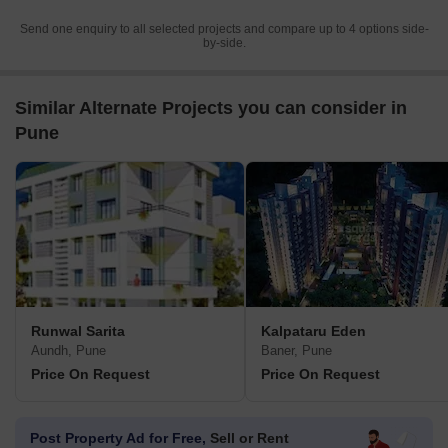
Send one enquiry to all selected projects and compare up to 4 options side-
by-side.
Similar Alternate Projects you can consider in
Pune
Runwal Sarita
Kalpataru Eden
Aundh, Pune
Baner, Pune
Price On Request
Price On Request
Post Property Ad for Free,
Sell or Rent