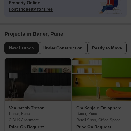
Property Online
Post Property for Free
Projects in Baner, Pune
New Launch
Under Construction
Ready to Move
Venkatesh Tresor
Gm Kenjale Emisphere
Baner, Pune
Baner, Pune
2 BHK Apartment
Retail Shop, Office Space
Price On Request
Price On Request