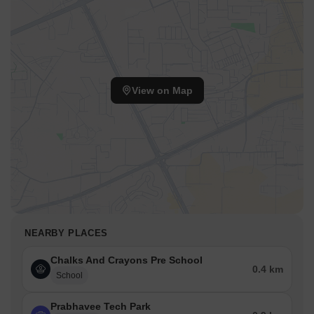
View on Map
NEARBY PLACES
Chalks And Crayons Pre School
0.4 km
School
Prabhavee Tech Park