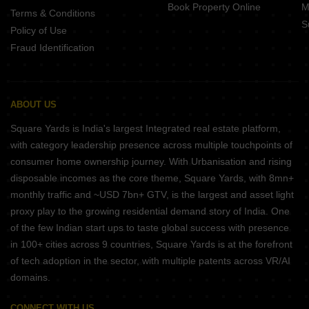
Book Property Online
M
Terms & Conditions
S
Policy of Use
Fraud Identification
ABOUT US
Square Yards is India's largest Integrated real estate platform,
with category leadership presence across multiple touchpoints of
consumer home ownership journey. With Urbanisation and rising
disposable incomes as the core theme, Square Yards, with 8mn+
monthly traffic and ~USD 7bn+ GTV, is the largest and asset light
proxy play to the growing residential demand story of India. One
of the few Indian start ups to taste global success with presence
in 100+ cities across 9 countries, Square Yards is at the forefront
of tech adoption in the sector, with multiple patents across VR/AI
domains.
CONNECT WITH US