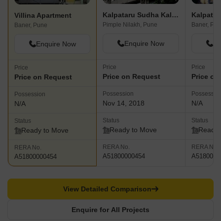
Kalpataru Sudha Kalash
Kalpatar
Villina Apartment
Pimple Nilakh, Pune
Baner, Pu
Baner, Pune
Enquire Now
En
Enquire Now
Price
Price
Price
Price on Request
Price on
Price on Request
Possession
Possessio
Possession
Nov 14, 2018
N/A
N/A
Status
Status
Status
Ready to Move
Ready 
Ready to Move
RERA No.
RERA No.
RERA No.
A51800000454
A5180000
A51800000454
View Detailed Comparison
Enquire for All Projects