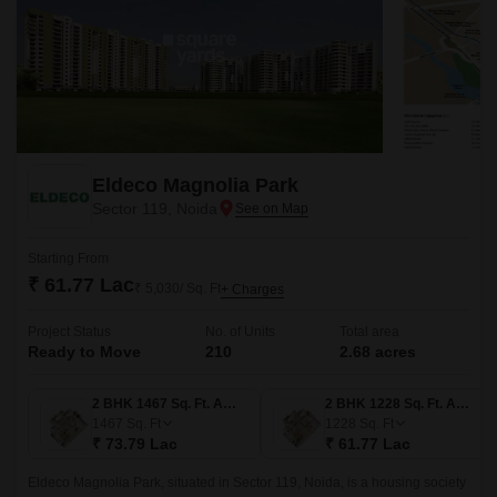
Eldeco Magnolia Park
Sector 119, Noida
Starting From
₹ 61.77 Lac
₹ 5,030/ Sq. Ft
+ Charges
Project Status
No. of Units
Total area
Ready to Move
210
2.68 acres
2 BHK 1467 Sq. Ft. Apartment
2 BHK 1228 Sq. Ft. Apartment
1467
Sq. Ft
1228
Sq. Ft
₹ 73.79 Lac
₹ 61.77 Lac
Eldeco Magnolia Park, situated in Sector 119, Noida, is a housing society