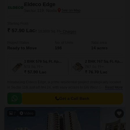
Eldeco Edge
Sector 119, Noida
Starting From
₹ 57.90 Lac
₹ 10,000/ Sq. Ft
+ Charges
Project Status
No. of Units
Total area
Ready to Move
198
14 acres
1 BHK 579 Sq. Ft. Apartment
2 BHK 767 Sq. Ft. Apartment
579
Sq. Ft
767
Sq. Ft
₹ 57.90 Lac
₹ 76.70 Lac
Introducing Eldeco Edge, a prime residential project strategically located
in Sector 119, just off NH 24, with easy access to GN West Greater Noida
Read More
Link Road and Sector 7179 Link Road.
Get a Call Back
7
Video