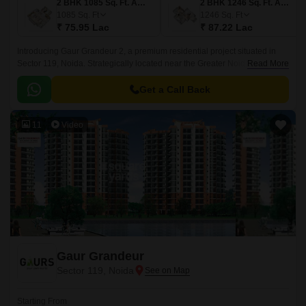
2 BHK 1085 Sq. Ft. Apartment
2 BHK 1246 Sq. Ft. Apartment
1085
Sq. Ft
1246
Sq. Ft
₹ 75.95 Lac
₹ 87.22 Lac
Introducing Gaur Grandeur 2, a premium residential project situated in
Sector 119, Noida. Strategically located near the Greater Noida West Link
Read More
Road and Sector 7179 Link Road, this project offers unmatched
connectivity to various parts of the city.
Get a Call Back
11
Video
Gaur Grandeur
Sector 119, Noida
Starting From