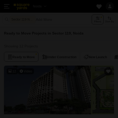
Noida
Add More
Sector 119 Noida
Filters
Sort By
Ready to Move Projects in Sector 119, Noida
Showing 12 Projects
Ready to Move
Under Construction
New Launch
12
Video