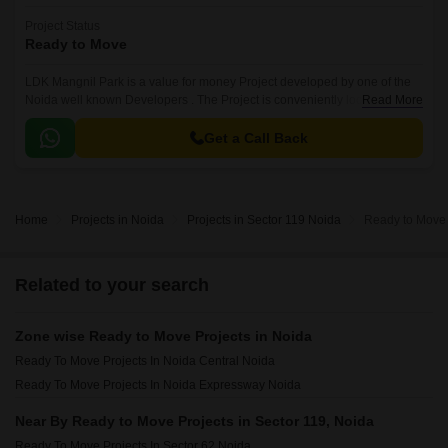
Project Status
Ready to Move
LDK Mangnil Park is a value for money Project developed by one of the
Noida well known Developers . The Project is conveniently located in
Read More
Sector 119, Noida Central .
Get a Call Back
Home
Projects in Noida
Projects in Sector 119 Noida
Ready to Move 
Related to your search
Zone wise Ready to Move Projects in Noida
Ready To Move Projects In Noida Central Noida
Ready To Move Projects In Noida Expressway Noida
Near By Ready to Move Projects in Sector 119, Noida
Ready To Move Projects In Sector 62 Noida