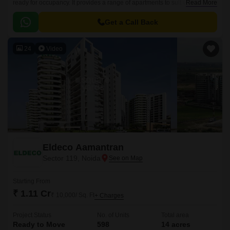
ready for occupancy. It provides a range of apartments to suit various
Read More
budgets, offering a harmonious blend of comfort and elegance tailored to
meet your needs and desires.
Get a Call Back
24
Video
Eldeco Aamantran
Sector 119, Noida
Starting From
₹ 1.11 Cr
₹ 10,000/ Sq. Ft
+ Charges
Project Status
No. of Units
Total area
Ready to Move
598
14 acres