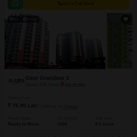
Golf Marg, making it easily accessible from various parts of the city.
Get a Call Back
11
Video
Gaur Grandeur 2
Sector 119, Noida
Starting From
₹ 75.95 Lac
₹ 7,000/ Sq. Ft
+ Charges
Project Status
No. of Units
Total area
Ready to Move
1200
9.5 acres