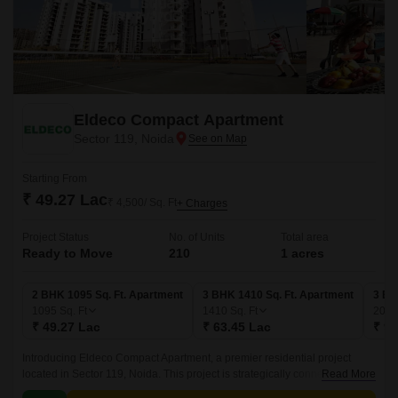
Eldeco Compact Apartment
Sector 119, Noida
Starting From
₹ 49.27 Lac
₹ 4,500/ Sq. Ft
+ Charges
Project Status
No. of Units
Total area
Ready to Move
210
1 acres
2 BHK 1095 Sq. Ft. Apartment
3 BHK 1410 Sq. Ft. Apartment
3 BH
1095
Sq. Ft
1410
Sq. Ft
209
₹ 49.27 Lac
₹ 63.45 Lac
₹ 94
Introducing Eldeco Compact Apartment, a premier residential project
located in Sector 119, Noida. This project is strategically connected to
Read More
major roads such as NoidaGreater Noida Expressway, Dadri Road, and