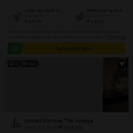
2 BHK 1111 Sq. Ft. Apartment
2 BHK 1144 Sq. Ft. Apartment
1111
Sq. Ft
1144
Sq. Ft
₹ 1.11 Cr
₹ 1.14 Cr
Eldeco has established dominance of well-developed commercial and
residential complexes over most of Delhi NCR. Eldeco Aamantran is the
Read More
new address for luxury living in Noida.
Get a Call Back
15
Video
Unnati Fortune The Aranya
Sector 119, Noida