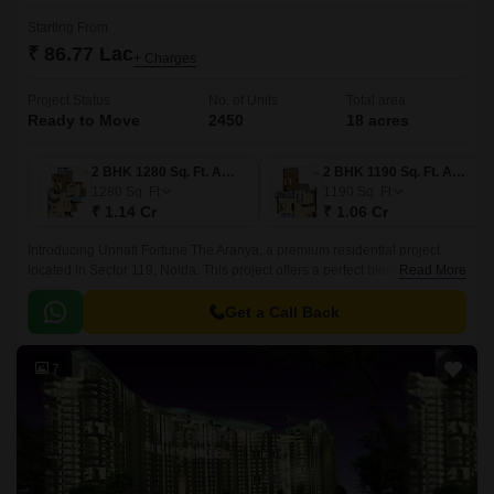
Starting From
₹ 86.77 Lac
+ Charges
Project Status
No. of Units
Total area
Ready to Move
2450
18 acres
2 BHK 1280 Sq. Ft. Apartment
2 BHK 1190 Sq. Ft. Apartment
1280
Sq. Ft
1190
Sq. Ft
₹ 1.14 Cr
₹ 1.06 Cr
Introducing Unnati Fortune The Aranya, a premium residential project
located in Sector 119, Noida. This project offers a perfect blend of luxury
Read More
and convenience, with proximity to the Greater Noida West Link Road
and Sector 7179 Link Road, making it an ideal choice for those who want
Get a Call Back
to live in a serene but connected environment.
7