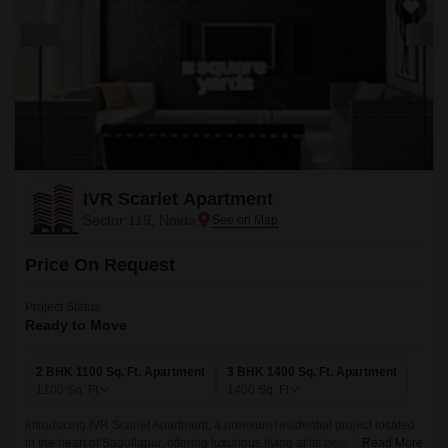
IVR Scarlet Apartment
Sector 119, Noida
Price On Request
Project Status
Ready to Move
2 BHK 1100 Sq. Ft. Apartment
3 BHK 1400 Sq. Ft. Apartment
1100
Sq. Ft
1400
Sq. Ft
Introducing IVR Scarlet Apartment, a premium residential project located
in the heart of Sadullapur, offering luxurious living at its best. With its
Read More