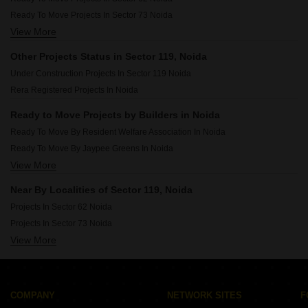
Ready To Move Projects In Sector 73 Noida
View More
Ready To Move Projects In Sector 49 Noida
Ready To Move Projects In Sector 150 Noida
Other Projects Status in Sector 119, Noida
Ready To Move Projects In Sector 50 Noida
Under Construction Projects In Sector 119 Noida
Ready To Move Projects In Sector 128 Noida
Rera Registered Projects In Noida
Ready To Move Projects In Sector 75 Noida
Ready To Move Projects In Sector 61 Noida
Ready to Move Projects by Builders in Noida
Ready To Move Projects In Sector 121 Noida
Ready To Move By Resident Welfare Association In Noida
Ready To Move Projects In Sector 45 Noida
Ready To Move By Jaypee Greens In Noida
View More
Ready To Move By Supertech In Noida
Ready To Move By Mahagun In Noida
Near By Localities of Sector 119, Noida
Ready To Move By Purvanchal In Noida
Projects In Sector 62 Noida
Ready To Move By Noida Development Authority In Noida
Projects In Sector 73 Noida
Ready To Move By 3c Developer In Noida
View More
Projects In Sector 150 Noida
Ready To Move By Logix In Noida
Projects In Sector 49 Noida
Ready To Move By Ajnara In Noida
Projects In Sector 128 Noida
Ready To Move By Eldeco In Noida
Projects In Sector 50 Noida
COMPANY
NETWORK SITES
F
Projects In Sector 75 Noida