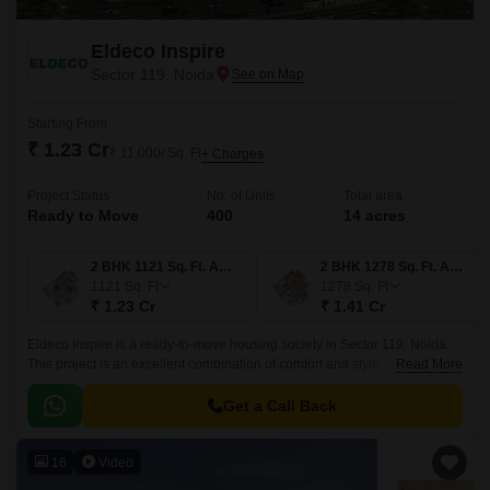
Eldeco Inspire
Sector 119, Noida
Starting From
₹ 1.23 Cr
₹ 11,000/ Sq. Ft
+ Charges
Project Status
No. of Units
Total area
Ready to Move
400
14 acres
2 BHK 1121 Sq. Ft. Apartment
2 BHK 1278 Sq. Ft. Apartment
1121
Sq. Ft
1278
Sq. Ft
₹ 1.23 Cr
₹ 1.41 Cr
Eldeco Inspire is a ready-to-move housing society in Sector 119, Noida.
This project is an excellent combination of comfort and style, tailored to
Read More
your needs and conveniences.
Get a Call Back
16
Video