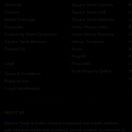
About Us
Square Yards Canada
F
Projects In Sector 61 Noida
Careers
Square Yards UAE
L
Projects In Sector 79 Noida
Media Coverage
Square Yards Australia
S
Projects In Sector 45 Noida
Financials
Urban Money India
F
Frequently Asked Questions
Urban Money Australia
S
Square Yards Reviews
Interior Company
P
Contact Us
Azuro
A
PropVR
F
Legal
PropsAMC
D
Book Property Online
M
Terms & Conditions
S
Policy of Use
Fraud Identification
ABOUT US
Square Yards is India's largest Integrated real estate platform,
with category leadership presence across multiple touchpoints of