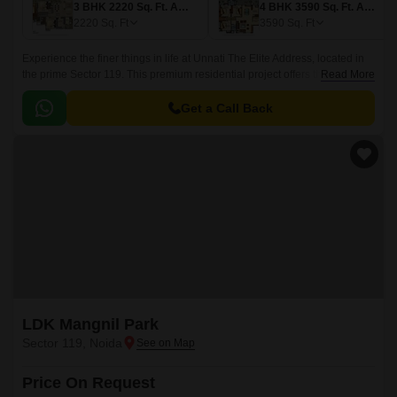
3 BHK 2220 Sq. Ft. Apartment
4 BHK 3590 Sq. Ft. Apartment
2220
Sq. Ft
3590
Sq. Ft
Experience the finer things in life at Unnati The Elite Address, located in
the prime Sector 119. This premium residential project offers the perfect
Read More
blend of luxury and convenience, with each unit thoughtfully designed to
provide a comfortable living experience.
Get a Call Back
LDK Mangnil Park
Sector 119, Noida
Price On Request