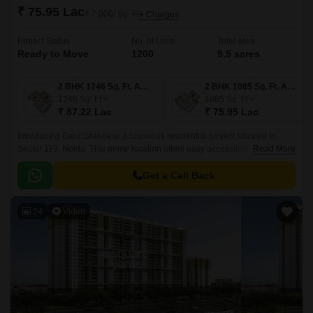
₹ 75.95 Lac
₹ 7,000/ Sq. Ft
+ Charges
Project Status
No. of Units
Total area
Ready to Move
1200
9.5 acres
2 BHK 1246 Sq. Ft. Apartment
2 BHK 1085 Sq. Ft. Apartment
1246
Sq. Ft
1085
Sq. Ft
₹ 87.22 Lac
₹ 75.95 Lac
Introducing Gaur Grandeur, a luxurious residential project situated in
Sector 119, Noida. This prime location offers easy accessibility to the city
Read More
s major hubs, with prominent connecting roads such as Greater Noida
Main Sector Road, Golf Marg, and NH 24, all within a short distance.
Get a Call Back
24
Video