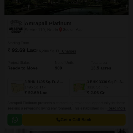
Amrapali Platinum
Sector 119, Noida
Starting From
₹ 92.69 Lac
₹ 6,200/ Sq. Ft
+ Charges
Project Status
No. of Units
Total area
Ready to Move
900
13.5 acres
3 BHK 1495 Sq. Ft. Apartment
3 BHK 3330 Sq. Ft. Apartment
1495
Sq. Ft
3330
Sq. Ft
₹ 92.69 Lac
₹ 2.06 Cr
Amrapali Platinum presents a compelling residential opportunity for those
seeking a rewarding living environment. This established development
Read More
offers a multitude of advantages for potential homeowners.
Get a Call Back