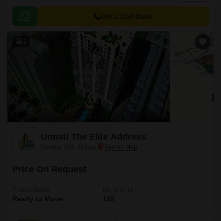
prime location, this project is well-connected to major roads and
infrastructure, making it an ideal choice for residents seeking a
Get a Call Back
comfortable and convenient lifestyle.
2
Unnati The Elite Address
Sector 119, Noida
Price On Request
Project Status
No. of Units
Ready to Move
125