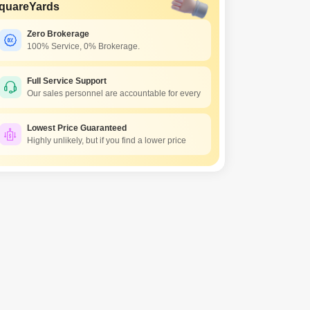
quareYards
Zero Brokerage
100% Service, 0% Brokerage.
Full Service Support
Our sales personnel are accountable for every
Lowest Price Guaranteed
Highly unlikely, but if you find a lower price