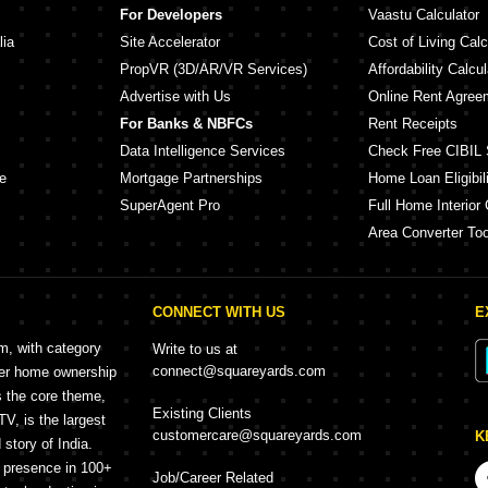
For Developers
Vaastu Calculator
lia
Site Accelerator
Cost of Living Calc
PropVR (3D/AR/VR Services)
Affordability Calcul
Advertise with Us
Online Rent Agree
For Banks & NBFCs
Rent Receipts
Data Intelligence Services
Check Free CIBIL 
e
Mortgage Partnerships
Home Loan Eligibili
SuperAgent Pro
Full Home Interior 
Area Converter Too
CONNECT WITH US
E
rm, with category
Write to us at
connect@squareyards.com
mer home ownership
s the core theme,
Existing Clients
, is the largest
customercare@squareyards.com
K
story of India.
h presence in 100+
Job/Career Related