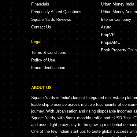
Financials
Urban Money India
Frequently Asked Questions
Urban Money Austra
Square Yards Reviews
Interior Company
Contact Us
Azuro
PropVR
Legal
PropsAMC
Book Property Onlin
Terms & Conditions
Policy of Use
Fraud Identification
ABOUT US
Square Yards is India's largest Integrated real estate platfo
leadership presence across multiple touchpoints of consu
journey. With Urbanisation and rising disposable incomes a
Square Yards, with 8mn+ monthly traffic and ~USD 7bn+ GTV
and asset light proxy play to the growing residential demand 
One of the few Indian start ups to taste global success wit