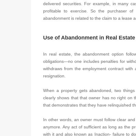
delivered securities. For example, in many ca
profitable to exercise. So the purchaser of 
abandonment is related to the claim to a lease 
Use of Abandonment in Real Estate
In real estate, the abandonment option follows
obligations—no one includes penalties for wit
withdraws from the employment contract with 
resignation.
When a property gets abandoned, two things h
clearly shows that that owner has no right on 
that demonstrates that they have relinquished the
In other words, an owner must follow clear and 
anymore. Any act of sufficient as long as the p
with it and also known as Inaction- failure to do