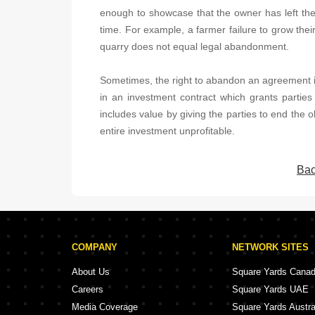
enough to showcase that the owner has left the r
time. For example, a farmer failure to grow their
quarry does not equal legal abandonment.
Sometimes, the right to abandon an agreement i
in an investment contract which grants parties 
includes value by giving the parties to end the o
entire investment unprofitable.
Bac
COMPANY
NETWORK SITES
About Us
Square Yards Cana
Careers
Square Yards UAE
Media Coverage
Square Yards Austra