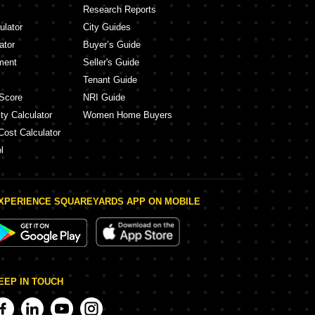
Research Reports
ulator
City Guides
ator
Buyer’s Guide
ment
Seller's Guide
Tenant Guide
Score
NRI Guide
ty Calculator
Women Home Buyers
Cost Calculator
l
XPERIENCE SQUAREYARDS APP ON MOBILE
EEP IN TOUCH