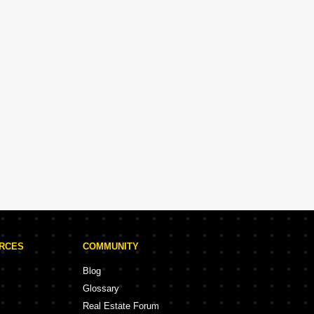
URCES
COMMUNITY
Blog
Glossary
Real Estate Forum