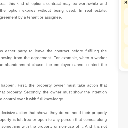
S
SuperAgent Pro
ses, this kind of options contract may be worthwhile and
False Ceiling Design
the option expires without being used. In real estate,
TV Unit Design
agreement by a tenant or assignee.
Wall Paint Design
Wall Design
Window Design
 either party to leave the contract before fulfilling the
Tiles Design
hdrawing from the agreement. For example, when a worker
an abandonment clause, the employer cannot contest the
Kitchen Tiles Design
Kitchen False Ceiling Design
Staircase Design
appen. First, the property owner must take action that
that property. Secondly, the owner must show the intention
Door Design
 control over it with full knowledge.
Crockery Unit Design
decisive action that shows they do not need their property
Study Room Design
roperty is left free or open to any person that comes along
 something with the property or non-use of it. And it is not