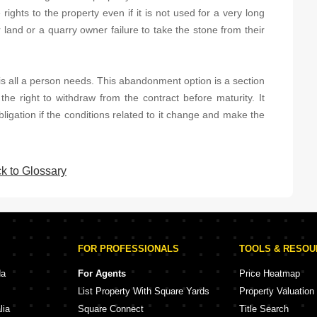
ights to the property even if it is not used for a very long
 land or a quarry owner failure to take the stone from their
s all a person needs. This abandonment option is a section
the right to withdraw from the contract before maturity. It
bligation if the conditions related to it change and make the
k to Glossary
FOR PROFESSIONALS
TOOLS & RESO
da
For Agents
Price Heatmap
List Property With Square Yards
Property Valuation
lia
Square Connect
Title Search