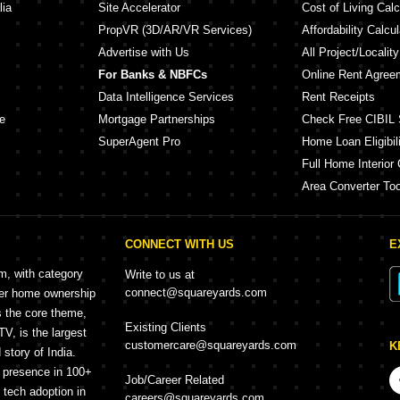
lia
Site Accelerator
Cost of Living Calc
PropVR (3D/AR/VR Services)
Affordability Calcul
Advertise with Us
All Project/Localit
For Banks & NBFCs
Online Rent Agree
Data Intelligence Services
Rent Receipts
e
Mortgage Partnerships
Check Free CIBIL 
SuperAgent Pro
Home Loan Eligibili
Full Home Interior 
Area Converter Too
CONNECT WITH US
E
rm, with category
Write to us at
connect@squareyards.com
mer home ownership
s the core theme,
Existing Clients
, is the largest
customercare@squareyards.com
K
story of India.
h presence in 100+
Job/Career Related
f tech adoption in
careers@squareyards.com