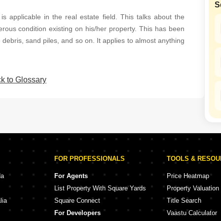
S
Mortgage Partnerships
False Ceiling Design
s applicable in the real estate field. This talks about the
SuperAgent Pro
erous condition existing on his/her property. This has been
TV Unit Design
 debris, sand piles, and so on. It applies to almost anything
Wall Paint Design
Wall Design
k to Glossary
Window Design
Tiles Design
Kitchen Tiles Design
Kitchen False Ceiling Design
Staircase Design
FOR PROFESSIONALS
TOOLS & RESO
Door Design
da
For Agents
Price Heatmap
Crockery Unit Design
List Property With Square Yards
Property Valuation
Study Room Design
lia
Square Connect
Title Search
For Developers
Vaastu Calculator