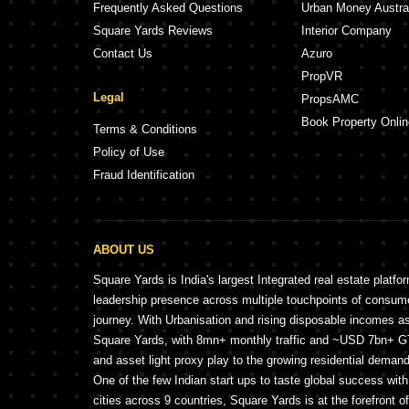
Frequently Asked Questions
Urban Money Austra
Square Yards Reviews
Interior Company
Contact Us
Azuro
PropVR
Legal
PropsAMC
Book Property Onlin
Terms & Conditions
Policy of Use
Fraud Identification
ABOUT US
Square Yards is India's largest Integrated real estate platfo
leadership presence across multiple touchpoints of consu
journey. With Urbanisation and rising disposable incomes a
Square Yards, with 8mn+ monthly traffic and ~USD 7bn+ GTV
and asset light proxy play to the growing residential demand 
One of the few Indian start ups to taste global success wit
cities across 9 countries, Square Yards is at the forefront o