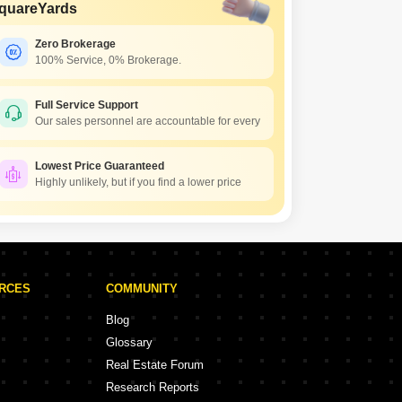
quareYards
Zero Brokerage
100% Service, 0% Brokerage.
Full Service Support
Our sales personnel are accountable for every
Lowest Price Guaranteed
Highly unlikely, but if you find a lower price
URCES
COMMUNITY
Blog
Glossary
Real Estate Forum
Research Reports