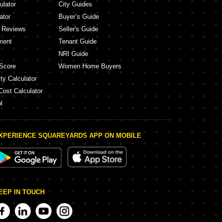
ulator
City Guides
ator
Buyer’s Guide
y Reviews
Seller's Guide
ment
Tenant Guide
NRI Guide
Score
Women Home Buyers
ty Calculator
Cost Calculator
l
XPERIENCE SQUAREYARDS APP ON MOBILE
EEP IN TOUCH