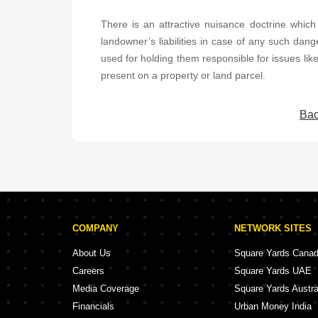
There is an attractive nuisance doctrine which i
landowner’s liabilities in case of any such dang
used for holding them responsible for issues like
present on a property or land parcel.
Bac
COMPANY
NETWORK SITES
About Us
Square Yards Cana
Careers
Square Yards UAE
Media Coverage
Square Yards Austra
Financials
Urban Money India