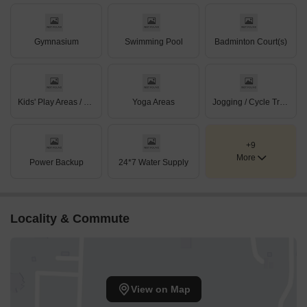
Gymnasium
Swimming Pool
Badminton Court(s)
Kids' Play Areas / Sand Pits
Yoga Areas
Jogging / Cycle Track
+9
More
Power Backup
24*7 Water Supply
Locality & Commute
View on Map