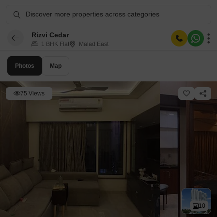
Discover more properties across categories
Rizvi Cedar
1 BHK Flat
Malad East
Photos
Map
75 Views
10