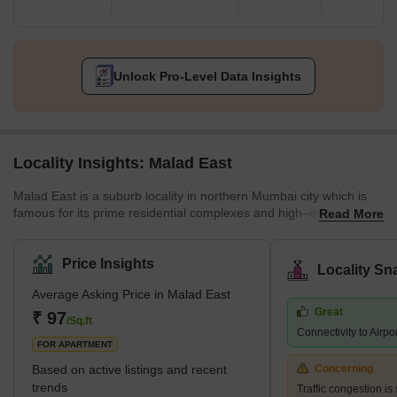
Unlock Pro-Level Data Insights
Locality Insights: Malad East
Malad East is a suburb locality in northern Mumbai city which is
famous for its prime residential complexes and high–end features.
Read More
It comes under the Brihanmumbai Municipal Corporation and
zone D.C.P. According to the census 2011, Malad East and West
jointly hold the title of the most populated ward in Mumbai city.
Price Insights
Locality Sn
The earliest history of the region can be traced back to the 16th
Average Asking Price in Malad East
century when it was a cluster of villages a
Great
₹ 97
/Sq.ft
Connectivity to Airpo
FOR APARTMENT
Based on active listings and recent
Concerning
trends
Traffic congestion is 