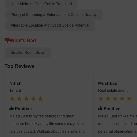
Near Metro or Good Public Transport
Plenty of Shopping & Entertainment Options Nearby
Affordable Location with Good Upside Potential
What’s Bad
Smaller Room Sizes
Top Reviews
Nitish
Mushkan
Tenant
Real estate agent
Positive
Positive
Malad East is my residence; I find great
Malad East strikes me 
pleasure here. My daily life seems cozy since I
and most connected ar
lately relocated. Walking about feels safe and
personal observation a