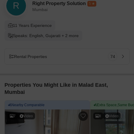
R
Right Property Solution
5
Mumbai
11 Years Experience
Speaks: English, Gujarati + 2 more
Rental Properties
74
Properties You Might Like in Malad East,
Mumbai
Nearby Comparable
Extra Space,Same Bud
7
Video
8
Video