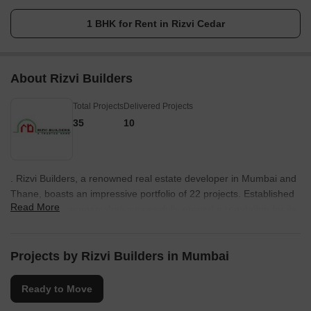
1 BHK for Rent in Rizvi Cedar
About Rizvi Builders
Total Projects
Delivered Projects
35
10
. Rizvi Builders, a renowned real estate developer in Mumbai and
Thane, boasts an impressive portfolio of 22 projects. Established
Read More
in 1975, the company has successfully earned a reputation for its
commitment to quality construction and timely delivery.With over
four decades of experience in the field, Rizvi Builders has firmly
established itself as a major player in the real estate industry.
Projects by Rizvi Builders in Mumbai
Today, the brand enjoys a formidable position due to its relentless
dedication to excellence.The projects undertaken by Rizvi
Ready to Move
Builders showcase innovation, modern designs, and meticulous