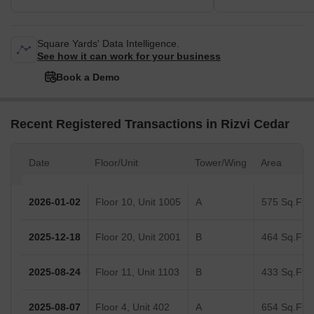
Square Yards' Data Intelligence.
See how it can work for your business
Book a Demo
Recent Registered Transactions in Rizvi Cedar
Date
Floor/Unit
Tower/Wing
Area
2026-01-02
Floor 10, Unit 1005
A
575 Sq.Ft.
2025-12-18
Floor 20, Unit 2001
B
464 Sq.Ft.
2025-08-24
Floor 11, Unit 1103
B
433 Sq.Ft.
2025-08-07
Floor 4, Unit 402
A
654 Sq.Ft.