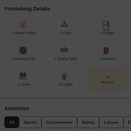
Furnishing Details
1 Water Purifier
4 Fans
1 Fridge
1 Exhaust Fan
1 Dining Table
2 Geysers
+9
More
1 Stove
12 Lights
Amenities
All
Sports
Convenience
Safety
Leisure
E