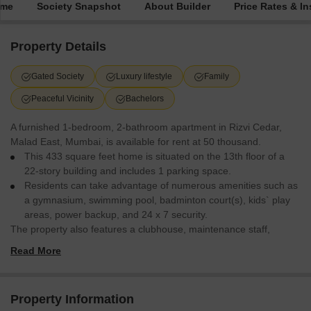
ime
Society Snapshot
About Builder
Price Rates & In
Property Details
Gated Society
Luxury lifestyle
Family
Peaceful Vicinity
Bachelors
A furnished 1-bedroom, 2-bathroom apartment in Rizvi Cedar,
Malad East, Mumbai, is available for rent at 50 thousand.
This 433 square feet home is situated on the 13th floor of a
22-story building and includes 1 parking space.
Residents can take advantage of numerous amenities such as
a gymnasium, swimming pool, badminton court(s), kids` play
areas, power backup, and 24 x 7 security.
The property also features a clubhouse, maintenance staff,
security staff, CCTV security, and a 24 hours concierge, offering a
Read More
comfortable and secure living experience.
Property Information