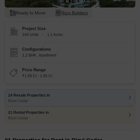
Ready to Move
Rizvi Builders
Project Size
240 Units
1.1 Acres
Configurations
1,2 BHK
,
Apartment
Price Range
₹1.09 Cr - 1.95 Cr
24 Resale Properties in
Rizvi Cedar
21 Rental Properties in
Rizvi Cedar