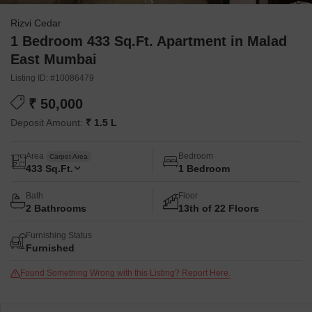
Rizvi Cedar
1 Bedroom 433 Sq.Ft. Apartment in Malad
East Mumbai
Listing ID: #10086479
₹ 50,000
Deposit Amount:
₹ 1.5 L
Area
Bedroom
Carpet Area
433
Sq.Ft.
1 Bedroom
Bath
Floor
2 Bathrooms
13th of 22 Floors
Furnishing Status
Furnished
Found Something Wrong with this Listing? Report Here.