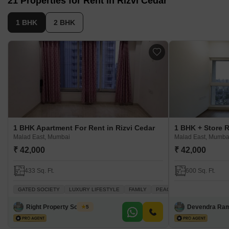
21 Properties for Rent in Rizvi Cedar
1 BHK
2 BHK
1 BHK Apartment For Rent in Rizvi Cedar
Malad East, Mumbai
Malad East, Mumba
₹ 42,000
₹ 42,000
433 Sq. Ft.
600 Sq. Ft.
GATED SOCIETY
LUXURY LIFESTYLE
FAMILY
PEACEFUL VICINITY
BAC
Right Property Solution
Devendra Ra
5