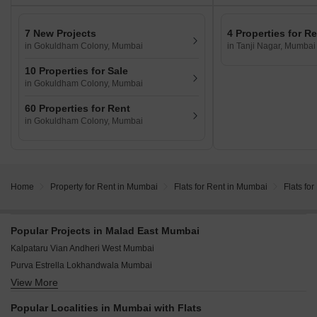
7 New Projects
4 Properties for R
in Gokuldham Colony, Mumbai
in Tanji Nagar, Mumbai
10 Properties for Sale
in Gokuldham Colony, Mumbai
60 Properties for Rent
in Gokuldham Colony, Mumbai
Home
Property for Rent in Mumbai
Flats for Rent in Mumbai
Flats fo
Popular Projects in Malad East Mumbai
Kalpataru Vian Andheri West Mumbai
Purva Estrella Lokhandwala Mumbai
View More
Adani Linkbay Residences Andheri West Mumbai
Raymond The Address By GS Bandra East Mumbai
Popular Localities in Mumbai with Flats
Origin Rock Highland Kandivali West Mumbai