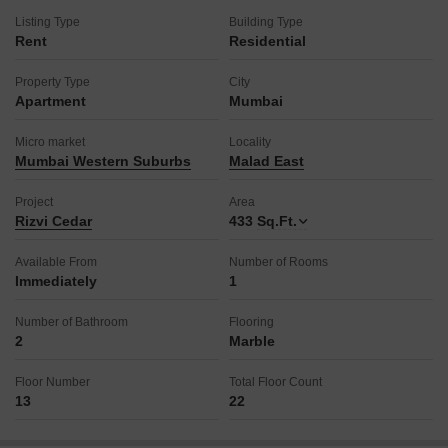
Listing Type
Building Type
Rent
Residential
Property Type
City
Apartment
Mumbai
Micro market
Locality
Mumbai Western Suburbs
Malad East
Project
Area
Rizvi Cedar
433
Sq.Ft.
Available From
Number of Rooms
Immediately
1
Number of Bathroom
Flooring
2
Marble
Floor Number
Total Floor Count
13
22