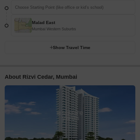
Malad East
Mumbai Western Suburbs
Show Travel Time
About Rizvi Cedar, Mumbai