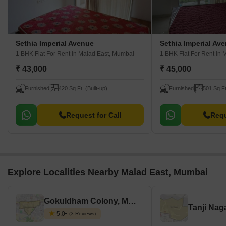
Sethia Imperial Avenue
Sethia Imperial Av
1 BHK Flat For Rent
in Malad East, Mumbai
1 BHK Flat For Rent
in 
₹ 43,000
₹ 45,000
Furnished
420 Sq.Ft. (Built-up)
Furnished
501 Sq.Ft
Request for Call
Requ
Explore Localities Nearby Malad East, Mumbai
Gokuldham Colony, Mumbai
Tanji Nag
5.0
(3 Reviews)