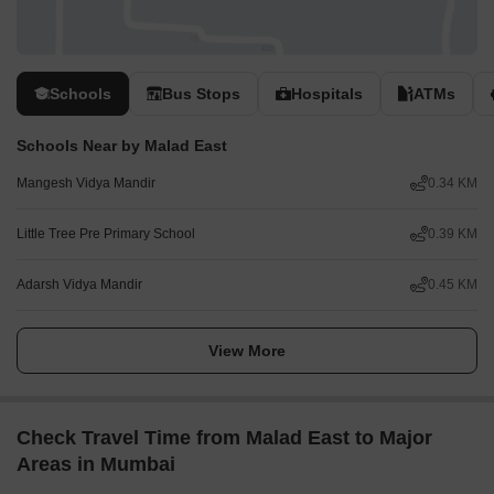
Schools
Bus Stops
Hospitals
ATMs
Schools Near by Malad East
Mangesh Vidya Mandir
0.34 KM
Little Tree Pre Primary School
0.39 KM
Adarsh Vidya Mandir
0.45 KM
View More
Check Travel Time from Malad East to Major
Areas in Mumbai