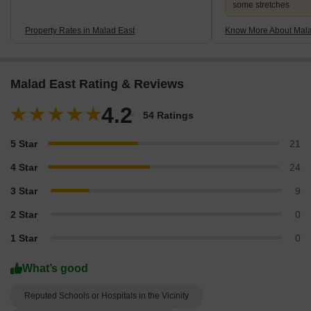
some stretches
Property Rates in Malad East
Know More About Mala
Malad East Rating & Reviews
4.2
54 Ratings
5 Star
21
4 Star
24
3 Star
9
2 Star
0
1 Star
0
What’s good
Reputed Schools or Hospitals in the Vicinity