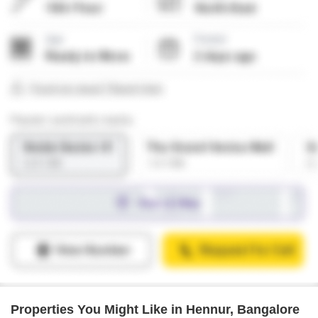
Properties You Might Like in Hennur, Bangalore