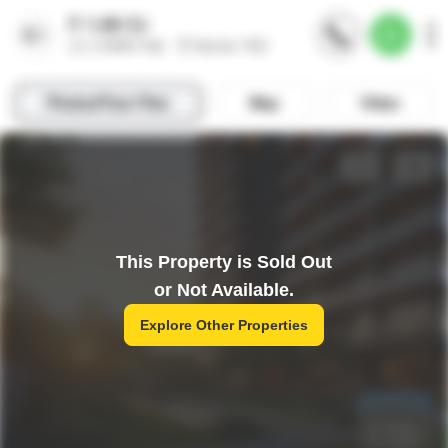
This Property is Sold Out
or Not Available.
Explore Other Properties