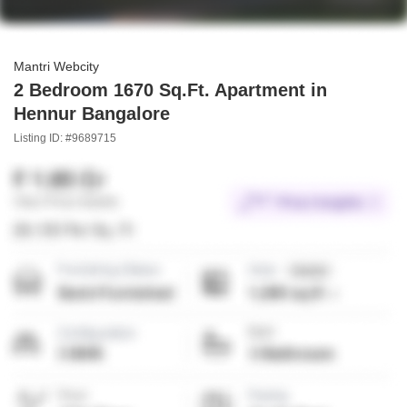
Mantri Webcity
2 Bedroom 1670 Sq.Ft. Apartment in
Hennur Bangalore
Listing ID: #9689715