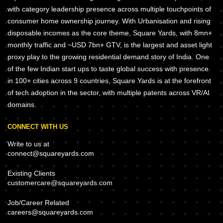
with category leadership presence across multiple touchpoints of
consumer home ownership journey. With Urbanisation and rising
disposable incomes as the core theme, Square Yards, with 8mn+
monthly traffic and ~USD 7bn+ GTV, is the largest and asset light
proxy play to the growing residential demand story of India. One
of the few Indian start ups to taste global success with presence
in 100+ cities across 9 countries, Square Yards is at the forefront
of tech adoption in the sector, with multiple patents across VR/AI
domains.
CONNECT WITH US
Write to us at
connect@squareyards.com
Existing Clients
customercare@squareyards.com
Job/Career Related
careers@squareyards.com