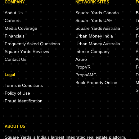
COMPANY
NETWORK SITES
F
About Us
Square Yards Canada
F
Careers
Square Yards UAE
L
Media Coverage
Square Yards Australia
S
Financials
Urban Money India
F
Frequently Asked Questions
Urban Money Australia
S
Square Yards Reviews
Interior Company
P
Contact Us
Azuro
A
PropVR
F
Legal
PropsAMC
D
Book Property Online
M
Terms & Conditions
S
Policy of Use
Fraud Identification
ABOUT US
Square Yards is India's largest Integrated real estate platform,