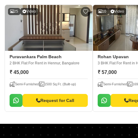
25
Video
10
Video
Puravankara Palm Beach
Rohan Upavan
2 BHK Flat For Rent
in Hennur, Bangalore
3 BHK Flat For Rent
in 
₹ 45,000
₹ 57,000
Semi-Furnished
1500 Sq.Ft. (Built-up)
Semi-Furnished
169
Request for Call
Requ