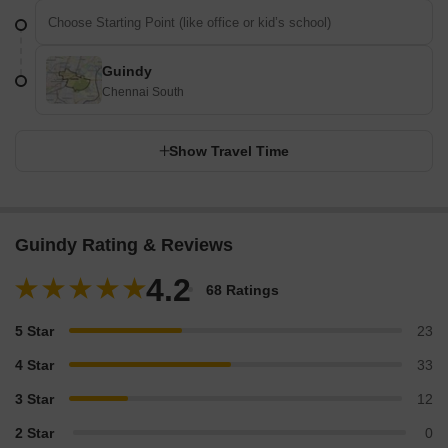
Guindy
Chennai South
Show Travel Time
Guindy Rating & Reviews
4.2
68 Ratings
5 Star
23
4 Star
33
3 Star
12
2 Star
0