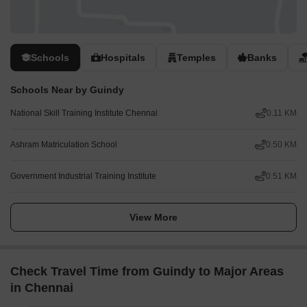
Friendly reception and support team
Secure, business-grade technology and Wi-Fi
Printers and access to admin support
Cleaning, utilities and security
Schools
Hospitals
Temples
Banks
Desk space available by the hour, day or month
Regular networking and community events
Schools Near by Guindy
Easy booking and account management via our app
Customisable and flexible layouts
National Skill Training Institute Chennai
0.11 KM
Workspaces that scale up and move with your business
High-quality ergonomic furniture
Ashram Matriculation School
0.50 KM
Just so you know; all images shown in this listing are from Spaces
Government Industrial Training Institute
0.51 KM
locations, but they may not correspond to this specific one.
Get in touch.
View More
Check Travel Time from Guindy to Major Areas
in Chennai