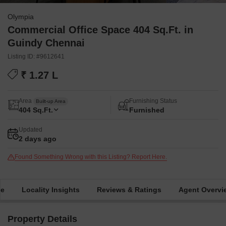
Olympia
Commercial Office Space 404 Sq.Ft. in
Guindy Chennai
Listing ID: #9612641
₹ 1.27 L
Area
Furnishing Status
Built-up Area
404
Sq.Ft.
Furnished
Updated
2 days ago
Found Something Wrong with this Listing? Report Here.
me
Locality Insights
Reviews & Ratings
Agent Overvi
Property Details