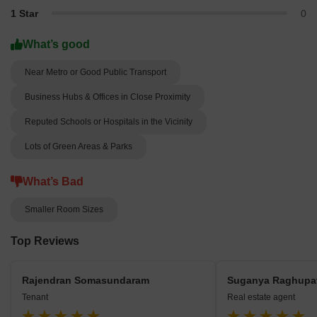
1 Star
0
What’s good
Near Metro or Good Public Transport
Business Hubs & Offices in Close Proximity
Reputed Schools or Hospitals in the Vicinity
Lots of Green Areas & Parks
What’s Bad
Smaller Room Sizes
Top Reviews
Rajendran Somasundaram
Suganya Raghupa
Tenant
Real estate agent