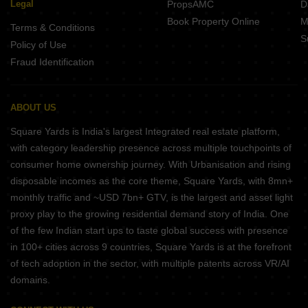
Legal
PropsAMC
D
Book Property Online
M
Terms & Conditions
S
Policy of Use
Fraud Identification
ABOUT US
Square Yards is India's largest Integrated real estate platform,
with category leadership presence across multiple touchpoints of
consumer home ownership journey. With Urbanisation and rising
disposable incomes as the core theme, Square Yards, with 8mn+
monthly traffic and ~USD 7bn+ GTV, is the largest and asset light
proxy play to the growing residential demand story of India. One
of the few Indian start ups to taste global success with presence
in 100+ cities across 9 countries, Square Yards is at the forefront
of tech adoption in the sector, with multiple patents across VR/AI
domains.