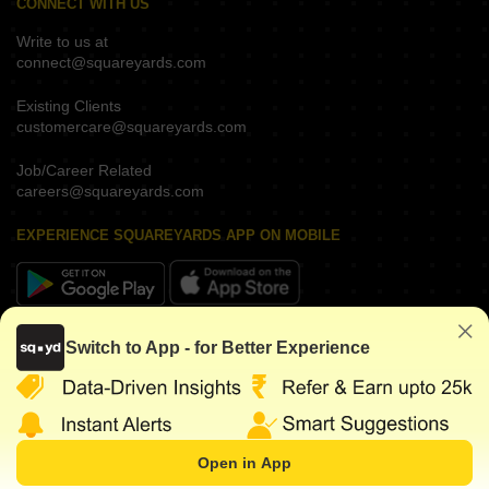
CONNECT WITH US
Write to us at
connect@squareyards.com
Existing Clients
customercare@squareyards.com
Job/Career Related
careers@squareyards.com
EXPERIENCE SQUAREYARDS APP ON MOBILE
KEEP IN TOUCH
Switch to App - for Better Experience
Open in App
Request for
WhatsApp