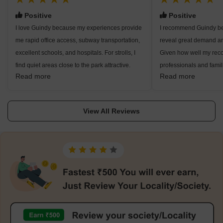
Positive
Positive
I love Guindy because my experiences provide
I recommend Guindy b
me rapid office access, subway transportation,
reveal great demand an
excellent schools, and hospitals. For strolls, I
Given how well my rec
find quiet areas close to the park attractive.
professionals and famili
Read more
Read more
Working around OMR and metropolitan regions
see excellent metro, bus
is effortless. Though I like residing here, traffic
indicate local malls an
bottlenecks and road noise need prompt repair
indicate for developmen
View All Reviews
at this site.
ambient noise levels.