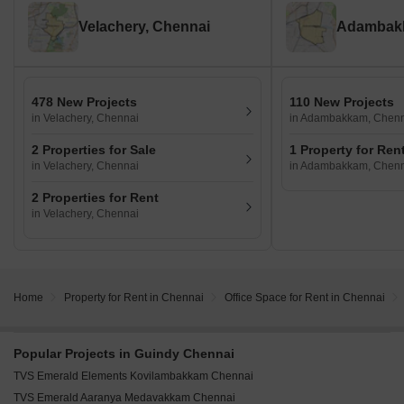
Velachery, Chennai
Adambakk
478 New Projects
110 New Projects
in Velachery, Chennai
in Adambakkam, Chen
2 Properties for Sale
1 Property for Ren
in Velachery, Chennai
in Adambakkam, Chen
2 Properties for Rent
in Velachery, Chennai
Home
Property for Rent in Chennai
Office Space for Rent in Chennai
Popular Projects in Guindy Chennai
TVS Emerald Elements Kovilambakkam Chennai
TVS Emerald Aaranya Medavakkam Chennai