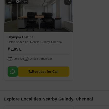
6
Video
Olympia Platina
Office Space For Rent
in Guindy, Chennai
₹ 1.05 L
Furnished
404 Sq.Ft. (Built-up)
Request for Call
Explore Localities Nearby Guindy, Chennai