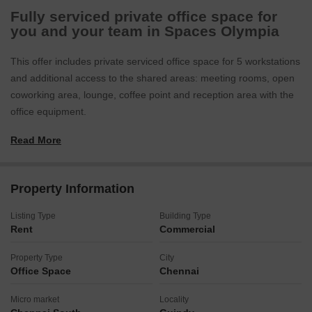
Fully serviced private office space for
you and your team in Spaces Olympia
This offer includes private serviced office space for 5 workstations
and additional access to the shared areas: meeting rooms, open
coworking area, lounge, coffee point and reception area with the
office equipment.
Read More
Office sizes and pricing are subject to availability and may vary.
Please contact our Sales Team for the most up-to-date
information.
Property Information
Access beautifully designed office spaces created to help teams
Listing Type
Building Type
of five thrive.
Rent
Commercial
Altius Building, located in Olympia Technology Park, Chennai, is a
Property Type
City
Office Space
Chennai
prime location for businesses seeking efficiency and connectivity.
It is strategically positioned near Guindy Metro Station, ensuring
Micro market
Locality
seamless access to various city locations. Proximity to major