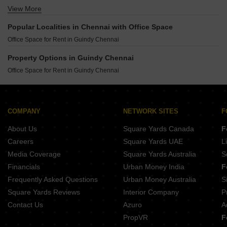
View More
Ashiana Vatsalya Sengundram Chennai
Ashiana Swarang Nemmeli Chennai
Popular Localities in Chennai with Office Space
Godrej Azure Padur Chennai
Office Space for Rent in Guindy Chennai
Provident Bayscape Kelambakkam Chennai
Brigade Altius Sholinganallur Chennai
Property Options in Guindy Chennai
Brigade Tech Boulevard Pallavaram Chennai
Office Space for Rent in Guindy Chennai
Brigade Icon Anna Salai Chennai
COMPANY
NETWORK SITES
F
About Us
Square Yards Canada
F
Careers
Square Yards UAE
L
Media Coverage
Square Yards Australia
S
Financials
Urban Money India
F
Frequently Asked Questions
Urban Money Australia
S
Square Yards Reviews
Interior Company
P
Contact Us
Azuro
A
PropVR
F