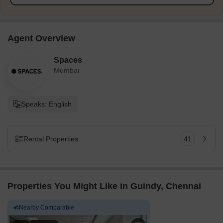
Agent Overview
Spaces
Mumbai
Speaks: English
Rental Properties
41
Properties You Might Like in Guindy, Chennai
Nearby Comparable