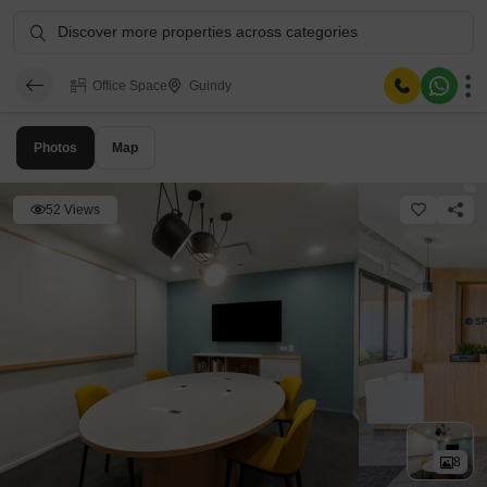
Discover more properties across categories
Office Space
Guindy
Photos
Map
52 Views
8