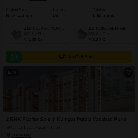
Project Status
No. of Units
Total area
New Launch
56
0.83 acres
2 BHK 800 Sq. Ft. Apartment
2 BHK 850 Sq. Ft. Apartment
800
Sq. Ft
850
Sq. Ft
₹ 1.80 Cr
₹ 2.20 Cr
Get a Call Back
18
2 BHK Flat for Sale in Kamgar Putala Vasahat, Pune
Kamgar Putala Vasahat, Pune