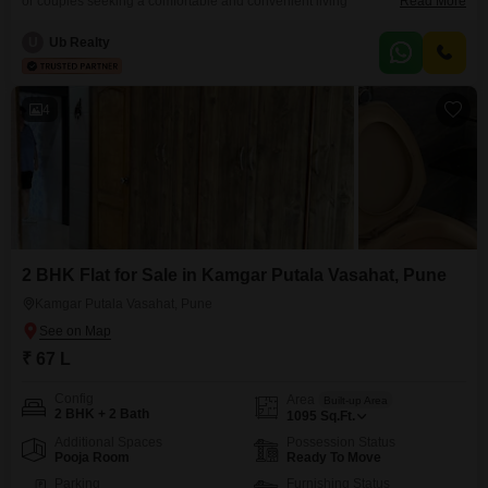
or couples seeking a comfortable and convenient living
Read More
arrangement.Priced at 31 Lac, this fully furnished 192 Square Feet unit
offers immediate move-in readiness, saving you time and the expense of
U
Ub Realty
furnishing.The apartment features one bathroom, providing essential
functionality for daily routines.Its compact yet efficient design makes it
4
2 BHK Flat for Sale in Kamgar Putala Vasahat, Pune
Kamgar Putala Vasahat, Pune
₹ 67 L
Config
Area
Built-up Area
2 BHK + 2 Bath
1095
Sq.Ft.
Additional Spaces
Possession Status
Pooja Room
Ready To Move
Parking
Furnishing Status