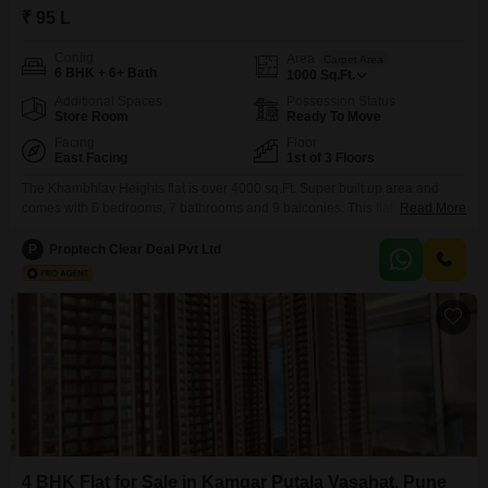
₹ 95 L
Config
Area
Carpet Area
6 BHK + 6+ Bath
1000
Sq.Ft.
Additional Spaces
Possession Status
Store Room
Ready To Move
Facing
Floor
East Facing
1st of 3 Floors
The Khambhlav Heights flat is over 4000 sq.Ft. Super built up area and
comes with 6 bedrooms, 7 bathrooms and 9 balconies. This flat is situated
Read More
on the ground floor of this 3 floors tall residential building. Being a ready to
move project, you can expect immediate possession of this 5 years old
P
Proptech Clear Deal Pvt Ltd
property. NA/NOC Available. Expected Rent is 36000.
4 BHK Flat for Sale in Kamgar Putala Vasahat, Pune