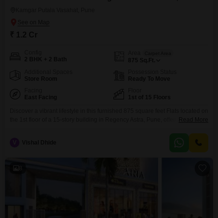
Kamgar Putala Vasahat, Pune
₹ 1.2 Cr
Config
Area
Carpet Area
2 BHK + 2 Bath
875
Sq.Ft.
Additional Spaces
Possession Status
Store Room
Ready To Move
Facing
Floor
East Facing
1st of 15 Floors
Discover a vibrant lifestyle in this furnished 875 square feet Flats located on
the 1st floor of a 15-story building in Regency Astra, Pune, offering a serene
Read More
garden view. Priced at 1.2 Cr, this 2-bedroom, 2-bathroom home comes
with 1 dedicated parking space and is designed for modern living, boasting
V
Vishal Dhide
an array of amenities including a gymnasium, swimming pool, badminton
and
8