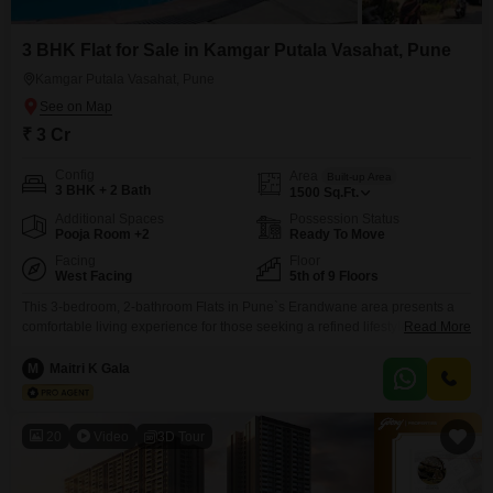
3 BHK Flat for Sale in Kamgar Putala Vasahat, Pune
Kamgar Putala Vasahat, Pune
₹ 3 Cr
Config
Area
Built-up Area
3 BHK + 2 Bath
1500
Sq.Ft.
Additional Spaces
Possession Status
Pooja Room +2
Ready To Move
Facing
Floor
West Facing
5th of 9 Floors
This 3-bedroom, 2-bathroom Flats in Pune`s Erandwane area presents a
comfortable living experience for those seeking a refined lifestyle. Priced at
Read More
3 crore, this semi-furnished 1500 square feet home is located on the 5th
floor of a 9-story building constructed between 2-4 years ago, offering a
M
Maitri K Gala
park view from its prime location.Residents will appreciate the
comprehensive amenities designed for convenience and
20
Video
3D Tour