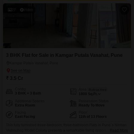
27
Video
3 BHK Flat for Sale in Kamgar Putala Vasahat, Pune
Kamgar Putala Vasahat, Pune
₹ 3.5 Cr
Config
Area
Built-up Area
3 BHK + 3 Bath
1800
Sq.Ft.
Additional Spaces
Possession Status
Extra Room
Ready To Move
Facing
Floor
East Facing
11th of 13 Floors
This fully furnished three-bedroom, three-bathroom Flats in Pune`s Nirman
Vishnubag Model Colony presents a remarkable living opportunity for
Read More