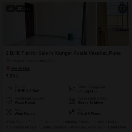
7
Video
2 BHK Flat for Sale in Kamgar Putala Vasahat, Pune
Kamgar Putala Vasahat, Pune
₹ 25 L
Config
Area
Built-up Area
2 BHK + 2 Bath
640
Sq.Ft.
Additional Spaces
Possession Status
Pooja Room
Ready To Move
Facing
Floor
West Facing
6th of 8 Floors
A 640 Square Feet unfurnished Flats offering 2 bedrooms and 2 bathrooms
is available for sale in Sarthi Swadesh Kanhe Gao, Pune, priced at 25
Read More