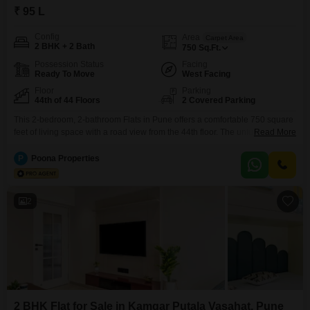
₹ 95 L
Config
Area
Carpet Area
2 BHK + 2 Bath
750
Sq.Ft.
Possession Status
Facing
Ready To Move
West Facing
Floor
Parking
44th of 44 Floors
2 Covered Parking
This 2-bedroom, 2-bathroom Flats in Pune offers a comfortable 750 square
feet of living space with a road view from the 44th floor. The unfurnished
Read More
unit includes two parking spaces and is situated in a building that stands at
44 floors.This property is 8-10 years old and is listed for 95 Lac.The
P
Poona Properties
apartment is designed to provide a practical and convenient
2
2 BHK Flat for Sale in Kamgar Putala Vasahat, Pune