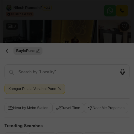
those seeking both comfort and an active lifestyle, all within a generous
1800 square feet of well-appointed space. Priced at 3.5 crore, this
Nilesh Ramesh Patkar
3.6
eleventh-floor residence offers a serene garden view and is part of a
development designed to cater to every need, boasting
18
Buy
Pune
2 BHK Flat for Sale in Kamgar Putala Vasahat, Pune
Kamgar Putala Vasahat, Pune
Kamgar Putala Vasahat Pune
₹ 1 Cr
Config
Area
Built-up Area
Near by Metro Station
Travel Time
Near Me Properties
2 BHK + 2 Bath
978
Sq.Ft.
Additional Spaces
Possession Status
Basement
Ready To Move
Trending Searches
Facing
Floor
East Facing
2nd of 5 Floors