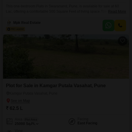
This one-bedroom Flats in Swaranand, Pune, is available for sale at 60
Lac, offering a comfortable 500 Square Feet of living space.The apartment
Read More
comes fully furnished, ready for you to move in and make it your own, and
includes one dedicated parking space.
Mpk Real Estate
Plot for Sale in Kamgar Putala Vasahat, Pune
Kamgar Putala Vasahat, Pune
₹ 62.5 L
Facing
Area
Plot Area
East Facing
25000
Sq.Ft.
View