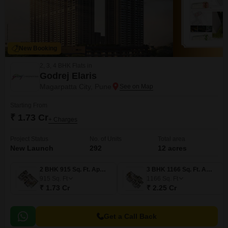
New Booking
2, 3, 4 BHK Flats in
Godrej Elaris
Magarpatta City, Pune
Starting From
₹ 1.73 Cr
+ Charges
Project Status
No. of Units
Total area
New Launch
292
12 acres
2 BHK 915 Sq. Ft. Apartment
3 BHK 1166 Sq. Ft. Apartment
915
Sq. Ft
1166
Sq. Ft
₹ 1.73 Cr
₹ 2.25 Cr
Get a Call Back