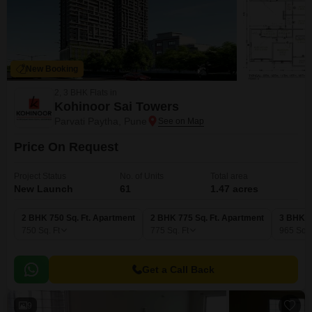
New Booking
2, 3 BHK Flats in
Kohinoor Sai Towers
Parvati Paytha, Pune
Price On Request
Project Status
No. of Units
Total area
New Launch
61
1.47 acres
2 BHK 750 Sq. Ft. Apartment
2 BHK 775 Sq. Ft. Apartment
3 BHK 9
750
Sq. Ft
775
Sq. Ft
965
Sq. 
Get a Call Back
9