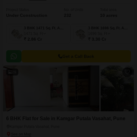
Project Status
No. of Units
Total area
Under Construction
232
10 acres
3 BHK 1471 Sq. Ft. Apartment
3 BHK 1696 Sq. Ft. Apartment
1471
Sq. Ft
1696
Sq. Ft
₹ 2.86 Cr
₹ 3.30 Cr
Get a Call Back
29
6 BHK Flat for Sale in Kamgar Putala Vasahat, Pune
Kamgar Putala Vasahat, Pune