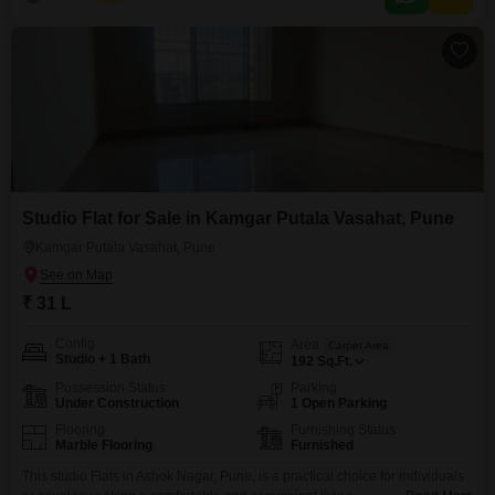
dedicated parking space.This property, with an age of 8-10 years, includes
a
Studio Flat for Sale in Kamgar Putala Vasahat, Pune
Kamgar Putala Vasahat, Pune
₹ 31 L
Config
Area
Carpet Area
Studio + 1 Bath
192
Sq.Ft.
Possession Status
Parking
Under Construction
1 Open Parking
Flooring
Furnishing Status
Marble Flooring
Furnished
This studio Flats in Ashok Nagar, Pune, is a practical choice for individuals