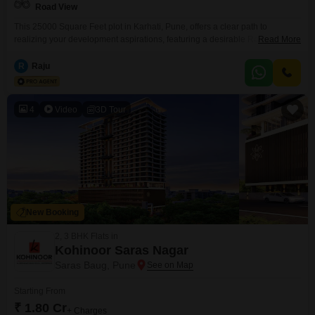
Road View
This 25000 Square Feet plot in Karhati, Pune, offers a clear path to
realizing your development aspirations, featuring a desirable Road View
Read More
and priced at 62.5 Lac. This parcel provides ample space to construct a
significant residential project, a commercial complex, or a personalized
R
Raju
estate, benefiting from the growing infrastructure and connectivity that
characterizes Pune`s expansion.The straightforward nature of this offering
4
Video
3D Tour
New Booking
2, 3 BHK Flats in
Kohinoor Saras Nagar
Saras Baug, Pune
Starting From
₹ 1.80 Cr
+ Charges