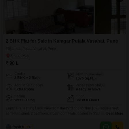
2 BHK Flat for Sale in Kamgar Putala Vasahat, Pune
Kamgar Putala Vasahat, Pune
₹ 90 L
Config
Area
Built-up Area
2 BHK + 2 Bath
1075
Sq.Ft.
Additional Spaces
Possession Status
Extra Room
Ready To Move
Facing
Floor
West Facing
3rd of 8 Floors
Enjoy a refreshing Lake View from the third floor of this 1075 square feet,
semi-furnished, 2 bedroom, 2 bathroom Flats located in SSD sai highness
Read More
Kokne chowk Rahatani, Pune. Priced at 90 Lac, this home is situated in an
8-story building, offering a pleasant living experience with only one
Yash Kumar
4