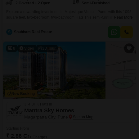
2 Covered + 2 Open
Semi-Furnished
Explore a rewarding investment in Majestique Venice, Pune, with this 1095
square feet, two-bedroom, two-bathroom Flats.This semi-furnished
Read More
residence offers two dedicated parking spaces, a valuable feature for
convenience and potential rental appeal.Built within the last two to four
S
Shubham Real Estate
years, it signifies modern construction and a relatively new addition to the
property market.The thoughtful layout across 1095 square feet provides
comfortable
8
Video
3D Tour
New Booking
3, 4 BHK Flats in
Mantra Sky Homes
Magarpatta City, Pune
Starting From
₹ 2.86 Cr
+ Charges