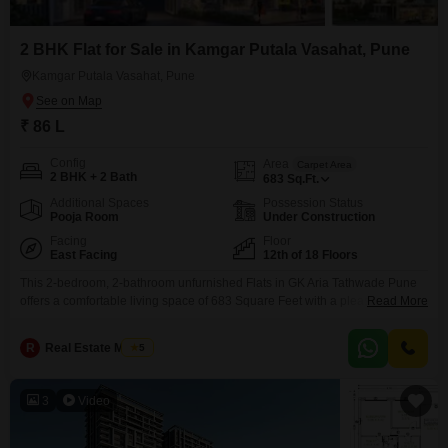
2 BHK Flat for Sale in Kamgar Putala Vasahat, Pune
Kamgar Putala Vasahat, Pune
₹ 86 L
Config
Area
Carpet Area
2 BHK + 2 Bath
683
Sq.Ft.
Additional Spaces
Possession Status
Pooja Room
Under Construction
Facing
Floor
East Facing
12th of 18 Floors
This 2-bedroom, 2-bathroom unfurnished Flats in GK Aria Tathwade Pune
offers a comfortable living space of 683 Square Feet with a pleasant
Read More
Garden View from the 12th floor of an 18-story building. Priced at 86 Lac,
this property is less than a year old and includes 1 designated Car
R
Real Estate Master
5
Parking.Residents will benefit from an extensive range of amenities,
including a Gymnasium,
3
Video