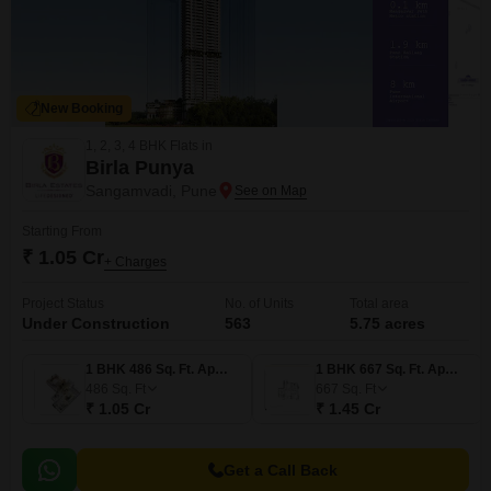
New Booking
1, 2, 3, 4 BHK Flats in
Birla Punya
Sangamvadi, Pune
Starting From
₹ 1.05 Cr
+ Charges
Project Status
No. of Units
Total area
Under Construction
563
5.75 acres
1 BHK 486 Sq. Ft. Apartment
1 BHK 667 Sq. Ft. Apartment
486
Sq. Ft
667
Sq. Ft
₹ 1.05 Cr
₹ 1.45 Cr
Get a Call Back