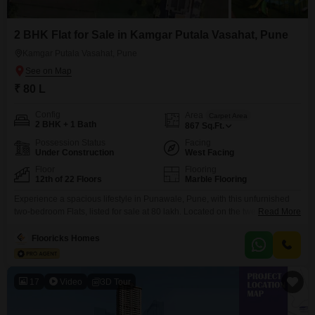
2 BHK Flat for Sale in Kamgar Putala Vasahat, Pune
Kamgar Putala Vasahat, Pune
₹ 80 L
Config
Area
Carpet Area
2 BHK + 1 Bath
867
Sq.Ft.
Possession Status
Facing
Under Construction
West Facing
Floor
Flooring
12th of 22 Floors
Marble Flooring
Experience a spacious lifestyle in Punawale, Pune, with this unfurnished
two-bedroom Flats, listed for sale at 80 lakh. Located on the twelfth floor of
Read More
a twenty-two-story building, this home offers a peaceful Garden View.The
apartment spans 867 Square Feet and comes with a remarkable array of
Flooricks Homes
amenities designed for modern living, including a Gymnasium, Swimming
Pool, Badminton Court, Tennis Court, Kids`
17
Video
3D Tour