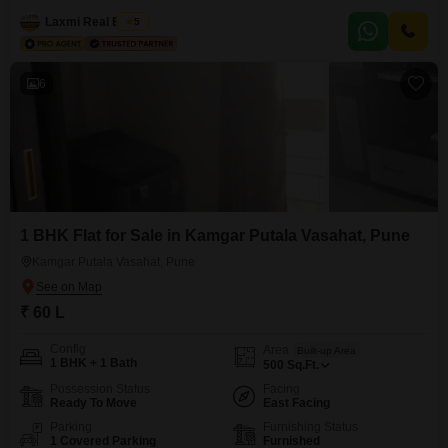
lakh.This property is situated on the 6th floor of an 8-story building and was
constructed 5-7 years ago, suggesting a relatively modern build.The
Laxmi Real Estate
5
apartment faces the road, providing a clear view and easy access from
6
1 BHK Flat for Sale in Kamgar Putala Vasahat, Pune
Kamgar Putala Vasahat, Pune
₹ 60 L
Config
Area
Built-up Area
1 BHK + 1 Bath
500
Sq.Ft.
Possession Status
Facing
Ready To Move
East Facing
Parking
Furnishing Status
1 Covered Parking
Furnished