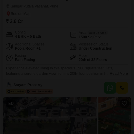
Kamgar Putala Vasahat, Pune
₹ 2.6 Cr
Config
Area
Built-up Area
4 BHK + 5 Bath
1500
Sq.Ft.
Additional Spaces
Possession Status
Pooja Room +1
Under Construction
Facing
Floor
East Facing
20th of 32 Floors
Experience elevated living in this spacious 1500 square feet Flats,
featuring a serene garden view from its 20th-floor position in Pune`s Pimple
Read More
Saudagar. This unfurnished residence offers four bedrooms and five
bathrooms, providing ample space for family and guests.With two
Satyam Property
dedicated parking spots, convenience is assured for your vehicles.The
property boasts a comprehensive suite of amenities, including a
gymnasium, swimming pool,
6