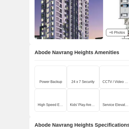
+6 Photos
Abode Navrang Heights Amenities
Power Backup
24 x 7 Security
CCTV / Video Surveillance
High Speed Elevators
Kids' Play Areas / Sand Pits
Service Elevators
Abode Navrang Heights Specification