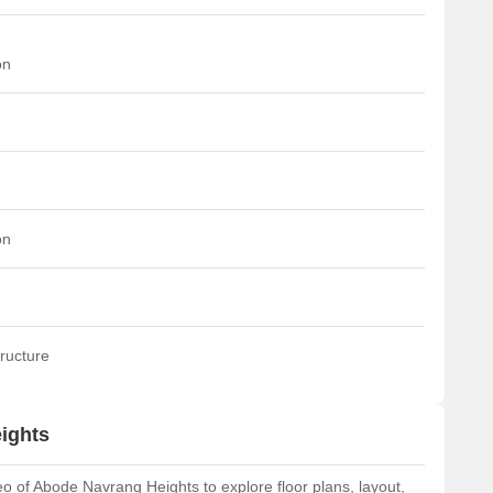
on
on
ructure
ights
 of Abode Navrang Heights to explore floor plans, layout,