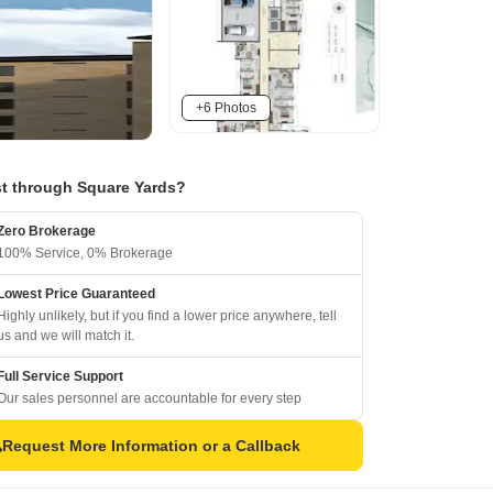
+6 Photos
t through Square Yards?
Zero Brokerage
100% Service, 0% Brokerage
Lowest Price Guaranteed
Highly unlikely, but if you find a lower price anywhere, tell
us and we will match it.
Full Service Support
Our sales personnel are accountable for every step
Request More Information or a Callback