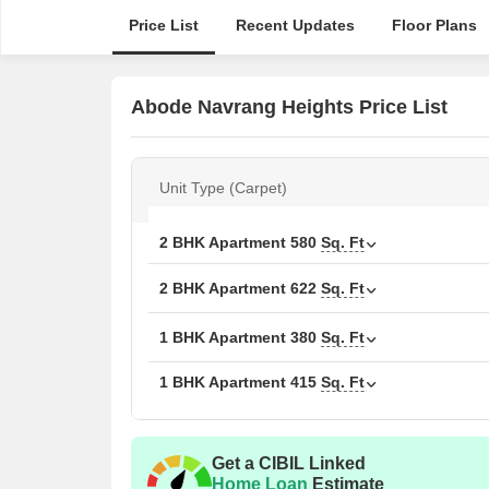
Price List
Recent Updates
Floor Plans
Abode Navrang Heights Price List
Unit Type (Carpet)
2 BHK Apartment
580
Sq. Ft
2 BHK Apartment
622
Sq. Ft
1 BHK Apartment
380
Sq. Ft
1 BHK Apartment
415
Sq. Ft
Get a CIBIL Linked
Home Loan
Estimate