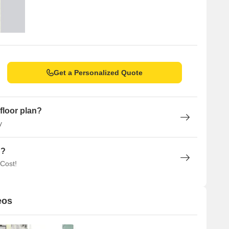
Get a Personalized Quote
floor plan?
y
n?
 Cost!
eos