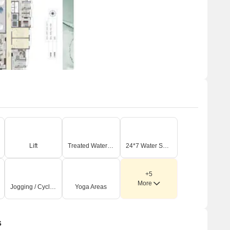
Lift
Treated Water Supply
24*7 Water Supply
+5
More
Jogging / Cycle Track
Yoga Areas
s