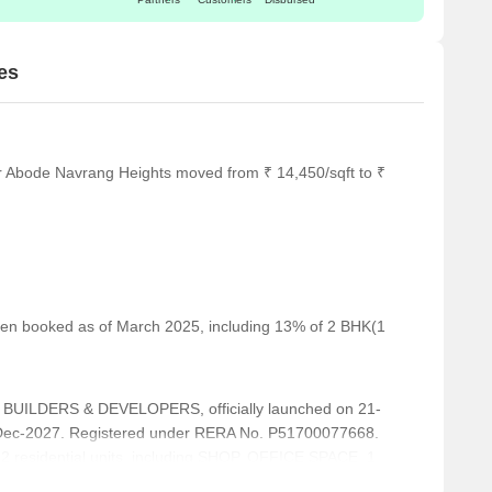
es
or Abode Navrang Heights moved from ₹ 14,450/sqft to ₹
 been booked as of March 2025, including 13% of 2 BHK(1
UILDERS & DEVELOPERS, officially launched on 21-
-Dec-2027. Registered under RERA No. P51700077668.
82 residential units, including SHOP, OFFICE SPACE, 1
th unit sizes ranging from 215 to 1173 Square feet