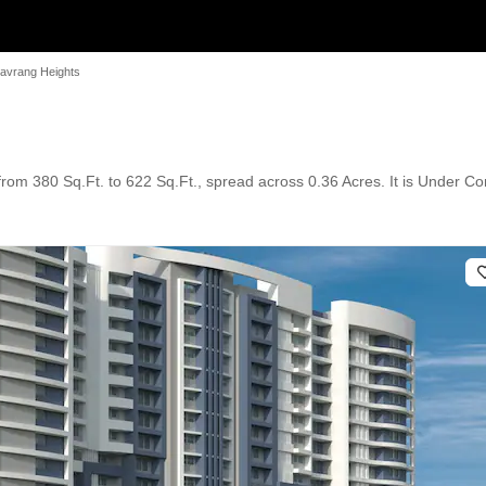
avrang Heights
rom 380 Sq.Ft. to 622 Sq.Ft., spread across 0.36 Acres. It is Under Con