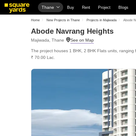
Thane
Buy
Rent
Project
Blogs
Home
New Projects in Thane
Projects in Majiwada
Abode N
Abode Navrang Heights
Majiwada, Thane
The project houses 1 BHK, 2 BHK Flats units, ranging f
₹ 70.00 Lac.