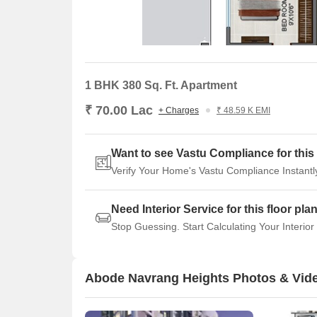
1 BHK 380 Sq. Ft. Apartment
₹ 70.00 Lac
+ Charges
₹ 48.59 K EMI
Want to see Vastu Compliance for this 
Verify Your Home's Vastu Compliance Instantl
Need Interior Service for this floor pla
Stop Guessing. Start Calculating Your Interior
Abode Navrang Heights Photos & Vid