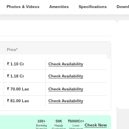
Photos & Videos
Amenities
Specifications
Downl
Price*
₹ 1.10 Cr
Check Availability
₹ 1.18 Cr
Check Availability
₹ 70.00 Lac
Check Availability
₹ 81.00 Lac
Check Availability
100+
50K
₹6000Cr+
Check Now
Banking
Happy
Loan
Partners
Customers
Disbursed