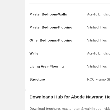
Master Bedroom-Walls
Acrylic Emulsi
Master Bedroom-Flooring
Vitrified Tiles
Other Bedrooms-Flooring
Vitrified Tiles
Walls
Acrylic Emulsi
Living Area-Flooring
Vitrified Tiles
Structure
RCC Frame St
Downloads Hub for Abode Navrang He
Download brochure, master plan & walkthrough video