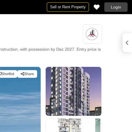
Sell or Rent Property
Login
struction, with possession by Dec 2027. Entry price is
Shortlist
Share