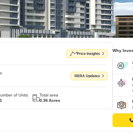
Why Inves
Price Insights
om
RERA Updates
umber of Units
Total area
1
0.36 Acres