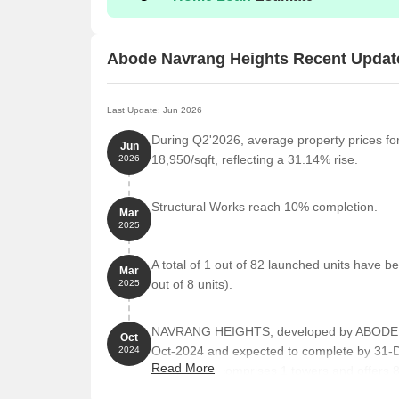
Abode Navrang Heights Recent Updat
Last Update: Jun 2026
During Q2'2026, average property prices f
Jun
18,950/sqft, reflecting a 31.14% rise.
2026
Structural Works reach 10% completion.
Mar
2025
A total of 1 out of 82 launched units have
Mar
out of 8 units).
2025
NAVRANG HEIGHTS, developed by ABODE B
Oct
Oct-2024 and expected to complete by 31
2024
Read More
The project comprises 1 towers and offers 
BHK, 1 BHK REHAB, 2 BHK, 2 BHK REHAB, wi