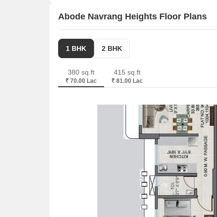
across a total area of 0.36 Acre.
Abode Navrang Heights Floor Plans
1 BHK
2 BHK
380 sq.ft
415 sq.ft
₹ 70.00 Lac
₹ 81.00 Lac