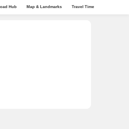
oad Hub
Map & Landmarks
Travel Time
Rera Details