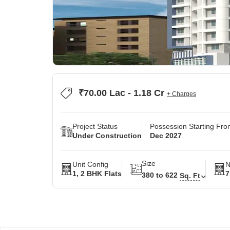
₹70.00 Lac - 1.18 Cr
+ Charges
Project Status
Possession Starting Fr
Under Construction
Dec 2027
Size
Unit Config
N
1, 2 BHK Flats
7
380 to 622
Sq. Ft