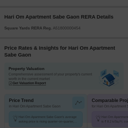
Hari Om Apartment Sabe Gaon RERA Details
Square Yards RERA Reg.
A51800000454
Price Rates & Insights for Hari Om Apartment
Sabe Gaon
Property Valuation
Comprehensive assessment of your property's current
worth in the current market
Get Valuation Report
Price Trend
Comparable Proj
in Hari Om Apartment Sabe Gaon
for Hari Om Apartment
Hari Om Apartment Sabe Gaon's average
Hari Om Apartment
asking price is rising quarter-on-quarter,
is ₹ 8.2 k/Sq.Ft. c
compared with Diva.
K/Sq.Ft.