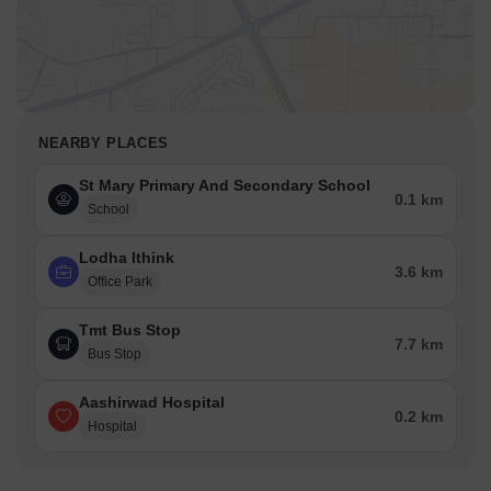
NEARBY PLACES
St Mary Primary And Secondary School
0.1 km
School
Lodha Ithink
3.6 km
Office Park
Tmt Bus Stop
7.7 km
Bus Stop
Aashirwad Hospital
0.2 km
Hospital