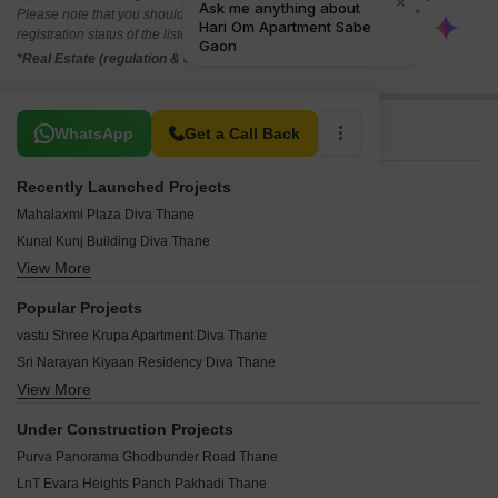
Please note that you should make yourself aware about the RERA*
registration status of the listed real estate projects.
*Real Estate (regulation & development) act 2016.
Related To Your Search
WhatsApp
Get a Call Back
Recently Launched Projects
Mahalaxmi Plaza Diva Thane
Kunal Kunj Building Diva Thane
View More
Baburao Residency Diva Thane
Narayan Complex Diva Diva Thane
Popular Projects
Om Shree ChintamanI CHS Diva Thane
vastu Shree Krupa Apartment Diva Thane
Vighanhartha Sankalp Residency Diva Thane
Sri Narayan Kiyaan Residency Diva Thane
Mumbradevi Plaza Diva Thane
View More
Unique Imperial Tower Diva Thane
Baliram Plaza Diva Thane
Garnet Magic Heaven Diva Thane
Vindyachal Apartment Diva Thane
Under Construction Projects
Global Piyush Majestic Diva Thane
Shree Ganesh Sankul CHS Diva Thane
Purva Panorama Ghodbunder Road Thane
Patil Divine Heights Diva Thane
Trimurti Apartment Diva Diva Thane
LnT Evara Heights Panch Pakhadi Thane
Anantnath And Agasan Diva Thane