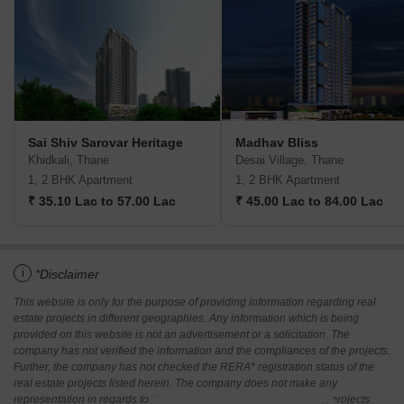
Sai Shiv Sarovar Heritage
Madhav Bliss
Khidkali, Thane
Desai Village, Thane
1, 2 BHK Apartment
1, 2 BHK Apartment
₹ 35.10 Lac to 57.00 Lac
₹ 45.00 Lac to 84.00 Lac
i
*Disclaimer
This website is only for the purpose of providing information regarding real
estate projects in different geographies. Any information which is being
provided on this website is not an advertisement or a solicitation. The
company has not verified the information and the compliances of the projects.
Further, the company has not checked the RERA* registration status of the
real estate projects listed herein. The company does not make any
representation in regards to the compliances done against these projects.