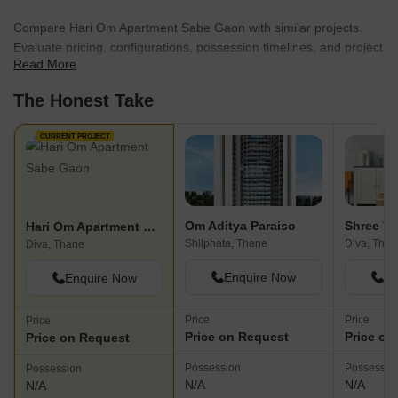
Compare Hari Om Apartment Sabe Gaon with similar projects.
Evaluate pricing, configurations, possession timelines, and project
Read More
scale to find the best fit for your needs.
The Honest Take
CURRENT PROJECT
Om Aditya Paraiso
Shree V
Hari Om Apartment Sabe Gaon
Shilphata, Thane
Diva, Than
Diva, Thane
Enquire Now
En
Enquire Now
Price
Price
Price
Price on Request
Price on
Price on Request
Possession
Possessio
Possession
N/A
N/A
N/A