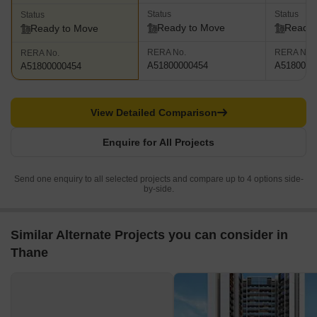
Status
Status
Status
Ready to Move
Ready 
Ready to Move
RERA No.
RERA No.
RERA No.
A51800000454
A5180000
A51800000454
View Detailed Comparison
Enquire for All Projects
Send one enquiry to all selected projects and compare up to 4 options side-
by-side.
Similar Alternate Projects you can consider in
Thane