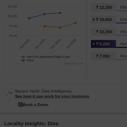
₹12.5K
₹ 12,250
Elit
₹10.0K
₹ 10,800
Div
₹7.5K
₹ 10,350
Om A
₹5.0K
Sep 2025
Dec 2025
Mar 2026
Jun 2026
₹ 8,250
₹ 7,850
Dha
Hari Om Apartment Sabe Gaon
Diva
Highcharts.com
Square Yards' Data Intelligence.
See how it can work for your business
Book a Demo
Locality Insights: Diva