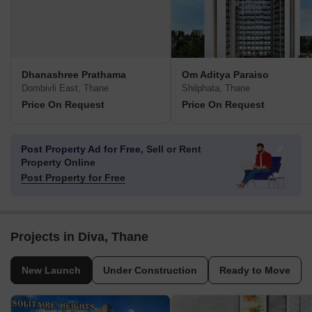
Dhanashree Prathama
Om Aditya Paraiso
Dombivli East, Thane
Shilphata, Thane
Price On Request
Price On Request
Post Property Ad for Free,
Sell or Rent
Property Online
Post Property for Free
Projects in Diva, Thane
New Launch
Under Construction
Ready to Move