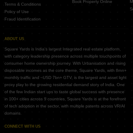
Book Property Online
M
Terms & Conditions
S
Policy of Use
Fraud Identification
ABOUT US
Square Yards is India's largest Integrated real estate platform,
with category leadership presence across multiple touchpoints of
consumer home ownership journey. With Urbanisation and rising
disposable incomes as the core theme, Square Yards, with 8mn+
monthly traffic and ~USD 7bn+ GTV, is the largest and asset light
proxy play to the growing residential demand story of India. One
of the few Indian start ups to taste global success with presence
in 100+ cities across 9 countries, Square Yards is at the forefront
of tech adoption in the sector, with multiple patents across VR/AI
domains.
CONNECT WITH US