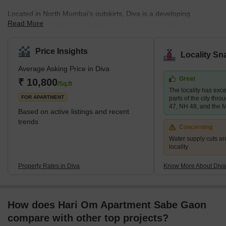
Located in North Mumbai’s outskirts, Diva is a developing
Read More
residential market surrounded by the Ulhas River, Desai Khadi
River, and Diva Mangroves. The development of the location is
predominantly in the form of multistorey flats and builder floors
Price Insights
Locality Sn
that are mid-segment and affordable. Sai Shrushti Enterprises,
Average Asking Price in Diva
Anantnath Developers, Laxmi Buildcon, and Rameshwar Builder
Great
are some of the renowned developers in Diva. The most popular
₹ 10,800
/Sq.ft
The locality has exce
projects in this lo
FOR APARTMENT
parts of the city thr
47, NH 48, and the
Based on active listings and recent
trends
Concerning
Water supply cuts ar
locality
Property Rates in Diva
Know More About Diva
How does Hari Om Apartment Sabe Gaon
compare with other top projects?