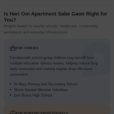
Is Hari Om Apartment Sabe Gaon Right for
You?
Insights based on nearby schools, healthcare, connectivity,
workplaces and everyday infrastructure.
FOR FAMILIES
Families with school-going children may benefit from
multiple education options nearby, helping reduce long
daily commutes and making regular drop-offs more
convenient.
St Mary Primary And Secondary School
Shree Ganpat Warekar Vidyalaya
Don Bosco High School
FOR WORKING PROFESSIONALS