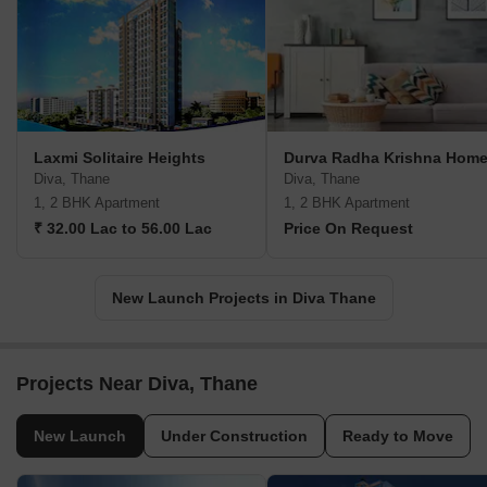
Laxmi Solitaire Heights
Durva Radha Krishna Hom
Diva, Thane
Diva, Thane
1, 2 BHK Apartment
1, 2 BHK Apartment
₹ 32.00 Lac to 56.00 Lac
Price On Request
New Launch Projects in Diva Thane
Projects Near Diva, Thane
New Launch
Under Construction
Ready to Move