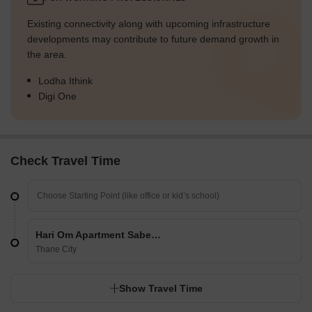
Existing connectivity along with upcoming infrastructure
developments may contribute to future demand growth in
the area.
Lodha Ithink
Digi One
Check Travel Time
Hari Om Apartment Sabe Gaon
Thane City
Show Travel Time