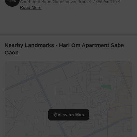
Apartment Sabe Gaon moved from ₹ 7,050/sqft to ₹
2026
Read More
8,250/sqft, reflecting a 17.02% rise.
Nearby Landmarks - Hari Om Apartment Sabe
Gaon
View on Map