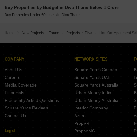
Buy Properties by Budget in Diva Thane Below 1 Crore
Buy Properties Under 50 Lakhs in Diva Thane
Home
New Projects in Thane
Projects in Diva
Hari Om Apartment S
COMPANY
NETWORK SITES
F
About Us
Square Yards Canada
F
Careers
Square Yards UAE
L
Media Coverage
Square Yards Australia
S
Financials
Urban Money India
F
Frequently Asked Questions
Urban Money Australia
S
Square Yards Reviews
Interior Company
P
Contact Us
Azuro
A
PropVR
F
Legal
PropsAMC
D