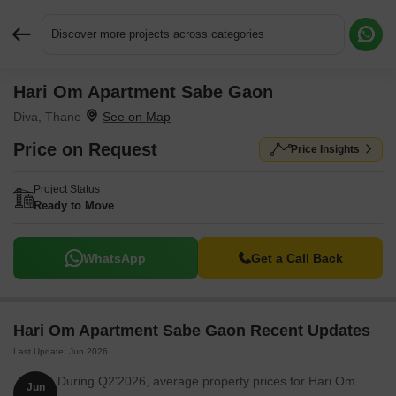
Discover more projects across categories
Hari Om Apartment Sabe Gaon
Request More Information or a Callback
Diva, Thane
Price on Request
Price Insights
Project Status
Ready to Move
WhatsApp
Get a Call Back
Hari Om Apartment Sabe Gaon Recent Updates
Last Update: Jun 2026
During Q2'2026, average property prices for Hari Om
Jun