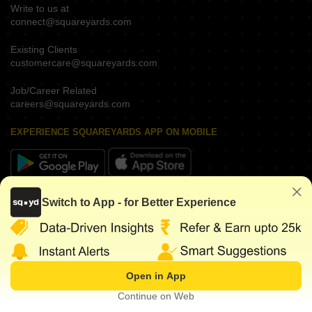
Write to us at
connect@squareyards.com
Existing Clients
customercare@squareyards.com
Job/Career Related
careers@squareyards.com
EXPERIENCE SQUAREYARDS APP ON MOBILE
KEEP IN TOUCH
Switch to App - for Better Experience
Open in App
©
2026
www.squareyards.com
. All rights reserved.
Continue on Web