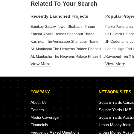
Related To Your Search
Recently Launched Projects
Popular Proje
Eamkay Galaxy Tower Shahapur Thane
Purva Panorama
Khushi Rivera Homes Shahapur Thane
LnT Evara Heigh
Kashikar The Veniscape Shahapur Thane
JP Codename Lot
AL Mantasha The Heavens Palace Phase III Shilphata Thane
Lodha High End 
AL Mantasha The Heavens Palace Phase II Shilphata Thane
View More
View More
Dosti Olive Balkum Pada Thane
Dosti Eden Brah
Dosti Maple Balkum Pada Thane
Lodha Kolshet K
Dosti Tulip Balkum Pada Thane
Adani Codename 
Puranik Rumah Bali Phase IV Ghodbunder Road Thane
Lodha Signet Ko
COMPANY
NETWORK SITES
Dosti Nest Balkum Pada Thane
Ekdanta Rex Residency Vartak Nagar Thane
About Us
Square Yards Cana
Squarefeet Y Square Dhokali Thane
Careers
Square Yards UAE
Raymond The Invictus By GS Pokhran Road No One Thane
Runwal 25 Hour 
Media Coverage
Square Yards Austra
Baviskar Shiv Vista Homes Vasind Thane
Financials
Urban Money India
Runwal Lands End Kolshet Thane
Frequently Asked Questions
Urban Money Austra