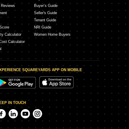
y Reviews
Buyer’s Guide
ment
Seller's Guide
Tenant Guide
Score
NRI Guide
ty Calculator
Women Home Buyers
Cost Calculator
l
XPERIENCE SQUAREYARDS APP ON MOBILE
EEP IN TOUCH