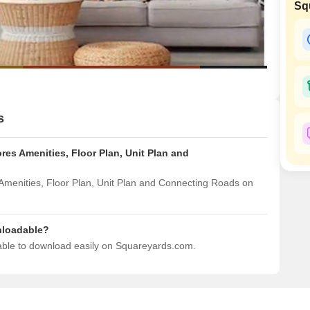
Commercial Propertie
Sq
Mortgage Partnerships
False Ceiling Design
SuperAgent Pro
TV Unit Design
Wall Paint Design
Wall Design
Window Design
s
Tiles Design
es Amenities, Floor Plan, Unit Plan and
Kitchen Tiles Design
Kitchen False Ceiling Design
Amenities, Floor Plan, Unit Plan and Connecting Roads on
Staircase Design
Door Design
nloadable?
lable to download easily on Squareyards.com.
Crockery Unit Design
Study Room Design