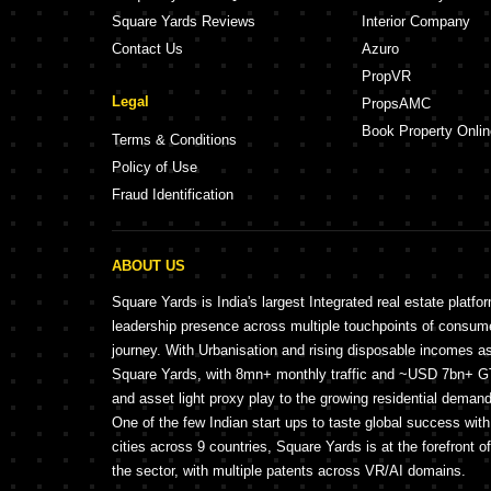
Square Yards Reviews
Interior Company
Contact Us
Azuro
PropVR
Legal
PropsAMC
Book Property Onlin
Terms & Conditions
Policy of Use
Fraud Identification
ABOUT US
Square Yards is India's largest Integrated real estate platfo
leadership presence across multiple touchpoints of consu
journey. With Urbanisation and rising disposable incomes a
Square Yards, with 8mn+ monthly traffic and ~USD 7bn+ GTV
and asset light proxy play to the growing residential demand 
One of the few Indian start ups to taste global success wit
cities across 9 countries, Square Yards is at the forefront o
the sector, with multiple patents across VR/AI domains.