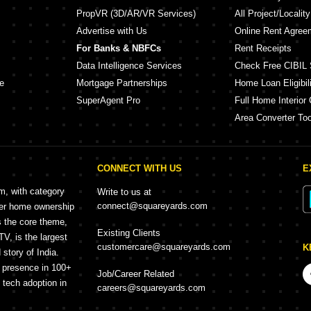
PropVR (3D/AR/VR Services)
All Project/Localit
Advertise with Us
Online Rent Agree
For Banks & NBFCs
Rent Receipts
Data Intelligence Services
Check Free CIBIL 
e
Mortgage Partnerships
Home Loan Eligibili
SuperAgent Pro
Full Home Interior 
Area Converter Too
CONNECT WITH US
E
rm, with category
Write to us at
connect@squareyards.com
mer home ownership
s the core theme,
Existing Clients
, is the largest
customercare@squareyards.com
K
story of India.
h presence in 100+
Job/Career Related
f tech adoption in
careers@squareyards.com