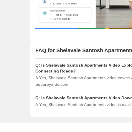
FAQ for Shelavale Santosh Apartment
Q:
Is Shelavale Santosh Apartments Video Explor
Connecting Roads?
A:
Yes, Shelavale Santosh Apartments video covers 
Squareyards.com.
Q:
Is Shelavale Santosh Apartments Video Dow
A:
Yes, Shelavale Santosh Apartments video is avai