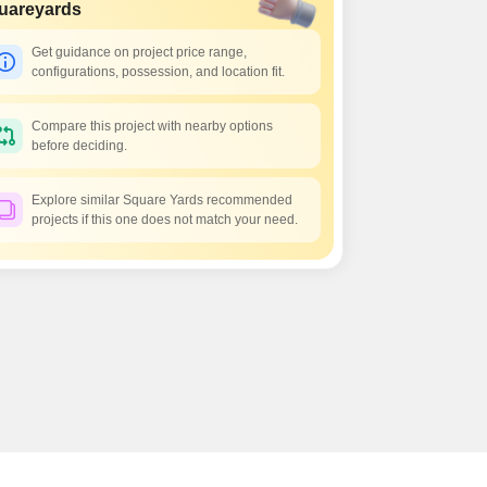
s for Rent in Thane
uareyards
Get guidance on project price range,
configurations, possession, and location fit.
Compare this project with nearby options
before deciding.
Explore similar Square Yards recommended
projects if this one does not match your need.