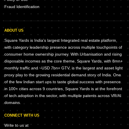
Fraud Identification
ABOUT US
Square Yards is India's largest Integrated real estate platform,
with category leadership presence across multiple touchpoints of
consumer home ownership journey. With Urbanisation and rising
disposable incomes as the core theme, Square Yards, with 8mn+
monthly traffic and ~USD 7bn+ GTV, is the largest and asset light
proxy play to the growing residential demand story of India. One
of the few Indian start ups to taste global success with presence
in 100+ cities across 9 countries, Square Yards is at the forefront
of tech adoption in the sector, with multiple patents across VR/AI
domains.
CONNECT WITH US
Write to us at