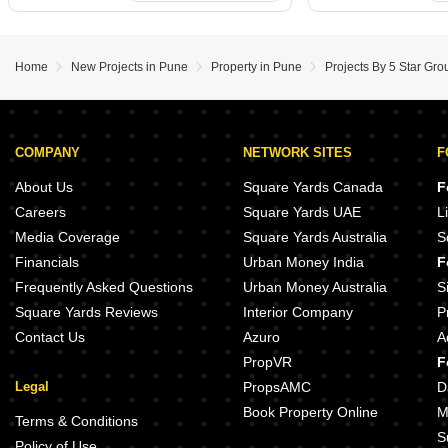
Home
New Projects in Pune
Property in Pune
Projects By 5 Star Gro
COMPANY
NETWORK SITES
F
About Us
Square Yards Canada
F
Careers
Square Yards UAE
L
Media Coverage
Square Yards Australia
S
Financials
Urban Money India
F
Frequently Asked Questions
Urban Money Australia
S
Square Yards Reviews
Interior Company
P
Contact Us
Azuro
A
PropVR
F
Legal
PropsAMC
D
Book Property Online
M
Terms & Conditions
S
Policy of Use