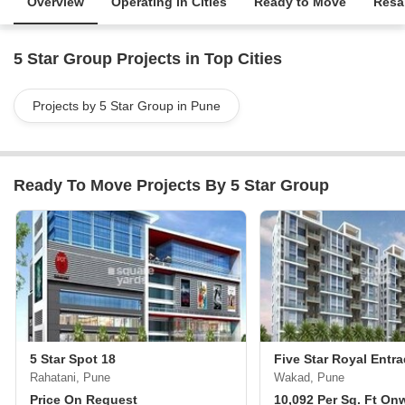
Overview
Operating in Cities
Ready to Move
Resa
5 Star Group Projects in Top Cities
Projects by 5 Star Group in Pune
Ready To Move Projects By 5 Star Group
5 Star Spot 18
Five Star Royal Entr
Rahatani, Pune
Wakad, Pune
Price On Request
10,092 Per Sq. Ft On