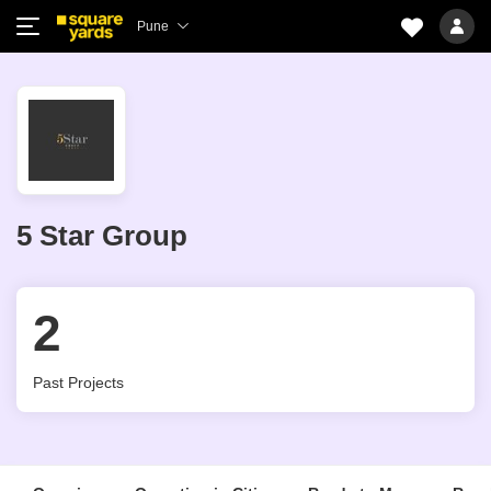
Pune
5 Star Group
2
Past Projects