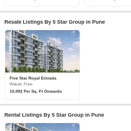
Resale Listings By 5 Star Group in Pune
Five Star Royal Entrada
Wakad, Pune
10,092 Per Sq. Ft Onwards
Rental Listings By 5 Star Group in Pune