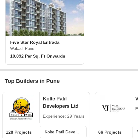
Five Star Royal Entrada
Wakad, Pune
10,092 Per Sq. Ft Onwards
Top Builders in Pune
Kolte Patil
V
Developers Ltd
E
Experience: 29 Years
Kolte Patil Developers Ltd Projects in Pune
128 Projects
66 Projects