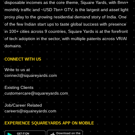
disposable incomes as the core theme, Square Yards, with 8mn+
monthly traffic and ~USD 7bn+ GTV, is the largest and asset light
proxy play to the growing residential demand story of India. One
of the few Indian start ups to taste global success with presence
in 100+ cities across 9 countries, Square Yards is at the forefront
of tech adoption in the sector, with multiple patents across VR/AI
domains.
CONNECT WITH US
Write to us at
connect@squareyards.com
Existing Clients
customercare@squareyards.com
Job/Career Related
careers@squareyards.com
EXPERIENCE SQUAREYARDS APP ON MOBILE