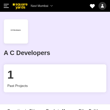
Navi Mumbai
A C Developers
1
Past Projects