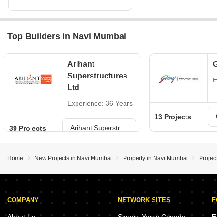
Top Builders in Navi Mumbai
Arihant
G
Superstructures
E
Ltd
Experience: 36 Years
13 Projects
Arihant Superstructures Ltd Projects in Navi Mumbai
39 Projects
Home
New Projects in Navi Mumbai
Property in Navi Mumbai
Projec
COMPANY
NETWORK SITES
F
About Us
Square Yards Canada
F