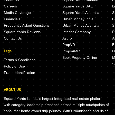
Careers
Square Yards UAE
L
Media Coverage
Square Yards Australia
S
Financials
Urban Money India
F
Frequently Asked Questions
Urban Money Australia
S
Square Yards Reviews
Interior Company
P
Contact Us
Azuro
A
PropVR
F
Legal
PropsAMC
D
Book Property Online
M
Terms & Conditions
S
Policy of Use
Fraud Identification
ABOUT US
Square Yards is India's largest Integrated real estate platform,
with category leadership presence across multiple touchpoints of
consumer home ownership journey. With Urbanisation and rising