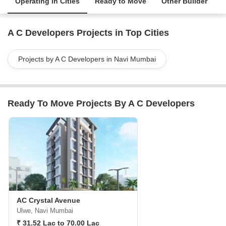
Operating in Cities
Ready to Move
Other Builder
A C Developers Projects in Top Cities
Projects by A C Developers in Navi Mumbai
Ready To Move Projects By A C Developers
AC Crystal Avenue
Ulwe, Navi Mumbai
₹ 31.52 Lac to 70.00 Lac