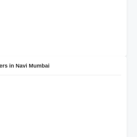
pers in Navi Mumbai