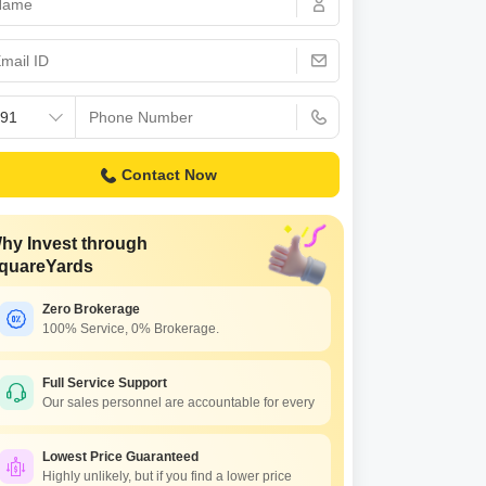
Contact Now
hy Invest through
quareYards
Zero Brokerage
100% Service, 0% Brokerage.
Full Service Support
Our sales personnel are accountable for every
Lowest Price Guaranteed
Highly unlikely, but if you find a lower price