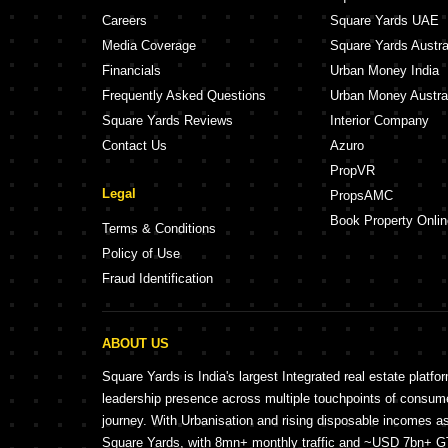
Careers
Square Yards UAE
Media Coverage
Square Yards Austra
Financials
Urban Money India
Frequently Asked Questions
Urban Money Austra
Square Yards Reviews
Interior Company
Contact Us
Azuro
PropVR
Legal
PropsAMC
Book Property Onlin
Terms & Conditions
Policy of Use
Fraud Identification
ABOUT US
Square Yards is India's largest Integrated real estate platfo
leadership presence across multiple touchpoints of consu
journey. With Urbanisation and rising disposable incomes a
Square Yards, with 8mn+ monthly traffic and ~USD 7bn+ GTV