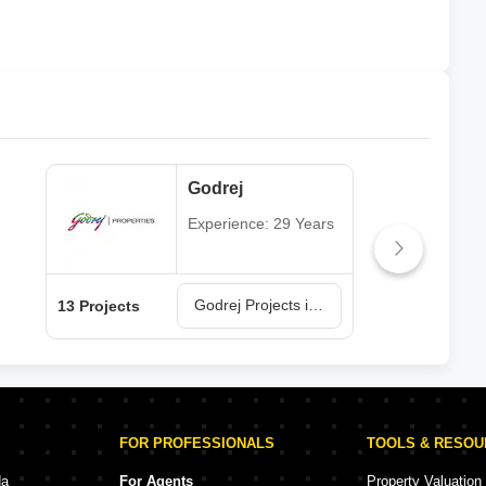
Godrej
Experience: 29 Years
Godrej Projects in Navi Mumbai
13 Projects
6 Pr
FOR PROFESSIONALS
TOOLS & RESO
da
For Agents
Property Valuation