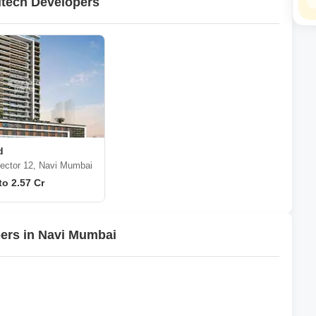
itech Developers
d
ector 12, Navi Mumbai
to 2.57 Cr
pers in Navi Mumbai