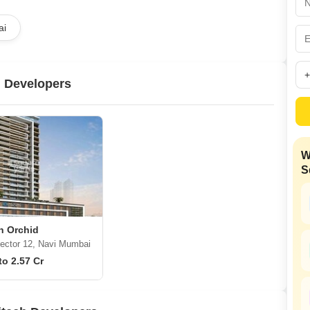
Mortgage Partnerships
False Ceiling Design
ai
SuperAgent Pro
TV Unit Design
Wall Paint Design
h Developers
Wall Design
Window Design
Tiles Design
W
Kitchen Tiles Design
S
Kitchen False Ceiling Design
Staircase Design
Door Design
h Orchid
ector 12, Navi Mumbai
Crockery Unit Design
to 2.57 Cr
Study Room Design