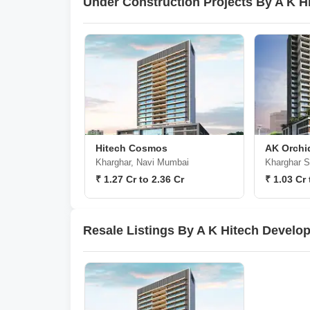
Under Construction Projects By A K H
Hitech Cosmos
AK Orchi
Kharghar, Navi Mumbai
Kharghar S
₹ 1.27 Cr to 2.36 Cr
₹ 1.03 Cr 
Resale Listings By A K Hitech Develo