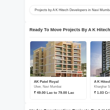
Projects by A K Hitech Developers in Navi Mumb
Ready To Move Projects By A K Hitec
AK Patel Royal
A K Hitec
Ulwe, Navi Mumbai
Kharghar S
₹ 49.00 Lac to 79.00 Lac
₹ 1.03 Cr 