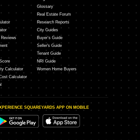
Glossary
Real Estate Forum
ulator
Research Reports
ator
City Guides
y Reviews
Buyer’s Guide
ment
Seller's Guide
Tenant Guide
Score
NRI Guide
ty Calculator
Women Home Buyers
Cost Calculator
l
XPERIENCE SQUAREYARDS APP ON MOBILE