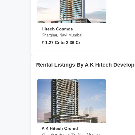
Hitech Cosmos
Kharghar, Navi Mumbai
₹ 1.27 Cr to 2.36 Cr
Rental Listings By A K Hitech Develo
A K Hitech Orchid
Kharghar Sector 12, Navi Mumbai