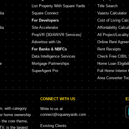
List Property With Square Yards
Title Search
lia
Square Connect
Vaastu Calculator
For Developers
Cost of Living Calc
lia
Site Accelerator
Affordability Calcul
PropVR (3D/AR/VR Services)
All Project/Localit
Advertise with Us
Online Rent Agree
For Banks & NBFCs
Rent Receipts
Data Intelligence Services
Check Free CIBIL 
e
Mortgage Partnerships
Home Loan Eligibili
SuperAgent Pro
Full Home Interior 
Area Converter Too
CONNECT WITH US
E
rm, with category
Write to us at
connect@squareyards.com
mer home ownership
s the core theme,
Existing Clients
, is the largest