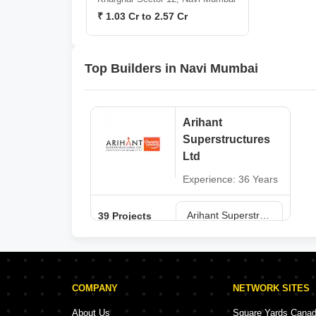
₹ 1.03 Cr to 2.57 Cr
Top Builders in Navi Mumbai
Arihant
Superstructures
Ltd
Experience: 36 Years
Arihant Superstructures Ltd Projects in Navi Mumbai
39 Projects
COMPANY
NETWORK SITES
About Us
Square Yards Cana