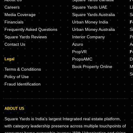
Careers
Square Yards UAE
L
Media Coverage
Square Yards Australia
S
Financials
Urban Money India
F
Frequently Asked Questions
Urban Money Australia
S
Square Yards Reviews
Interior Company
P
Contact Us
Azuro
A
PropVR
F
Legal
PropsAMC
D
Book Property Online
M
Terms & Conditions
S
Policy of Use
Fraud Identification
ABOUT US
Square Yards is India's largest Integrated real estate platform,
with category leadership presence across multiple touchpoints of