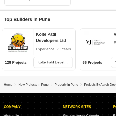
Top Builders in Pune
Kolte Patil
V
Developers Ltd
E
Experience: 29 Years
Kolte Patil Developers Ltd Projects in Pune
128 Projects
66 Projects
Home
New Projects in Pune
Property in Pune
Projects By Aaroh Dev
COMPANY
NETWORK SITES
F
About Us
Square Yards Canada
F