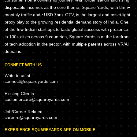
consumer home ownership journey. With Urbanisation and rising
disposable incomes as the core theme, Square Yards, with 8mn+
monthly traffic and ~USD 7bn+ GTV, is the largest and asset light
proxy play to the growing residential demand story of India. One
of the few Indian start ups to taste global success with presence
in 100+ cities across 9 countries, Square Yards is at the forefront
of tech adoption in the sector, with multiple patents across VR/AI
domains.
CONNECT WITH US
Write to us at
connect@squareyards.com
Existing Clients
customercare@squareyards.com
Job/Career Related
careers@squareyards.com
EXPERIENCE SQUAREYARDS APP ON MOBILE