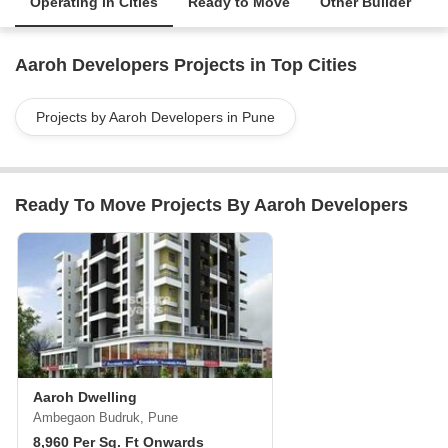
Operating in Cities
Ready to Move
Other Builder
Aaroh Developers Projects in Top Cities
Projects by Aaroh Developers in Pune
Ready To Move Projects By Aaroh Developers
Aaroh Dwelling
Ambegaon Budruk, Pune
8,960 Per Sq. Ft Onwards