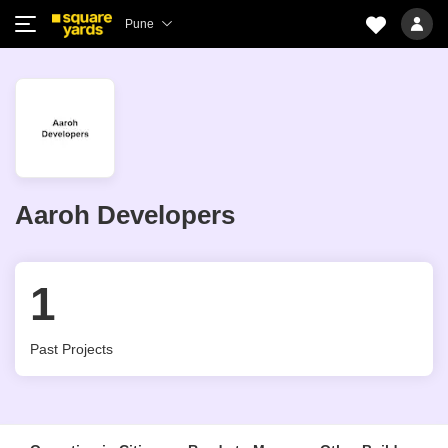
Pune
Aaroh Developers
1
Past Projects