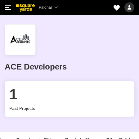
Palghar
ACE Developers
1
Past Projects