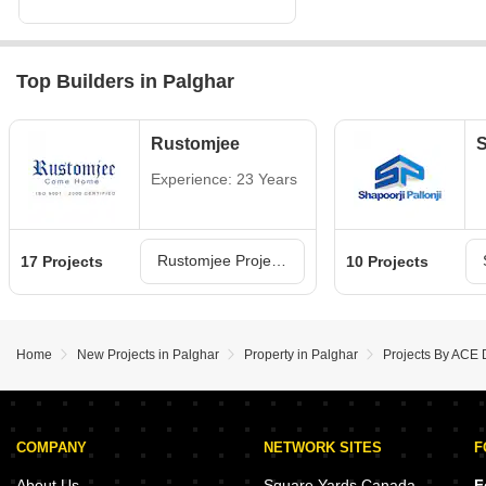
Top Builders in Palghar
Rustomjee
S
Experience: 23 Years
Rustomjee Projects in Palghar
17 Projects
10 Projects
Home
New Projects in Palghar
Property in Palghar
Projects By ACE 
COMPANY
NETWORK SITES
F
About Us
Square Yards Canada
F