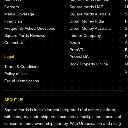
Careers
Square Yards UAE
L
Media Coverage
Square Yards Australia
S
Financials
Urban Money India
F
Frequently Asked Questions
Urban Money Australia
S
Square Yards Reviews
Interior Company
P
Contact Us
Azuro
A
PropVR
F
Legal
PropsAMC
D
Book Property Online
M
Terms & Conditions
S
Policy of Use
Fraud Identification
ABOUT US
Square Yards is India's largest Integrated real estate platform,
with category leadership presence across multiple touchpoints of
consumer home ownership journey. With Urbanisation and rising