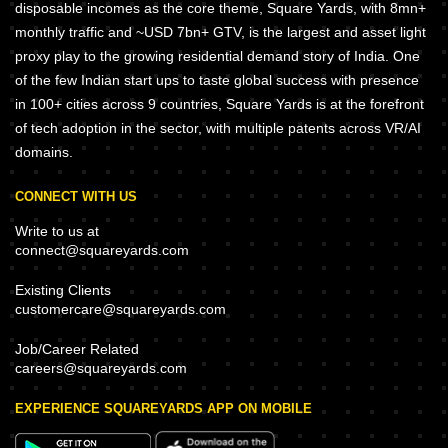
disposable incomes as the core theme, Square Yards, with 8mn+
monthly traffic and ~USD 7bn+ GTV, is the largest and asset light
proxy play to the growing residential demand story of India. One
of the few Indian start ups to taste global success with presence
in 100+ cities across 9 countries, Square Yards is at the forefront
of tech adoption in the sector, with multiple patents across VR/AI
domains.
CONNECT WITH US
Write to us at
connect@squareyards.com
Existing Clients
customercare@squareyards.com
Job/Career Related
careers@squareyards.com
EXPERIENCE SQUAREYARDS APP ON MOBILE