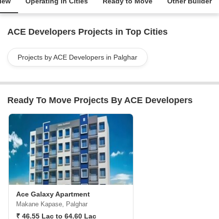
iew
Operating in Cities
Ready to Move
Other Builder
ACE Developers Projects in Top Cities
Projects by ACE Developers in Palghar
Ready To Move Projects By ACE Developers
Ace Galaxy Apartment
Makane Kapase, Palghar
₹ 46.55 Lac to 64.60 Lac