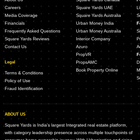
Careers
Square Yards UAE
L
Media Coverage
Square Yards Australia
S
Financials
Urban Money India
F
Frequently Asked Questions
Urban Money Australia
S
Square Yards Reviews
Interior Company
P
Contact Us
Azuro
A
PropVR
F
Legal
PropsAMC
D
Book Property Online
M
Terms & Conditions
S
Policy of Use
Fraud Identification
ABOUT US
Square Yards is India's largest Integrated real estate platform,
with category leadership presence across multiple touchpoints of