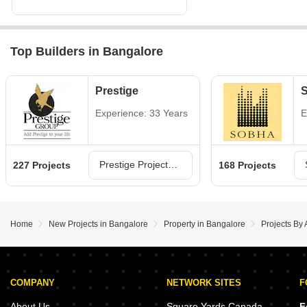
Top Builders in Bangalore
Prestige
Experience: 33 Years
E
Prestige Projects in Bangalore
227 Projects
168 Projects
Home
New Projects in Bangalore
Property in Bangalore
Projects By 
COMPANY
NETWORK SITES
F
About Us
Square Yards Canada
F