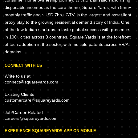
consumer home ownership journey. With Urbanisation and rising
disposable incomes as the core theme, Square Yards, with 8mn+
monthly traffic and ~USD 7bn+ GTV, is the largest and asset light
proxy play to the growing residential demand story of India. One
of the few Indian start ups to taste global success with presence
in 100+ cities across 9 countries, Square Yards is at the forefront
of tech adoption in the sector, with multiple patents across VR/AI
domains.
CONNECT WITH US
Write to us at
connect@squareyards.com
Existing Clients
customercare@squareyards.com
Job/Career Related
careers@squareyards.com
EXPERIENCE SQUAREYARDS APP ON MOBILE