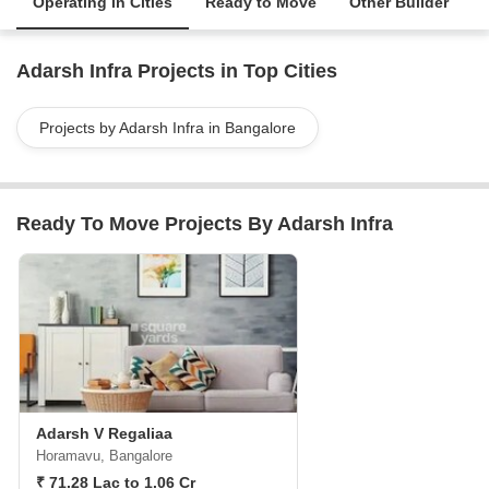
Operating in Cities
Ready to Move
Other Builder
Adarsh Infra Projects in Top Cities
Projects by Adarsh Infra in Bangalore
Ready To Move Projects By Adarsh Infra
Adarsh V Regaliaa
Horamavu, Bangalore
₹ 71.28 Lac to 1.06 Cr