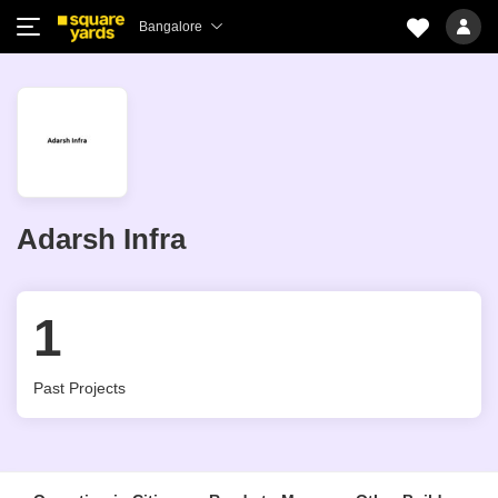
Bangalore
Adarsh Infra
1
Past Projects