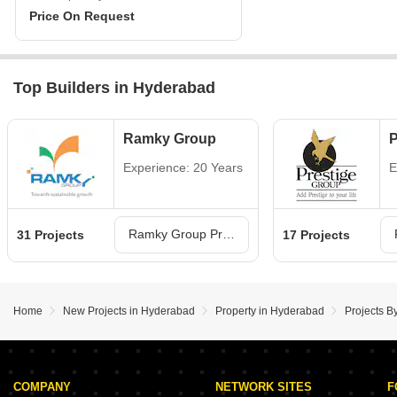
Price On Request
Top Builders in Hyderabad
Ramky Group
P
Experience: 20 Years
E
Ramky Group Projects in Hyderabad
31 Projects
17 Projects
Home
New Projects in Hyderabad
Property in Hyderabad
Projects B
COMPANY
NETWORK SITES
F