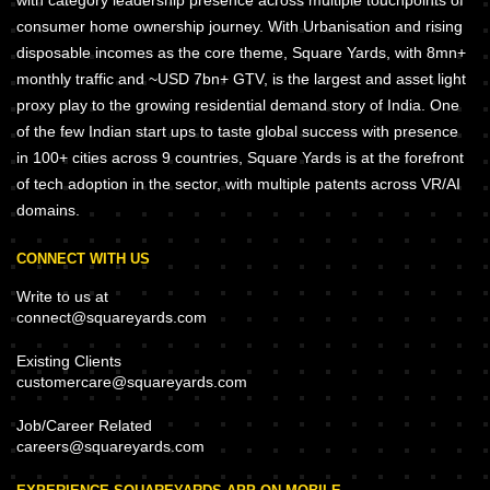
with category leadership presence across multiple touchpoints of
consumer home ownership journey. With Urbanisation and rising
disposable incomes as the core theme, Square Yards, with 8mn+
monthly traffic and ~USD 7bn+ GTV, is the largest and asset light
proxy play to the growing residential demand story of India. One
of the few Indian start ups to taste global success with presence
in 100+ cities across 9 countries, Square Yards is at the forefront
of tech adoption in the sector, with multiple patents across VR/AI
domains.
CONNECT WITH US
Write to us at
connect@squareyards.com
Existing Clients
customercare@squareyards.com
Job/Career Related
careers@squareyards.com