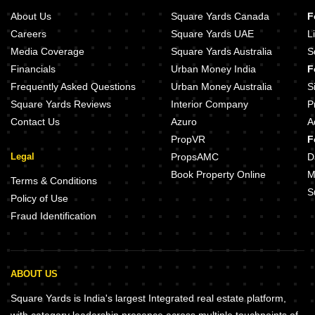
About Us
Square Yards Canada
F
Careers
Square Yards UAE
L
Media Coverage
Square Yards Australia
S
Financials
Urban Money India
F
Frequently Asked Questions
Urban Money Australia
S
Square Yards Reviews
Interior Company
P
Contact Us
Azuro
A
PropVR
F
Legal
PropsAMC
D
Book Property Online
M
Terms & Conditions
S
Policy of Use
Fraud Identification
ABOUT US
Square Yards is India's largest Integrated real estate platform,