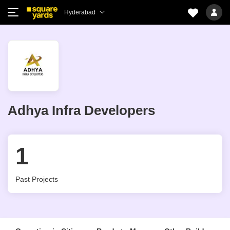
Hyderabad
Adhya Infra Developers
1
Past Projects