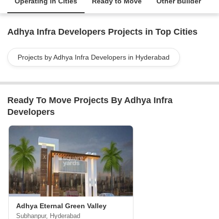
Operating in Cities
Ready to Move
Other Builder
Adhya Infra Developers Projects in Top Cities
Projects by Adhya Infra Developers in Hyderabad
Ready To Move Projects By Adhya Infra
Developers
Adhya Eternal Green Valley
Subhanpur, Hyderabad