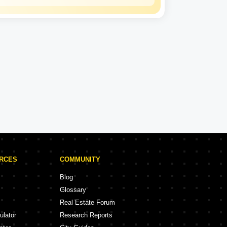
Kalpataru
Experience: 50 Years
Kalpataru Projects in Thane
rojects
47 Projects
URCES
COMMUNITY
Blog
Glossary
Real Estate Forum
ulator
Research Reports