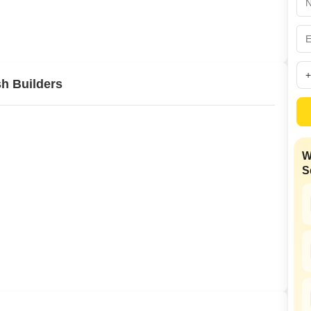
Commercial Propertie
Mortgage Partnerships
False Ceiling Design
SuperAgent Pro
TV Unit Design
Wall Paint Design
h Builders
Wall Design
Window Design
Tiles Design
W
Kitchen Tiles Design
S
Kitchen False Ceiling Design
Staircase Design
Door Design
Crockery Unit Design
Study Room Design