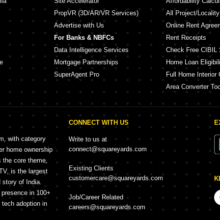
lia
Site Accelerator
Affordability Calcul
PropVR (3D/AR/VR Services)
All Project/Localit
Advertise with Us
Online Rent Agree
For Banks & NBFCs
Rent Receipts
Data Intelligence Services
Check Free CIBIL 
e
Mortgage Partnerships
Home Loan Eligibili
SuperAgent Pro
Full Home Interior 
Area Converter Too
CONNECT WITH US
E
rm, with category
Write to us at
connect@squareyards.com
mer home ownership
s the core theme,
Existing Clients
, is the largest
customercare@squareyards.com
K
story of India.
h presence in 100+
Job/Career Related
f tech adoption in
careers@squareyards.com