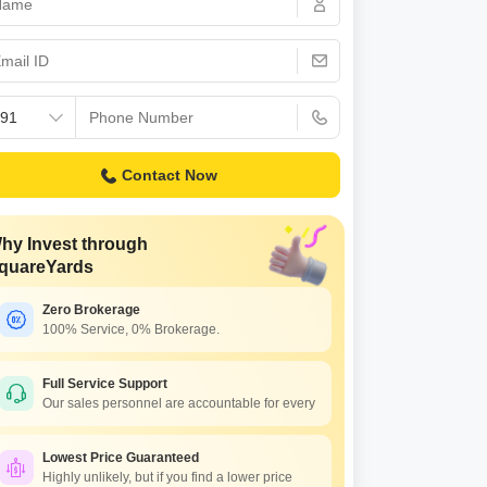
s for Rent in Thane
Contact Now
hy Invest through
quareYards
Zero Brokerage
100% Service, 0% Brokerage.
Full Service Support
Our sales personnel are accountable for every
Lowest Price Guaranteed
Highly unlikely, but if you find a lower price