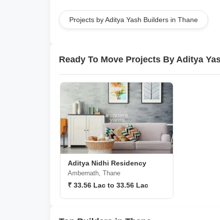
Projects by Aditya Yash Builders in Thane
Ready To Move Projects By Aditya Yas
Aditya Nidhi Residency
Ambernath, Thane
₹ 33.56 Lac to 33.56 Lac