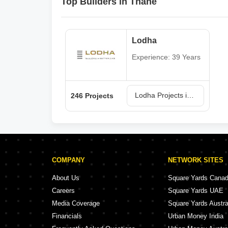
Top Builders in Thane
Lodha
Experience: 39 Years
Lodha Projects in Thane
246 Projects
COMPANY
NETWORK SITES
About Us
Square Yards Cana
Careers
Square Yards UAE
Media Coverage
Square Yards Austra
Financials
Urban Money India