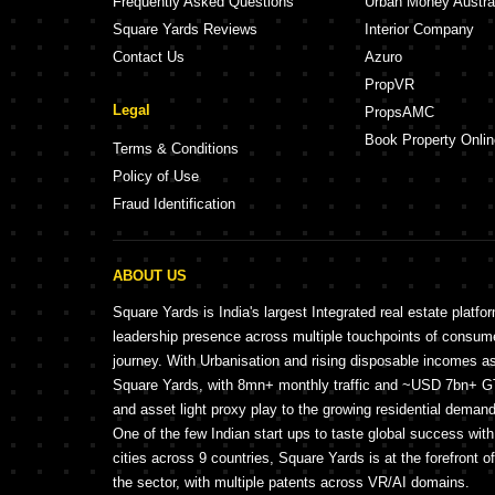
Frequently Asked Questions
Urban Money Austra
Square Yards Reviews
Interior Company
Contact Us
Azuro
PropVR
Legal
PropsAMC
Book Property Onlin
Terms & Conditions
Policy of Use
Fraud Identification
ABOUT US
Square Yards is India's largest Integrated real estate platfo
leadership presence across multiple touchpoints of consu
journey. With Urbanisation and rising disposable incomes a
Square Yards, with 8mn+ monthly traffic and ~USD 7bn+ GTV
and asset light proxy play to the growing residential demand 
One of the few Indian start ups to taste global success wit
cities across 9 countries, Square Yards is at the forefront o
the sector, with multiple patents across VR/AI domains.