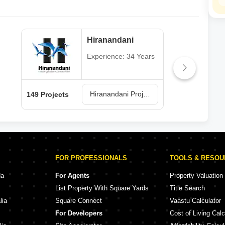
Hiranandani
Experience: 34 Years
Hiranandani Projects in Thane
149 Projects
62 P
FOR PROFESSIONALS
TOOLS & RESO
da
For Agents
Property Valuation
List Property With Square Yards
Title Search
lia
Square Connect
Vaastu Calculator
For Developers
Cost of Living Calc