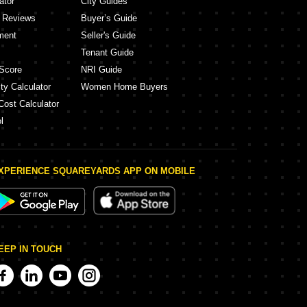
ator
City Guides
y Reviews
Buyer’s Guide
ment
Seller's Guide
Tenant Guide
Score
NRI Guide
ty Calculator
Women Home Buyers
Cost Calculator
l
XPERIENCE SQUAREYARDS APP ON MOBILE
EEP IN TOUCH