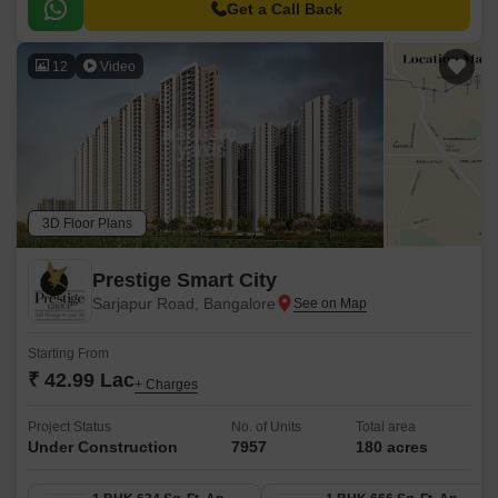
Road, making it an ideal choice for those looking for a peaceful yet
Get a Call Back
accessible living experience.
12
Video
3D Floor Plans
Prestige Smart City
Sarjapur Road, Bangalore
Starting From
₹ 42.99 Lac
+ Charges
Project Status
No. of Units
Total area
Under Construction
7957
180 acres