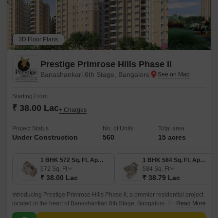
3D Floor Plans
Prestige Primrose Hills Phase II
Banashankari 6th Stage, Bangalore
Starting From
₹ 38.00 Lac
+ Charges
Project Status
No. of Units
Total area
Under Construction
560
15 acres
1 BHK 572 Sq. Ft. Apartment
1 BHK 584 Sq. Ft. Apartment
572
Sq. Ft
584
Sq. Ft
₹ 38.00 Lac
₹ 38.79 Lac
Introducing Prestige Primrose Hills Phase II, a premier residential project
located in the heart of Banashankari 6th Stage, Bangalore. The project is
Read More
strategically connected to Kanakapura Road and NICE Peripheral Ring