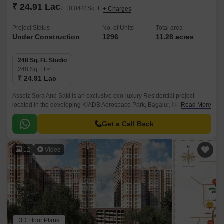
₹ 24.91 Lac
₹ 10,044/ Sq. Ft
+ Charges
Project Status
No. of Units
Total area
Under Construction
1296
11.28 acres
248 Sq. Ft. Studio
248
Sq. Ft
₹ 24.91 Lac
Assetz Sora And Saki is an exclusive eco-luxury Residential project
located in the developing KIADB Aerospace Park, Bagalur, North
Read More
Bangalore. Designed with a futuristic approach, this high-rise Residential
enclave spans across 11.
Get a Call Back
12
Video
3D Floor Plans