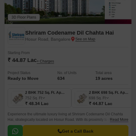
3D Floor Plans
Shriram Codename Dil Chahta Hai
Hosur Road, Bangalore
Starting From
₹ 44.87 Lac
+ Charges
Project Status
No. of Units
Total area
Ready to Move
634
19 acres
2 BHK 752 Sq. Ft. Apartment
2 BHK 698 Sq. Ft. Apartment
752
Sq. Ft
698
Sq. Ft
₹ 48.34 Lac
₹ 44.87 Lac
Experience the ultimate luxury living at Shriram Codename Dil Chahta
Hai, strategically located on Hosur Road. With its proximity to Anekal
Read More
Road, this project offers easy connectivity to major landmarks and
business hubs.
Get a Call Back