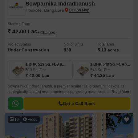
Sowparnika Indradhanush
Hoskote, Bangalore
Starting From
₹ 42.00 Lac
+ Charges
Project Status
No. of Units
Total area
Under Construction
930
5.13 acres
1 BHK 519 Sq. Ft. Apartment
1 BHK 548 Sq. Ft. Apartment
519
Sq. Ft
548
Sq. Ft
₹ 42.00 Lac
₹ 44.35 Lac
Sowparnika Indradhanush, a premier residential project in Hoskote, is
strategically located near prominent connecting roads such as Hosur
Read More
Road (4.5 km) and Old Madras Road (3 km).
Get a Call Back
10
Video