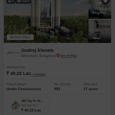
9
Video
3D Floor Plans
Godrej Elevate
Whitefield, Bangalore
Starting From
₹ 40.22 Lac
+ Charges
Project Status
No. of Units
Total area
Under Construction
891
17 acres
383 Sq. Ft. Studio
383
Sq. Ft
₹ 40.22 Lac