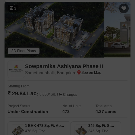
3
3D Floor Plans
Sowparnika Ashiyana Phase II
Samethanahalli, Bangalore
Starting From
₹ 29.84 Lac
₹ 8,650/ Sq. Ft
+ Charges
Project Status
No. of Units
Total area
Under Construction
472
4.37 acres
1 BHK 478 Sq. Ft. Apartment
345 Sq. Ft. Studio
478
Sq. Ft
345
Sq. Ft