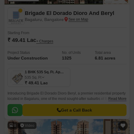
Brigade El Dorado Dioro And Beryl
Bagaluru, Bangalore
Starting From
₹ 49.41 Lac
+ Charges
Project Status
No. of Units
Total area
Under Construction
1325
6.81 acres
1 BHK 535 Sq. Ft. Apartment
535
Sq. Ft
₹ 49.41 Lac
Introducing Brigade El Dorado Dioro Beryl, a premier residential property
located in Bagaluru, one of the most sought-after suburbs of Bengaluru.
Read More
The project offers seamless connectivity to major roads, including Bellary
Road and Bangalore International Airport Road.
Get a Call Back
8
Video