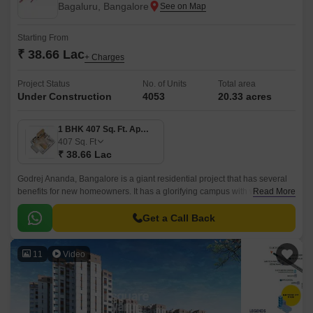
Bagaluru, Bangalore
Starting From
₹ 38.66 Lac
+ Charges
Project Status
No. of Units
Total area
Under Construction
4053
20.33 acres
1 BHK 407 Sq. Ft. Apartment
407
Sq. Ft
₹ 38.66 Lac
Godrej Ananda, Bangalore is a giant residential project that has several
benefits for new homeowners. It has a glorifying campus with world-class
Read More
constructional qualities.
Get a Call Back
11
Video