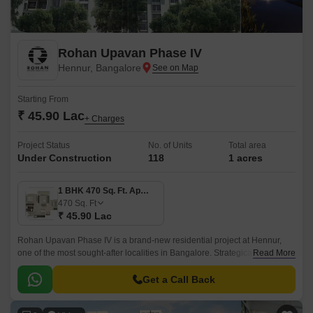
Rohan Upavan Phase IV
Hennur, Bangalore
Starting From
₹ 45.90 Lac
+ Charges
Project Status
No. of Units
Total area
Under Construction
118
1 acres
1 BHK 470 Sq. Ft. Apartment
470
Sq. Ft
₹ 45.90 Lac
Rohan Upavan Phase IV is a brand-new residential project at Hennur,
one of the most sought-after localities in Bangalore. Strategically situated
Read More
near major connecting roads such as Hennur Main Road and Outer Ring
Road, residents can easily access the vibrant city life while enjoying the
Get a Call Back
peaceful surroundings.