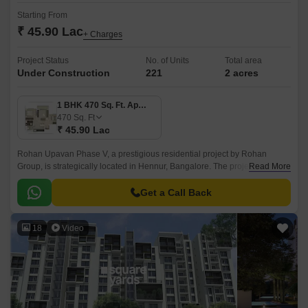
Starting From
₹ 45.90 Lac
+ Charges
Project Status
No. of Units
Total area
Under Construction
221
2 acres
1 BHK 470 Sq. Ft. Apartment
470
Sq. Ft
₹ 45.90 Lac
Rohan Upavan Phase V, a prestigious residential project by Rohan
Group, is strategically located in Hennur, Bangalore. The project is
Read More
connected to major roadways like Hennur Main Road and Outer Ring
Road, making it easily accessible from all parts of the city.
Get a Call Back
18
Video