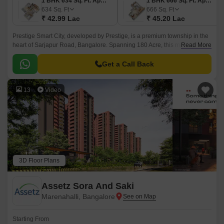
1 BHK 634 Sq. Ft. Apartment
1 BHK 666 Sq. Ft. Apartment
634
Sq. Ft
666
Sq. Ft
₹ 42.99 Lac
₹ 45.20 Lac
Prestige Smart City, developed by Prestige, is a premium township in the
heart of Sarjapur Road, Bangalore. Spanning 180 Acre, this masterfully
Read More
planned community offers a mix of Residential apartments available in
the vast unit size configurations of 1 to 4 BHK Flat From 634 to 3612 Sq.
Get a Call Back
13
Video
3D Floor Plans
Assetz Sora And Saki
Marenahalli, Bangalore
Starting From