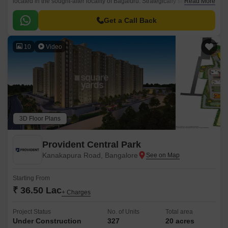
located in the sought-after locality of Bagaluru. Strategically situated off
Read More
Bellary Road, this project offers unparalleled connectivity to the city major
hubs.
Get a Call Back
10
Video
3D Floor Plans
Provident Central Park
Kanakapura Road, Bangalore
Starting From
₹ 36.50 Lac
+ Charges
Project Status
No. of Units
Total area
Under Construction
327
20 acres