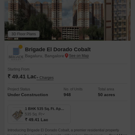
3D Floor Plans
Brigade El Dorado Cobalt
Bagaluru, Bangalore
Starting From
₹ 49.41 Lac
+ Charges
Project Status
No. of Units
Total area
Under Construction
948
50 acres
1 BHK 535 Sq. Ft. Apartment
535
Sq. Ft
₹ 49.41 Lac
Introducing Brigade El Dorado Cobalt, a premier residential property