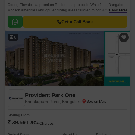
Godrej Elevate is a premium Residential project in Whitefield, Bangalore.
Modern amenities and opulent living areas tailored to contemporary
Read More
lifestyles are provided by the project.
Get a Call Back
6
Provident Park One
Kanakapura Road, Bangalore
Starting From
₹ 39.59 Lac
+ Charges