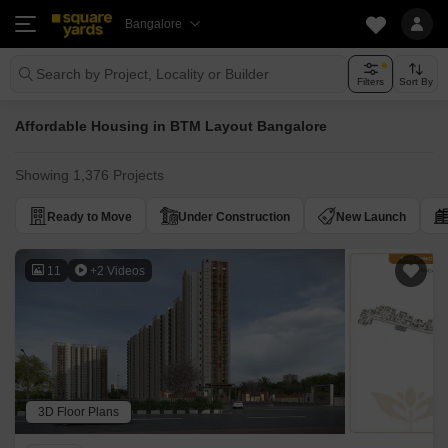
Bangalore
Search by Project, Locality or Builder
Filters
Sort By
Affordable Housing in BTM Layout Bangalore
Showing 1,376 Projects
Ready to Move
Under Construction
New Launch
11
+2 Videos
3D Floor Plans