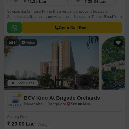
₹ 41.35 Lac
₹ 29.84 Lac
Sowparnika Ashiyana Phase II is a residential property located in
Samethanahalli, a rapidly growing area in Bangalore. This project is
Read More
uniquely poised to offer a perfect blend of comfort, convenience, and
affordability, making it an ideal option for those seeking a serene and
Get a Call Back
peaceful living experience.
14
Video
3D Floor Plans
BCV Kino At Brigade Orchards
Devanahalli, Bangalore
Starting From
₹ 29.00 Lac
+ Charges