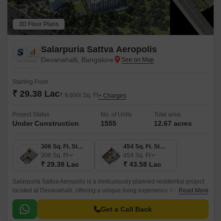
3D Floor Plans
Salarpuria Sattva Aeropolis
Devanahalli, Bangalore
Starting From
₹ 29.38 Lac
₹ 9,600/ Sq. Ft
+ Charges
Project Status
No. of Units
Total area
Under Construction
1555
12.67 acres
306 Sq. Ft. Studio
454 Sq. Ft. Studio
306
Sq. Ft
454
Sq. Ft
₹ 29.38 Lac
₹ 43.58 Lac
Salarpuria Sattva Aeropolis is a meticulously planned residential project
located at Devanahalli, offering a unique living experience for those
Read More
seeking a blend of luxury and serenity.
Get a Call Back