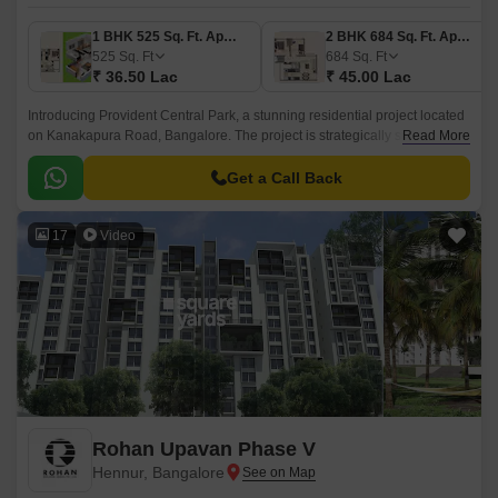
1 BHK 525 Sq. Ft. Apartment
2 BHK 684 Sq. Ft. Apartment
525
Sq. Ft
684
Sq. Ft
₹ 36.50 Lac
₹ 45.00 Lac
Introducing Provident Central Park, a stunning residential project located
on Kanakapura Road, Bangalore. The project is strategically situated,
Read More
with easy connectivity to major thoroughfares like Kanakapura Road and
NICE Peripheral Ring Road, making it an ideal choice for those who
Get a Call Back
value proximity to city amenities.
17
Video
Rohan Upavan Phase V
Hennur, Bangalore