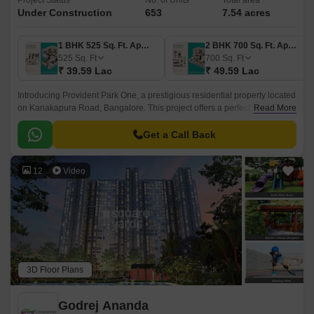
Project Status
No. of Units
Total area
Under Construction
653
7.54 acres
1 BHK 525 Sq. Ft. Apartment
2 BHK 700 Sq. Ft. Apartment
525
Sq. Ft
700
Sq. Ft
₹ 39.59 Lac
₹ 49.59 Lac
Introducing Provident Park One, a prestigious residential property located
on Kanakapura Road, Bangalore. This project offers a perfect blend of
Read More
luxury and comfort, making it an ideal choice for homebuyers.
Get a Call Back
12
Video
3D Floor Plans
Godrej Ananda