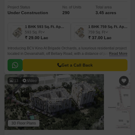
Project Status
No. of Units
Total area
Under Construction
290
3.45 acres
1 BHK 593 Sq. Ft. Apartment
1 BHK 759 Sq. Ft. Apartment
593
Sq. Ft
759
Sq. Ft
₹ 29.00 Lac
₹ 37.00 Lac
Introducing BCV Kino At Brigade Orchards, a luxurious residential project
located in Devanahalli, off Bellary Road, with a distance of just 3 km. This
Read More
project is approved by RERA with
PRM/KA/RERA/1250/303/PR/190614/002610.
Get a Call Back
13
Video
3D Floor Plans