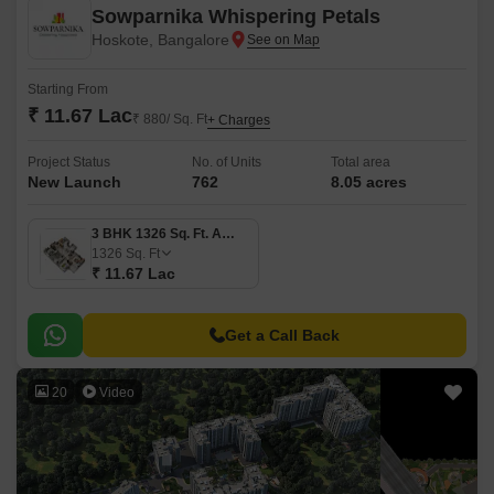
Sowparnika Whispering Petals
Hoskote, Bangalore
Starting From
₹ 11.67 Lac
₹ 880/ Sq. Ft
+ Charges
Project Status
No. of Units
Total area
New Launch
762
8.05 acres
3 BHK 1326 Sq. Ft. Apartment
1326
Sq. Ft
₹ 11.67 Lac
Get a Call Back
20
Video