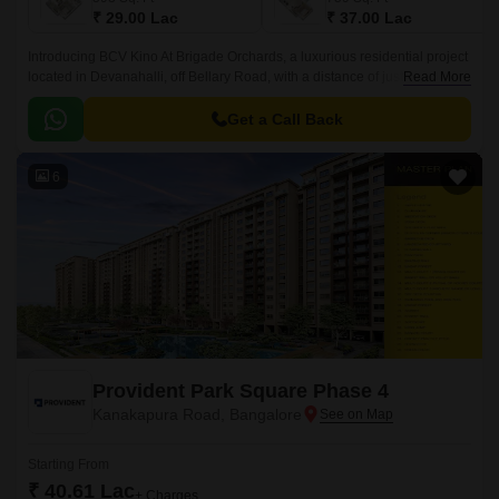
₹ 29.00 Lac
₹ 37.00 Lac
Introducing BCV Kino At Brigade Orchards, a luxurious residential project
located in Devanahalli, off Bellary Road, with a distance of just 3 km. This
Read More
project is approved by RERA with
PRM/KA/RERA/1250/303/PR/190614/002610.
Get a Call Back
6
Provident Park Square Phase 4
Kanakapura Road, Bangalore
Starting From
₹ 40.61 Lac
+ Charges