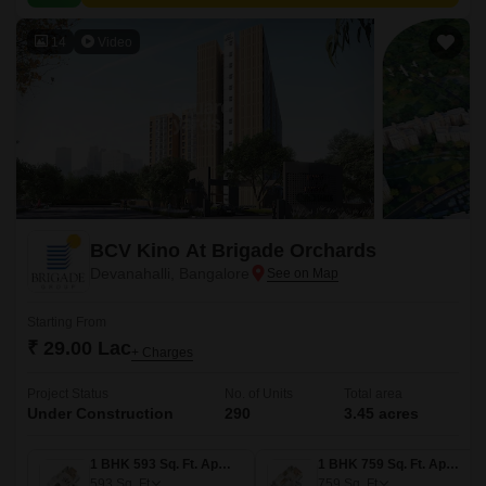
value proximity to city amenities.
14
Video
BCV Kino At Brigade Orchards
Devanahalli, Bangalore
Starting From
₹ 29.00 Lac
+ Charges
Project Status
No. of Units
Total area
Under Construction
290
3.45 acres
1 BHK 593 Sq. Ft. Apartment
1 BHK 759 Sq. Ft. Apartment
593
Sq. Ft
759
Sq. Ft