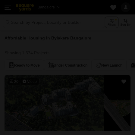
Bangalore
Search by Project, Locality or Builder
Filters
Sort By
Affordable Housing in Bylakere Bangalore
Showing 1,374 Projects
Ready to Move
Under Construction
New Launch
20
Video