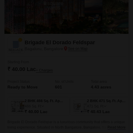
Brigade El Dorado Feldspar
Bagaluru, Bangalore
Starting From
₹ 40.00 Lac
+ Charges
Project Status
No. of Units
Total area
Ready to Move
601
4.43 acres
2 BHK 466 Sq. Ft. Apartment
2 BHK 471 Sq. Ft. Apartment
466
Sq. Ft
471
Sq. Ft
₹ 40.00 Lac
₹ 40.43 Lac
Brigade El Dorado Feldspar is a luxurious community that offers a unique
living experience. Situated in North Bangalore, Bangalore, the project
Read More
offers 4.43 acres of lush green land, comprising 601 units of 2BHK-3BHK