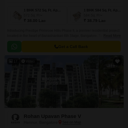
1 BHK 572 Sq. Ft. Apartment
1 BHK 584 Sq. Ft. Apartment
572
Sq. Ft
584
Sq. Ft
₹ 38.00 Lac
₹ 38.79 Lac
Introducing Prestige Primrose Hills Phase II, a premier residential project
located in the heart of Banashankari 6th Stage, Bangalore. The project is
Read More
strategically connected to Kanakapura Road and NICE Peripheral Ring
Road, making it an ideal choice for those looking for a peaceful yet
Get a Call Back
accessible living experience.
17
Video
Rohan Upavan Phase V
Hennur, Bangalore