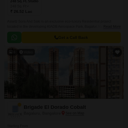
248 Sq. Ft. Studio
248
Sq. Ft
₹ 26.52 Lac
Assetz Sora And Saki is an exclusive eco-luxury Residential project
located in the developing KIADB Aerospace Park, Bagalur, North
Read More
Bangalore. Designed with a futuristic approach, this high-rise Residential
enclave spans across 11.
Get a Call Back
8
Video
Brigade El Dorado Cobalt
Bagaluru, Bangalore
Starting From