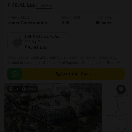
₹ 49.41 Lac
+ Charges
Project Status
No. of Units
Total area
Under Construction
948
50 acres
1 BHK 535 Sq. Ft. Apartment
535
Sq. Ft
₹ 49.41 Lac
Introducing Brigade El Dorado Cobalt, a premier residential property
located in the sought-after locality of Bagaluru. Strategically situated off
Read More
Bellary Road, this project offers unparalleled connectivity to the city major
hubs.
Get a Call Back
13
Video