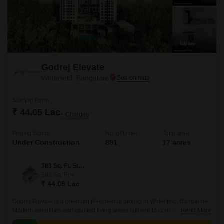
Godrej Elevate
Whitefield, Bangalore
Starting From
₹ 44.05 Lac
+ Charges
Project Status
No. of Units
Total area
Under Construction
891
17 acres
383 Sq. Ft. Studio
383
Sq. Ft
₹ 44.05 Lac
Godrej Elevate is a premium Residential project in Whitefield, Bangalore.
Modern amenities and opulent living areas tailored to contemporary
Read More
lifestyles are provided by the project.