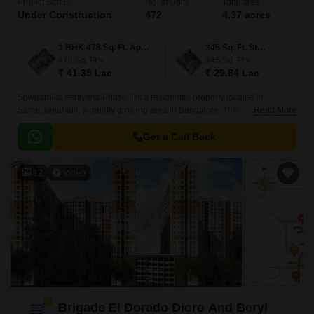
Project Status
No. of Units
Total area
Under Construction
472
4.37 acres
1 BHK 478 Sq. Ft. Apartment
345 Sq. Ft. Studio
478
Sq. Ft
345
Sq. Ft
₹ 41.35 Lac
₹ 29.84 Lac
Sowparnika Ashiyana Phase II is a residential property located in
Samethanahalli, a rapidly growing area in Bangalore. This project is
Read More
uniquely poised to offer a perfect blend of comfort, convenience, and
affordability, making it an ideal option for those seeking a serene and
Get a Call Back
peaceful living experience.
12
Video
Brigade El Dorado Dioro And Beryl