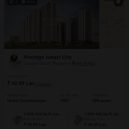
12
Video
Prestige Smart City
Sarjapur Road, Bangalore
Starting From
₹ 42.99 Lac
+ Charges
Project Status
No. of Units
Total area
Under Construction
7957
180 acres
1 BHK 634 Sq. Ft. Apartment
1 BHK 666 Sq. Ft. Apartment
634
Sq. Ft
666
Sq. Ft
₹ 42.99 Lac
₹ 45.20 Lac