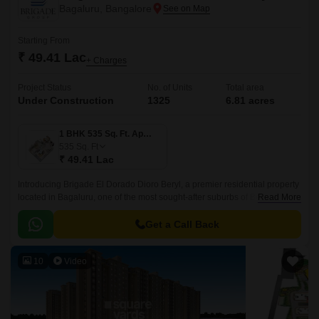
Bagaluru, Bangalore
Starting From
₹ 49.41 Lac
+ Charges
Project Status
No. of Units
Total area
Under Construction
1325
6.81 acres
1 BHK 535 Sq. Ft. Apartment
535
Sq. Ft
₹ 49.41 Lac
Introducing Brigade El Dorado Dioro Beryl, a premier residential property
located in Bagaluru, one of the most sought-after suburbs of Bengaluru.
Read More
The project offers seamless connectivity to major roads, including Bellary
Road and Bangalore International Airport Road.
Get a Call Back
10
Video