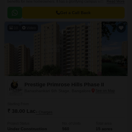
benefits for new homeowners. It has a glorifying campus with world-class
Read More
constructional qualities.
Get a Call Back
10
Video
Prestige Primrose Hills Phase II
Banashankari 6th Stage, Bangalore
Starting From
₹ 38.00 Lac
+ Charges
Project Status
No. of Units
Total area
Under Construction
560
15 acres