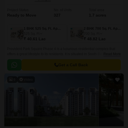
Project Status
No. of Units
Total area
Ready to Move
327
1.7 acres
1 BHK 525 Sq. Ft. Apartment
2 BHK 700 Sq. Ft. Apartment
525
Sq. Ft
700
Sq. Ft
₹ 40.61 Lac
₹ 48.82 Lac
Provident Park Square Phase 4 is a luxurious residential complex that
offers a great lifestyle to its residents. It is situated in South Bangalore,
Read More
just 5 mins away from the Metro Station at Thalagattapura and 60 feet
Kanakpura road being widened from Sarakki to NICE corridor.
Get a Call Back
9
Video