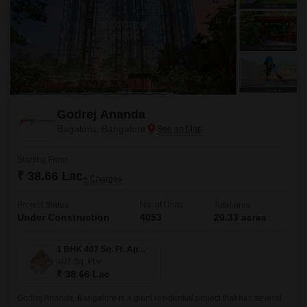
Godrej Ananda
Bagaluru, Bangalore
Starting From
₹ 38.66 Lac
+ Charges
Project Status
No. of Units
Total area
Under Construction
4053
20.33 acres
1 BHK 407 Sq. Ft. Apartment
407
Sq. Ft
₹ 38.66 Lac
Godrej Ananda, Bangalore is a giant residential project that has several