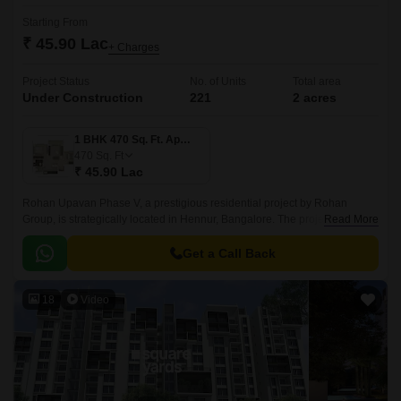
Starting From
₹ 45.90 Lac
+ Charges
Project Status
No. of Units
Total area
Under Construction
221
2 acres
1 BHK 470 Sq. Ft. Apartment
470
Sq. Ft
₹ 45.90 Lac
Rohan Upavan Phase V, a prestigious residential project by Rohan
Group, is strategically located in Hennur, Bangalore. The project is
Read More
connected to major roadways like Hennur Main Road and Outer Ring
Road, making it easily accessible from all parts of the city.
Get a Call Back
18
Video