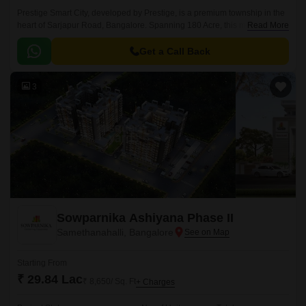
Prestige Smart City, developed by Prestige, is a premium township in the
heart of Sarjapur Road, Bangalore. Spanning 180 Acre, this masterfully
Read More
planned community offers a mix of Residential apartments available in
the vast unit size configurations of 1 to 4 BHK Flat From 634 to 3612 Sq.
Get a Call Back
3
Sowparnika Ashiyana Phase II
Samethanahalli, Bangalore
Starting From
₹ 29.84 Lac
₹ 8,650/ Sq. Ft
+ Charges