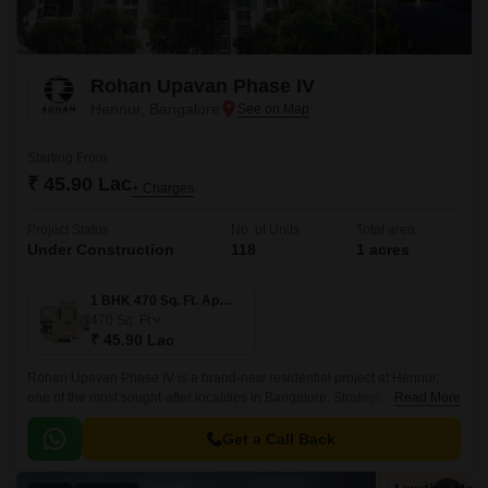
Rohan Upavan Phase IV
Hennur, Bangalore
Starting From
₹ 45.90 Lac
+ Charges
Project Status
No. of Units
Total area
Under Construction
118
1 acres
1 BHK 470 Sq. Ft. Apartment
470
Sq. Ft
₹ 45.90 Lac
Rohan Upavan Phase IV is a brand-new residential project at Hennur,
one of the most sought-after localities in Bangalore. Strategically situated
Read More
near major connecting roads such as Hennur Main Road and Outer Ring
Road, residents can easily access the vibrant city life while enjoying the
Get a Call Back
peaceful surroundings.