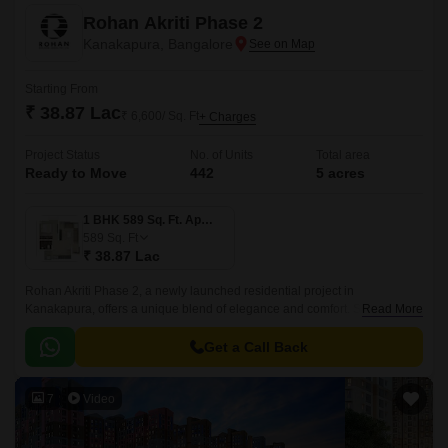
Rohan Akriti Phase 2
Kanakapura, Bangalore
Starting From
₹ 38.87 Lac
₹ 6,600/ Sq. Ft
+ Charges
Project Status
No. of Units
Total area
Ready to Move
442
5 acres
1 BHK 589 Sq. Ft. Apartment
589
Sq. Ft
₹ 38.87 Lac
Rohan Akriti Phase 2, a newly launched residential project in
Kanakapura, offers a unique blend of elegance and comfort. Strategically
Read More
located on the Kanakapura Road and NICE Peripheral Ring Road, the
project provides seamless connectivity to major parts of the city.
Get a Call Back
7
Video