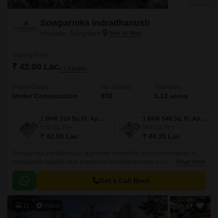
Sowparnika Indradhanush
Hoskote, Bangalore
Starting From
₹ 42.00 Lac
+ Charges
Project Status
No. of Units
Total area
Under Construction
930
5.13 acres
1 BHK 519 Sq. Ft. Apartment
1 BHK 548 Sq. Ft. Apartment
519
Sq. Ft
548
Sq. Ft
₹ 42.00 Lac
₹ 44.35 Lac
Sowparnika Indradhanush, a premier residential project in Hoskote, is
strategically located near prominent connecting roads such as Hosur
Read More
Road (4.5 km) and Old Madras Road (3 km).
Get a Call Back
12
Video