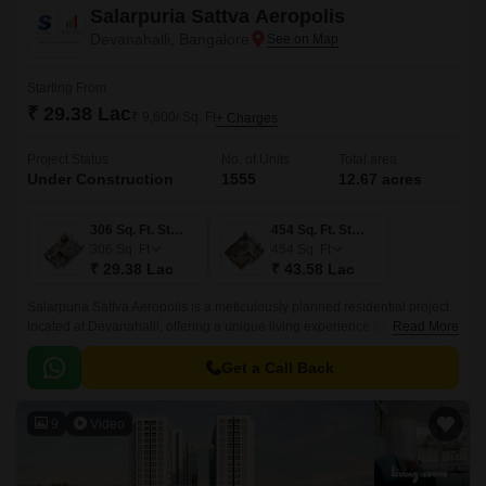
Salarpuria Sattva Aeropolis
Devanahalli, Bangalore
Starting From
₹ 29.38 Lac
₹ 9,600/ Sq. Ft
+ Charges
Project Status
No. of Units
Total area
Under Construction
1555
12.67 acres
306 Sq. Ft. Studio
454 Sq. Ft. Studio
306
Sq. Ft
454
Sq. Ft
₹ 29.38 Lac
₹ 43.58 Lac
Salarpuria Sattva Aeropolis is a meticulously planned residential project
located at Devanahalli, offering a unique living experience for those
Read More
seeking a blend of luxury and serenity.
Get a Call Back
9
Video