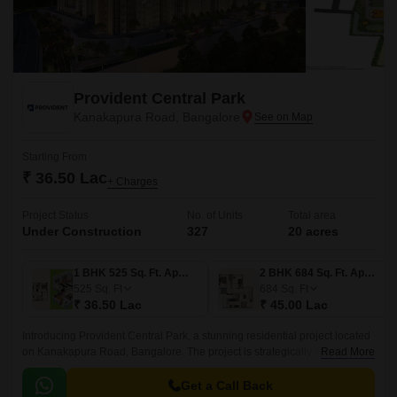
Provident Central Park
Kanakapura Road, Bangalore
Starting From
₹ 36.50 Lac
+ Charges
Project Status
No. of Units
Total area
Under Construction
327
20 acres
1 BHK 525 Sq. Ft. Apartment
2 BHK 684 Sq. Ft. Apartment
525
Sq. Ft
684
Sq. Ft
₹ 36.50 Lac
₹ 45.00 Lac
Introducing Provident Central Park, a stunning residential project located
on Kanakapura Road, Bangalore. The project is strategically situated,
Read More
with easy connectivity to major thoroughfares like Kanakapura Road and
NICE Peripheral Ring Road, making it an ideal choice for those who
Get a Call Back