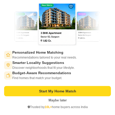
21
Video
Personalized Home Matching
Salarpuria Sattva Ashraya
Recommendations tailored to your real needs.
Bidadi, Bangalore
Smarter Locality Suggestions
Discover neighborhoods that fit your lifestyle.
Starting From
Budget-Aware Recommendations
Switch to App - for Better Experience
₹ 30.01 Lac
₹ 5,760/ Sq. Ft
+ Charges
Find homes that match your budget.
Project Status
No. of Units
Total area
Start My Home Match
Ready to Move
660
4.2 acres
Maybe later
Open in App
1 BHK 521 Sq. Ft. Apartment
2 BHK 785 Sq. Ft. Apartment
Trusted by
10L+
home buyers across India
521
Sq. Ft
785
Sq. Ft
Continue on Web
₹ 30.01 Lac
₹ 45.22 Lac