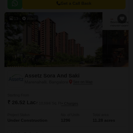
Get a Call Back
13
Video
Assetz Sora And Saki
Marenahalli, Bangalore
Starting From
₹ 26.52 Lac
₹ 10,694/ Sq. Ft
+ Charges
Project Status
No. of Units
Total area
Under Construction
1296
11.28 acres